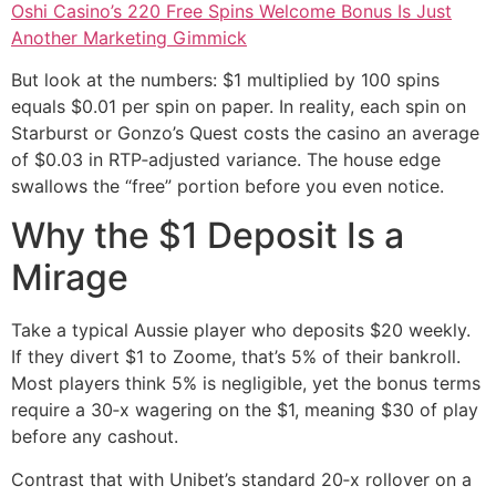
Oshi Casino’s 220 Free Spins Welcome Bonus Is Just
Another Marketing Gimmick
But look at the numbers: $1 multiplied by 100 spins
equals $0.01 per spin on paper. In reality, each spin on
Starburst or Gonzo’s Quest costs the casino an average
of $0.03 in RTP‑adjusted variance. The house edge
swallows the “free” portion before you even notice.
Why the $1 Deposit Is a
Mirage
Take a typical Aussie player who deposits $20 weekly.
If they divert $1 to Zoome, that’s 5% of their bankroll.
Most players think 5% is negligible, yet the bonus terms
require a 30‑x wagering on the $1, meaning $30 of play
before any cashout.
Contrast that with Unibet’s standard 20‑x rollover on a