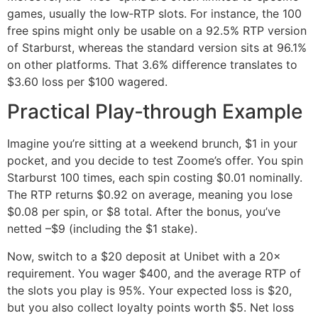
games, usually the low‑RTP slots. For instance, the 100
free spins might only be usable on a 92.5% RTP version
of Starburst, whereas the standard version sits at 96.1%
on other platforms. That 3.6% difference translates to
$3.60 loss per $100 wagered.
Practical Play‑through Example
Imagine you’re sitting at a weekend brunch, $1 in your
pocket, and you decide to test Zoome’s offer. You spin
Starburst 100 times, each spin costing $0.01 nominally.
The RTP returns $0.92 on average, meaning you lose
$0.08 per spin, or $8 total. After the bonus, you’ve
netted –$9 (including the $1 stake).
Now, switch to a $20 deposit at Unibet with a 20×
requirement. You wager $400, and the average RTP of
the slots you play is 95%. Your expected loss is $20,
but you also collect loyalty points worth $5. Net loss