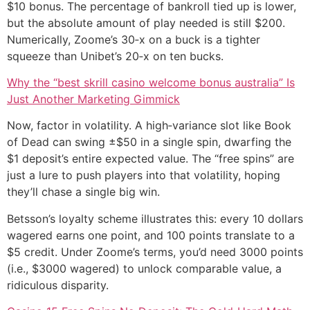
$10 bonus. The percentage of bankroll tied up is lower,
but the absolute amount of play needed is still $200.
Numerically, Zoome’s 30‑x on a buck is a tighter
squeeze than Unibet’s 20‑x on ten bucks.
Why the “best skrill casino welcome bonus australia” Is
Just Another Marketing Gimmick
Now, factor in volatility. A high‑variance slot like Book
of Dead can swing ±$50 in a single spin, dwarfing the
$1 deposit’s entire expected value. The “free spins” are
just a lure to push players into that volatility, hoping
they’ll chase a single big win.
Betsson’s loyalty scheme illustrates this: every 10 dollars
wagered earns one point, and 100 points translate to a
$5 credit. Under Zoome’s terms, you’d need 3000 points
(i.e., $3000 wagered) to unlock comparable value, a
ridiculous disparity.