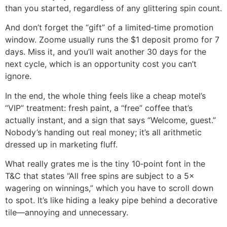
than you started, regardless of any glittering spin count.
And don’t forget the “gift” of a limited‑time promotion
window. Zoome usually runs the $1 deposit promo for 7
days. Miss it, and you’ll wait another 30 days for the
next cycle, which is an opportunity cost you can’t
ignore.
In the end, the whole thing feels like a cheap motel’s
“VIP” treatment: fresh paint, a “free” coffee that’s
actually instant, and a sign that says “Welcome, guest.”
Nobody’s handing out real money; it’s all arithmetic
dressed up in marketing fluff.
What really grates me is the tiny 10‑point font in the
T&C that states “All free spins are subject to a 5×
wagering on winnings,” which you have to scroll down
to spot. It’s like hiding a leaky pipe behind a decorative
tile—annoying and unnecessary.