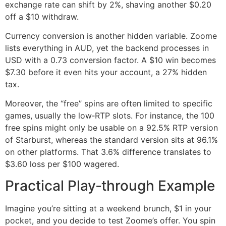
exchange rate can shift by 2%, shaving another $0.20
off a $10 withdraw.
Currency conversion is another hidden variable. Zoome
lists everything in AUD, yet the backend processes in
USD with a 0.73 conversion factor. A $10 win becomes
$7.30 before it even hits your account, a 27% hidden
tax.
Moreover, the “free” spins are often limited to specific
games, usually the low‑RTP slots. For instance, the 100
free spins might only be usable on a 92.5% RTP version
of Starburst, whereas the standard version sits at 96.1%
on other platforms. That 3.6% difference translates to
$3.60 loss per $100 wagered.
Practical Play‑through Example
Imagine you’re sitting at a weekend brunch, $1 in your
pocket, and you decide to test Zoome’s offer. You spin