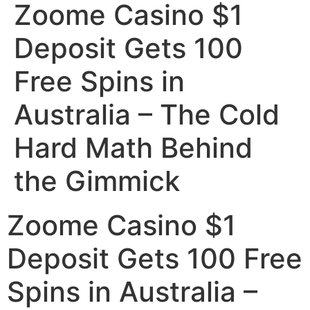
Zoome Casino $1
Deposit Gets 100
Free Spins in
Australia – The Cold
Hard Math Behind
the Gimmick
Zoome Casino $1
Deposit Gets 100 Free
Spins in Australia –