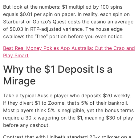
But look at the numbers: $1 multiplied by 100 spins
equals $0.01 per spin on paper. In reality, each spin on
Starburst or Gonzo’s Quest costs the casino an average
of $0.03 in RTP‑adjusted variance. The house edge
swallows the “free” portion before you even notice.
Best Real Money Pokies App Australia: Cut the Crap and
Play Smart
Why the $1 Deposit Is a
Mirage
Take a typical Aussie player who deposits $20 weekly.
If they divert $1 to Zoome, that’s 5% of their bankroll.
Most players think 5% is negligible, yet the bonus terms
require a 30‑x wagering on the $1, meaning $30 of play
before any cashout.
Contrast that with Unibet’s standard 20‑x rollover on a