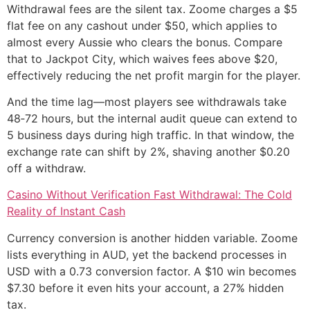
Withdrawal fees are the silent tax. Zoome charges a $5
flat fee on any cashout under $50, which applies to
almost every Aussie who clears the bonus. Compare
that to Jackpot City, which waives fees above $20,
effectively reducing the net profit margin for the player.
And the time lag—most players see withdrawals take
48‑72 hours, but the internal audit queue can extend to
5 business days during high traffic. In that window, the
exchange rate can shift by 2%, shaving another $0.20
off a withdraw.
Casino Without Verification Fast Withdrawal: The Cold
Reality of Instant Cash
Currency conversion is another hidden variable. Zoome
lists everything in AUD, yet the backend processes in
USD with a 0.73 conversion factor. A $10 win becomes
$7.30 before it even hits your account, a 27% hidden
tax.