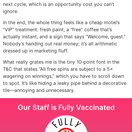
next cycle, which is an opportunity cost you can’t
ignore.
In the end, the whole thing feels like a cheap motel’s
“VIP” treatment: fresh paint, a “free” coffee that’s
actually instant, and a sign that says “Welcome, guest.”
Nobody’s handing out real money; it’s all arithmetic
dressed up in marketing fluff.
What really grates me is the tiny 10‑point font in the
T&C that states “All free spins are subject to a 5×
wagering on winnings,” which you have to scroll down
to spot. It’s like hiding a leaky pipe behind a decorative
tile—annoying and unnecessary.
Our Staff is Fully Vaccinated