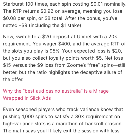
Starburst 100 times, each spin costing $0.01 nominally.
The RTP returns $0.92 on average, meaning you lose
$0.08 per spin, or $8 total. After the bonus, you’ve
netted –$9 (including the $1 stake).
Now, switch to a $20 deposit at Unibet with a 20×
requirement. You wager $400, and the average RTP of
the slots you play is 95%. Your expected loss is $20,
but you also collect loyalty points worth $5. Net loss
$15 versus the $9 loss from Zoome’s “free” spins—still
better, but the ratio highlights the deceptive allure of
the offer.
Why the “best aud casino australia” is a Mirage
Wrapped in Slick Ads
Even seasoned players who track variance know that
pushing 1,000 spins to satisfy a 30× requirement on
high‑variance slots is a marathon of bankroll erosion.
The math says you’ll likely exit the session with less