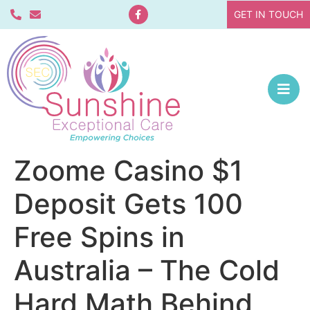
GET IN TOUCH
Zoome Casino $1
Deposit Gets 100
Free Spins in
Australia – The Cold
Hard Math Behind