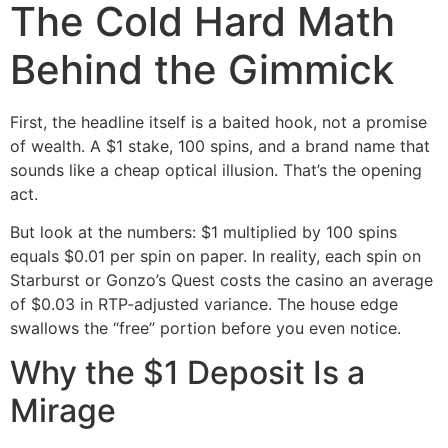
The Cold Hard Math
Behind the Gimmick
First, the headline itself is a baited hook, not a promise
of wealth. A $1 stake, 100 spins, and a brand name that
sounds like a cheap optical illusion. That’s the opening
act.
But look at the numbers: $1 multiplied by 100 spins
equals $0.01 per spin on paper. In reality, each spin on
Starburst or Gonzo’s Quest costs the casino an average
of $0.03 in RTP‑adjusted variance. The house edge
swallows the “free” portion before you even notice.
Why the $1 Deposit Is a
Mirage