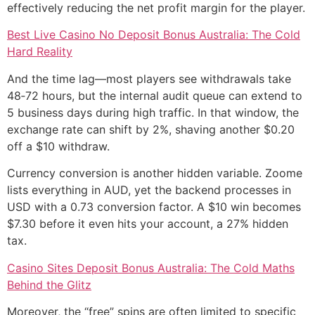
effectively reducing the net profit margin for the player.
Best Live Casino No Deposit Bonus Australia: The Cold
Hard Reality
And the time lag—most players see withdrawals take
48‑72 hours, but the internal audit queue can extend to
5 business days during high traffic. In that window, the
exchange rate can shift by 2%, shaving another $0.20
off a $10 withdraw.
Currency conversion is another hidden variable. Zoome
lists everything in AUD, yet the backend processes in
USD with a 0.73 conversion factor. A $10 win becomes
$7.30 before it even hits your account, a 27% hidden
tax.
Casino Sites Deposit Bonus Australia: The Cold Maths
Behind the Glitz
Moreover, the “free” spins are often limited to specific