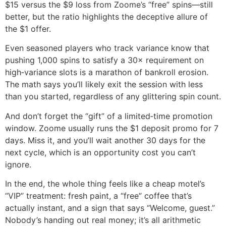
$15 versus the $9 loss from Zoome’s “free” spins—still
better, but the ratio highlights the deceptive allure of
the $1 offer.
Even seasoned players who track variance know that
pushing 1,000 spins to satisfy a 30× requirement on
high‑variance slots is a marathon of bankroll erosion.
The math says you’ll likely exit the session with less
than you started, regardless of any glittering spin count.
And don’t forget the “gift” of a limited‑time promotion
window. Zoome usually runs the $1 deposit promo for 7
days. Miss it, and you’ll wait another 30 days for the
next cycle, which is an opportunity cost you can’t
ignore.
In the end, the whole thing feels like a cheap motel’s
“VIP” treatment: fresh paint, a “free” coffee that’s
actually instant, and a sign that says “Welcome, guest.”
Nobody’s handing out real money; it’s all arithmetic