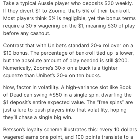
Take a typical Aussie player who deposits $20 weekly.
If they divert $1 to Zoome, that’s 5% of their bankroll.
Most players think 5% is negligible, yet the bonus terms
require a 30‑x wagering on the $1, meaning $30 of play
before any cashout.
Contrast that with Unibet’s standard 20‑x rollover on a
$10 bonus. The percentage of bankroll tied up is lower,
but the absolute amount of play needed is still $200.
Numerically, Zoome’s 30‑x on a buck is a tighter
squeeze than Unibet’s 20‑x on ten bucks.
Now, factor in volatility. A high‑variance slot like Book
of Dead can swing ±$50 in a single spin, dwarfing the
$1 deposit’s entire expected value. The “free spins” are
just a lure to push players into that volatility, hoping
they’ll chase a single big win.
Betsson’s loyalty scheme illustrates this: every 10 dollars
wagered earns one point, and 100 points translate to a