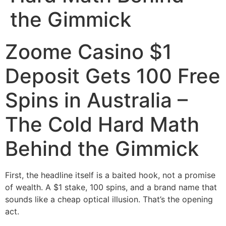
the Gimmick
Zoome Casino $1
Deposit Gets 100 Free
Spins in Australia –
The Cold Hard Math
Behind the Gimmick
First, the headline itself is a baited hook, not a promise
of wealth. A $1 stake, 100 spins, and a brand name that
sounds like a cheap optical illusion. That’s the opening
act.