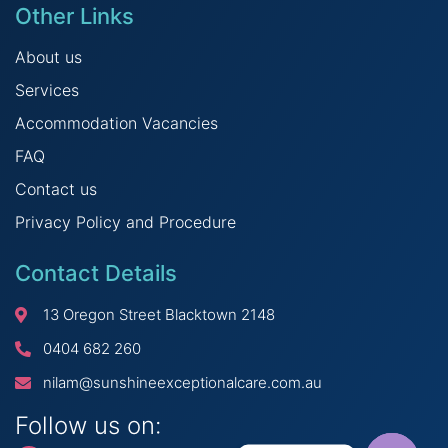
Other Links
About us
Services
Accommodation Vacancies
FAQ
Contact us
Privacy Policy and Procedure
Contact Details
13 Oregon Street Blacktown 2148
0404 682 260
nilam@sunshineexceptionalcare.com.au
Follow us on: