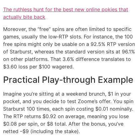
The ruthless hunt for the best new online pokies that
actually bite back
Moreover, the “free” spins are often limited to specific
games, usually the low‑RTP slots. For instance, the 100
free spins might only be usable on a 92.5% RTP version
of Starburst, whereas the standard version sits at 96.1%
on other platforms. That 3.6% difference translates to
$3.60 loss per $100 wagered.
Practical Play‑through Example
Imagine you’re sitting at a weekend brunch, $1 in your
pocket, and you decide to test Zoome’s offer. You spin
Starburst 100 times, each spin costing $0.01 nominally.
The RTP returns $0.92 on average, meaning you lose
$0.08 per spin, or $8 total. After the bonus, you’ve
netted –$9 (including the stake).