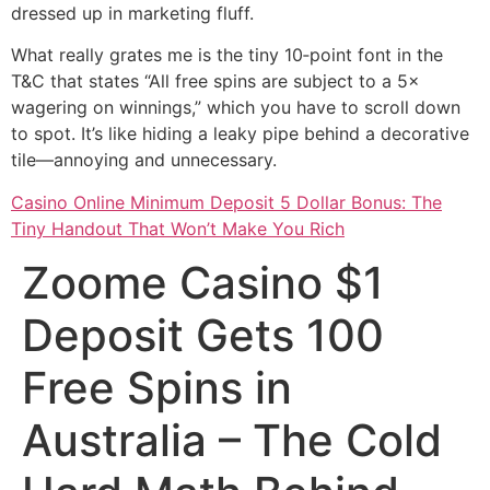
dressed up in marketing fluff.
What really grates me is the tiny 10‑point font in the
T&C that states “All free spins are subject to a 5×
wagering on winnings,” which you have to scroll down
to spot. It’s like hiding a leaky pipe behind a decorative
tile—annoying and unnecessary.
Casino Online Minimum Deposit 5 Dollar Bonus: The
Tiny Handout That Won’t Make You Rich
Zoome Casino $1
Deposit Gets 100
Free Spins in
Australia – The Cold