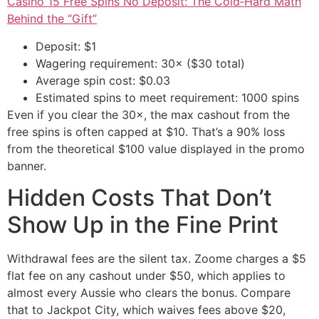
Casino 15 Free Spins No Deposit: The Cold‑Hard Math
Behind the “Gift”
Deposit: $1
Wagering requirement: 30× ($30 total)
Average spin cost: $0.03
Estimated spins to meet requirement: 1000 spins
Even if you clear the 30×, the max cashout from the
free spins is often capped at $10. That’s a 90% loss
from the theoretical $100 value displayed in the promo
banner.
Hidden Costs That Don’t
Show Up in the Fine Print
Withdrawal fees are the silent tax. Zoome charges a $5
flat fee on any cashout under $50, which applies to
almost every Aussie who clears the bonus. Compare
that to Jackpot City, which waives fees above $20,