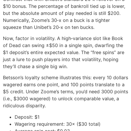
$10 bonus. The percentage of bankroll tied up is lower,
but the absolute amount of play needed is still $200.
Numerically, Zoome’s 30‑x on a buck is a tighter
squeeze than Unibet’s 20‑x on ten bucks.
Now, factor in volatility. A high‑variance slot like Book
of Dead can swing ±$50 in a single spin, dwarfing the
$1 deposit’s entire expected value. The “free spins” are
just a lure to push players into that volatility, hoping
they’ll chase a single big win.
Betsson’s loyalty scheme illustrates this: every 10 dollars
wagered earns one point, and 100 points translate to a
$5 credit. Under Zoome’s terms, you’d need 3000 points
(i.e., $3000 wagered) to unlock comparable value, a
ridiculous disparity.
Deposit: $1
Wagering requirement: 30× ($30 total)
Average spin cost: $0.03