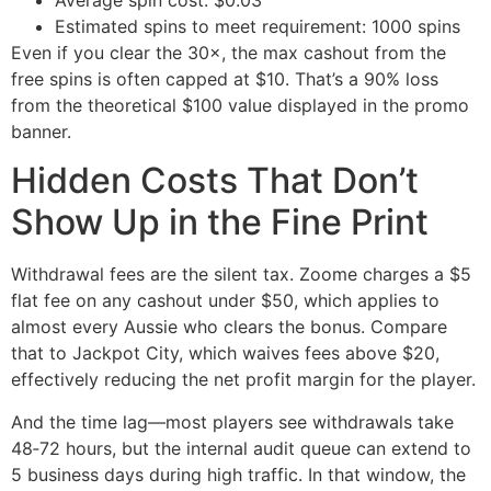
Estimated spins to meet requirement: 1000 spins
Even if you clear the 30×, the max cashout from the
free spins is often capped at $10. That’s a 90% loss
from the theoretical $100 value displayed in the promo
banner.
Hidden Costs That Don’t
Show Up in the Fine Print
Withdrawal fees are the silent tax. Zoome charges a $5
flat fee on any cashout under $50, which applies to
almost every Aussie who clears the bonus. Compare
that to Jackpot City, which waives fees above $20,
effectively reducing the net profit margin for the player.
And the time lag—most players see withdrawals take
48‑72 hours, but the internal audit queue can extend to
5 business days during high traffic. In that window, the