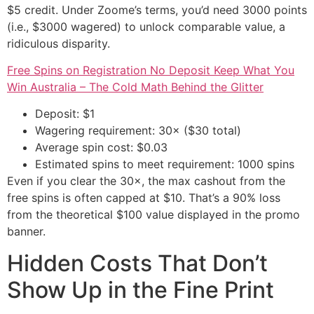
$5 credit. Under Zoome’s terms, you’d need 3000 points
(i.e., $3000 wagered) to unlock comparable value, a
ridiculous disparity.
Free Spins on Registration No Deposit Keep What You
Win Australia – The Cold Math Behind the Glitter
Deposit: $1
Wagering requirement: 30× ($30 total)
Average spin cost: $0.03
Estimated spins to meet requirement: 1000 spins
Even if you clear the 30×, the max cashout from the
free spins is often capped at $10. That’s a 90% loss
from the theoretical $100 value displayed in the promo
banner.
Hidden Costs That Don’t
Show Up in the Fine Print