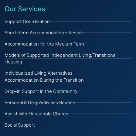
Our Services
Support Coordination
Short-Term Accommodation - Respite
Accommodation for the Medium Term
Models of Supported Independent Living/Transitional
Housing
Individualized Living Alternatives
Accommodation During the Transition
Drop-in Support in the Community
Personal & Daily Activities Routine
Assist with Household Chores
Social Support