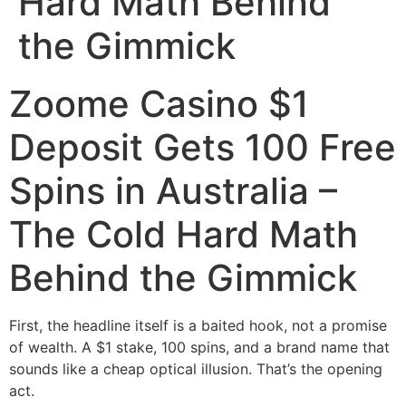
Hard Math Behind
the Gimmick
Zoome Casino $1
Deposit Gets 100 Free
Spins in Australia –
The Cold Hard Math
Behind the Gimmick
First, the headline itself is a baited hook, not a promise
of wealth. A $1 stake, 100 spins, and a brand name that
sounds like a cheap optical illusion. That’s the opening
act.