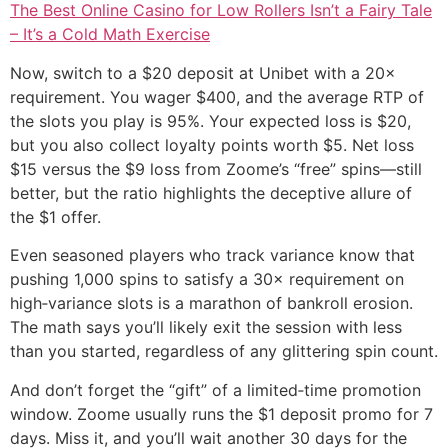
The Best Online Casino for Low Rollers Isn’t a Fairy Tale
– It’s a Cold Math Exercise
Now, switch to a $20 deposit at Unibet with a 20×
requirement. You wager $400, and the average RTP of
the slots you play is 95%. Your expected loss is $20,
but you also collect loyalty points worth $5. Net loss
$15 versus the $9 loss from Zoome’s “free” spins—still
better, but the ratio highlights the deceptive allure of
the $1 offer.
Even seasoned players who track variance know that
pushing 1,000 spins to satisfy a 30× requirement on
high‑variance slots is a marathon of bankroll erosion.
The math says you’ll likely exit the session with less
than you started, regardless of any glittering spin count.
And don’t forget the “gift” of a limited‑time promotion
window. Zoome usually runs the $1 deposit promo for 7
days. Miss it, and you’ll wait another 30 days for the