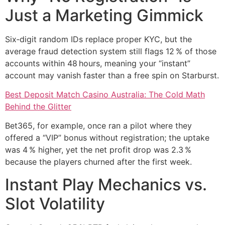
Just a Marketing Gimmick
Six‑digit random IDs replace proper KYC, but the
average fraud detection system still flags 12 % of those
accounts within 48 hours, meaning your “instant”
account may vanish faster than a free spin on Starburst.
Best Deposit Match Casino Australia: The Cold Math
Behind the Glitter
Bet365, for example, once ran a pilot where they
offered a “VIP” bonus without registration; the uptake
was 4 % higher, yet the net profit drop was 2.3 %
because the players churned after the first week.
Instant Play Mechanics vs.
Slot Volatility