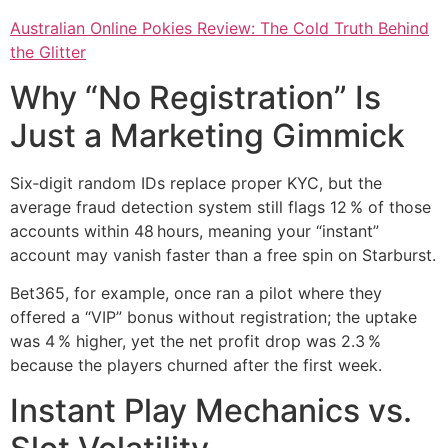
Australian Online Pokies Review: The Cold Truth Behind
the Glitter
Why “No Registration” Is
Just a Marketing Gimmick
Six‑digit random IDs replace proper KYC, but the
average fraud detection system still flags 12 % of those
accounts within 48 hours, meaning your “instant”
account may vanish faster than a free spin on Starburst.
Bet365, for example, once ran a pilot where they
offered a “VIP” bonus without registration; the uptake
was 4 % higher, yet the net profit drop was 2.3 %
because the players churned after the first week.
Instant Play Mechanics vs.