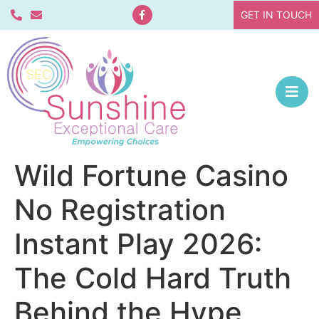
GET IN TOUCH
Wild Fortune Casino
No Registration
Instant Play 2026:
The Cold Hard Truth
Behind the Hype