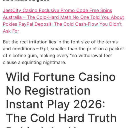
JeetCity Casino Exclusive Promo Code Free Spins
Australia – The Cold‑Hard Math No One Told You About
Pokies PayPal Deposit: The Cold Cash‑Flow You Didn’t
Ask For
But the real irritation lies in the font size of the terms
and conditions – 9 pt, smaller than the print on a packet
of nicotine gum, making every “no withdrawal fee”
clause a squinting nightmare.
Wild Fortune Casino
No Registration
Instant Play 2026:
The Cold Hard Truth