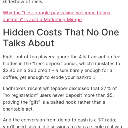
slideshow of reels.
Why the “best google pay casino welcome bonus
australia” Is Just a Marketing Mirage
Hidden Costs That No One
Talks About
Eight out of ten players ignore the 4 % transaction fee
hidden in the “free” deposit bonus, which translates to
$2.40 on a $60 credit – a sum barely enough for a
coffee, yet enough to erode your bankroll.
Ladbrokes’ recent whitepaper disclosed that 27 % of
“no registration” users never deposit more than $5,
proving the “gift” is a baited hook rather than a
charitable act.
And the conversion from demo to cash is a 1:7 ratio;
you’ll need seven idle sessions to earn a single real win,