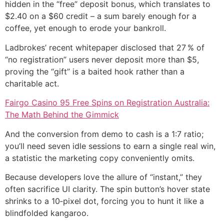
hidden in the “free” deposit bonus, which translates to
$2.40 on a $60 credit – a sum barely enough for a
coffee, yet enough to erode your bankroll.
Ladbrokes’ recent whitepaper disclosed that 27 % of
“no registration” users never deposit more than $5,
proving the “gift” is a baited hook rather than a
charitable act.
Fairgo Casino 95 Free Spins on Registration Australia:
The Math Behind the Gimmick
And the conversion from demo to cash is a 1:7 ratio;
you’ll need seven idle sessions to earn a single real win,
a statistic the marketing copy conveniently omits.
Because developers love the allure of “instant,” they
often sacrifice UI clarity. The spin button’s hover state
shrinks to a 10‑pixel dot, forcing you to hunt it like a
blindfolded kangaroo.