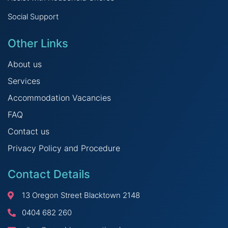
Social Support
Other Links
About us
Services
Accommodation Vacancies
FAQ
Contact us
Privacy Policy and Procedure
Contact Details
13 Oregon Street Blacktown 2148
0404 682 260