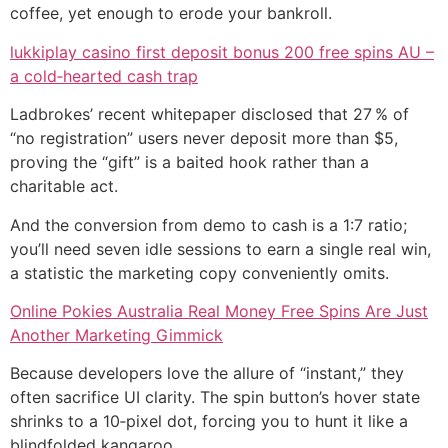
coffee, yet enough to erode your bankroll.
lukkiplay casino first deposit bonus 200 free spins AU –
a cold‑hearted cash trap
Ladbrokes’ recent whitepaper disclosed that 27 % of
“no registration” users never deposit more than $5,
proving the “gift” is a baited hook rather than a
charitable act.
And the conversion from demo to cash is a 1:7 ratio;
you’ll need seven idle sessions to earn a single real win,
a statistic the marketing copy conveniently omits.
Online Pokies Australia Real Money Free Spins Are Just
Another Marketing Gimmick
Because developers love the allure of “instant,” they
often sacrifice UI clarity. The spin button’s hover state
shrinks to a 10‑pixel dot, forcing you to hunt it like a
blindfolded kangaroo.