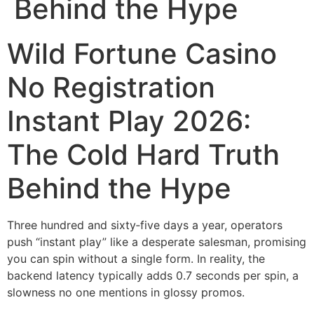
Behind the Hype
Wild Fortune Casino
No Registration
Instant Play 2026:
The Cold Hard Truth
Behind the Hype
Three hundred and sixty‑five days a year, operators
push “instant play” like a desperate salesman, promising
you can spin without a single form. In reality, the
backend latency typically adds 0.7 seconds per spin, a
slowness no one mentions in glossy promos.