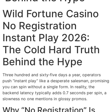
Wild Fortune Casino
No Registration
Instant Play 2026:
The Cold Hard Truth
Behind the Hype
Three hundred and sixty‑five days a year, operators
push “instant play” like a desperate salesman, promising
you can spin without a single form. In reality, the
backend latency typically adds 0.7 seconds per spin, a
slowness no one mentions in glossy promos.
Why “No Registration” Is