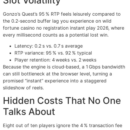
Slot Volatility
Gonzo’s Quest’s 95 % RTP feels leisurely compared to
the 0.2‑second buffer lag you experience on wild
fortune casino no registration instant play 2026, where
every millisecond counts as a potential lost win.
Latency: 0.2 s vs. 0.7 s average
RTP variance: 95 % vs. 92 % typical
Player retention: 4 weeks vs. 2 weeks
Because the engine is cloud‑based, a 1 Gbps bandwidth
can still bottleneck at the browser level, turning a
promised “instant” experience into a staggered
slideshow of reels.
Hidden Costs That No One
Talks About
Eight out of ten players ignore the 4 % transaction fee