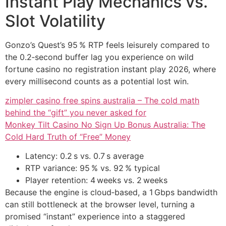
Instant Play Mechanics vs.
Slot Volatility
Gonzo’s Quest’s 95 % RTP feels leisurely compared to
the 0.2‑second buffer lag you experience on wild
fortune casino no registration instant play 2026, where
every millisecond counts as a potential lost win.
zimpler casino free spins australia – The cold math
behind the “gift” you never asked for
Monkey Tilt Casino No Sign Up Bonus Australia: The
Cold Hard Truth of “Free” Money
Latency: 0.2 s vs. 0.7 s average
RTP variance: 95 % vs. 92 % typical
Player retention: 4 weeks vs. 2 weeks
Because the engine is cloud‑based, a 1 Gbps bandwidth
can still bottleneck at the browser level, turning a
promised “instant” experience into a staggered