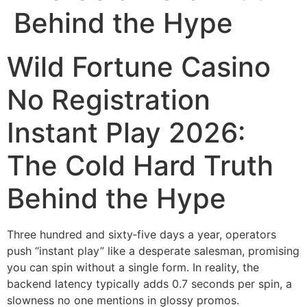
Behind the Hype
Wild Fortune Casino
No Registration
Instant Play 2026:
The Cold Hard Truth
Behind the Hype
Three hundred and sixty‑five days a year, operators
push “instant play” like a desperate salesman, promising
you can spin without a single form. In reality, the
backend latency typically adds 0.7 seconds per spin, a
slowness no one mentions in glossy promos.