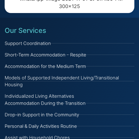
Our Services
Support Coordination
Short-Term Accommodation - Respite
Accommodation for the Medium Term
Models of Supported Independent Living/Transitional
Housing
Individualized Living Alternatives
Accommodation During the Transition
Drop-in Support in the Community
Personal & Daily Activities Routine
Assist with Household Chores