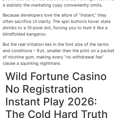
a statistic the marketing copy conveniently omits.
Because developers love the allure of “instant,” they
often sacrifice UI clarity. The spin button’s hover state
shrinks to a 10‑pixel dot, forcing you to hunt it like a
blindfolded kangaroo.
But the real irritation lies in the font size of the terms
and conditions – 9 pt, smaller than the print on a packet
of nicotine gum, making every “no withdrawal fee”
clause a squinting nightmare.
Wild Fortune Casino
No Registration
Instant Play 2026:
The Cold Hard Truth