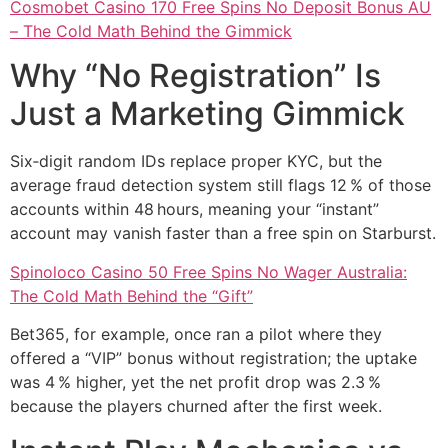
Cosmobet Casino 170 Free Spins No Deposit Bonus AU
– The Cold Math Behind the Gimmick
Why “No Registration” Is
Just a Marketing Gimmick
Six‑digit random IDs replace proper KYC, but the
average fraud detection system still flags 12 % of those
accounts within 48 hours, meaning your “instant”
account may vanish faster than a free spin on Starburst.
Spinoloco Casino 50 Free Spins No Wager Australia:
The Cold Math Behind the “Gift”
Bet365, for example, once ran a pilot where they
offered a “VIP” bonus without registration; the uptake
was 4 % higher, yet the net profit drop was 2.3 %
because the players churned after the first week.