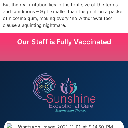
But the real irritation lies in the font size of the terms
and conditions – 9 pt, smaller than the print on a packet
of nicotine gum, making every “no withdrawal fee”
clause a squinting nightmare.
Our Staff is Fully Vaccinated