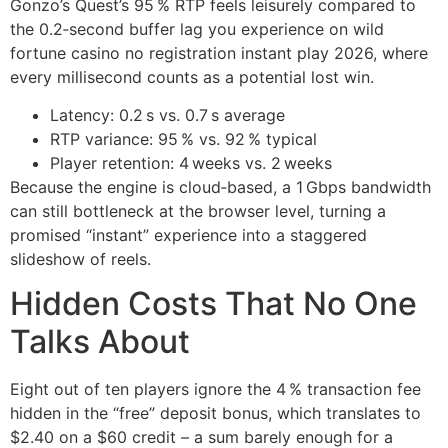
Gonzo’s Quest’s 95 % RTP feels leisurely compared to
the 0.2‑second buffer lag you experience on wild
fortune casino no registration instant play 2026, where
every millisecond counts as a potential lost win.
Latency: 0.2 s vs. 0.7 s average
RTP variance: 95 % vs. 92 % typical
Player retention: 4 weeks vs. 2 weeks
Because the engine is cloud‑based, a 1 Gbps bandwidth
can still bottleneck at the browser level, turning a
promised “instant” experience into a staggered
slideshow of reels.
Hidden Costs That No One
Talks About
Eight out of ten players ignore the 4 % transaction fee
hidden in the “free” deposit bonus, which translates to
$2.40 on a $60 credit – a sum barely enough for a