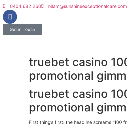
0404 682 260
nilam@sunshineexceptionalcare.com
Get in Touch
truebet casino 100
promotional gimmick
truebet casino 100
promotional gimmick
First thing’s first: the headline screams “100 