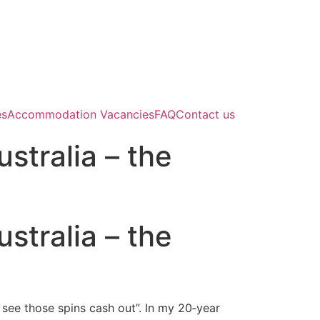
es
Accommodation Vacancies
FAQ
Contact us
stralia – the
stralia – the
er see those spins cash out”. In my 20‑year