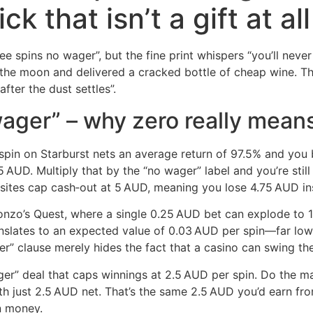
 that isn’t a gift at all
free spins no wager”, but the fine print whispers “you’ll nev
 the moon and delivered a cracked bottle of cheap wine. Th
fter the dust settles”.
ager” – why zero really mean
h spin on Starburst nets an average return of 97.5% and yo
 AUD. Multiply that by the “no wager” label and you’re stil
sites cap cash‑out at 5 AUD, meaning you lose 4.75 AUD ins
e Gonzo’s Quest, where a single 0.25 AUD bet can explode to 
ranslates to an expected value of 0.03 AUD per spin—far lo
” clause merely hides the fact that a casino can swing the
ger” deal that caps winnings at 2.5 AUD per spin. Do the ma
th just 2.5 AUD net. That’s the same 2.5 AUD you’d earn f
n money.