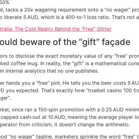
 50%
nd, tacks a 20x wagering requirement onto a “no wager” pro
iberate 5 AUD, which is a 400‑to‑1 loss ratio. That’s not a 
lia: The Cold Reality Behind the “Free” Glitter
ould beware of the “gift” façade
ors to disclose the exact monetary value of any “free” prom
ed coffee mug. In reality, the “gift” is a mathematical con
m internal analytics that no one publishes.
r hands you a “free” pint. He tells you the beer costs 5 AUD
AUD you expected. That’s exactly how “truebet casino 100 fre
ger”.
rket, once ran a 150‑spin promotion with a 0.25 AUD minim
 capped cash‑out at 10 AUD, meaning the average player lo
erator from criticism; it doesn’t change the arithmetic.
od “no wager” tagline, marketers sprinkle the word “free” 