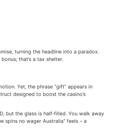
mise, turning the headline into a paradox.
bonus; that’s a tax shelter.
otion. Yet, the phrase “gift” appears in
struct designed to boost the casino’s
, but the glass is half‑filled. You walk away
e spins no wager Australia” feels – a