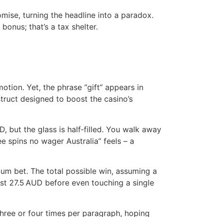
mise, turning the headline into a paradox.
bonus; that’s a tax shelter.
otion. Yet, the phrase “gift” appears in
struct designed to boost the casino’s
, but the glass is half‑filled. You walk away
e spins no wager Australia” feels – a
um bet. The total possible win, assuming a
st 27.5 AUD before even touching a single
three or four times per paragraph, hoping