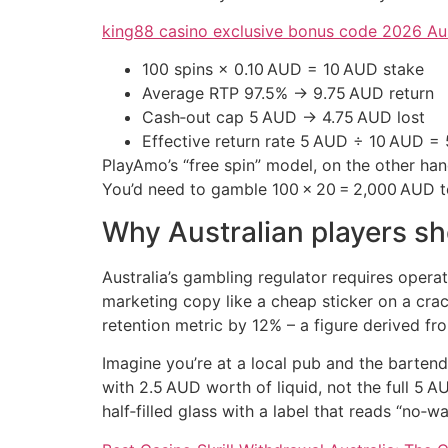
king88 casino exclusive bonus code 2026 Aust
100 spins × 0.10 AUD = 10 AUD stake
Average RTP 97.5% → 9.75 AUD return
Cash‑out cap 5 AUD → 4.75 AUD lost
Effective return rate 5 AUD ÷ 10 AUD =
PlayAmo’s “free spin” model, on the other ha
You’d need to gamble 100 × 20 = 2,000 AUD to l
Why Australian players sh
Australia’s gambling regulator requires operat
marketing copy like a cheap sticker on a crack
retention metric by 12% – a figure derived fro
Imagine you’re at a local pub and the bartende
with 2.5 AUD worth of liquid, not the full 5 
half‑filled glass with a label that reads “no‑wa