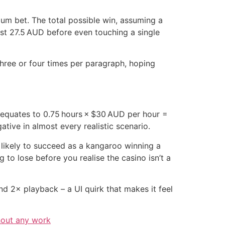
um bet. The total possible win, assuming a
st 27.5 AUD before even touching a single
three or four times per paragraph, hoping
h equates to 0.75 hours × $30 AUD per hour =
tive in almost every realistic scenario.
as likely to succeed as a kangaroo winning a
 to lose before you realise the casino isn’t a
d 2× playback – a UI quirk that makes it feel
hout any work