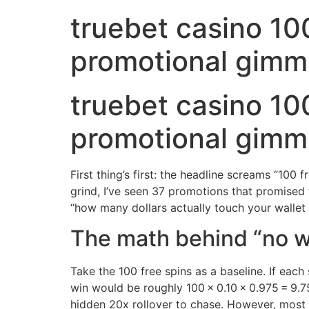
truebet casino 100
promotional gimmick
truebet casino 100
promotional gimmick
First thing’s first: the headline screams “100 
grind, I’ve seen 37 promotions that promised
“how many dollars actually touch your wallet a
The math behind “no w
Take the 100 free spins as a baseline. If eac
win would be roughly 100 × 0.10 × 0.975 = 9.75
hidden 20x rollover to chase. However, most 