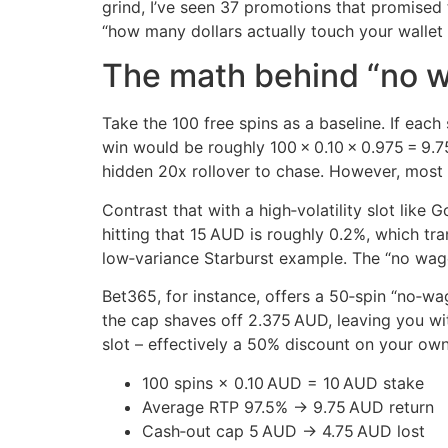
grind, I’ve seen 37 promotions that promised
“how many dollars actually touch your wallet a
The math behind “no w
Take the 100 free spins as a baseline. If eac
win would be roughly 100 × 0.10 × 0.975 = 9.75
hidden 20x rollover to chase. However, most 
Contrast that with a high‑volatility slot lik
hitting that 15 AUD is roughly 0.2%, which t
low‑variance Starburst example. The “no wager
Bet365, for instance, offers a 50‑spin “no‑wa
the cap shaves off 2.375 AUD, leaving you wi
slot – effectively a 50% discount on your ow
100 spins × 0.10 AUD = 10 AUD stake
Average RTP 97.5% → 9.75 AUD return
Cash‑out cap 5 AUD → 4.75 AUD lost