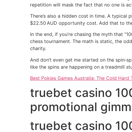
repetition will mask the fact that no one is a
There’s also a hidden cost in time. A typical
$22.50 AUD opportunity cost. Add that to the 
In the end, if you’re chasing the myth that “10
chess tournament. The math is static, the odds
charity.
And don’t even get me started on the spin‑sp
like the spins are happening on a treadmill st
Best Pokies Games Australia: The Cold Hard 
truebet casino 100
promotional gimmick
truebet casino 100