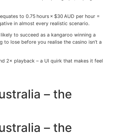
h equates to 0.75 hours × $30 AUD per hour =
tive in almost every realistic scenario.
as likely to succeed as a kangaroo winning a
 to lose before you realise the casino isn’t a
d 2× playback – a UI quirk that makes it feel
stralia – the
stralia – the