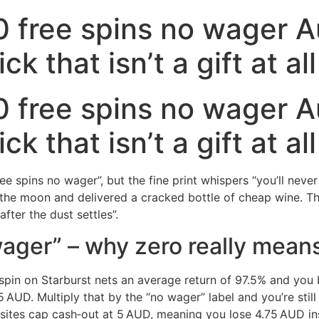
 free spins no wager Au
 that isn’t a gift at all
 free spins no wager Au
 that isn’t a gift at all
free spins no wager”, but the fine print whispers “you’ll nev
 the moon and delivered a cracked bottle of cheap wine. Th
fter the dust settles”.
ager” – why zero really mean
h spin on Starburst nets an average return of 97.5% and yo
 AUD. Multiply that by the “no wager” label and you’re stil
sites cap cash‑out at 5 AUD, meaning you lose 4.75 AUD ins