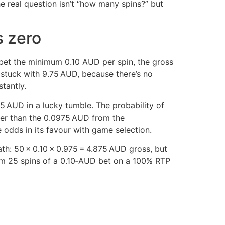
e real question isn’t “how many spins?” but
s zero
u bet the minimum 0.10 AUD per spin, the gross
l stuck with 9.75 AUD, because there’s no
tantly.
15 AUD in a lucky tumble. The probability of
wer than the 0.0975 AUD from the
 odds in its favour with game selection.
th: 50 × 0.10 × 0.975 = 4.875 AUD gross, but
rom 25 spins of a 0.10‑AUD bet on a 100% RTP