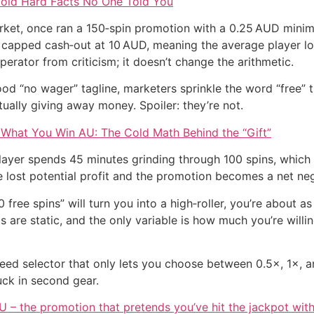
 Cold Hard Facts No One Told You
rket, once ran a 150‑spin promotion with a 0.25 AUD minim
 capped cash‑out at 10 AUD, meaning the average player lo
erator from criticism; it doesn’t change the arithmetic.
od “no wager” tagline, marketers sprinkle the word “free” 
ctually giving away money. Spoiler: they’re not.
What You Win AU: The Cold Math Behind the “Gift”
 player spends 45 minutes grinding through 100 spins, whic
lost potential profit and the promotion becomes a net nega
0 free spins” will turn you into a high‑roller, you’re about 
 are static, and the only variable is how much you’re willing
eed selector that only lets you choose between 0.5×, 1×, an
uck in second gear.
 – the promotion that pretends you’ve hit the jackpot wit