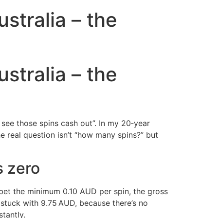
stralia – the
stralia – the
er see those spins cash out”. In my 20‑year
e real question isn’t “how many spins?” but
s zero
u bet the minimum 0.10 AUD per spin, the gross
l stuck with 9.75 AUD, because there’s no
tantly.