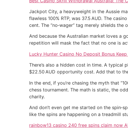
Best Casino Skrill Withdrawal Australia: The
Jackpot City, a heavyweight in the Aussie ma
flawless 100% RTP, was 37.5 AUD. The casino
cent. The “no‑wager” tag merely shields the op
And because the Australian market loves a go
repetition will mask the fact that no one is a
Lucky Hunter Casino No Deposit Bonus Keep 
There’s also a hidden cost in time. A typical
$22.50 AUD opportunity cost. Add that to the 
In the end, if you’re chasing the myth that “10
chess tournament. The math is static, the odds
charity.
And don’t even get me started on the spin‑sp
like the spins are happening on a treadmill st
rainbow13 casino 240 free spins claim now AU