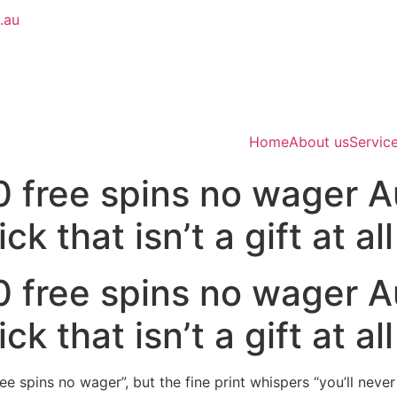
.au
Home
About us
Servic
 free spins no wager Au
 that isn’t a gift at all
 free spins no wager Au
 that isn’t a gift at all
free spins no wager”, but the fine print whispers “you’ll nev