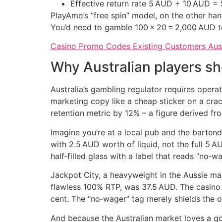
Effective return rate 5 AUD ÷ 10 AUD =
PlayAmo’s “free spin” model, on the other ha
You’d need to gamble 100 × 20 = 2,000 AUD to l
Casino Promo Codes Existing Customers Austra
Why Australian players sh
Australia’s gambling regulator requires operat
marketing copy like a cheap sticker on a crack
retention metric by 12% – a figure derived fro
Imagine you’re at a local pub and the bartende
with 2.5 AUD worth of liquid, not the full 5 
half‑filled glass with a label that reads “no‑wa
Jackpot City, a heavyweight in the Aussie ma
flawless 100% RTP, was 37.5 AUD. The casino
cent. The “no‑wager” tag merely shields the op
And because the Australian market loves a go