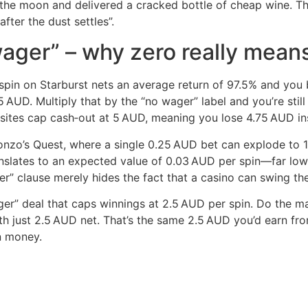
 the moon and delivered a cracked bottle of cheap wine. Th
fter the dust settles”.
ager” – why zero really mean
h spin on Starburst nets an average return of 97.5% and yo
 AUD. Multiply that by the “no wager” label and you’re stil
sites cap cash‑out at 5 AUD, meaning you lose 4.75 AUD ins
e Gonzo’s Quest, where a single 0.25 AUD bet can explode to 
ranslates to an expected value of 0.03 AUD per spin—far lo
” clause merely hides the fact that a casino can swing the
ger” deal that caps winnings at 2.5 AUD per spin. Do the ma
th just 2.5 AUD net. That’s the same 2.5 AUD you’d earn f
n money.