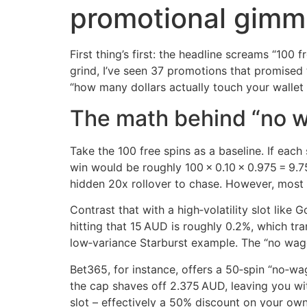
promotional gimmick
First thing’s first: the headline screams “100 
grind, I’ve seen 37 promotions that promised
“how many dollars actually touch your wallet a
The math behind “no w
Take the 100 free spins as a baseline. If eac
win would be roughly 100 × 0.10 × 0.975 = 9.75
hidden 20x rollover to chase. However, most 
Contrast that with a high‑volatility slot lik
hitting that 15 AUD is roughly 0.2%, which t
low‑variance Starburst example. The “no wager
Bet365, for instance, offers a 50‑spin “no‑wa
the cap shaves off 2.375 AUD, leaving you wi
slot – effectively a 50% discount on your ow