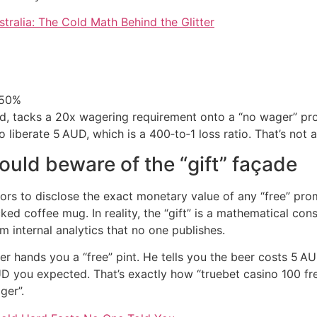
ralia: The Cold Math Behind the Glitter
 50%
nd, tacks a 20x wagering requirement onto a “no wager” pro
iberate 5 AUD, which is a 400‑to‑1 loss ratio. That’s not a 
ould beware of the “gift” façade
ors to disclose the exact monetary value of any “free” prom
ed coffee mug. In reality, the “gift” is a mathematical con
m internal analytics that no one publishes.
r hands you a “free” pint. He tells you the beer costs 5 AUD
AUD you expected. That’s exactly how “truebet casino 100 fre
ger”.