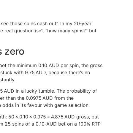
er see those spins cash out”. In my 20‑year
e real question isn’t “how many spins?” but
s zero
u bet the minimum 0.10 AUD per spin, the gross
l stuck with 9.75 AUD, because there’s no
tantly.
15 AUD in a lucky tumble. The probability of
wer than the 0.0975 AUD from the
 odds in its favour with game selection.
th: 50 × 0.10 × 0.975 = 4.875 AUD gross, but
rom 25 spins of a 0.10‑AUD bet on a 100% RTP