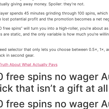
ctually giving away money. Spoiler: they’re not.
 player spends 45 minutes grinding through 100 spins, whic
lost potential profit and the promotion becomes a net nega
0 free spins” will turn you into a high‑roller, you’re about 
 are static, and the only variable is how much you’re willing
eed selector that only lets you choose between 0.5×, 1×, an
uck in second gear.
Truth About What Actually Pays
 free spins no wager Au
 that isn’t a gift at all
 free spins no wager Au