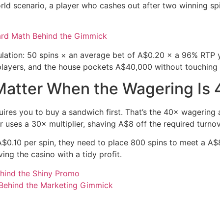
rld scenario, a player who cashes out after two winning spi
ard Math Behind the Gimmick
calculation: 50 spins × an average bet of A$0.20 × a 96% RTP
players, and the house pockets A$40,000 without touching a
Matter When the Wagering Is
uires you to buy a sandwich first. That’s the 40× wagering
r uses a 30× multiplier, shaving A$8 off the required turnov
 A$0.10 per spin, they need to place 800 spins to meet a A$8
ing the casino with a tidy profit.
ehind the Shiny Promo
 Behind the Marketing Gimmick