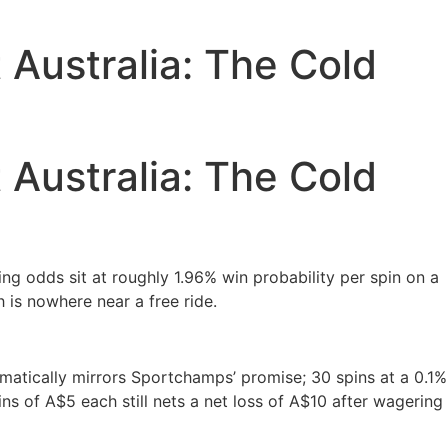
Australia: The Cold
Australia: The Cold
ing odds sit at roughly 1.96% win probability per spin on a
h is nowhere near a free ride.
matically mirrors Sportchamps’ promise; 30 spins at a 0.1%
ns of A$5 each still nets a net loss of A$10 after wagering