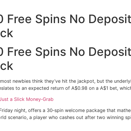
Free Spins No Deposit 
ick
Free Spins No Deposit 
ick
most newbies think they’ve hit the jackpot, but the underly
ranslates to an expected return of A$0.98 on a A$1 bet, whic
Just a Slick Money‑Grab
 Friday night, offers a 30‑spin welcome package that mathe
rld scenario, a player who cashes out after two winning spi