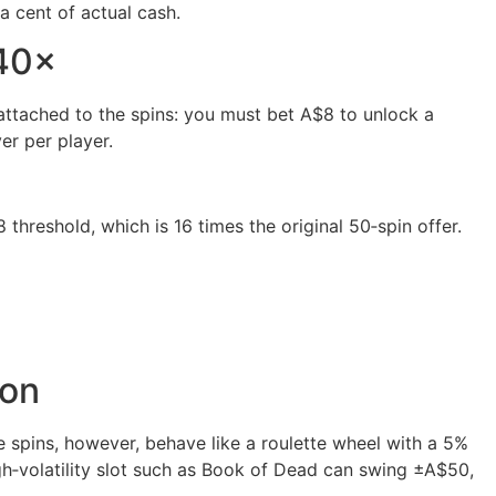
 cent of actual cash.
 40×
 attached to the spins: you must bet A$8 to unlock a
er per player.
 threshold, which is 16 times the original 50‑spin offer.
son
ee spins, however, behave like a roulette wheel with a 5%
igh‑volatility slot such as Book of Dead can swing ±A$50,