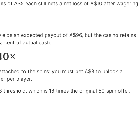
ns of A$5 each still nets a net loss of A$10 after wagering
 yields an expected payout of A$96, but the casino retains
 cent of actual cash.
 40×
 attached to the spins: you must bet A$8 to unlock a
er per player.
 threshold, which is 16 times the original 50‑spin offer.