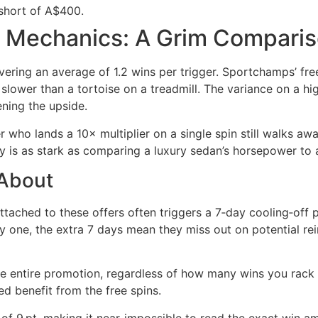
 short of A$400.
n Mechanics: A Grim Compari
ivering an average of 1.2 wins per trigger. Sportchamps’ fr
 slower than a tortoise on a treadmill. The variance on a h
ening the upside.
who lands a 10× multiplier on a single spin still walks awa
ity is as stark as comparing a luxury sedan’s horsepower t
 About
ttached to these offers often triggers a 7‑day cooling‑off 
y one, the extra 7 days mean they miss out on potential re
e entire promotion, regardless of how many wins you rack 
d benefit from the free spins.
 of 9 pt, making it near‑impossible to read the exact win am