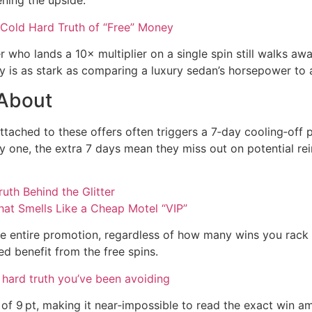
ening the upside.
 Cold Hard Truth of “Free” Money
who lands a 10× multiplier on a single spin still walks awa
ity is as stark as comparing a luxury sedan’s horsepower t
 About
ttached to these offers often triggers a 7‑day cooling‑off 
y one, the extra 7 days mean they miss out on potential re
uth Behind the Glitter
hat Smells Like a Cheap Motel “VIP”
e entire promotion, regardless of how many wins you rack 
d benefit from the free spins.
 hard truth you’ve been avoiding
 of 9 pt, making it near‑impossible to read the exact win am