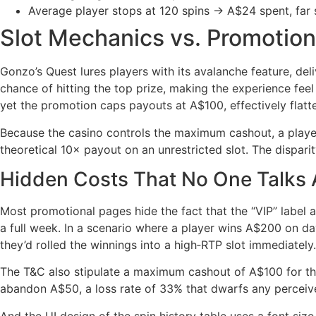
Average player stops at 120 spins → A$24 spent, far
Slot Mechanics vs. Promotio
Gonzo’s Quest lures players with its avalanche feature, del
chance of hitting the top prize, making the experience feel
yet the promotion caps payouts at A$100, effectively flatt
Because the casino controls the maximum cashout, a player 
theoretical 10× payout on an unrestricted slot. The dispar
Hidden Costs That No One Talks
Most promotional pages hide the fact that the “VIP” label a
a full week. In a scenario where a player wins A$200 on da
they’d rolled the winnings into a high‑RTP slot immediately.
The T&C also stipulate a maximum cashout of A$100 for th
abandon A$50, a loss rate of 33% that dwarfs any perceive
And the UI design of the spin history table uses a font size