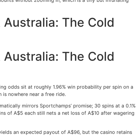
Australia: The Cold
Australia: The Cold
ing odds sit at roughly 1.96% win probability per spin on a
h is nowhere near a free ride.
matically mirrors Sportchamps’ promise; 30 spins at a 0.1%
ns of A$5 each still nets a net loss of A$10 after wagering
 yields an expected payout of A$96, but the casino retains