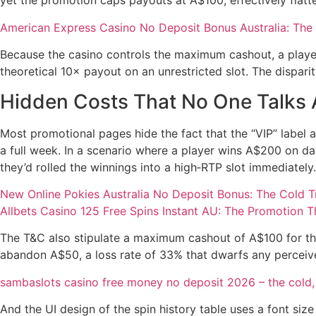
yet the promotion caps payouts at A$100, effectively flatt
American Express Casino No Deposit Bonus Australia: The
Because the casino controls the maximum cashout, a player 
theoretical 10× payout on an unrestricted slot. The dispar
Hidden Costs That No One Talks
Most promotional pages hide the fact that the “VIP” label a
a full week. In a scenario where a player wins A$200 on da
they’d rolled the winnings into a high‑RTP slot immediately.
New Online Pokies Australia No Deposit Bonus: The Cold Tr
Allbets Casino 125 Free Spins Instant AU: The Promotion T
The T&C also stipulate a maximum cashout of A$100 for th
abandon A$50, a loss rate of 33% that dwarfs any perceive
sambaslots casino free money no deposit 2026 – the cold,
And the UI design of the spin history table uses a font size