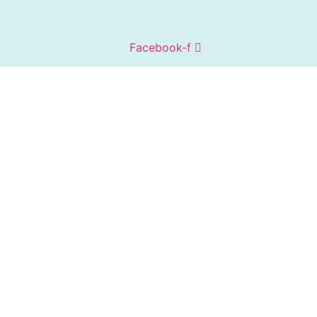
Facebook-f