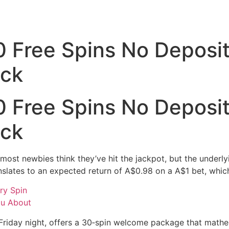
Free Spins No Deposit 
ick
Free Spins No Deposit 
ick
most newbies think they’ve hit the jackpot, but the underly
ranslates to an expected return of A$0.98 on a A$1 bet, whic
ry Spin
ou About
 Friday night, offers a 30‑spin welcome package that mathe