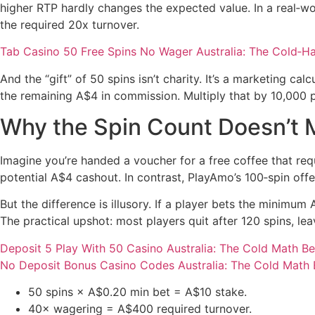
higher RTP hardly changes the expected value. In a real‑wo
the required 20x turnover.
Tab Casino 50 Free Spins No Wager Australia: The Cold‑H
And the “gift” of 50 spins isn’t charity. It’s a marketing 
the remaining A$4 in commission. Multiply that by 10,000 
Why the Spin Count Doesn’t 
Imagine you’re handed a voucher for a free coffee that req
potential A$4 cashout. In contrast, PlayAmo’s 100‑spin offe
But the difference is illusory. If a player bets the minimum
The practical upshot: most players quit after 120 spins, leav
Deposit 5 Play With 50 Casino Australia: The Cold Math B
No Deposit Bonus Casino Codes Australia: The Cold Math
50 spins × A$0.20 min bet = A$10 stake.
40× wagering = A$400 required turnover.