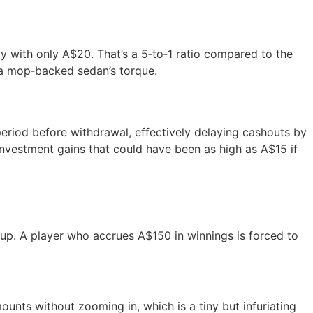
y with only A$20. That’s a 5‑to‑1 ratio compared to the
o a mop‑backed sedan’s torque.
period before withdrawal, effectively delaying cashouts by
investment gains that could have been as high as A$15 if
up. A player who accrues A$150 in winnings is forced to
ounts without zooming in, which is a tiny but infuriating