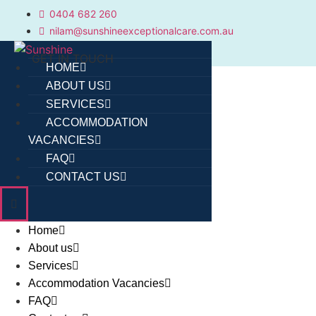
Skip
0404 682 260
to
nilam@sunshineexceptionalcare.com.au
content
GET IN TOUCH
HOME
ABOUT US
SERVICES
ACCOMMODATION
VACANCIES
FAQ
CONTACT US
Home
About us
Services
Accommodation Vacancies
FAQ