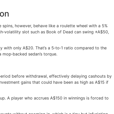
son
ee spins, however, behave like a roulette wheel with a 5%
igh‑volatility slot such as Book of Dead can swing ±A$50,
y with only A$20. That’s a 5‑to‑1 ratio compared to the
o a mop‑backed sedan’s torque.
period before withdrawal, effectively delaying cashouts by
investment gains that could have been as high as A$15 if
up. A player who accrues A$150 in winnings is forced to
ounts without zooming in, which is a tiny but infuriating