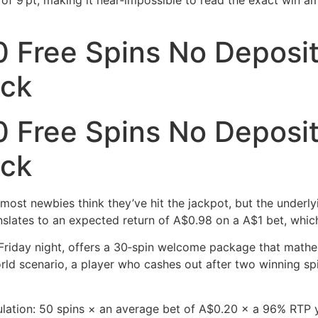
Free Spins No Deposit 
ick
Free Spins No Deposit 
ick
most newbies think they’ve hit the jackpot, but the underly
ranslates to an expected return of A$0.98 on a A$1 bet, whic
 Friday night, offers a 30‑spin welcome package that mathe
rld scenario, a player who cashes out after two winning spi
calculation: 50 spins × an average bet of A$0.20 × a 96% RTP