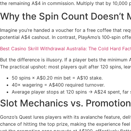
the remaining A$4 in commission. Multiply that by 10,000 
Why the Spin Count Doesn’t 
Imagine you’re handed a voucher for a free coffee that req
potential A$4 cashout. In contrast, PlayAmo’s 100‑spin offe
Best Casino Skrill Withdrawal Australia: The Cold Hard Fa
But the difference is illusory. If a player bets the minimum
The practical upshot: most players quit after 120 spins, leav
50 spins × A$0.20 min bet = A$10 stake.
40× wagering = A$400 required turnover.
Average player stops at 120 spins → A$24 spent, far
Slot Mechanics vs. Promotio
Gonzo’s Quest lures players with its avalanche feature, del
chance of hitting the top prize, making the experience feel