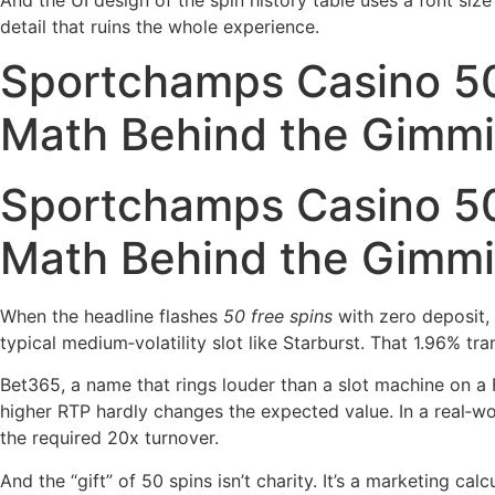
detail that ruins the whole experience.
Sportchamps Casino 50 
Math Behind the Gimm
Sportchamps Casino 50 
Math Behind the Gimm
When the headline flashes
50 free spins
with zero deposit, 
typical medium‑volatility slot like Starburst. That 1.96% t
Bet365, a name that rings louder than a slot machine on a
higher RTP hardly changes the expected value. In a real‑wo
the required 20x turnover.
And the “gift” of 50 spins isn’t charity. It’s a marketing 