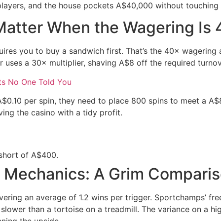
players, and the house pockets A$40,000 without touching a
Matter When the Wagering Is
uires you to buy a sandwich first. That’s the 40× wagering
r uses a 30× multiplier, shaving A$8 off the required turnov
cts No One Told You
 A$0.10 per spin, they need to place 800 spins to meet a A$8
ing the casino with a tidy profit.
 short of A$400.
n Mechanics: A Grim Compari
ivering an average of 1.2 wins per trigger. Sportchamps’ fr
 slower than a tortoise on a treadmill. The variance on a h