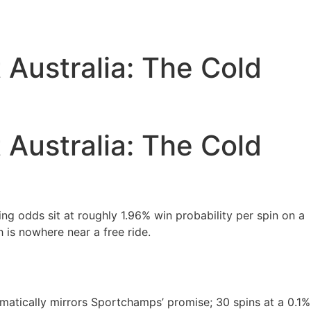
Australia: The Cold
Australia: The Cold
ing odds sit at roughly 1.96% win probability per spin on a
h is nowhere near a free ride.
matically mirrors Sportchamps’ promise; 30 spins at a 0.1%