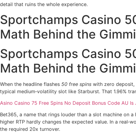
detail that ruins the whole experience.
Sportchamps Casino 50 
Math Behind the Gimm
Sportchamps Casino 50 
Math Behind the Gimm
When the headline flashes
50 free spins
with zero deposit, 
typical medium‑volatility slot like Starburst. That 1.96% t
Asino Casino 75 Free Spins No Deposit Bonus Code AU Is 
Bet365, a name that rings louder than a slot machine on a
higher RTP hardly changes the expected value. In a real‑wo
the required 20x turnover.