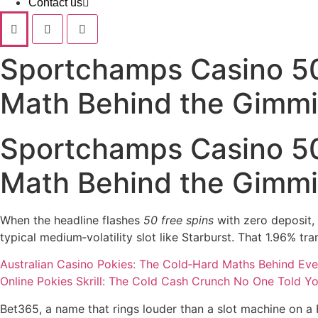
Contact us
Sportchamps Casino 50 
Math Behind the Gimm
Sportchamps Casino 50 
Math Behind the Gimm
When the headline flashes
50 free spins
with zero deposit, 
typical medium‑volatility slot like Starburst. That 1.96% t
Australian Casino Pokies: The Cold‑Hard Maths Behind Eve
Online Pokies Skrill: The Cold Cash Crunch No One Told Y
Bet365, a name that rings louder than a slot machine on a