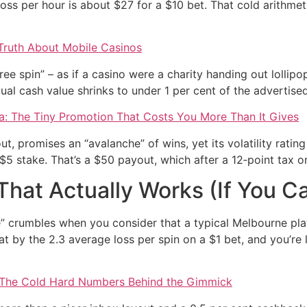
oss per hour is about $27 for a $10 bet. That cold arithmet
Truth About Mobile Casinos
 spin” – as if a casino were a charity handing out lollipops 
ual cash value shrinks to under 1 per cent of the advertis
ia: The Tiny Promotion That Costs You More Than It Gives
ut, promises an “avalanche” of wins, yet its volatility rating
a $5 stake. That’s a $50 payout, which after a 12‑point tax o
hat Actually Works (If You Ca
” crumbles when you consider that a typical Melbourne play
at by the 2.3 average loss per spin on a $1 bet, and you’re
: The Cold Hard Numbers Behind the Gimmick