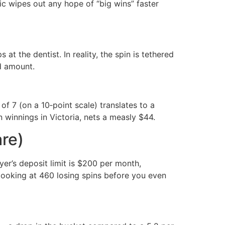
ic wipes out any hope of “big wins” faster
at the dentist. In reality, the spin is tethered
ed amount.
 of 7 (on a 10‑point scale) translates to a
n winnings in Victoria, nets a measly $44.
re)
er’s deposit limit is $200 per month,
 looking at 460 losing spins before you even