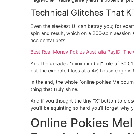
Technical Glitches That Ki
Even the sleekest UI can betray you; for exa
spin and result, which on a 200‑spin session
accidental bets.
Best Real Money Pokies Australia PayID: The 
And the dreaded “minimum bet” rule of $0.01 o
but the expected loss at a 4% house edge is $
In the end, the whole “online pokies Melbourn
thing that truly shine.
And if you thought the tiny “X” button to clo
you’ll be squinting so hard you’ll forget why 
Online Pokies Mel