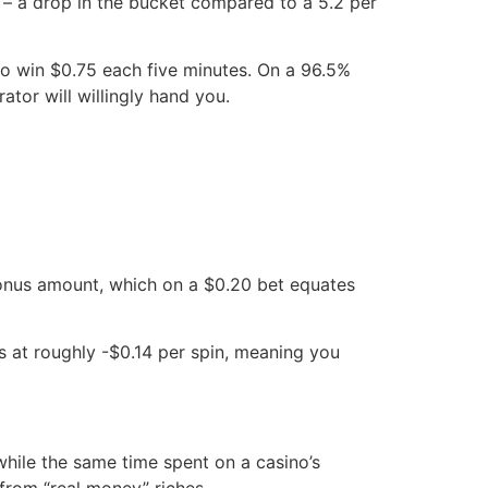
 – a drop in the bucket compared to a 5.2 per
 to win $0.75 each five minutes. On a 96.5%
ator will willingly hand you.
 bonus amount, which on a $0.20 bet equates
ts at roughly -$0.14 per spin, meaning you
while the same time spent on a casino’s
 from “real money” riches.