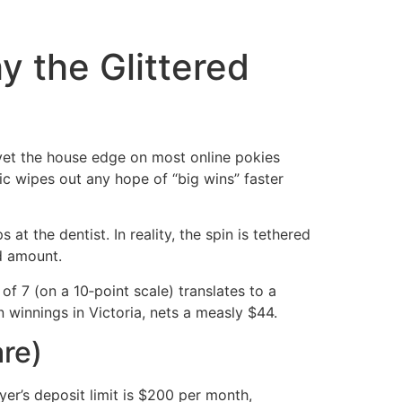
 the Glittered
 yet the house edge on most online pokies
ic wipes out any hope of “big wins” faster
at the dentist. In reality, the spin is tethered
ed amount.
 of 7 (on a 10‑point scale) translates to a
n winnings in Victoria, nets a measly $44.
re)
er’s deposit limit is $200 per month,