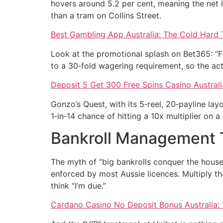
hovers around 5.2 per cent, meaning the net l
than a tram on Collins Street.
Best Gambling App Australia: The Cold Hard 
Look at the promotional splash on Bet365: “Free
to a 30‑fold wagering requirement, so the act
Deposit 5 Get 300 Free Spins Casino Austral
Gonzo’s Quest, with its 5‑reel, 20‑payline layo
1‑in‑14 chance of hitting a 10x multiplier on 
Bankroll Management T
The myth of “big bankrolls conquer the house
enforced by most Aussie licences. Multiply th
think “I’m due.”
Cardano Casino No Deposit Bonus Australia