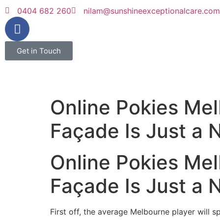
0404 682 260
nilam@sunshineexceptionalcare.com
Get in Touch
Online Pokies Mel
Façade Is Just a
Online Pokies Mel
Façade Is Just a
First off, the average Melbourne player will 