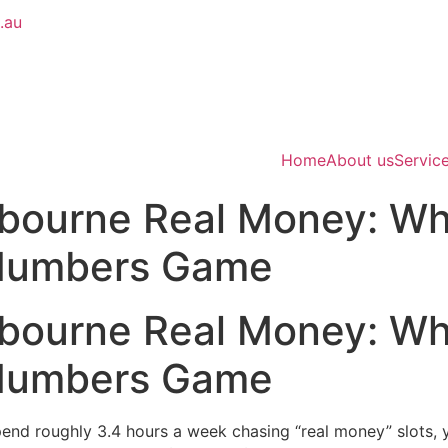
.au
Home
About us
Servic
bourne Real Money: Why
 Numbers Game
bourne Real Money: Why
 Numbers Game
spend roughly 3.4 hours a week chasing “real money” slots,