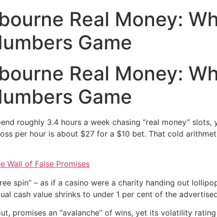
bourne Real Money: Why
 Numbers Game
bourne Real Money: Why
 Numbers Game
spend roughly 3.4 hours a week chasing “real money” slots,
oss per hour is about $27 for a $10 bet. That cold arithmet
he Wall of False Promises
 spin” – as if a casino were a charity handing out lollipops 
ual cash value shrinks to under 1 per cent of the advertis
ut, promises an “avalanche” of wins, yet its volatility rating