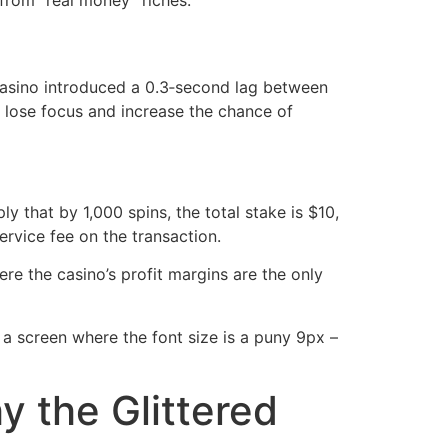
 casino introduced a 0.3‑second lag between
o lose focus and increase the chance of
 that by 1,000 spins, the total stake is $10,
rvice fee on the transaction.
re the casino’s profit margins are the only
 a screen where the font size is a puny 9px –
 the Glittered