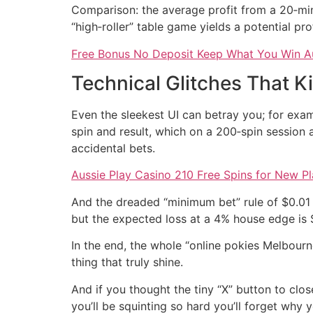
Comparison: the average profit from a 20‑minu
“high‑roller” table game yields a potential pro
Free Bonus No Deposit Keep What You Win Aust
Technical Glitches That Ki
Even the sleekest UI can betray you; for exa
spin and result, which on a 200‑spin session
accidental bets.
Aussie Play Casino 210 Free Spins for New P
And the dreaded “minimum bet” rule of $0.01 o
but the expected loss at a 4% house edge is $
In the end, the whole “online pokies Melbourn
thing that truly shine.
And if you thought the tiny “X” button to clo
you’ll be squinting so hard you’ll forget why 