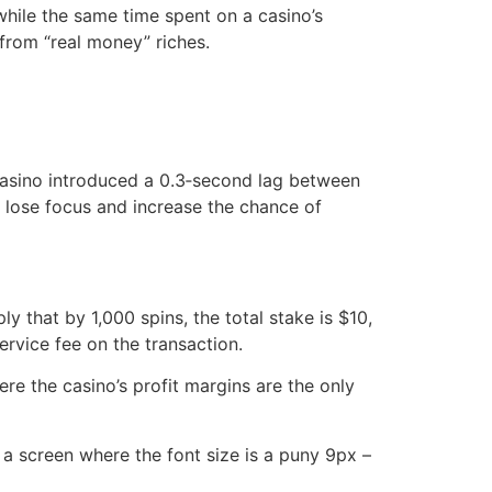
while the same time spent on a casino’s
 from “real money” riches.
 casino introduced a 0.3‑second lag between
o lose focus and increase the chance of
 that by 1,000 spins, the total stake is $10,
rvice fee on the transaction.
re the casino’s profit margins are the only
 a screen where the font size is a puny 9px –