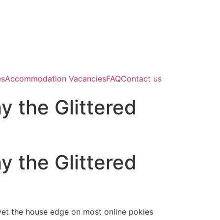
es
Accommodation Vacancies
FAQ
Contact us
 the Glittered
 the Glittered
 yet the house edge on most online pokies