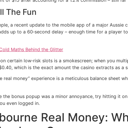
ll The Fun
mple, a recent update to the mobile app of a major Aussie
 adds up to a 60‑second delay – enough time for a player t
Cold Maths Behind the Glitter
n certain low‑risk slots is a smokescreen; when you multiply
0.40, which is the exact amount the casino extracts as a se
e real money” experience is a meticulous balance sheet whe
se the bonus popup was a minor annoyance, try hitting it on
you even logged in.
bourne Real Money: Why