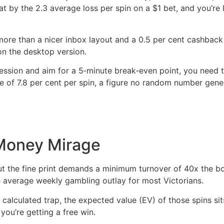
at by the 2.3 average loss per spin on a $1 bet, and you’re
 more than a nicer inbox layout and a 0.5 per cent cashback
n the desktop version.
 session and aim for a 5‑minute break‑even point, you need
ate of 7.8 per cent per spin, a figure no random number gener
 Money Mirage
, but the fine print demands a minimum turnover of 40x the
e average weekly gambling outlay for most Victorians.
a calculated trap, the expected value (EV) of those spins si
you’re getting a free win.