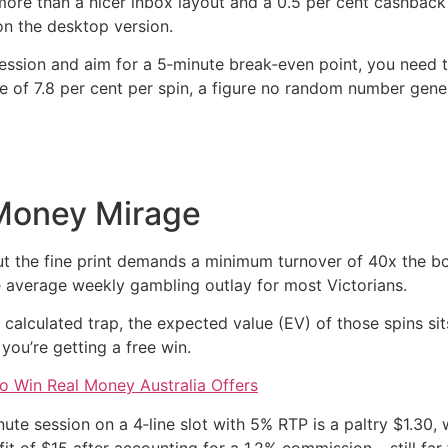
 more than a nicer inbox layout and a 0.5 per cent cashback
n the desktop version.
 session and aim for a 5‑minute break‑even point, you need
ate of 7.8 per cent per spin, a figure no random number gener
 Money Mirage
, but the fine print demands a minimum turnover of 40x the
e average weekly gambling outlay for most Victorians.
a calculated trap, the expected value (EV) of those spins si
you’re getting a free win.
to Win Real Money Australia Offers
te session on a 4‑line slot with 5% RTP is a paltry $1.30, 
fit of $15 after accounting for a 1.2% commission – still far