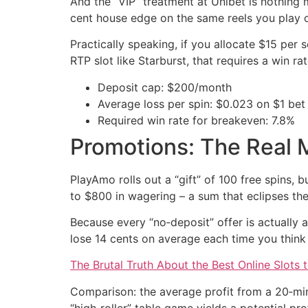
And the “VIP” treatment at Unibet is nothing
cent house edge on the same reels you play o
Practically speaking, if you allocate $15 per
RTP slot like Starburst, that requires a win r
Deposit cap: $200/month
Average loss per spin: $0.023 on $1 bet
Required win rate for breakeven: 7.8%
Promotions: The Real
PlayAmo rolls out a “gift” of 100 free spins
to $800 in wagering – a sum that eclipses th
Because every “no‑deposit” offer is actually 
lose 14 cents on average each time you think 
The Brutal Truth About the Best Online Slots 
Comparison: the average profit from a 20‑minu
“high‑roller” table game yields a potential pro