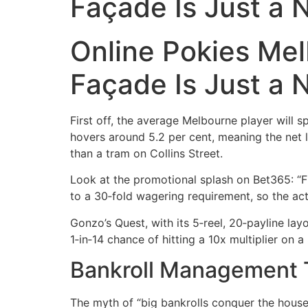
Façade Is Just a
Online Pokies Mel
Façade Is Just a
First off, the average Melbourne player will 
hovers around 5.2 per cent, meaning the net l
than a tram on Collins Street.
Look at the promotional splash on Bet365: “Free
to a 30‑fold wagering requirement, so the act
Gonzo’s Quest, with its 5‑reel, 20‑payline layo
1‑in‑14 chance of hitting a 10x multiplier on 
Bankroll Management T
The myth of “big bankrolls conquer the house