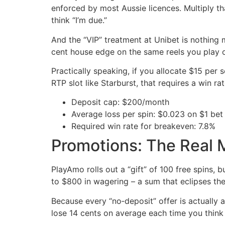
enforced by most Aussie licences. Multiply th
think “I’m due.”
And the “VIP” treatment at Unibet is nothing
cent house edge on the same reels you play o
Practically speaking, if you allocate $15 per
RTP slot like Starburst, that requires a win r
Deposit cap: $200/month
Average loss per spin: $0.023 on $1 bet
Required win rate for breakeven: 7.8%
Promotions: The Real
PlayAmo rolls out a “gift” of 100 free spins
to $800 in wagering – a sum that eclipses th
Because every “no‑deposit” offer is actually 
lose 14 cents on average each time you think 