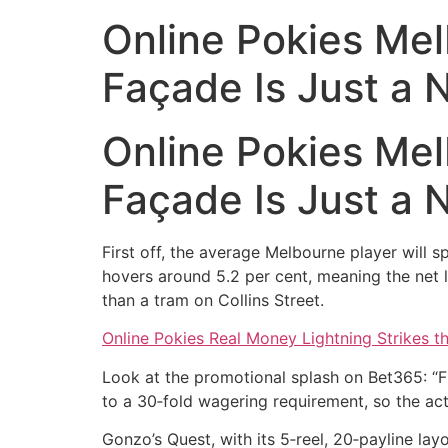
Online Pokies Mel
Façade Is Just a
Online Pokies Mel
Façade Is Just a
First off, the average Melbourne player will 
hovers around 5.2 per cent, meaning the net l
than a tram on Collins Street.
Online Pokies Real Money Lightning Strikes t
Look at the promotional splash on Bet365: “Free
to a 30‑fold wagering requirement, so the act
Gonzo’s Quest, with its 5‑reel, 20‑payline layo