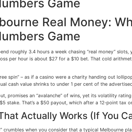
 Numbers Game
bourne Real Money: Why
 Numbers Game
spend roughly 3.4 hours a week chasing “real money” slots,
oss per hour is about $27 for a $10 bet. That cold arithmet
 spin” – as if a casino were a charity handing out lollipops 
ual cash value shrinks to under 1 per cent of the advertis
ut, promises an “avalanche” of wins, yet its volatility rating
a $5 stake. That’s a $50 payout, which after a 12‑point tax o
hat Actually Works (If You Ca
” crumbles when you consider that a typical Melbourne play