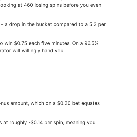
 looking at 460 losing spins before you even
 – a drop in the bucket compared to a 5.2 per
 to win $0.75 each five minutes. On a 96.5%
ator will willingly hand you.
 bonus amount, which on a $0.20 bet equates
ts at roughly -$0.14 per spin, meaning you