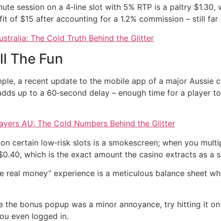
te session on a 4‑line slot with 5% RTP is a paltry $1.30, 
fit of $15 after accounting for a 1.2% commission – still far
ralia: The Cold Truth Behind the Glitter
ll The Fun
mple, a recent update to the mobile app of a major Aussie
 adds up to a 60‑second delay – enough time for a player t
layers AU: The Cold Numbers Behind the Glitter
n certain low‑risk slots is a smokescreen; when you multiply
0.40, which is the exact amount the casino extracts as a se
e real money” experience is a meticulous balance sheet whe
se the bonus popup was a minor annoyance, try hitting it on
you even logged in.