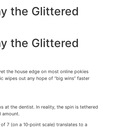
 the Glittered
 the Glittered
 yet the house edge on most online pokies
ic wipes out any hope of “big wins” faster
at the dentist. In reality, the spin is tethered
ed amount.
 of 7 (on a 10‑point scale) translates to a