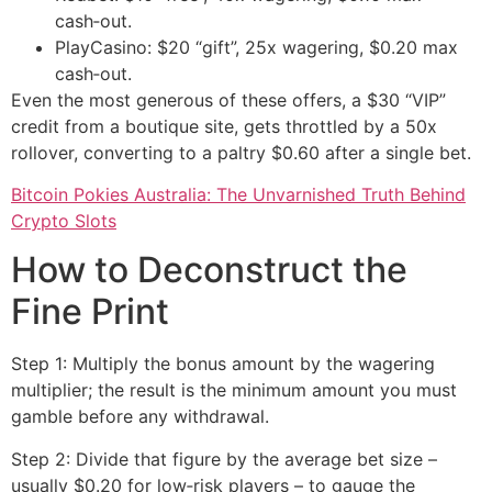
cash‑out.
PlayCasino: $20 “gift”, 25x wagering, $0.20 max
cash‑out.
Even the most generous of these offers, a $30 “VIP”
credit from a boutique site, gets throttled by a 50x
rollover, converting to a paltry $0.60 after a single bet.
Bitcoin Pokies Australia: The Unvarnished Truth Behind
Crypto Slots
How to Deconstruct the
Fine Print
Step 1: Multiply the bonus amount by the wagering
multiplier; the result is the minimum amount you must
gamble before any withdrawal.
Step 2: Divide that figure by the average bet size –
usually $0.20 for low‑risk players – to gauge the