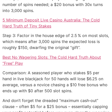
number of spins needed; a $20 bonus with 30x turns
into 3,000 spins.
5 Minimum Deposit Live Casino Australia: The Cold
Hard Truth of Tiny Stakes
Step 3: Factor in the house edge of 2.5 % on most slots,
which means after 3,000 spins the expected loss is
roughly $150, dwarfing the original “gift”.
Best No Wagering Slots: The Cold Hard Truth About
“Free” Play
Comparison: A seasoned player who stakes $5 per
hand in live blackjack for 50 hands will lose $6.25 on
average, versus a novice chasing a $10 free bonus who
ends up with $0 after 500 slot spins.
And don’t forget the dreaded “maximum cash‑out”
clause – often $5 for a $25 bonus – essentially capping