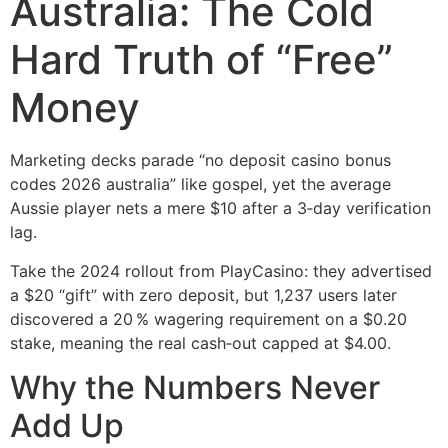
Australia: The Cold
Hard Truth of “Free”
Money
Marketing decks parade “no deposit casino bonus
codes 2026 australia” like gospel, yet the average
Aussie player nets a mere $10 after a 3‑day verification
lag.
Take the 2024 rollout from PlayCasino: they advertised
a $20 “gift” with zero deposit, but 1,237 users later
discovered a 20 % wagering requirement on a $0.20
stake, meaning the real cash‑out capped at $4.00.
Why the Numbers Never
Add Up