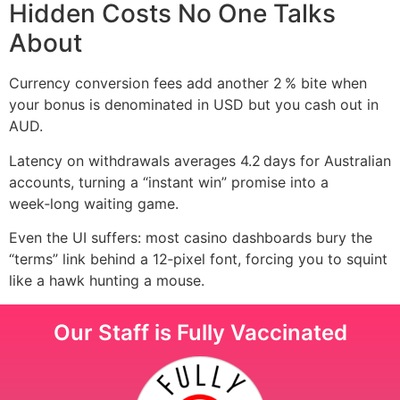
Hidden Costs No One Talks
About
Currency conversion fees add another 2 % bite when
your bonus is denominated in USD but you cash out in
AUD.
Latency on withdrawals averages 4.2 days for Australian
accounts, turning a “instant win” promise into a
week‑long waiting game.
Even the UI suffers: most casino dashboards bury the
“terms” link behind a 12‑pixel font, forcing you to squint
like a hawk hunting a mouse.
Our Staff is Fully Vaccinated