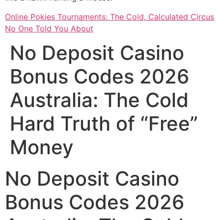
Online Pokies Tournaments: The Cold, Calculated Circus
No One Told You About
No Deposit Casino
Bonus Codes 2026
Australia: The Cold
Hard Truth of “Free”
Money
No Deposit Casino
Bonus Codes 2026