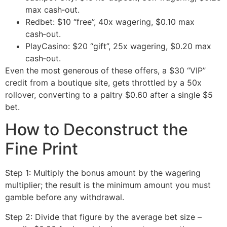
max cash‑out.
Redbet: $10 “free”, 40x wagering, $0.10 max
cash‑out.
PlayCasino: $20 “gift”, 25x wagering, $0.20 max
cash‑out.
Even the most generous of these offers, a $30 “VIP”
credit from a boutique site, gets throttled by a 50x
rollover, converting to a paltry $0.60 after a single $5
bet.
How to Deconstruct the
Fine Print
Step 1: Multiply the bonus amount by the wagering
multiplier; the result is the minimum amount you must
gamble before any withdrawal.
Step 2: Divide that figure by the average bet size –