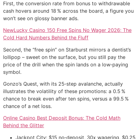
First, the conversion rate from bonus to withdrawable
cash hovers around 18 % across the board, a figure you
won’t see on glossy banner ads.
NewLucky Casino 150 Free Spins No Wager 2026: The
Cold Hard Numbers Behind the Fluff
Second, the “free spin” on Starburst mirrors a dentist’s
lollipop – sweet on the surface, but you still pay the
price of the drill when the spin lands on a low‑paying
symbol.
Gonzo’s Quest, with its 25‑step avalanche, actually
illustrates the volatility of these promotions: a 0.5 %
chance to break even after ten spins, versus a 99.5 %
chance of a net loss.
Online Casino Best Deposit Bonus: The Cold Math
Behind the Glitter
Jackpot City: $15 no‑deposit, 30x wagering, $0.25