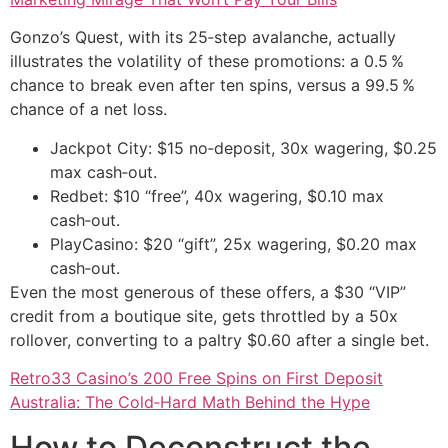
Gonzo’s Quest, with its 25‑step avalanche, actually
illustrates the volatility of these promotions: a 0.5 %
chance to break even after ten spins, versus a 99.5 %
chance of a net loss.
Jackpot City: $15 no‑deposit, 30x wagering, $0.25
max cash‑out.
Redbet: $10 “free”, 40x wagering, $0.10 max
cash‑out.
PlayCasino: $20 “gift”, 25x wagering, $0.20 max
cash‑out.
Even the most generous of these offers, a $30 “VIP”
credit from a boutique site, gets throttled by a 50x
rollover, converting to a paltry $0.60 after a single bet.
Retro33 Casino’s 200 Free Spins on First Deposit
Australia: The Cold‑Hard Math Behind the Hype
How to Deconstruct the