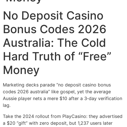
No Deposit Casino
Bonus Codes 2026
Australia: The Cold
Hard Truth of “Free”
Money
Marketing decks parade “no deposit casino bonus
codes 2026 australia” like gospel, yet the average
Aussie player nets a mere $10 after a 3‑day verification
lag.
Take the 2024 rollout from PlayCasino: they advertised
a $20 “gift” with zero deposit, but 1,237 users later