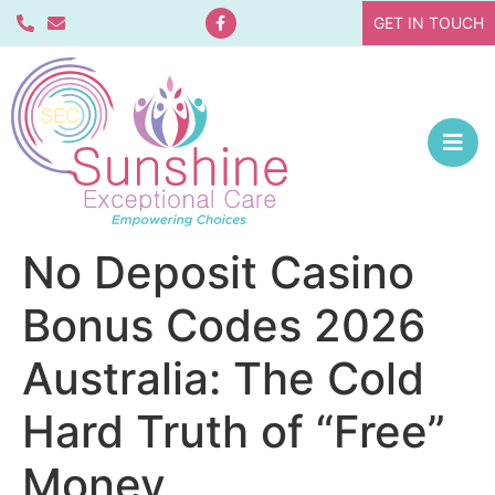
GET IN TOUCH
No Deposit Casino
Bonus Codes 2026
Australia: The Cold
Hard Truth of “Free”
Money