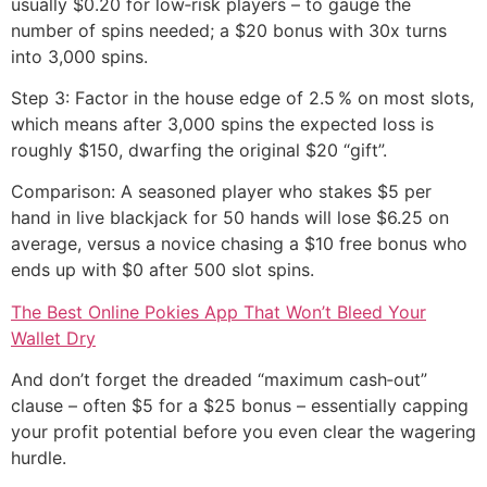
usually $0.20 for low‑risk players – to gauge the
number of spins needed; a $20 bonus with 30x turns
into 3,000 spins.
Step 3: Factor in the house edge of 2.5 % on most slots,
which means after 3,000 spins the expected loss is
roughly $150, dwarfing the original $20 “gift”.
Comparison: A seasoned player who stakes $5 per
hand in live blackjack for 50 hands will lose $6.25 on
average, versus a novice chasing a $10 free bonus who
ends up with $0 after 500 slot spins.
The Best Online Pokies App That Won’t Bleed Your
Wallet Dry
And don’t forget the dreaded “maximum cash‑out”
clause – often $5 for a $25 bonus – essentially capping
your profit potential before you even clear the wagering
hurdle.