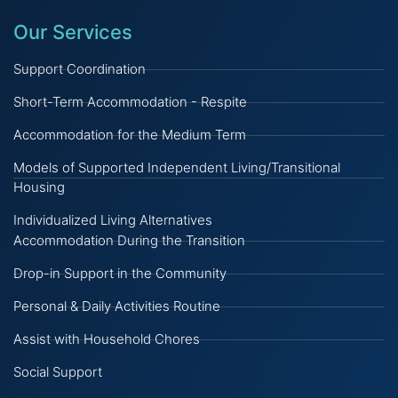
Our Services
Support Coordination
Short-Term Accommodation - Respite
Accommodation for the Medium Term
Models of Supported Independent Living/Transitional
Housing
Individualized Living Alternatives
Accommodation During the Transition
Drop-in Support in the Community
Personal & Daily Activities Routine
Assist with Household Chores
Social Support