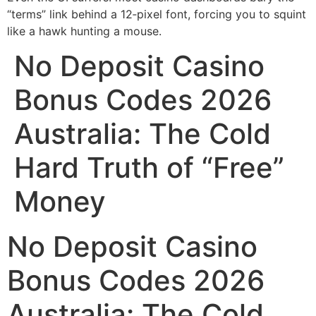
“terms” link behind a 12‑pixel font, forcing you to squint
like a hawk hunting a mouse.
No Deposit Casino
Bonus Codes 2026
Australia: The Cold
Hard Truth of “Free”
Money
No Deposit Casino
Bonus Codes 2026
Australia: The Cold