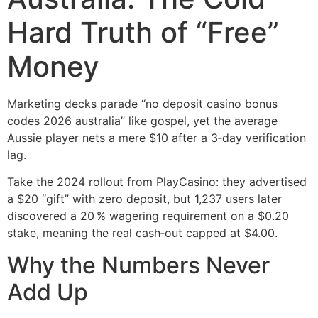
Hard Truth of “Free”
Money
Marketing decks parade “no deposit casino bonus
codes 2026 australia” like gospel, yet the average
Aussie player nets a mere $10 after a 3‑day verification
lag.
Take the 2024 rollout from PlayCasino: they advertised
a $20 “gift” with zero deposit, but 1,237 users later
discovered a 20 % wagering requirement on a $0.20
stake, meaning the real cash‑out capped at $4.00.
Why the Numbers Never
Add Up