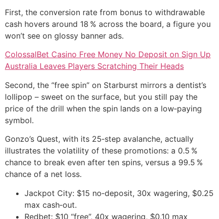
First, the conversion rate from bonus to withdrawable
cash hovers around 18 % across the board, a figure you
won’t see on glossy banner ads.
ColossalBet Casino Free Money No Deposit on Sign Up
Australia Leaves Players Scratching Their Heads
Second, the “free spin” on Starburst mirrors a dentist’s
lollipop – sweet on the surface, but you still pay the
price of the drill when the spin lands on a low‑paying
symbol.
Gonzo’s Quest, with its 25‑step avalanche, actually
illustrates the volatility of these promotions: a 0.5 %
chance to break even after ten spins, versus a 99.5 %
chance of a net loss.
Jackpot City: $15 no‑deposit, 30x wagering, $0.25
max cash‑out.
Redbet: $10 “free”, 40x wagering, $0.10 max