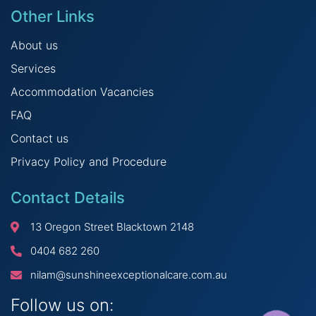
Other Links
About us
Services
Accommodation Vacancies
FAQ
Contact us
Privacy Policy and Procedure
Contact Details
13 Oregon Street Blacktown 2148
0404 682 260
nilam@sunshineexceptionalcare.com.au
Follow us on: