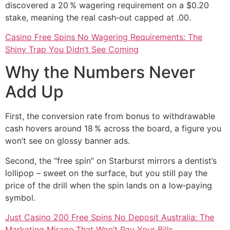
discovered a 20 % wagering requirement on a $0.20
stake, meaning the real cash‑out capped at .00.
Casino Free Spins No Wagering Requirements: The
Shiny Trap You Didn’t See Coming
Why the Numbers Never
Add Up
First, the conversion rate from bonus to withdrawable
cash hovers around 18 % across the board, a figure you
won’t see on glossy banner ads.
Second, the “free spin” on Starburst mirrors a dentist’s
lollipop – sweet on the surface, but you still pay the
price of the drill when the spin lands on a low‑paying
symbol.
Just Casino 200 Free Spins No Deposit Australia: The
Marketing Mirage That Won’t Pay Your Bills