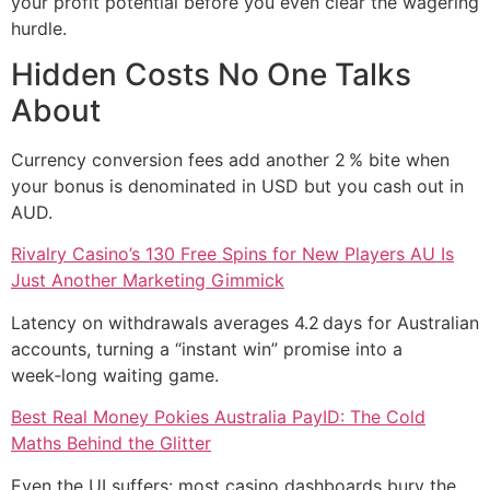
your profit potential before you even clear the wagering
hurdle.
Hidden Costs No One Talks
About
Currency conversion fees add another 2 % bite when
your bonus is denominated in USD but you cash out in
AUD.
Rivalry Casino’s 130 Free Spins for New Players AU Is
Just Another Marketing Gimmick
Latency on withdrawals averages 4.2 days for Australian
accounts, turning a “instant win” promise into a
week‑long waiting game.
Best Real Money Pokies Australia PayID: The Cold
Maths Behind the Glitter
Even the UI suffers: most casino dashboards bury the