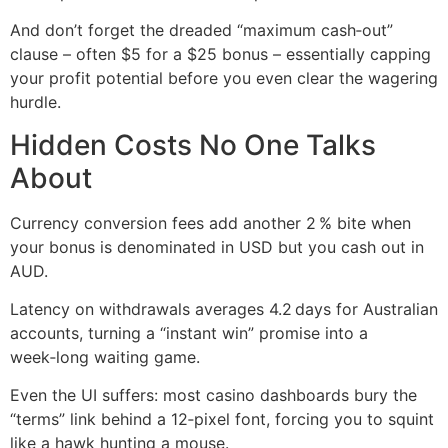
And don’t forget the dreaded “maximum cash‑out”
clause – often $5 for a $25 bonus – essentially capping
your profit potential before you even clear the wagering
hurdle.
Hidden Costs No One Talks
About
Currency conversion fees add another 2 % bite when
your bonus is denominated in USD but you cash out in
AUD.
Latency on withdrawals averages 4.2 days for Australian
accounts, turning a “instant win” promise into a
week‑long waiting game.
Even the UI suffers: most casino dashboards bury the
“terms” link behind a 12‑pixel font, forcing you to squint
like a hawk hunting a mouse.