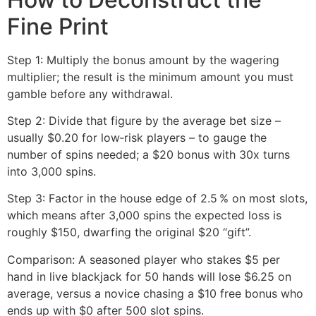
Fine Print
Step 1: Multiply the bonus amount by the wagering
multiplier; the result is the minimum amount you must
gamble before any withdrawal.
Step 2: Divide that figure by the average bet size –
usually $0.20 for low‑risk players – to gauge the
number of spins needed; a $20 bonus with 30x turns
into 3,000 spins.
Step 3: Factor in the house edge of 2.5 % on most slots,
which means after 3,000 spins the expected loss is
roughly $150, dwarfing the original $20 “gift”.
Comparison: A seasoned player who stakes $5 per
hand in live blackjack for 50 hands will lose $6.25 on
average, versus a novice chasing a $10 free bonus who
ends up with $0 after 500 slot spins.