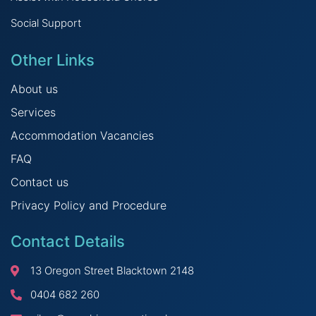
Social Support
Other Links
About us
Services
Accommodation Vacancies
FAQ
Contact us
Privacy Policy and Procedure
Contact Details
13 Oregon Street Blacktown 2148
0404 682 260