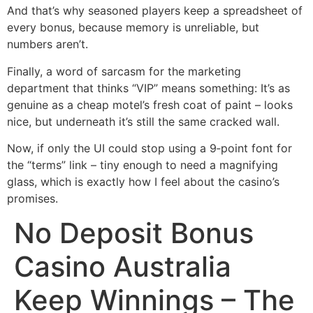
And that’s why seasoned players keep a spreadsheet of
every bonus, because memory is unreliable, but
numbers aren’t.
Finally, a word of sarcasm for the marketing
department that thinks “VIP” means something: It’s as
genuine as a cheap motel’s fresh coat of paint – looks
nice, but underneath it’s still the same cracked wall.
Now, if only the UI could stop using a 9‑point font for
the “terms” link – tiny enough to need a magnifying
glass, which is exactly how I feel about the casino’s
promises.
No Deposit Bonus
Casino Australia
Keep Winnings – The