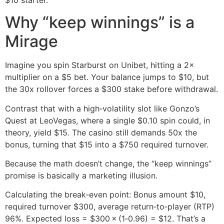
Why “keep winnings” is a
Mirage
Imagine you spin Starburst on Unibet, hitting a 2×
multiplier on a $5 bet. Your balance jumps to $10, but
the 30x rollover forces a $300 stake before withdrawal.
Contrast that with a high‑volatility slot like Gonzo’s
Quest at LeoVegas, where a single $0.10 spin could, in
theory, yield $15. The casino still demands 50x the
bonus, turning that $15 into a $750 required turnover.
Because the math doesn’t change, the “keep winnings”
promise is basically a marketing illusion.
Calculating the break‑even point: Bonus amount $10,
required turnover $300, average return‑to‑player (RTP)
96%. Expected loss = $300 × (1‑0.96) = $12. That’s a