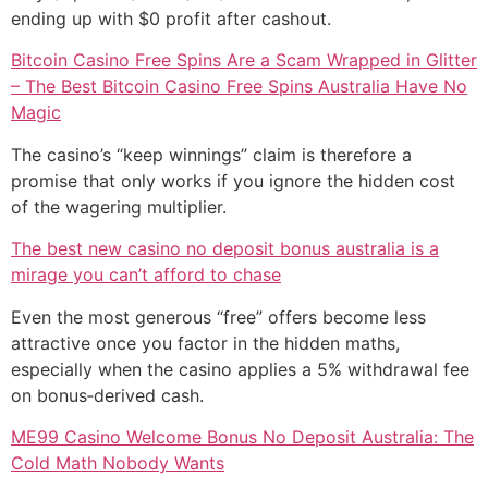
ending up with $0 profit after cashout.
Bitcoin Casino Free Spins Are a Scam Wrapped in Glitter
– The Best Bitcoin Casino Free Spins Australia Have No
Magic
The casino’s “keep winnings” claim is therefore a
promise that only works if you ignore the hidden cost
of the wagering multiplier.
The best new casino no deposit bonus australia is a
mirage you can’t afford to chase
Even the most generous “free” offers become less
attractive once you factor in the hidden maths,
especially when the casino applies a 5% withdrawal fee
on bonus‑derived cash.
ME99 Casino Welcome Bonus No Deposit Australia: The
Cold Math Nobody Wants