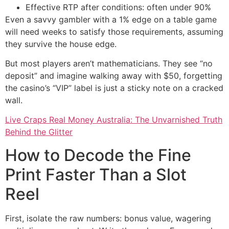
Effective RTP after conditions: often under 90%
Even a savvy gambler with a 1% edge on a table game
will need weeks to satisfy those requirements, assuming
they survive the house edge.
But most players aren’t mathematicians. They see “no
deposit” and imagine walking away with $50, forgetting
the casino’s “VIP” label is just a sticky note on a cracked
wall.
Live Craps Real Money Australia: The Unvarnished Truth
Behind the Glitter
How to Decode the Fine
Print Faster Than a Slot
Reel
First, isolate the raw numbers: bonus value, wagering