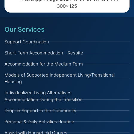
Our Services
Support Coordination
Short-Term Accommodation - Respite
Accommodation for the Medium Term
Models of Supported Independent Living/Transitional
Housing
Individualized Living Alternatives
Accommodation During the Transition
Drop-in Support in the Community
Personal & Daily Activities Routine
Assist with Household Chores