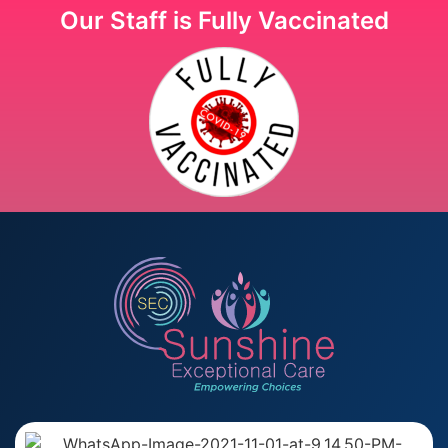
Our Staff is Fully Vaccinated