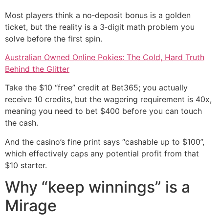
Most players think a no‑deposit bonus is a golden
ticket, but the reality is a 3‑digit math problem you
solve before the first spin.
Australian Owned Online Pokies: The Cold, Hard Truth
Behind the Glitter
Take the $10 “free” credit at Bet365; you actually
receive 10 credits, but the wagering requirement is 40x,
meaning you need to bet $400 before you can touch
the cash.
And the casino’s fine print says “cashable up to $100”,
which effectively caps any potential profit from that
$10 starter.
Why “keep winnings” is a
Mirage