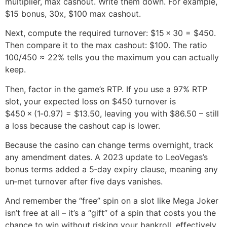
multiplier, max cashout. Write them down. For example,
$15 bonus, 30x, $100 max cashout.
Next, compute the required turnover: $15 × 30 = $450.
Then compare it to the max cashout: $100. The ratio
100/450 ≈ 22% tells you the maximum you can actually
keep.
Then, factor in the game’s RTP. If you use a 97% RTP
slot, your expected loss on $450 turnover is
$450 × (1‑0.97) = $13.50, leaving you with $86.50 – still
a loss because the cashout cap is lower.
Because the casino can change terms overnight, track
any amendment dates. A 2023 update to LeoVegas’s
bonus terms added a 5‑day expiry clause, meaning any
un‑met turnover after five days vanishes.
And remember the “free” spin on a slot like Mega Joker
isn’t free at all – it’s a “gift” of a spin that costs you the
chance to win without risking your bankroll, effectively