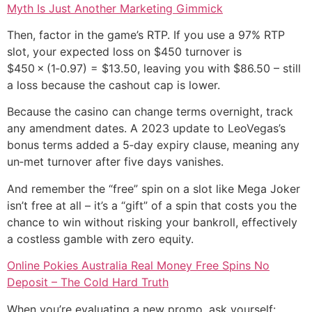
Myth Is Just Another Marketing Gimmick
Then, factor in the game’s RTP. If you use a 97% RTP
slot, your expected loss on $450 turnover is
$450 × (1‑0.97) = $13.50, leaving you with $86.50 – still
a loss because the cashout cap is lower.
Because the casino can change terms overnight, track
any amendment dates. A 2023 update to LeoVegas’s
bonus terms added a 5‑day expiry clause, meaning any
un‑met turnover after five days vanishes.
And remember the “free” spin on a slot like Mega Joker
isn’t free at all – it’s a “gift” of a spin that costs you the
chance to win without risking your bankroll, effectively
a costless gamble with zero equity.
Online Pokies Australia Real Money Free Spins No
Deposit – The Cold Hard Truth
When you’re evaluating a new promo, ask yourself: