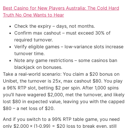
Best Casino for New Players Australia: The Cold Hard
Truth No One Wants to Hear
Check the expiry – days, not months.
Confirm max cashout – must exceed 30% of
required turnover.
Verify eligible games – low‑variance slots increase
turnover time.
Note any game restrictions – some casinos ban
blackjack on bonuses.
Take a real‑world scenario: You claim a $20 bonus on
Unibet, the turnover is 25x, max cashout $80. You play
a 96% RTP slot, betting $2 per spin. After 1,000 spins
you’ll have wagered $2,000, met the turnover, and likely
lost $80 in expected value, leaving you with the capped
$80 – a net loss of $20.
And if you switch to a 99% RTP table game, you need
only $2,000 × (1‑0.99) = $20 loss to break even, still