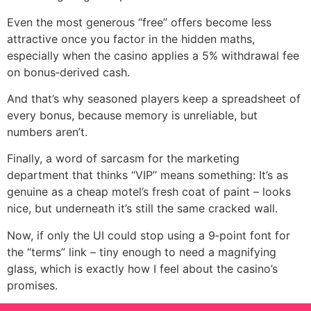
Even the most generous “free” offers become less
attractive once you factor in the hidden maths,
especially when the casino applies a 5% withdrawal fee
on bonus‑derived cash.
And that’s why seasoned players keep a spreadsheet of
every bonus, because memory is unreliable, but
numbers aren’t.
Finally, a word of sarcasm for the marketing
department that thinks “VIP” means something: It’s as
genuine as a cheap motel’s fresh coat of paint – looks
nice, but underneath it’s still the same cracked wall.
Now, if only the UI could stop using a 9‑point font for
the “terms” link – tiny enough to need a magnifying
glass, which is exactly how I feel about the casino’s
promises.