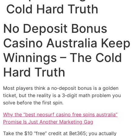
Cold Hard Truth
No Deposit Bonus
Casino Australia Keep
Winnings – The Cold
Hard Truth
Most players think a no‑deposit bonus is a golden
ticket, but the reality is a 3‑digit math problem you
solve before the first spin.
Why the “best neosurf casino free spins australia”
Promise Is Just Another Marketing Gag
Take the $10 “free” credit at Bet365; you actually