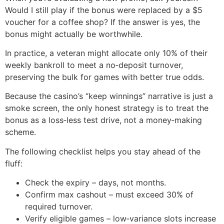
Would I still play if the bonus were replaced by a $5
voucher for a coffee shop? If the answer is yes, the
bonus might actually be worthwhile.
In practice, a veteran might allocate only 10% of their
weekly bankroll to meet a no‑deposit turnover,
preserving the bulk for games with better true odds.
Because the casino’s “keep winnings” narrative is just a
smoke screen, the only honest strategy is to treat the
bonus as a loss‑less test drive, not a money‑making
scheme.
The following checklist helps you stay ahead of the
fluff:
Check the expiry – days, not months.
Confirm max cashout – must exceed 30% of
required turnover.
Verify eligible games – low‑variance slots increase