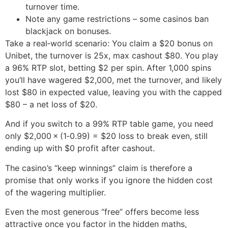
turnover time.
Note any game restrictions – some casinos ban
blackjack on bonuses.
Take a real‑world scenario: You claim a $20 bonus on
Unibet, the turnover is 25x, max cashout $80. You play
a 96% RTP slot, betting $2 per spin. After 1,000 spins
you’ll have wagered $2,000, met the turnover, and likely
lost $80 in expected value, leaving you with the capped
$80 – a net loss of $20.
And if you switch to a 99% RTP table game, you need
only $2,000 × (1‑0.99) = $20 loss to break even, still
ending up with $0 profit after cashout.
The casino’s “keep winnings” claim is therefore a
promise that only works if you ignore the hidden cost
of the wagering multiplier.
Even the most generous “free” offers become less
attractive once you factor in the hidden maths,