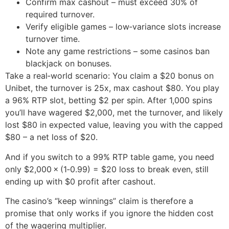
Confirm max cashout – must exceed 30% of
required turnover.
Verify eligible games – low‑variance slots increase
turnover time.
Note any game restrictions – some casinos ban
blackjack on bonuses.
Take a real‑world scenario: You claim a $20 bonus on
Unibet, the turnover is 25x, max cashout $80. You play
a 96% RTP slot, betting $2 per spin. After 1,000 spins
you’ll have wagered $2,000, met the turnover, and likely
lost $80 in expected value, leaving you with the capped
$80 – a net loss of $20.
And if you switch to a 99% RTP table game, you need
only $2,000 × (1‑0.99) = $20 loss to break even, still
ending up with $0 profit after cashout.
The casino’s “keep winnings” claim is therefore a
promise that only works if you ignore the hidden cost
of the wagering multiplier.