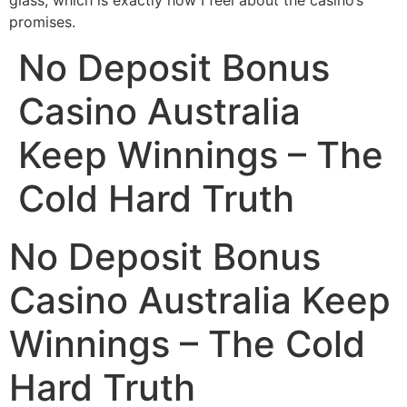
glass, which is exactly how I feel about the casino’s
promises.
No Deposit Bonus
Casino Australia
Keep Winnings – The
Cold Hard Truth
No Deposit Bonus
Casino Australia Keep
Winnings – The Cold
Hard Truth