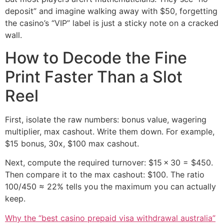
deposit” and imagine walking away with $50, forgetting
the casino’s “VIP” label is just a sticky note on a cracked
wall.
How to Decode the Fine
Print Faster Than a Slot
Reel
First, isolate the raw numbers: bonus value, wagering
multiplier, max cashout. Write them down. For example,
$15 bonus, 30x, $100 max cashout.
Next, compute the required turnover: $15 × 30 = $450.
Then compare it to the max cashout: $100. The ratio
100/450 ≈ 22% tells you the maximum you can actually
keep.
Why the “best casino prepaid visa withdrawal australia”