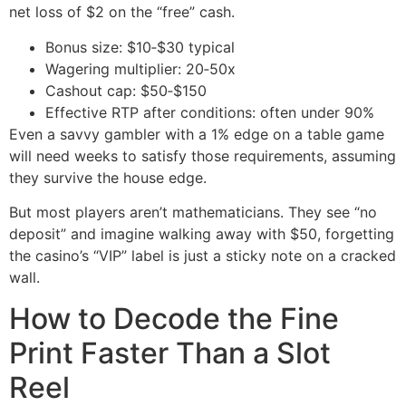
net loss of $2 on the “free” cash.
Bonus size: $10‑$30 typical
Wagering multiplier: 20‑50x
Cashout cap: $50‑$150
Effective RTP after conditions: often under 90%
Even a savvy gambler with a 1% edge on a table game
will need weeks to satisfy those requirements, assuming
they survive the house edge.
But most players aren’t mathematicians. They see “no
deposit” and imagine walking away with $50, forgetting
the casino’s “VIP” label is just a sticky note on a cracked
wall.
How to Decode the Fine
Print Faster Than a Slot
Reel