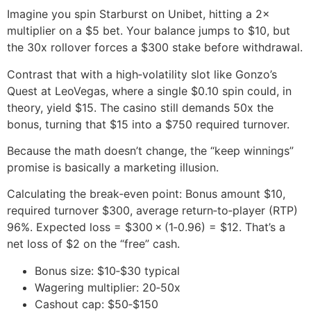
Imagine you spin Starburst on Unibet, hitting a 2×
multiplier on a $5 bet. Your balance jumps to $10, but
the 30x rollover forces a $300 stake before withdrawal.
Contrast that with a high‑volatility slot like Gonzo’s
Quest at LeoVegas, where a single $0.10 spin could, in
theory, yield $15. The casino still demands 50x the
bonus, turning that $15 into a $750 required turnover.
Because the math doesn’t change, the “keep winnings”
promise is basically a marketing illusion.
Calculating the break‑even point: Bonus amount $10,
required turnover $300, average return‑to‑player (RTP)
96%. Expected loss = $300 × (1‑0.96) = $12. That’s a
net loss of $2 on the “free” cash.
Bonus size: $10‑$30 typical
Wagering multiplier: 20‑50x
Cashout cap: $50‑$150