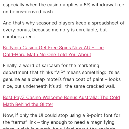
especially when the casino applies a 5% withdrawal fee
on bonus‑derived cash.
And that’s why seasoned players keep a spreadsheet of
every bonus, because memory is unreliable, but
numbers aren’t.
BetNinja Casino Get Free Spins Now AU – The
Cold‑Hard Math No One Told You About
Finally, a word of sarcasm for the marketing
department that thinks “VIP” means something: It’s as
genuine as a cheap motel’s fresh coat of paint – looks
nice, but underneath it’s still the same cracked wall.
Best PayZ Casino Welcome Bonus Australia: The Cold
Math Behind the Glitter
Now, if only the UI could stop using a 9‑point font for
the “terms” link – tiny enough to need a magnifying