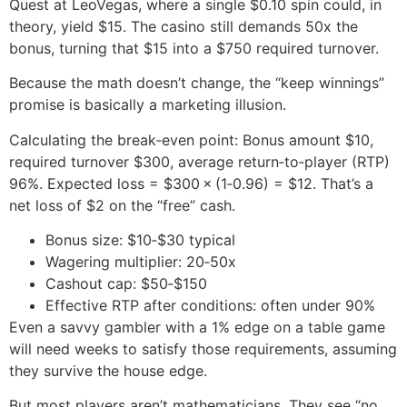
Quest at LeoVegas, where a single $0.10 spin could, in
theory, yield $15. The casino still demands 50x the
bonus, turning that $15 into a $750 required turnover.
Because the math doesn’t change, the “keep winnings”
promise is basically a marketing illusion.
Calculating the break‑even point: Bonus amount $10,
required turnover $300, average return‑to‑player (RTP)
96%. Expected loss = $300 × (1‑0.96) = $12. That’s a
net loss of $2 on the “free” cash.
Bonus size: $10‑$30 typical
Wagering multiplier: 20‑50x
Cashout cap: $50‑$150
Effective RTP after conditions: often under 90%
Even a savvy gambler with a 1% edge on a table game
will need weeks to satisfy those requirements, assuming
they survive the house edge.
But most players aren’t mathematicians. They see “no