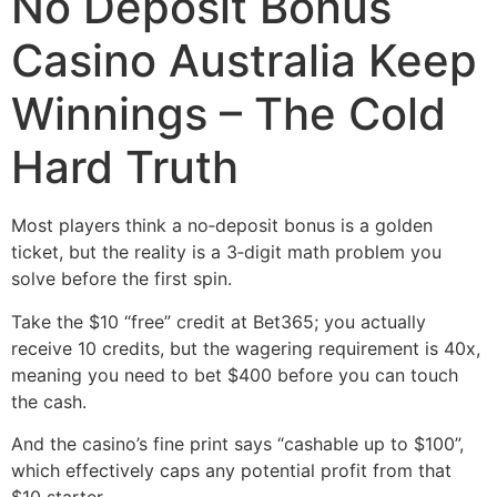
No Deposit Bonus
Casino Australia Keep
Winnings – The Cold
Hard Truth
Most players think a no‑deposit bonus is a golden
ticket, but the reality is a 3‑digit math problem you
solve before the first spin.
Take the $10 “free” credit at Bet365; you actually
receive 10 credits, but the wagering requirement is 40x,
meaning you need to bet $400 before you can touch
the cash.
And the casino’s fine print says “cashable up to $100”,
which effectively caps any potential profit from that
$10 starter.