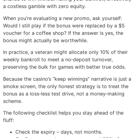
a costless gamble with zero equity.
When you’re evaluating a new promo, ask yourself:
Would I still play if the bonus were replaced by a $5
voucher for a coffee shop? If the answer is yes, the
bonus might actually be worthwhile.
In practice, a veteran might allocate only 10% of their
weekly bankroll to meet a no‑deposit turnover,
preserving the bulk for games with better true odds.
Because the casino’s “keep winnings” narrative is just a
smoke screen, the only honest strategy is to treat the
bonus as a loss‑less test drive, not a money‑making
scheme.
The following checklist helps you stay ahead of the
fluff:
Check the expiry – days, not months.