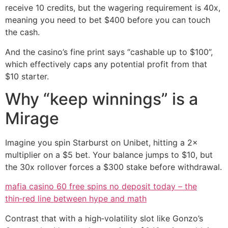
receive 10 credits, but the wagering requirement is 40x,
meaning you need to bet $400 before you can touch
the cash.
And the casino’s fine print says “cashable up to $100”,
which effectively caps any potential profit from that
$10 starter.
Why “keep winnings” is a
Mirage
Imagine you spin Starburst on Unibet, hitting a 2×
multiplier on a $5 bet. Your balance jumps to $10, but
the 30x rollover forces a $300 stake before withdrawal.
mafia casino 60 free spins no deposit today – the
thin‑red line between hype and math
Contrast that with a high‑volatility slot like Gonzo’s