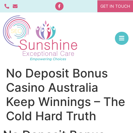
GET IN TOUCH
No Deposit Bonus
Casino Australia
Keep Winnings – The
Cold Hard Truth