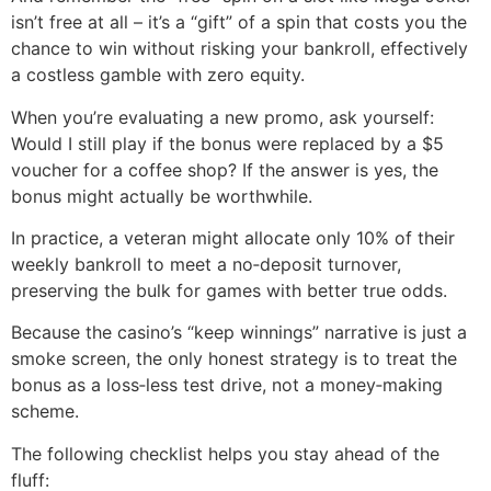
isn’t free at all – it’s a “gift” of a spin that costs you the
chance to win without risking your bankroll, effectively
a costless gamble with zero equity.
When you’re evaluating a new promo, ask yourself:
Would I still play if the bonus were replaced by a $5
voucher for a coffee shop? If the answer is yes, the
bonus might actually be worthwhile.
In practice, a veteran might allocate only 10% of their
weekly bankroll to meet a no‑deposit turnover,
preserving the bulk for games with better true odds.
Because the casino’s “keep winnings” narrative is just a
smoke screen, the only honest strategy is to treat the
bonus as a loss‑less test drive, not a money‑making
scheme.
The following checklist helps you stay ahead of the
fluff: