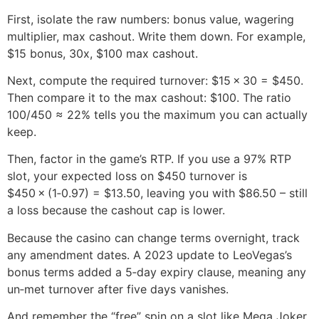
First, isolate the raw numbers: bonus value, wagering
multiplier, max cashout. Write them down. For example,
$15 bonus, 30x, $100 max cashout.
Next, compute the required turnover: $15 × 30 = $450.
Then compare it to the max cashout: $100. The ratio
100/450 ≈ 22% tells you the maximum you can actually
keep.
Then, factor in the game’s RTP. If you use a 97% RTP
slot, your expected loss on $450 turnover is
$450 × (1‑0.97) = $13.50, leaving you with $86.50 – still
a loss because the cashout cap is lower.
Because the casino can change terms overnight, track
any amendment dates. A 2023 update to LeoVegas’s
bonus terms added a 5‑day expiry clause, meaning any
un‑met turnover after five days vanishes.
And remember the “free” spin on a slot like Mega Joker