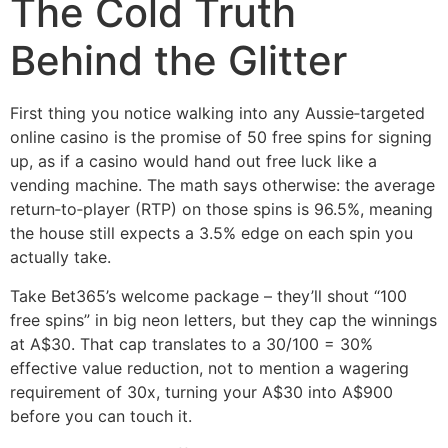
The Cold Truth
Behind the Glitter
First thing you notice walking into any Aussie‑targeted
online casino is the promise of 50 free spins for signing
up, as if a casino would hand out free luck like a
vending machine. The math says otherwise: the average
return‑to‑player (RTP) on those spins is 96.5%, meaning
the house still expects a 3.5% edge on each spin you
actually take.
Take Bet365’s welcome package – they’ll shout “100
free spins” in big neon letters, but they cap the winnings
at A$30. That cap translates to a 30/100 = 30%
effective value reduction, not to mention a wagering
requirement of 30x, turning your A$30 into A$900
before you can touch it.