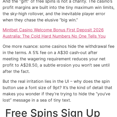
And the “gift” of free spins is not a charity. The casino’s
profit margins are built into the tiny maximum win limits,
the sky‑high rollover, and the inevitable player error
when they chase the elusive “big win.”
Mintbet Casino Welcome Bonus First Deposit 2026
Australia: The Cold Hard Numbers No One Tells You
One more nuance: some casinos hide the withdrawal fee
in the terms. A 5% fee on a A$30 cash‑out after
meeting the wagering requirement reduces your net
profit to A$28.50, a subtle erosion you won’t see until
after the fact.
But the real irritation lies in the UI – why does the spin
button use a font size of 9pt? It’s the kind of detail that
makes you wonder if they’re trying to hide the “you’ve
lost” message in a sea of tiny text.
Free Spins Sign Up