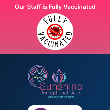
Our Staff is Fully Vaccinated