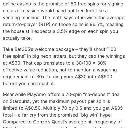
online casino is the promise of 50 free spins for signing
up, as if a casino would hand out free luck like a
vending machine. The math says otherwise: the average
return‑to‑player (RTP) on those spins is 96.5%, meaning
the house still expects a 3.5% edge on each spin you
actually take.
Take Bet365’s welcome package – they’ll shout “100
free spins” in big neon letters, but they cap the winnings
at A$30. That cap translates to a 30/100 = 30%
effective value reduction, not to mention a wagering
requirement of 30x, turning your A$30 into A$900
before you can touch it.
Meanwhile PlayAmo offers a 70‑spin “no‑deposit” deal
on Starburst, yet the maximum payout per spin is
limited to A$0.50. Multiply 70 by 0.5 and you get A$35
total – a far cry from the promised “big win” hype.
Compared to Gonzo’s Quest’s average hit frequency of