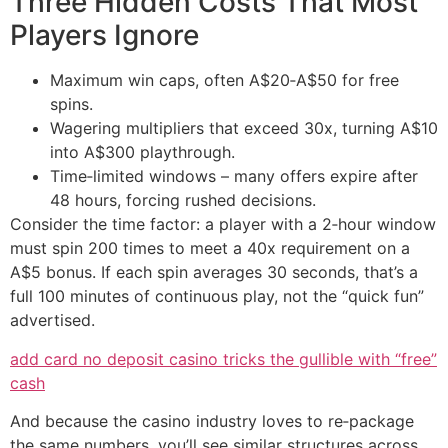
Three Hidden Costs That Most
Players Ignore
Maximum win caps, often A$20‑A$50 for free
spins.
Wagering multipliers that exceed 30x, turning A$10
into A$300 playthrough.
Time‑limited windows – many offers expire after
48 hours, forcing rushed decisions.
Consider the time factor: a player with a 2‑hour window
must spin 200 times to meet a 40x requirement on a
A$5 bonus. If each spin averages 30 seconds, that’s a
full 100 minutes of continuous play, not the “quick fun”
advertised.
add card no deposit casino tricks the gullible with “free”
cash
And because the casino industry loves to re‑package
the same numbers, you’ll see similar structures across