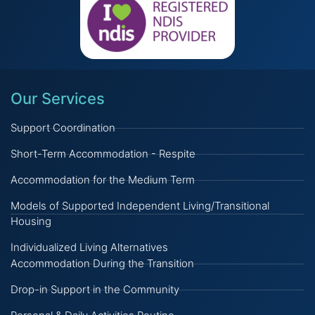
Our Services
Support Coordination
Short-Term Accommodation - Respite
Accommodation for the Medium Term
Models of Supported Independent Living/Transitional
Housing
Individualized Living Alternatives
Accommodation During the Transition
Drop-in Support in the Community