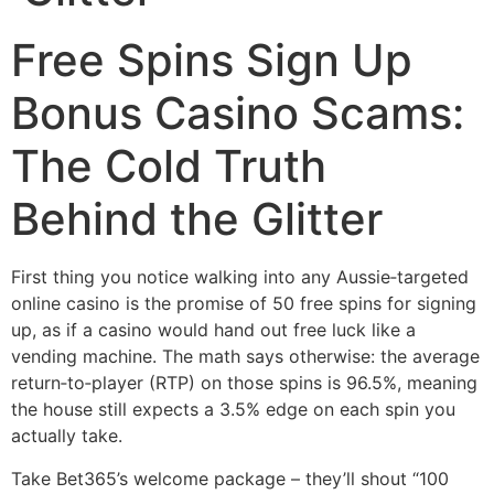
Free Spins Sign Up
Bonus Casino Scams:
The Cold Truth
Behind the Glitter
First thing you notice walking into any Aussie‑targeted
online casino is the promise of 50 free spins for signing
up, as if a casino would hand out free luck like a
vending machine. The math says otherwise: the average
return‑to‑player (RTP) on those spins is 96.5%, meaning
the house still expects a 3.5% edge on each spin you
actually take.
Take Bet365’s welcome package – they’ll shout “100