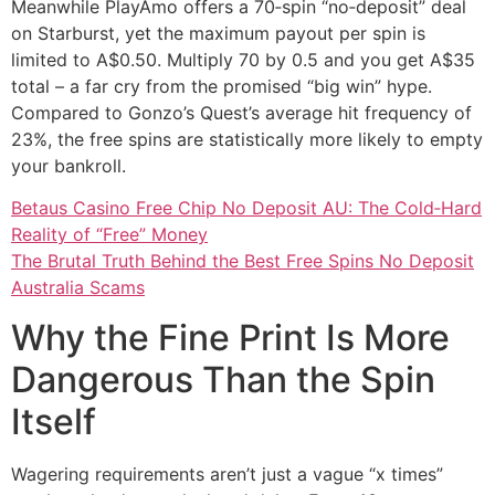
Meanwhile PlayAmo offers a 70‑spin “no‑deposit” deal
on Starburst, yet the maximum payout per spin is
limited to A$0.50. Multiply 70 by 0.5 and you get A$35
total – a far cry from the promised “big win” hype.
Compared to Gonzo’s Quest’s average hit frequency of
23%, the free spins are statistically more likely to empty
your bankroll.
Betaus Casino Free Chip No Deposit AU: The Cold‑Hard
Reality of “Free” Money
The Brutal Truth Behind the Best Free Spins No Deposit
Australia Scams
Why the Fine Print Is More
Dangerous Than the Spin
Itself
Wagering requirements aren’t just a vague “x times”