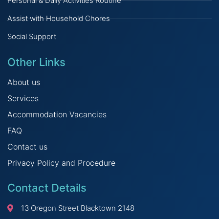
Personal & Daily Activities Routine
Assist with Household Chores
Social Support
Other Links
About us
Services
Accommodation Vacancies
FAQ
Contact us
Privacy Policy and Procedure
Contact Details
13 Oregon Street Blacktown 2148