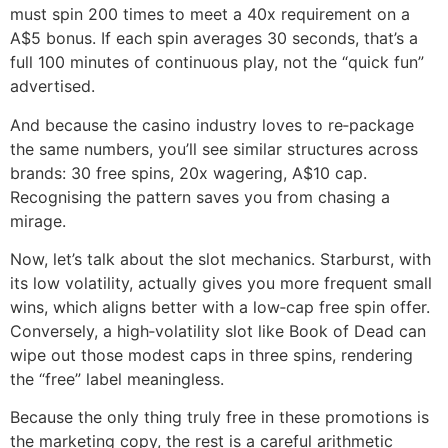
must spin 200 times to meet a 40x requirement on a
A$5 bonus. If each spin averages 30 seconds, that’s a
full 100 minutes of continuous play, not the “quick fun”
advertised.
And because the casino industry loves to re‑package
the same numbers, you’ll see similar structures across
brands: 30 free spins, 20x wagering, A$10 cap.
Recognising the pattern saves you from chasing a
mirage.
Now, let’s talk about the slot mechanics. Starburst, with
its low volatility, actually gives you more frequent small
wins, which aligns better with a low‑cap free spin offer.
Conversely, a high‑volatility slot like Book of Dead can
wipe out those modest caps in three spins, rendering
the “free” label meaningless.
Because the only thing truly free in these promotions is
the marketing copy, the rest is a careful arithmetic