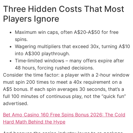
Three Hidden Costs That Most
Players Ignore
Maximum win caps, often A$20‑A$50 for free
spins.
Wagering multipliers that exceed 30x, turning A$10
into A$300 playthrough.
Time‑limited windows – many offers expire after
48 hours, forcing rushed decisions.
Consider the time factor: a player with a 2‑hour window
must spin 200 times to meet a 40x requirement on a
A$5 bonus. If each spin averages 30 seconds, that’s a
full 100 minutes of continuous play, not the “quick fun”
advertised.
Bet Amo Casino 160 Free Spins Bonus 2026: The Cold
Hard Math Behind the Hype