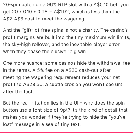
20‑spin batch on a 96% RTP slot with a A$0.10 bet, you
get 20 * 0.10 * 0.96 = A$1.92, which is less than the
A$2‑A$3 cost to meet the wagering.
And the “gift” of free spins is not a charity. The casino’s
profit margins are built into the tiny maximum win limits,
the sky‑high rollover, and the inevitable player error
when they chase the elusive “big win.”
One more nuance: some casinos hide the withdrawal fee
in the terms. A 5% fee on a A$30 cash‑out after
meeting the wagering requirement reduces your net
profit to A$28.50, a subtle erosion you won’t see until
after the fact.
But the real irritation lies in the UI – why does the spin
button use a font size of 9pt? It’s the kind of detail that
makes you wonder if they’re trying to hide the “you’ve
lost” message in a sea of tiny text.