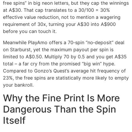
free spins” in big neon letters, but they cap the winnings
at A$30. That cap translates to a 30/100 = 30%
effective value reduction, not to mention a wagering
requirement of 30x, turning your A$30 into A$900
before you can touch it.
Meanwhile PlayAmo offers a 70‑spin “no‑deposit” deal
on Starburst, yet the maximum payout per spin is
limited to A$0.50. Multiply 70 by 0.5 and you get A$35
total – a far cry from the promised “big win” hype.
Compared to Gonzo’s Quest’s average hit frequency of
23%, the free spins are statistically more likely to empty
your bankroll.
Why the Fine Print Is More
Dangerous Than the Spin
Itself