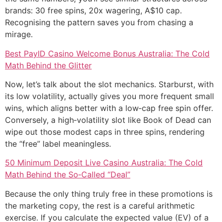
brands: 30 free spins, 20x wagering, A$10 cap.
Recognising the pattern saves you from chasing a
mirage.
Best PayID Casino Welcome Bonus Australia: The Cold
Math Behind the Glitter
Now, let’s talk about the slot mechanics. Starburst, with
its low volatility, actually gives you more frequent small
wins, which aligns better with a low‑cap free spin offer.
Conversely, a high‑volatility slot like Book of Dead can
wipe out those modest caps in three spins, rendering
the “free” label meaningless.
50 Minimum Deposit Live Casino Australia: The Cold
Math Behind the So‑Called “Deal”
Because the only thing truly free in these promotions is
the marketing copy, the rest is a careful arithmetic
exercise. If you calculate the expected value (EV) of a