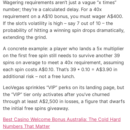
Wagering requirements aren’t just a vague “x times”
number; they’re a calculated delay. For a 40x
requirement on a A$10 bonus, you must wager A$400.
If the slot’s volatility is high – say 7 out of 10 – the
probability of hitting a winning spin drops dramatically,
extending the grind.
A concrete example: a player who lands a 5x multiplier
on the first free spin still needs to survive another 39
spins on average to meet a 40x requirement, assuming
each spin costs A$0.10. That’s 39 * 0.10 = A$3.90 in
additional risk – not a free lunch.
LeoVegas sprinkles “VIP” perks on its landing page, but
the “VIP” tier only activates after you’ve churned
through at least A$2,500 in losses, a figure that dwarfs
the initial free spins giveaway.
Best Casino Welcome Bonus Australia: The Cold Hard
Numbers That Matter