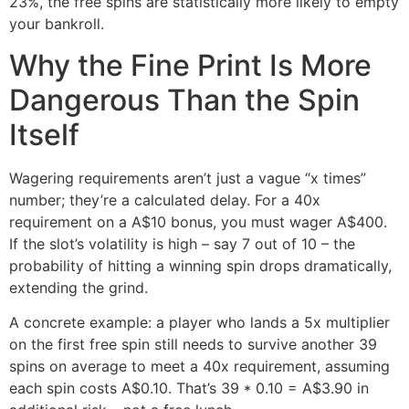
23%, the free spins are statistically more likely to empty
your bankroll.
Why the Fine Print Is More
Dangerous Than the Spin
Itself
Wagering requirements aren’t just a vague “x times”
number; they’re a calculated delay. For a 40x
requirement on a A$10 bonus, you must wager A$400.
If the slot’s volatility is high – say 7 out of 10 – the
probability of hitting a winning spin drops dramatically,
extending the grind.
A concrete example: a player who lands a 5x multiplier
on the first free spin still needs to survive another 39
spins on average to meet a 40x requirement, assuming
each spin costs A$0.10. That’s 39 * 0.10 = A$3.90 in