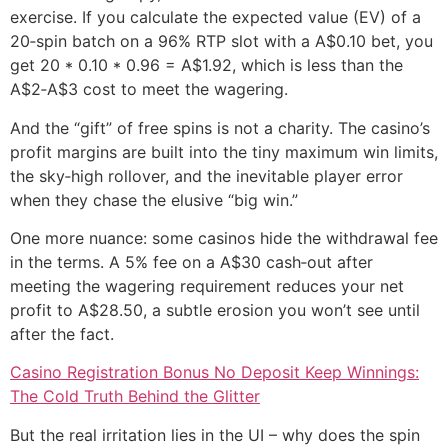
exercise. If you calculate the expected value (EV) of a
20‑spin batch on a 96% RTP slot with a A$0.10 bet, you
get 20 * 0.10 * 0.96 = A$1.92, which is less than the
A$2‑A$3 cost to meet the wagering.
And the “gift” of free spins is not a charity. The casino’s
profit margins are built into the tiny maximum win limits,
the sky‑high rollover, and the inevitable player error
when they chase the elusive “big win.”
One more nuance: some casinos hide the withdrawal fee
in the terms. A 5% fee on a A$30 cash‑out after
meeting the wagering requirement reduces your net
profit to A$28.50, a subtle erosion you won’t see until
after the fact.
Casino Registration Bonus No Deposit Keep Winnings:
The Cold Truth Behind the Glitter
But the real irritation lies in the UI – why does the spin