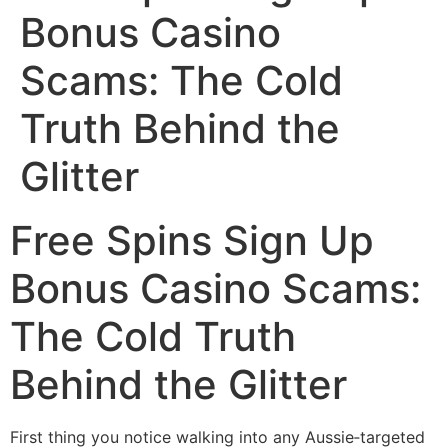
Bonus Casino
Scams: The Cold
Truth Behind the
Glitter
Free Spins Sign Up
Bonus Casino Scams:
The Cold Truth
Behind the Glitter
First thing you notice walking into any Aussie‑targeted