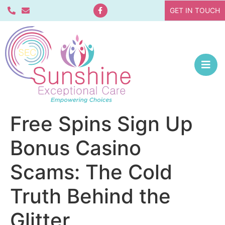
GET IN TOUCH
Free Spins Sign Up
Bonus Casino
Scams: The Cold
Truth Behind the
Glitter