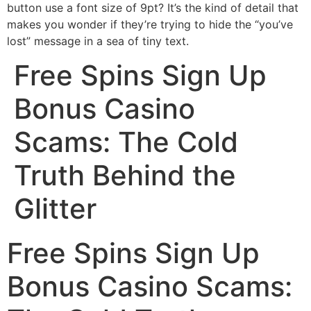
button use a font size of 9pt? It’s the kind of detail that
makes you wonder if they’re trying to hide the “you’ve
lost” message in a sea of tiny text.
Free Spins Sign Up
Bonus Casino
Scams: The Cold
Truth Behind the
Glitter
Free Spins Sign Up
Bonus Casino Scams: