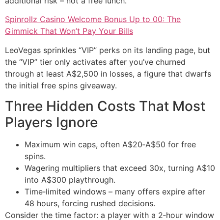
additional risk – not a free lunch.
Spinrollz Casino Welcome Bonus Up to 00: The
Gimmick That Won’t Pay Your Bills
LeoVegas sprinkles “VIP” perks on its landing page, but
the “VIP” tier only activates after you’ve churned
through at least A$2,500 in losses, a figure that dwarfs
the initial free spins giveaway.
Three Hidden Costs That Most
Players Ignore
Maximum win caps, often A$20‑A$50 for free
spins.
Wagering multipliers that exceed 30x, turning A$10
into A$300 playthrough.
Time‑limited windows – many offers expire after
48 hours, forcing rushed decisions.
Consider the time factor: a player with a 2‑hour window