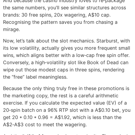
And because the casino industry loves to re‑package
the same numbers, you’ll see similar structures across
brands: 30 free spins, 20x wagering, A$10 cap.
Recognising the pattern saves you from chasing a
mirage.
Now, let’s talk about the slot mechanics. Starburst, with
its low volatility, actually gives you more frequent small
wins, which aligns better with a low‑cap free spin offer.
Conversely, a high‑volatility slot like Book of Dead can
wipe out those modest caps in three spins, rendering
the “free” label meaningless.
Because the only thing truly free in these promotions is
the marketing copy, the rest is a careful arithmetic
exercise. If you calculate the expected value (EV) of a
20‑spin batch on a 96% RTP slot with a A$0.10 bet, you
get 20 * 0.10 * 0.96 = A$1.92, which is less than the
A$2‑A$3 cost to meet the wagering.