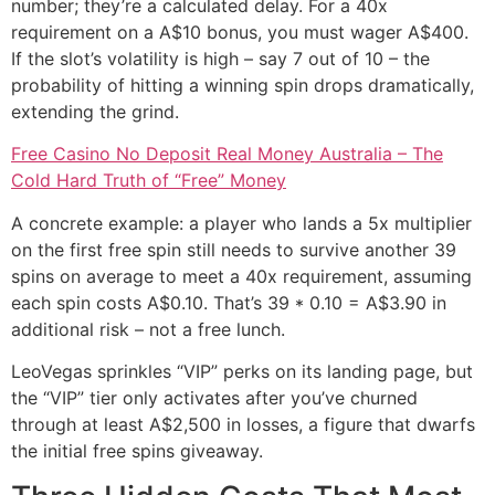
number; they’re a calculated delay. For a 40x
requirement on a A$10 bonus, you must wager A$400.
If the slot’s volatility is high – say 7 out of 10 – the
probability of hitting a winning spin drops dramatically,
extending the grind.
Free Casino No Deposit Real Money Australia – The
Cold Hard Truth of “Free” Money
A concrete example: a player who lands a 5x multiplier
on the first free spin still needs to survive another 39
spins on average to meet a 40x requirement, assuming
each spin costs A$0.10. That’s 39 * 0.10 = A$3.90 in
additional risk – not a free lunch.
LeoVegas sprinkles “VIP” perks on its landing page, but
the “VIP” tier only activates after you’ve churned
through at least A$2,500 in losses, a figure that dwarfs
the initial free spins giveaway.