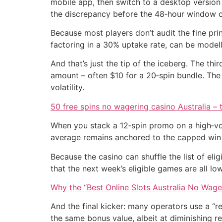
mobile app, then switch to a desktop version w
the discrepancy before the 48‑hour window c
Because most players don’t audit the fine print
factoring in a 30% uptake rate, can be modelle
And that’s just the tip of the iceberg. The th
amount – often $10 for a 20‑spin bundle. The 
volatility.
50 free spins no wagering casino Australia – 
When you stack a 12‑spin promo on a high‑vola
average remains anchored to the capped win cei
Because the casino can shuffle the list of eli
that the next week’s eligible games are all 
Why the “Best Online Slots Australia No Wag
And the final kicker: many operators use a “re
the same bonus value, albeit at diminishing re