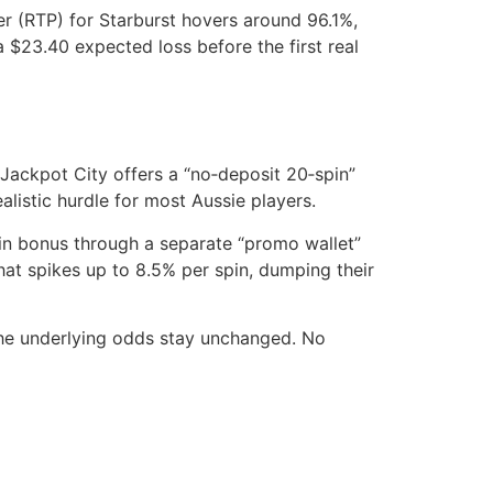
er (RTP) for Starburst hovers around 96.1%,
a $23.40 expected loss before the first real
e Jackpot City offers a “no‑deposit 20‑spin”
listic hurdle for most Aussie players.
pin bonus through a separate “promo wallet”
 that spikes up to 8.5% per spin, dumping their
 the underlying odds stay unchanged. No