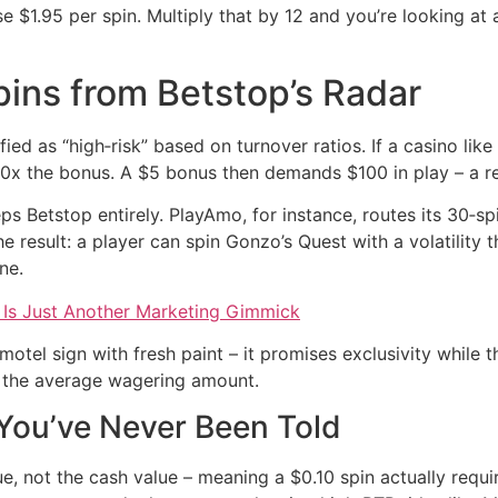
se $1.95 per spin. Multiply that by 12 and you’re looking at 
ins from Betstop’s Radar
ied as “high‑risk” based on turnover ratios. If a casino lik
20x the bonus. A $5 bonus then demands $100 in play – a rea
ps Betstop entirely. PlayAmo, for instance, routes its 30‑s
The result: a player can spin Gonzo’s Quest with a volatility
ne.
 Is Just Another Marketing Gimmick
otel sign with fresh paint – it promises exclusivity while
on the average wagering amount.
You’ve Never Been Told
e, not the cash value – meaning a $0.10 spin actually requir