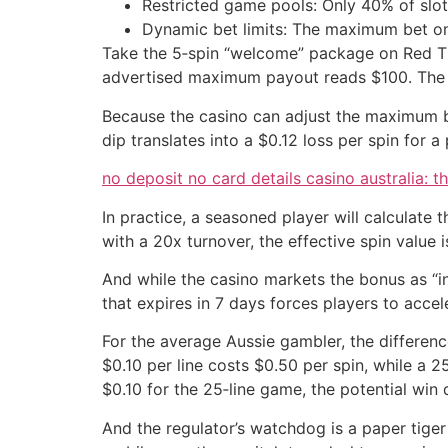
Restricted game pools: Only 40% of slot
Dynamic bet limits: The maximum bet on a
Take the 5‑spin “welcome” package on Red Tige
advertised maximum payout reads $100. The re
Because the casino can adjust the maximum be
dip translates into a $0.12 loss per spin for 
no deposit no card details casino australia: t
In practice, a seasoned player will calculate 
with a 20x turnover, the effective spin value i
And while the casino markets the bonus as “in
that expires in 7 days forces players to accele
For the average Aussie gambler, the difference
$0.10 per line costs $0.50 per spin, while a 25
$0.10 for the 25‑line game, the potential win 
And the regulator’s watchdog is a paper tige