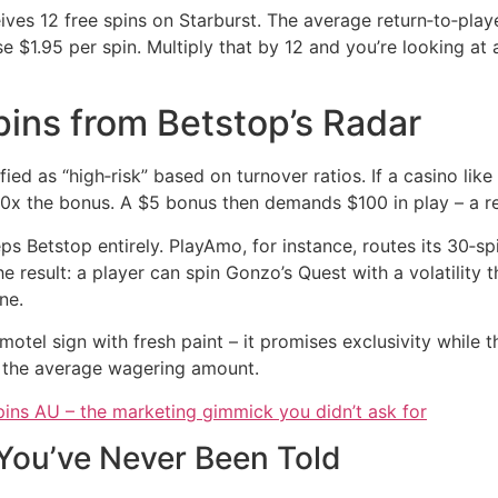
ves 12 free spins on Starburst. The average return‑to‑play
se $1.95 per spin. Multiply that by 12 and you’re looking at 
ins from Betstop’s Radar
ied as “high‑risk” based on turnover ratios. If a casino lik
20x the bonus. A $5 bonus then demands $100 in play – a rea
ps Betstop entirely. PlayAmo, for instance, routes its 30‑s
The result: a player can spin Gonzo’s Quest with a volatility
ne.
otel sign with fresh paint – it promises exclusivity while
on the average wagering amount.
pins AU – the marketing gimmick you didn’t ask for
You’ve Never Been Told