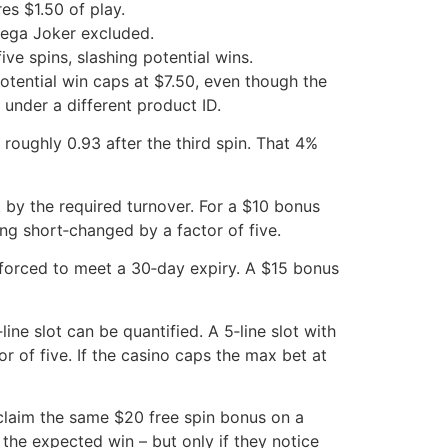
es $1.50 of play.
 Mega Joker excluded.
ve spins, slashing potential wins.
otential win caps at $7.50, even though the
under a different product ID.
oughly 0.93 after the third spin. That 4%
t by the required turnover. For a $10 bonus
eing short‑changed by a factor of five.
s forced to meet a 30‑day expiry. A $15 bonus
ine slot can be quantified. A 5‑line slot with
or of five. If the casino caps the max bet at
 claim the same $20 free spin bonus on a
 the expected win – but only if they notice