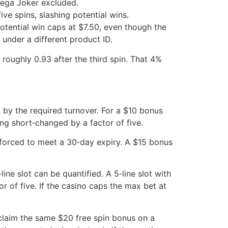
 Mega Joker excluded.
ve spins, slashing potential wins.
otential win caps at $7.50, even though the
under a different product ID.
oughly 0.93 after the third spin. That 4%
t by the required turnover. For a $10 bonus
eing short‑changed by a factor of five.
s forced to meet a 30‑day expiry. A $15 bonus
ine slot can be quantified. A 5‑line slot with
or of five. If the casino caps the max bet at
 claim the same $20 free spin bonus on a