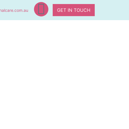
GET IN TOUCH
nalcare.com.au