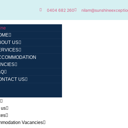
0404 682 260
nilam@sunshineexceptio
OME
BOUT US
ERVICES
CCOMMODATION
NCIES
AQ
ONTACT US
 us
ces
modation Vacancies