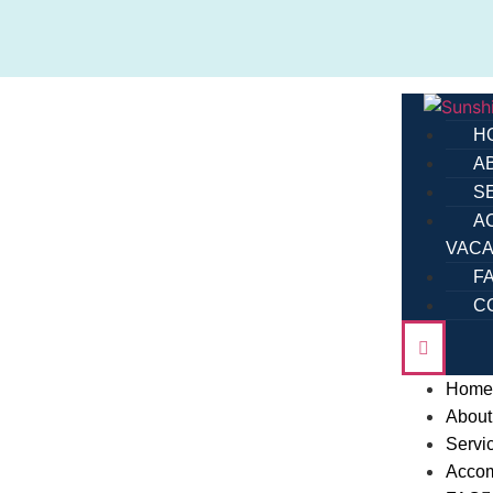
H
A
S
A
VACA
F
C
Home
About
Servi
Accom