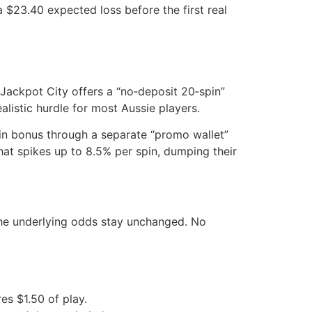
a $23.40 expected loss before the first real
e Jackpot City offers a “no‑deposit 20‑spin”
listic hurdle for most Aussie players.
pin bonus through a separate “promo wallet”
 that spikes up to 8.5% per spin, dumping their
 the underlying odds stay unchanged. No
es $1.50 of play.