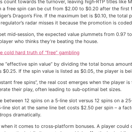
s count towards the turnover, leaving high‑RTP titles like
 free spin can be cut from $2.00 to $0.20 after the first fi
r’s Dragon’s Fire. If the maximum bet is $0.10, the total p
gulator’s radar misses it because the promotion is coded 
t mid‑session, the expected value plummets from 0.97 to r
a player who thinks they’re beating the house.
he cold hard truth of “free” gambling
the “effective spin value” by dividing the total bonus amoun
s $0.25. If the spin value is listed as $0.05, the player is b
stant free spins”, the real cost emerges when the player i
rate their play, often leading to sub‑optimal bet sizes.
 between 12 spins on a 5‑line slot versus 12 spins on a 25‑l
‑line slot at the same line bet costs $2.50 per spin – a fact
drops dramatically.
r when it comes to cross‑platform bonuses. A player could