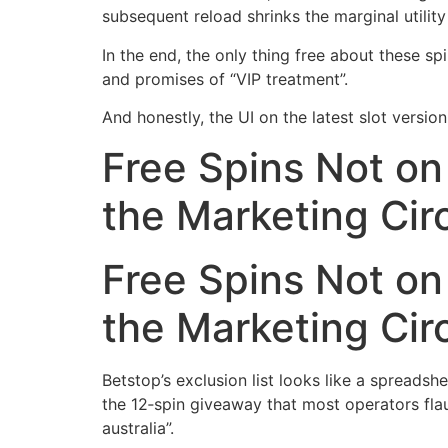
subsequent reload shrinks the marginal utility
In the end, the only thing free about these sp
and promises of “VIP treatment”.
And honestly, the UI on the latest slot version
Free Spins Not on
the Marketing Cir
Free Spins Not on
the Marketing Cir
Betstop’s exclusion list looks like a spreadsh
the 12‑spin giveaway that most operators flaunt
australia”.