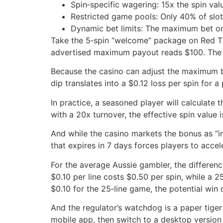
Spin‑specific wagering: 15x the spin valu
Restricted game pools: Only 40% of slot
Dynamic bet limits: The maximum bet on a
Take the 5‑spin “welcome” package on Red Tige
advertised maximum payout reads $100. The re
Because the casino can adjust the maximum be
dip translates into a $0.12 loss per spin for 
In practice, a seasoned player will calculate 
with a 20x turnover, the effective spin value i
And while the casino markets the bonus as “in
that expires in 7 days forces players to accele
For the average Aussie gambler, the difference
$0.10 per line costs $0.50 per spin, while a 25
$0.10 for the 25‑line game, the potential win 
And the regulator’s watchdog is a paper tige
mobile app, then switch to a desktop version w