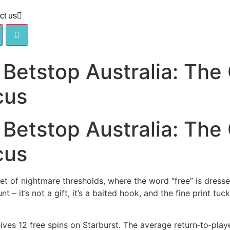
ct us
 Betstop Australia: The
cus
 Betstop Australia: The
cus
eet of nightmare thresholds, where the word “free” is dresse
 – it’s not a gift, it’s a baited hook, and the fine print tuc
ves 12 free spins on Starburst. The average return‑to‑play