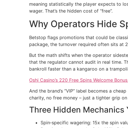
meaning statistically the player expects to lo
wager. That’s the hidden cost of “free”.
Why Operators Hide Sp
Betstop flags promotions that could be classif
package, the turnover required often sits at 
But the math shifts when the operator sideste
that the regulator cannot audit in real time. 
bankroll faster than a kangaroo on a trampoli
Oshi Casino’s 220 Free Spins Welcome Bonus
And the brand’s “VIP” label becomes a cheap m
charity, no free money – just a tighter grip 
Three Hidden Mechanics 
Spin‑specific wagering: 15x the spin valu