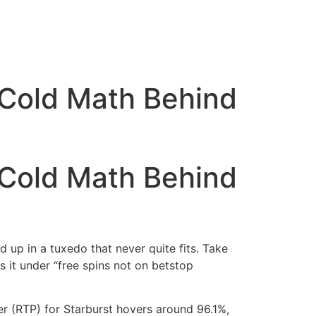
 Cold Math Behind
 Cold Math Behind
d up in a tuxedo that never quite fits. Take
ks it under “free spins not on betstop
er (RTP) for Starburst hovers around 96.1%,