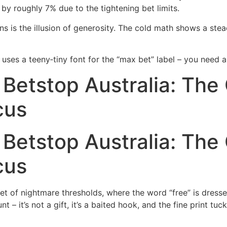
 by roughly 7% due to the tightening bet limits.
ins is the illusion of generosity. The cold math shows a st
 uses a teeny‑tiny font for the “max bet” label – you need a 
 Betstop Australia: The
cus
 Betstop Australia: The
cus
eet of nightmare thresholds, where the word “free” is dresse
 – it’s not a gift, it’s a baited hook, and the fine print tuc