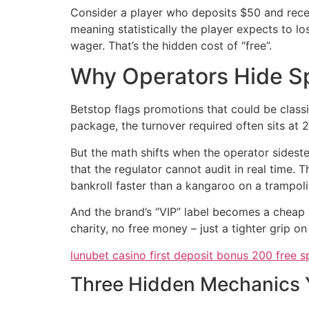
Consider a player who deposits $50 and recei
meaning statistically the player expects to lo
wager. That’s the hidden cost of “free”.
Why Operators Hide Sp
Betstop flags promotions that could be classif
package, the turnover required often sits at 
But the math shifts when the operator sideste
that the regulator cannot audit in real time. 
bankroll faster than a kangaroo on a trampoli
And the brand’s “VIP” label becomes a cheap m
charity, no free money – just a tighter grip 
lunubet casino first deposit bonus 200 free s
Three Hidden Mechanics 