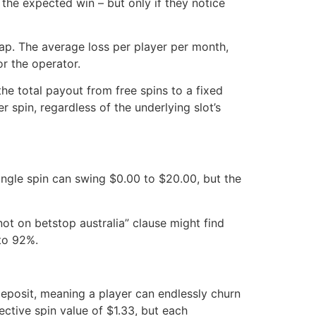
 the expected win – but only if they notice
 trap. The average loss per player per month,
or the operator.
the total payout from free spins to a fixed
 spin, regardless of the underlying slot’s
single spin can swing $0.00 to $20.00, but the
not on betstop australia” clause might find
 to 92%.
 deposit, meaning a player can endlessly churn
ective spin value of $1.33, but each