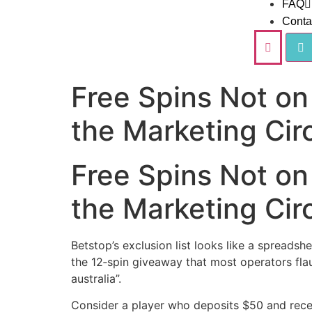
FAQ
Conta
Free Spins Not on
the Marketing Cir
Free Spins Not on
the Marketing Cir
Betstop’s exclusion list looks like a spreadsh
the 12‑spin giveaway that most operators flaunt
australia”.
Consider a player who deposits $50 and recei