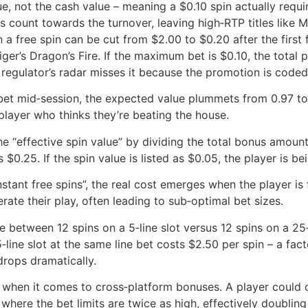
e, not the cash value – meaning a $0.10 spin actually requir
s count towards the turnover, leaving high‑RTP titles like
 free spin can be cut from $2.00 to $0.20 after the first fi
r’s Dragon’s Fire. If the maximum bet is $0.10, the total p
gulator’s radar misses it because the promotion is coded 
t mid‑session, the expected value plummets from 0.97 to r
a player who thinks they’re beating the house.
the “effective spin value” by dividing the total bonus amoun
s $0.25. If the spin value is listed as $0.05, the player is b
stant free spins”, the real cost emerges when the player i
rate their play, often leading to sub‑optimal bet sizes.
 between 12 spins on a 5‑line slot versus 12 spins on a 25‑l
‑line slot at the same line bet costs $2.50 per spin – a fact
drops dramatically.
r when it comes to cross‑platform bonuses. A player could
here the bet limits are twice as high, effectively doubling