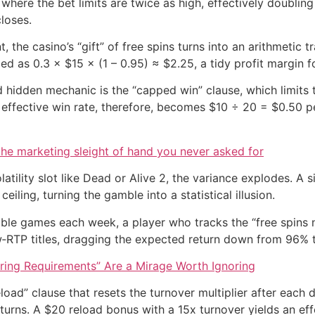
here the bet limits are twice as high, effectively doubling
loses.
, the casino’s “gift” of free spins turns into an arithmetic
d as 0.3 × $15 × (1 – 0.95) ≈ $2.25, a tidy profit margin f
ird hidden mechanic is the “capped win” clause, which limits 
effective win rate, therefore, becomes $10 ÷ 20 = $0.50 per
the marketing sleight of hand you never asked for
tility slot like Dead or Alive 2, the variance explodes. A 
ling, turning the gamble into a statistical illusion.
gible games each week, a player who tracks the “free spins 
low‑RTP titles, dragging the expected return down from 96%
ering Requirements” Are a Mirage Worth Ignoring
load” clause that resets the turnover multiplier after each
turns. A $20 reload bonus with a 15x turnover yields an eff