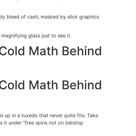
eady bleed of cash, masked by slick graphics
magnifying glass just to see it.
 Cold Math Behind
 Cold Math Behind
d up in a tuxedo that never quite fits. Take
ks it under “free spins not on betstop