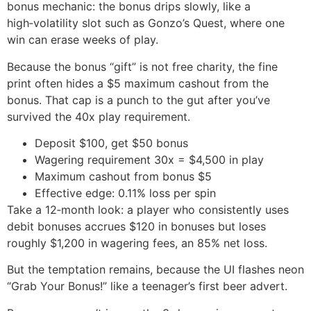
bonus mechanic: the bonus drips slowly, like a
high‑volatility slot such as Gonzo’s Quest, where one
win can erase weeks of play.
Because the bonus “gift” is not free charity, the fine
print often hides a $5 maximum cashout from the
bonus. That cap is a punch to the gut after you’ve
survived the 40x play requirement.
Deposit $100, get $50 bonus
Wagering requirement 30x = $4,500 in play
Maximum cashout from bonus $5
Effective edge: 0.11% loss per spin
Take a 12‑month look: a player who consistently uses
debit bonuses accrues $120 in bonuses but loses
roughly $1,200 in wagering fees, an 85% net loss.
But the temptation remains, because the UI flashes neon
“Grab Your Bonus!” like a teenager’s first beer advert.