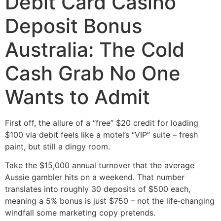
Debit Card Casino
Deposit Bonus
Australia: The Cold
Cash Grab No One
Wants to Admit
First off, the allure of a “free” $20 credit for loading
$100 via debit feels like a motel’s “VIP” suite – fresh
paint, but still a dingy room.
Take the $15,000 annual turnover that the average
Aussie gambler hits on a weekend. That number
translates into roughly 30 deposits of $500 each,
meaning a 5% bonus is just $750 – not the life‑changing
windfall some marketing copy pretends.