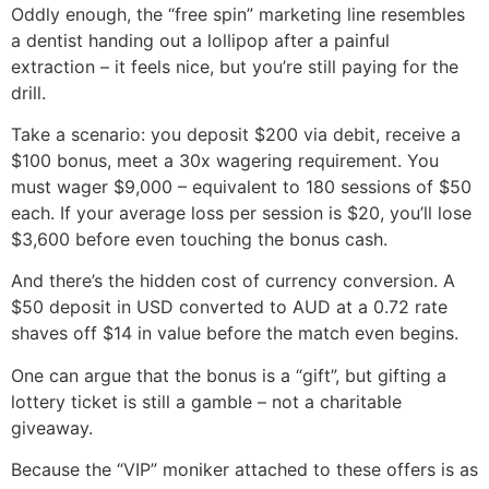
Oddly enough, the “free spin” marketing line resembles
a dentist handing out a lollipop after a painful
extraction – it feels nice, but you’re still paying for the
drill.
Take a scenario: you deposit $200 via debit, receive a
$100 bonus, meet a 30x wagering requirement. You
must wager $9,000 – equivalent to 180 sessions of $50
each. If your average loss per session is $20, you’ll lose
$3,600 before even touching the bonus cash.
And there’s the hidden cost of currency conversion. A
$50 deposit in USD converted to AUD at a 0.72 rate
shaves off $14 in value before the match even begins.
One can argue that the bonus is a “gift”, but gifting a
lottery ticket is still a gamble – not a charitable
giveaway.
Because the “VIP” moniker attached to these offers is as