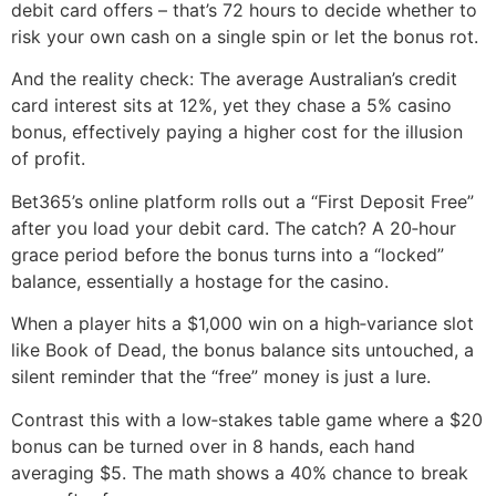
debit card offers – that’s 72 hours to decide whether to
risk your own cash on a single spin or let the bonus rot.
And the reality check: The average Australian’s credit
card interest sits at 12%, yet they chase a 5% casino
bonus, effectively paying a higher cost for the illusion
of profit.
Bet365’s online platform rolls out a “First Deposit Free”
after you load your debit card. The catch? A 20‑hour
grace period before the bonus turns into a “locked”
balance, essentially a hostage for the casino.
When a player hits a $1,000 win on a high‑variance slot
like Book of Dead, the bonus balance sits untouched, a
silent reminder that the “free” money is just a lure.
Contrast this with a low‑stakes table game where a $20
bonus can be turned over in 8 hands, each hand
averaging $5. The math shows a 40% chance to break