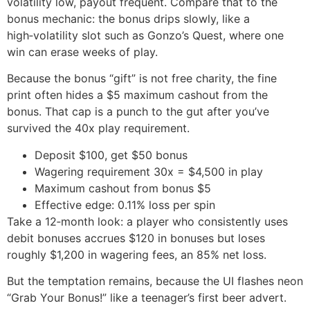
volatility low, payout frequent. Compare that to the
bonus mechanic: the bonus drips slowly, like a
high‑volatility slot such as Gonzo’s Quest, where one
win can erase weeks of play.
Because the bonus “gift” is not free charity, the fine
print often hides a $5 maximum cashout from the
bonus. That cap is a punch to the gut after you’ve
survived the 40x play requirement.
Deposit $100, get $50 bonus
Wagering requirement 30x = $4,500 in play
Maximum cashout from bonus $5
Effective edge: 0.11% loss per spin
Take a 12‑month look: a player who consistently uses
debit bonuses accrues $120 in bonuses but loses
roughly $1,200 in wagering fees, an 85% net loss.
But the temptation remains, because the UI flashes neon
“Grab Your Bonus!” like a teenager’s first beer advert.