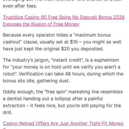
even after fees.
Trustdice Casino 90 Free Spins No Deposit Bonus 2026
Exposes the Illusion of Free Money
Because every operator hides a “maximum bonus
cashout” clause, usually set at $10 – you might as well
have just kept the original $20 you deposited.
The industry’s jargon, “instant credit”, is a euphemism
for “your money is on hold until we verify you aren’t a
robot”. Verification can take 48 hours, during which the
bonus sits idle, gathering dust.
Oddly enough, the “free spin” marketing line resembles
a dentist handing out a lollipop after a painful
extraction – it feels nice, but you’re still paying for the
drill.
Casino Reload Offers Are Just Another Tight‑Fit Money