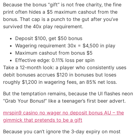
Because the bonus “gift” is not free charity, the fine
print often hides a $5 maximum cashout from the
bonus. That cap is a punch to the gut after you’ve
survived the 40x play requirement.
Deposit $100, get $50 bonus
Wagering requirement 30x = $4,500 in play
Maximum cashout from bonus $5
Effective edge: 0.11% loss per spin
Take a 12‑month look: a player who consistently uses
debit bonuses accrues $120 in bonuses but loses
roughly $1,200 in wagering fees, an 85% net loss.
But the temptation remains, because the UI flashes neon
“Grab Your Bonus!” like a teenager’s first beer advert.
mrspin9 casino no wager no deposit bonus AU – the
gimmick that pretends to be a gift
Because you can’t ignore the 3‑day expiry on most