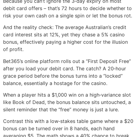
Because you can’t ignore the 3‑day expiry on most
debit card offers – that’s 72 hours to decide whether to
risk your own cash on a single spin or let the bonus rot.
And the reality check: The average Australian’s credit
card interest sits at 12%, yet they chase a 5% casino
bonus, effectively paying a higher cost for the illusion
of profit.
Bet365’s online platform rolls out a “First Deposit Free”
after you load your debit card. The catch? A 20‑hour
grace period before the bonus turns into a “locked”
balance, essentially a hostage for the casino.
When a player hits a $1,000 win on a high‑variance slot
like Book of Dead, the bonus balance sits untouched, a
silent reminder that the “free” money is just a lure.
Contrast this with a low‑stakes table game where a $20
bonus can be turned over in 8 hands, each hand
averaging $5. The math shows a 40% chance to break