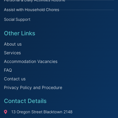
Assist with Household Chores
Social Support
Other Links
About us
Services
Accommodation Vacancies
FAQ
Contact us
Privacy Policy and Procedure
Contact Details
13 Oregon Street Blacktown 2148