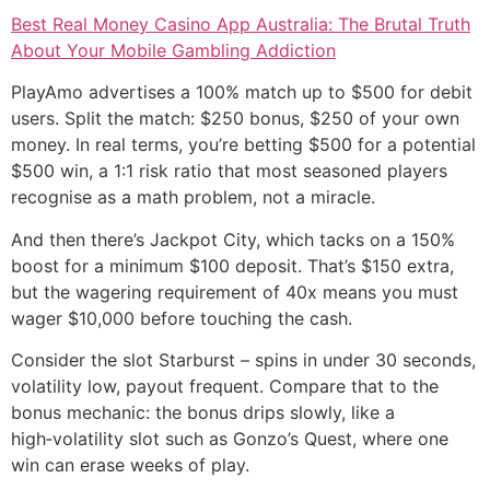
Best Real Money Casino App Australia: The Brutal Truth
About Your Mobile Gambling Addiction
PlayAmo advertises a 100% match up to $500 for debit
users. Split the match: $250 bonus, $250 of your own
money. In real terms, you’re betting $500 for a potential
$500 win, a 1:1 risk ratio that most seasoned players
recognise as a math problem, not a miracle.
And then there’s Jackpot City, which tacks on a 150%
boost for a minimum $100 deposit. That’s $150 extra,
but the wagering requirement of 40x means you must
wager $10,000 before touching the cash.
Consider the slot Starburst – spins in under 30 seconds,
volatility low, payout frequent. Compare that to the
bonus mechanic: the bonus drips slowly, like a
high‑volatility slot such as Gonzo’s Quest, where one
win can erase weeks of play.