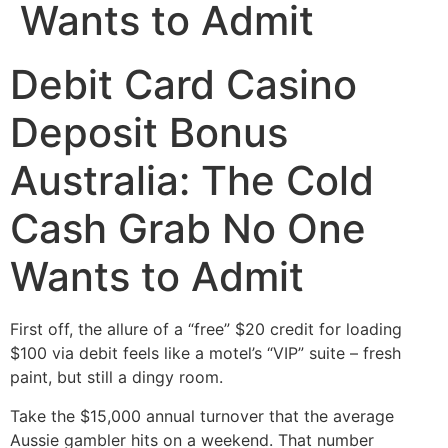
Wants to Admit
Debit Card Casino
Deposit Bonus
Australia: The Cold
Cash Grab No One
Wants to Admit
First off, the allure of a “free” $20 credit for loading
$100 via debit feels like a motel’s “VIP” suite – fresh
paint, but still a dingy room.
Take the $15,000 annual turnover that the average
Aussie gambler hits on a weekend. That number