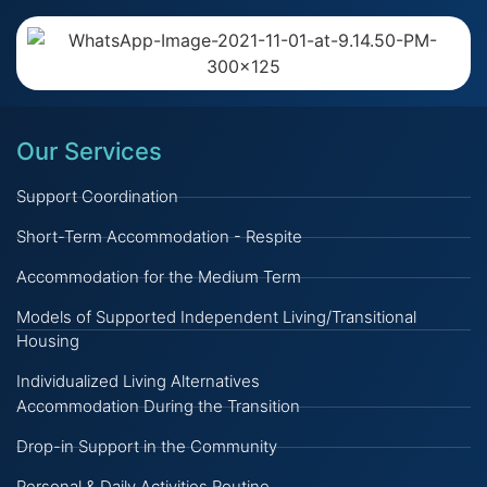
Our Services
Support Coordination
Short-Term Accommodation - Respite
Accommodation for the Medium Term
Models of Supported Independent Living/Transitional
Housing
Individualized Living Alternatives
Accommodation During the Transition
Drop-in Support in the Community
Personal & Daily Activities Routine