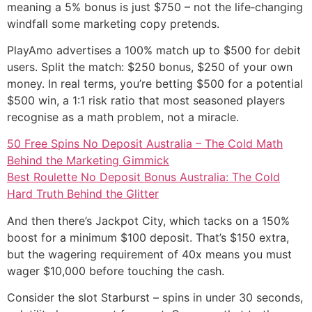
meaning a 5% bonus is just $750 – not the life‑changing
windfall some marketing copy pretends.
PlayAmo advertises a 100% match up to $500 for debit
users. Split the match: $250 bonus, $250 of your own
money. In real terms, you’re betting $500 for a potential
$500 win, a 1:1 risk ratio that most seasoned players
recognise as a math problem, not a miracle.
50 Free Spins No Deposit Australia – The Cold Math
Behind the Marketing Gimmick
Best Roulette No Deposit Bonus Australia: The Cold
Hard Truth Behind the Glitter
And then there’s Jackpot City, which tacks on a 150%
boost for a minimum $100 deposit. That’s $150 extra,
but the wagering requirement of 40x means you must
wager $10,000 before touching the cash.
Consider the slot Starburst – spins in under 30 seconds,