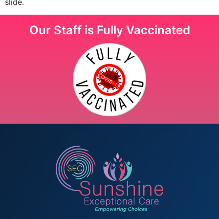
slide.
Our Staff is Fully Vaccinated