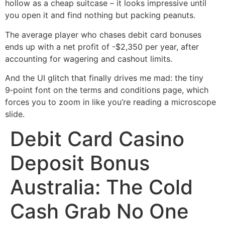
hollow as a cheap suitcase – it looks impressive until
you open it and find nothing but packing peanuts.
The average player who chases debit card bonuses
ends up with a net profit of -$2,350 per year, after
accounting for wagering and cashout limits.
And the UI glitch that finally drives me mad: the tiny
9‑point font on the terms and conditions page, which
forces you to zoom in like you’re reading a microscope
slide.
Debit Card Casino
Deposit Bonus
Australia: The Cold
Cash Grab No One