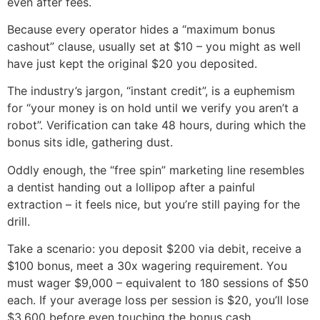
even after fees.
Because every operator hides a “maximum bonus
cashout” clause, usually set at $10 – you might as well
have just kept the original $20 you deposited.
The industry’s jargon, “instant credit”, is a euphemism
for “your money is on hold until we verify you aren’t a
robot”. Verification can take 48 hours, during which the
bonus sits idle, gathering dust.
Oddly enough, the “free spin” marketing line resembles
a dentist handing out a lollipop after a painful
extraction – it feels nice, but you’re still paying for the
drill.
Take a scenario: you deposit $200 via debit, receive a
$100 bonus, meet a 30x wagering requirement. You
must wager $9,000 – equivalent to 180 sessions of $50
each. If your average loss per session is $20, you’ll lose
$3,600 before even touching the bonus cash.