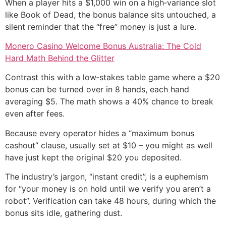
When a player hits a $1,000 win on a high‑variance slot
like Book of Dead, the bonus balance sits untouched, a
silent reminder that the “free” money is just a lure.
Monero Casino Welcome Bonus Australia: The Cold
Hard Math Behind the Glitter
Contrast this with a low‑stakes table game where a $20
bonus can be turned over in 8 hands, each hand
averaging $5. The math shows a 40% chance to break
even after fees.
Because every operator hides a “maximum bonus
cashout” clause, usually set at $10 – you might as well
have just kept the original $20 you deposited.
The industry’s jargon, “instant credit”, is a euphemism
for “your money is on hold until we verify you aren’t a
robot”. Verification can take 48 hours, during which the
bonus sits idle, gathering dust.