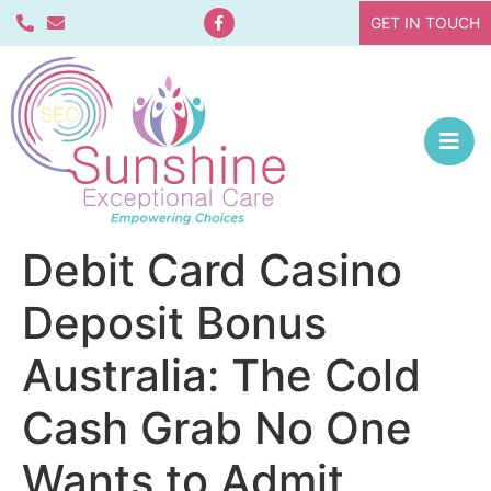
GET IN TOUCH
Debit Card Casino
Deposit Bonus
Australia: The Cold
Cash Grab No One
Wants to Admit