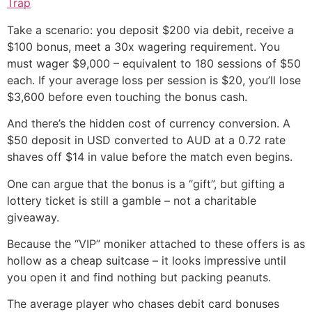
Trap
Take a scenario: you deposit $200 via debit, receive a
$100 bonus, meet a 30x wagering requirement. You
must wager $9,000 – equivalent to 180 sessions of $50
each. If your average loss per session is $20, you’ll lose
$3,600 before even touching the bonus cash.
And there’s the hidden cost of currency conversion. A
$50 deposit in USD converted to AUD at a 0.72 rate
shaves off $14 in value before the match even begins.
One can argue that the bonus is a “gift”, but gifting a
lottery ticket is still a gamble – not a charitable
giveaway.
Because the “VIP” moniker attached to these offers is as
hollow as a cheap suitcase – it looks impressive until
you open it and find nothing but packing peanuts.
The average player who chases debit card bonuses