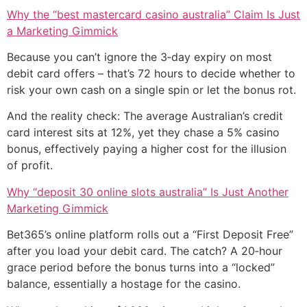
Why the “best mastercard casino australia” Claim Is Just
a Marketing Gimmick
Because you can’t ignore the 3‑day expiry on most
debit card offers – that’s 72 hours to decide whether to
risk your own cash on a single spin or let the bonus rot.
And the reality check: The average Australian’s credit
card interest sits at 12%, yet they chase a 5% casino
bonus, effectively paying a higher cost for the illusion
of profit.
Why “deposit 30 online slots australia” Is Just Another
Marketing Gimmick
Bet365’s online platform rolls out a “First Deposit Free”
after you load your debit card. The catch? A 20‑hour
grace period before the bonus turns into a “locked”
balance, essentially a hostage for the casino.