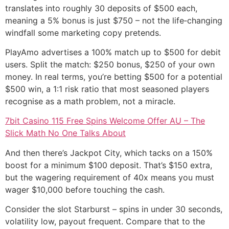
translates into roughly 30 deposits of $500 each,
meaning a 5% bonus is just $750 – not the life‑changing
windfall some marketing copy pretends.
PlayAmo advertises a 100% match up to $500 for debit
users. Split the match: $250 bonus, $250 of your own
money. In real terms, you’re betting $500 for a potential
$500 win, a 1:1 risk ratio that most seasoned players
recognise as a math problem, not a miracle.
7bit Casino 115 Free Spins Welcome Offer AU – The
Slick Math No One Talks About
And then there’s Jackpot City, which tacks on a 150%
boost for a minimum $100 deposit. That’s $150 extra,
but the wagering requirement of 40x means you must
wager $10,000 before touching the cash.
Consider the slot Starburst – spins in under 30 seconds,
volatility low, payout frequent. Compare that to the