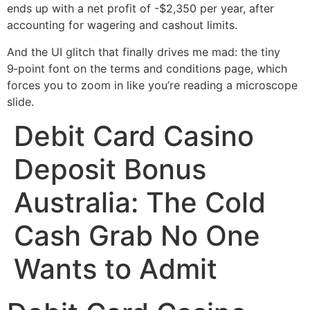
ends up with a net profit of -$2,350 per year, after
accounting for wagering and cashout limits.
And the UI glitch that finally drives me mad: the tiny
9‑point font on the terms and conditions page, which
forces you to zoom in like you’re reading a microscope
slide.
Debit Card Casino
Deposit Bonus
Australia: The Cold
Cash Grab No One
Wants to Admit