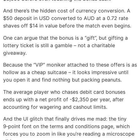
And there’s the hidden cost of currency conversion. A
$50 deposit in USD converted to AUD at a 0.72 rate
shaves off $14 in value before the match even begins.
One can argue that the bonus is a “gift”, but gifting a
lottery ticket is still a gamble – not a charitable
giveaway.
Because the “VIP” moniker attached to these offers is as
hollow as a cheap suitcase – it looks impressive until
you open it and find nothing but packing peanuts.
The average player who chases debit card bonuses
ends up with a net profit of -$2,350 per year, after
accounting for wagering and cashout limits.
And the UI glitch that finally drives me mad: the tiny
9‑point font on the terms and conditions page, which
forces you to zoom in like you’re reading a microscope