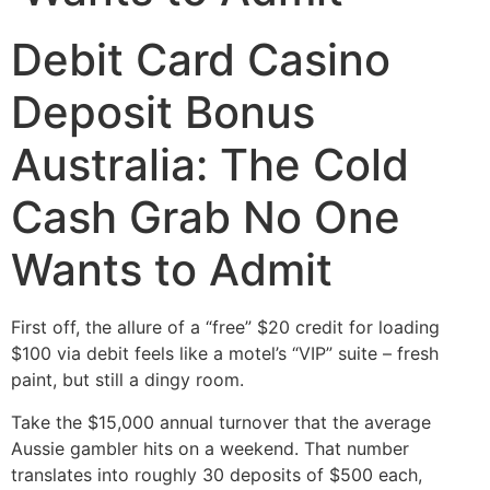
Debit Card Casino
Deposit Bonus
Australia: The Cold
Cash Grab No One
Wants to Admit
First off, the allure of a “free” $20 credit for loading
$100 via debit feels like a motel’s “VIP” suite – fresh
paint, but still a dingy room.
Take the $15,000 annual turnover that the average
Aussie gambler hits on a weekend. That number
translates into roughly 30 deposits of $500 each,