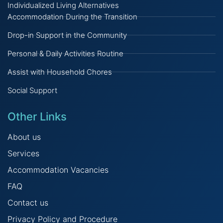
Individualized Living Alternatives
Accommodation During the Transition
Drop-in Support in the Community
Personal & Daily Activities Routine
Assist with Household Chores
Social Support
Other Links
About us
Services
Accommodation Vacancies
FAQ
Contact us
Privacy Policy and Procedure