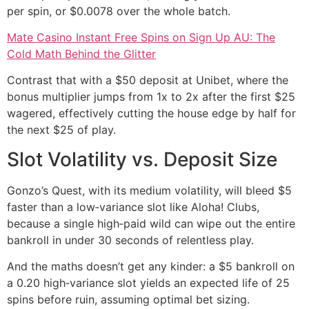
per spin, or $0.0078 over the whole batch.
Mate Casino Instant Free Spins on Sign Up AU: The
Cold Math Behind the Glitter
Contrast that with a $50 deposit at Unibet, where the
bonus multiplier jumps from 1x to 2x after the first $25
wagered, effectively cutting the house edge by half for
the next $25 of play.
Slot Volatility vs. Deposit Size
Gonzo’s Quest, with its medium volatility, will bleed $5
faster than a low‑variance slot like Aloha! Clubs,
because a single high‑paid wild can wipe out the entire
bankroll in under 30 seconds of relentless play.
And the maths doesn’t get any kinder: a $5 bankroll on
a 0.20 high‑variance slot yields an expected life of 25
spins before ruin, assuming optimal bet sizing.