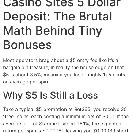
Casino Sites 5 Dollar
Deposit: The Brutal
Math Behind Tiny
Bonuses
Most operators brag about a $5 entry fee like it’s a
bargain bin treasure; in reality the house edge on that
$5 is about 3.5%, meaning you lose roughly 17.5 cents
on average per spin.
Why $5 Is Still a Loss
Take a typical $5 promotion at Bet365: you receive 20
“free” spins, each costing a minimum bet of $0.01. If the
average RTP of Starburst sits at 96.1%, the expected
return per spin is $0.00961, leaving you $0.00039 short