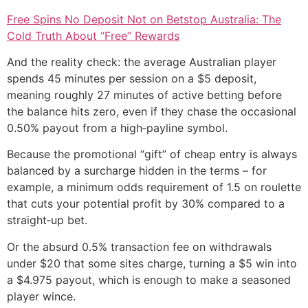
Free Spins No Deposit Not on Betstop Australia: The
Cold Truth About “Free” Rewards
And the reality check: the average Australian player
spends 45 minutes per session on a $5 deposit,
meaning roughly 27 minutes of active betting before
the balance hits zero, even if they chase the occasional
0.50% payout from a high‑payline symbol.
Because the promotional “gift” of cheap entry is always
balanced by a surcharge hidden in the terms – for
example, a minimum odds requirement of 1.5 on roulette
that cuts your potential profit by 30% compared to a
straight‑up bet.
Or the absurd 0.5% transaction fee on withdrawals
under $20 that some sites charge, turning a $5 win into
a $4.975 payout, which is enough to make a seasoned
player wince.