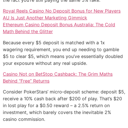
Royal Reels Casino No Deposit Bonus for New Players
AU Is Just Another Marketing Gimmick
Ethereum Casino Deposit Bonus Australia: The Cold
Math Behind the Glitter
Because every $5 deposit is matched with a 1x
wagering requirement, you end up needing to gamble
$5 to clear $5, which means you’ve essentially doubled
your exposure without any real upside.
Casino Not on BetStop Cashback: The Grim Maths
Behind “Free” Returns
Consider PokerStars’ micro‑deposit scheme: deposit $5,
receive a 10% cash back after $200 of play. That’s $20
in lost play for a $0.50 reward – a 2.5% return on
investment, which barely covers the inevitable 2%
casino commission.