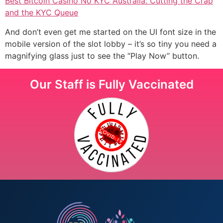
Best Bitcoin Casino No KYC Australia: Cutting the Crap
and the KYC Queue
And don’t even get me started on the UI font size in the
mobile version of the slot lobby – it’s so tiny you need a
magnifying glass just to see the “Play Now” button.
Our Staff is Fully Vaccinated