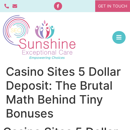
GET IN TOUCH
Casino Sites 5 Dollar
Deposit: The Brutal
Math Behind Tiny
Bonuses