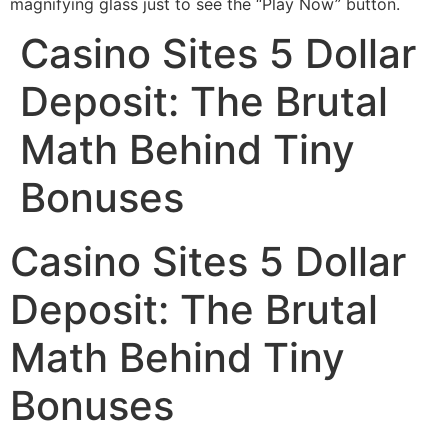
magnifying glass just to see the “Play Now” button.
Casino Sites 5 Dollar
Deposit: The Brutal
Math Behind Tiny
Bonuses
Casino Sites 5 Dollar
Deposit: The Brutal
Math Behind Tiny
Bonuses