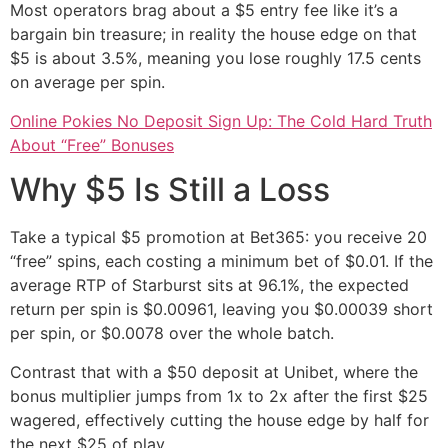
Most operators brag about a $5 entry fee like it’s a
bargain bin treasure; in reality the house edge on that
$5 is about 3.5%, meaning you lose roughly 17.5 cents
on average per spin.
Online Pokies No Deposit Sign Up: The Cold Hard Truth
About “Free” Bonuses
Why $5 Is Still a Loss
Take a typical $5 promotion at Bet365: you receive 20
“free” spins, each costing a minimum bet of $0.01. If the
average RTP of Starburst sits at 96.1%, the expected
return per spin is $0.00961, leaving you $0.00039 short
per spin, or $0.0078 over the whole batch.
Contrast that with a $50 deposit at Unibet, where the
bonus multiplier jumps from 1x to 2x after the first $25
wagered, effectively cutting the house edge by half for
the next $25 of play.