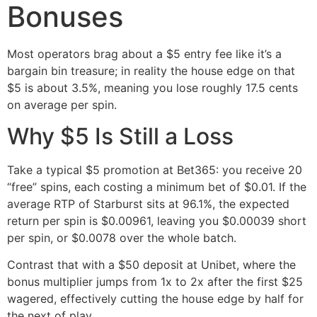
Bonuses
Most operators brag about a $5 entry fee like it’s a
bargain bin treasure; in reality the house edge on that
$5 is about 3.5%, meaning you lose roughly 17.5 cents
on average per spin.
Why $5 Is Still a Loss
Take a typical $5 promotion at Bet365: you receive 20
“free” spins, each costing a minimum bet of $0.01. If the
average RTP of Starburst sits at 96.1%, the expected
return per spin is $0.00961, leaving you $0.00039 short
per spin, or $0.0078 over the whole batch.
Contrast that with a $50 deposit at Unibet, where the
bonus multiplier jumps from 1x to 2x after the first $25
wagered, effectively cutting the house edge by half for
the next of play.