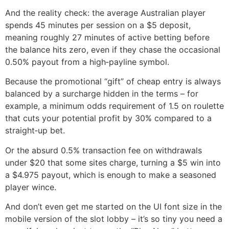
And the reality check: the average Australian player
spends 45 minutes per session on a $5 deposit,
meaning roughly 27 minutes of active betting before
the balance hits zero, even if they chase the occasional
0.50% payout from a high‑payline symbol.
Because the promotional “gift” of cheap entry is always
balanced by a surcharge hidden in the terms – for
example, a minimum odds requirement of 1.5 on roulette
that cuts your potential profit by 30% compared to a
straight‑up bet.
Or the absurd 0.5% transaction fee on withdrawals
under $20 that some sites charge, turning a $5 win into
a $4.975 payout, which is enough to make a seasoned
player wince.
And don’t even get me started on the UI font size in the
mobile version of the slot lobby – it’s so tiny you need a