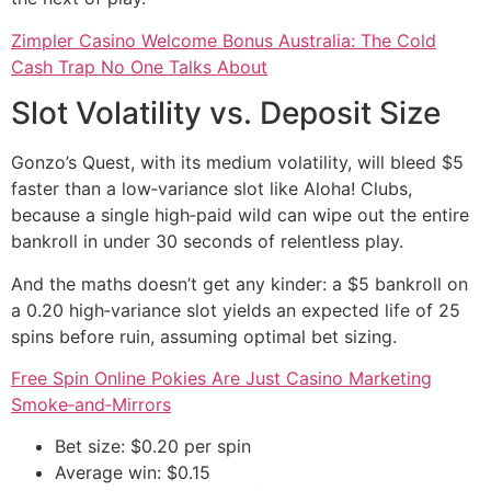
Zimpler Casino Welcome Bonus Australia: The Cold
Cash Trap No One Talks About
Slot Volatility vs. Deposit Size
Gonzo’s Quest, with its medium volatility, will bleed $5
faster than a low‑variance slot like Aloha! Clubs,
because a single high‑paid wild can wipe out the entire
bankroll in under 30 seconds of relentless play.
And the maths doesn’t get any kinder: a $5 bankroll on
a 0.20 high‑variance slot yields an expected life of 25
spins before ruin, assuming optimal bet sizing.
Free Spin Online Pokies Are Just Casino Marketing
Smoke‑and‑Mirrors
Bet size: $0.20 per spin
Average win: $0.15