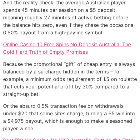
And the reality check: the average Australian player
spends 45 minutes per session on a $5 deposit,
meaning roughly 27 minutes of active betting before
the balance hits zero, even if they chase the occasional
0.50% payout from a high‑payline symbol.
Online Casino 10 Free Spins No Deposit Australia: The
Cold Hard Truth of Empty Promises
Because the promotional “gift” of cheap entry is always
balanced by a surcharge hidden in the terms – for
example, a minimum odds requirement of 1.5 on roulette
that cuts your potential profit by 30% compared to a
straight‑up bet.
Or the absurd 0.5% transaction fee on withdrawals
under $20 that some sites charge, turning a $5 win into
a $4.975 payout, which is enough to make a seasoned
player wince.