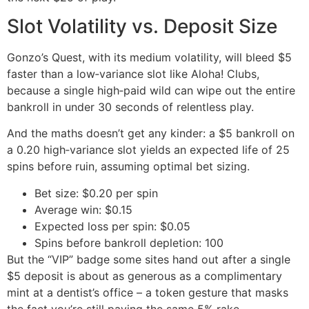
Slot Volatility vs. Deposit Size
Gonzo’s Quest, with its medium volatility, will bleed $5
faster than a low‑variance slot like Aloha! Clubs,
because a single high‑paid wild can wipe out the entire
bankroll in under 30 seconds of relentless play.
And the maths doesn’t get any kinder: a $5 bankroll on
a 0.20 high‑variance slot yields an expected life of 25
spins before ruin, assuming optimal bet sizing.
Bet size: $0.20 per spin
Average win: $0.15
Expected loss per spin: $0.05
Spins before bankroll depletion: 100
But the “VIP” badge some sites hand out after a single
$5 deposit is about as generous as a complimentary
mint at a dentist’s office – a token gesture that masks
the fact you’re still paying the same 5% rake.