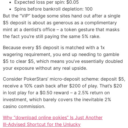
Expected loss per spin: $0.05
Spins before bankroll depletion: 100
But the “VIP” badge some sites hand out after a single
$5 deposit is about as generous as a complimentary
mint at a dentist’s office – a token gesture that masks
the fact you’re still paying the same 5% rake.
Because every $5 deposit is matched with a 1x
wagering requirement, you end up needing to gamble
$5 to clear $5, which means you’ve essentially doubled
your exposure without any real upside.
Consider PokerStars’ micro‑deposit scheme: deposit $5,
receive a 10% cash back after $200 of play. That’s $20
in lost play for a $0.50 reward – a 2.5% return on
investment, which barely covers the inevitable 2%
casino commission.
Why “download online pokies” Is Just Another
Ill‑Advised Shortcut for the Unlucky