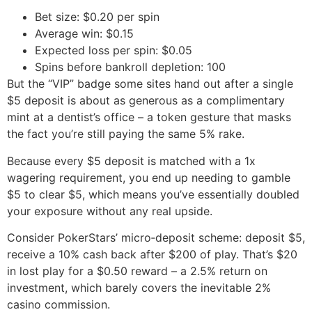
Bet size: $0.20 per spin
Average win: $0.15
Expected loss per spin: $0.05
Spins before bankroll depletion: 100
But the “VIP” badge some sites hand out after a single
$5 deposit is about as generous as a complimentary
mint at a dentist’s office – a token gesture that masks
the fact you’re still paying the same 5% rake.
Because every $5 deposit is matched with a 1x
wagering requirement, you end up needing to gamble
$5 to clear $5, which means you’ve essentially doubled
your exposure without any real upside.
Consider PokerStars’ micro‑deposit scheme: deposit $5,
receive a 10% cash back after $200 of play. That’s $20
in lost play for a $0.50 reward – a 2.5% return on
investment, which barely covers the inevitable 2%
casino commission.