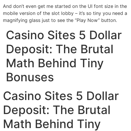
And don’t even get me started on the UI font size in the
mobile version of the slot lobby – it’s so tiny you need a
magnifying glass just to see the “Play Now” button.
Casino Sites 5 Dollar
Deposit: The Brutal
Math Behind Tiny
Bonuses
Casino Sites 5 Dollar
Deposit: The Brutal
Math Behind Tiny