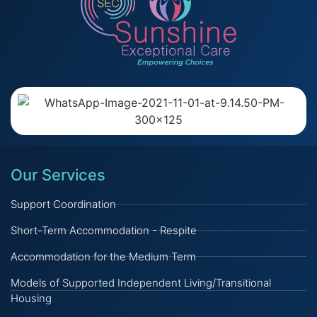
Our Services
Support Coordination
Short-Term Accommodation - Respite
Accommodation for the Medium Term
Models of Supported Independent Living/Transitional
Housing