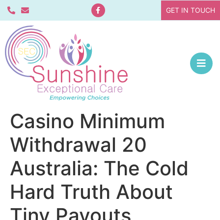
GET IN TOUCH
Casino Minimum
Withdrawal 20
Australia: The Cold
Hard Truth About
Tiny Payouts