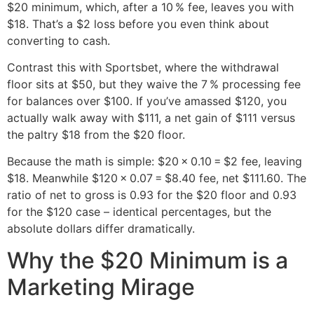
$20 minimum, which, after a 10 % fee, leaves you with
$18. That’s a $2 loss before you even think about
converting to cash.
Contrast this with Sportsbet, where the withdrawal
floor sits at $50, but they waive the 7 % processing fee
for balances over $100. If you’ve amassed $120, you
actually walk away with $111, a net gain of $111 versus
the paltry $18 from the $20 floor.
Because the math is simple: $20 × 0.10 = $2 fee, leaving
$18. Meanwhile $120 × 0.07 = $8.40 fee, net $111.60. The
ratio of net to gross is 0.93 for the $20 floor and 0.93
for the $120 case – identical percentages, but the
absolute dollars differ dramatically.
Why the $20 Minimum is a
Marketing Mirage