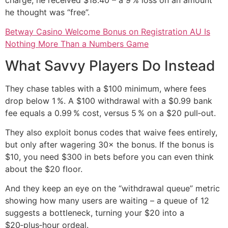
he thought was “free”.
Betway Casino Welcome Bonus on Registration AU Is
Nothing More Than a Numbers Game
What Savvy Players Do Instead
They chase tables with a $100 minimum, where fees
drop below 1 %. A $100 withdrawal with a $0.99 bank
fee equals a 0.99 % cost, versus 5 % on a $20 pull‑out.
They also exploit bonus codes that waive fees entirely,
but only after wagering 30× the bonus. If the bonus is
$10, you need $300 in bets before you can even think
about the $20 floor.
And they keep an eye on the “withdrawal queue” metric
showing how many users are waiting – a queue of 12
suggests a bottleneck, turning your $20 into a
$20‑plus‑hour ordeal.