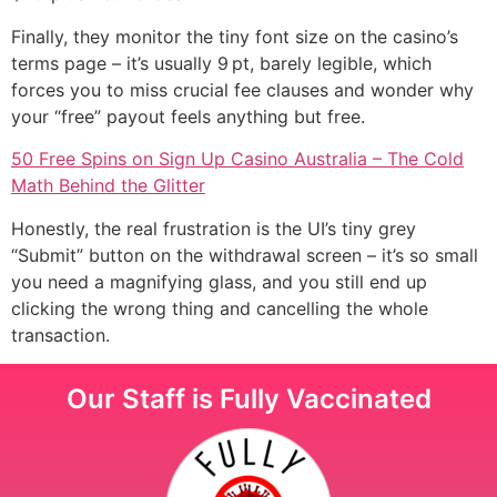
Finally, they monitor the tiny font size on the casino’s
terms page – it’s usually 9 pt, barely legible, which
forces you to miss crucial fee clauses and wonder why
your “free” payout feels anything but free.
50 Free Spins on Sign Up Casino Australia – The Cold
Math Behind the Glitter
Honestly, the real frustration is the UI’s tiny grey
“Submit” button on the withdrawal screen – it’s so small
you need a magnifying glass, and you still end up
clicking the wrong thing and cancelling the whole
transaction.
Our Staff is Fully Vaccinated