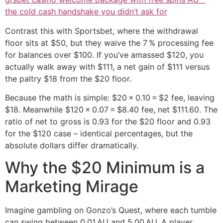
the cold cash handshake you didn’t ask for
Contrast this with Sportsbet, where the withdrawal
floor sits at $50, but they waive the 7 % processing fee
for balances over $100. If you’ve amassed $120, you
actually walk away with $111, a net gain of $111 versus
the paltry $18 from the $20 floor.
Because the math is simple: $20 × 0.10 = $2 fee, leaving
$18. Meanwhile $120 × 0.07 = $8.40 fee, net $111.60. The
ratio of net to gross is 0.93 for the $20 floor and 0.93
for the $120 case – identical percentages, but the
absolute dollars differ dramatically.
Why the $20 Minimum is a
Marketing Mirage
Imagine gambling on Gonzo’s Quest, where each tumble
can swing between 0.01 AU and 5.00 AU. A player