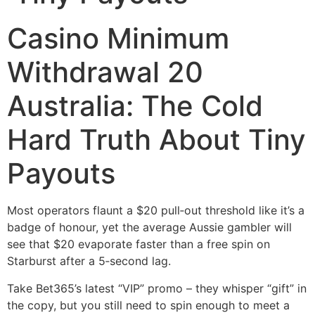
Casino Minimum
Withdrawal 20
Australia: The Cold
Hard Truth About Tiny
Payouts
Most operators flaunt a $20 pull‑out threshold like it’s a
badge of honour, yet the average Aussie gambler will
see that $20 evaporate faster than a free spin on
Starburst after a 5‑second lag.
Take Bet365’s latest “VIP” promo – they whisper “gift” in
the copy, but you still need to spin enough to meet a