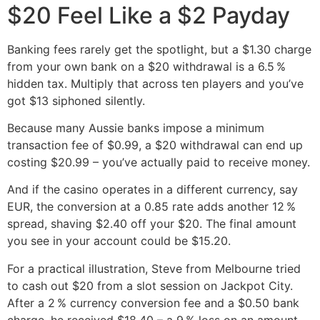
$20 Feel Like a $2 Payday
Banking fees rarely get the spotlight, but a $1.30 charge
from your own bank on a $20 withdrawal is a 6.5 %
hidden tax. Multiply that across ten players and you’ve
got $13 siphoned silently.
Because many Aussie banks impose a minimum
transaction fee of $0.99, a $20 withdrawal can end up
costing $20.99 – you’ve actually paid to receive money.
And if the casino operates in a different currency, say
EUR, the conversion at a 0.85 rate adds another 12 %
spread, shaving $2.40 off your $20. The final amount
you see in your account could be $15.20.
For a practical illustration, Steve from Melbourne tried
to cash out $20 from a slot session on Jackpot City.
After a 2 % currency conversion fee and a $0.50 bank
charge, he received $18.40 – a 9 % loss on an amount