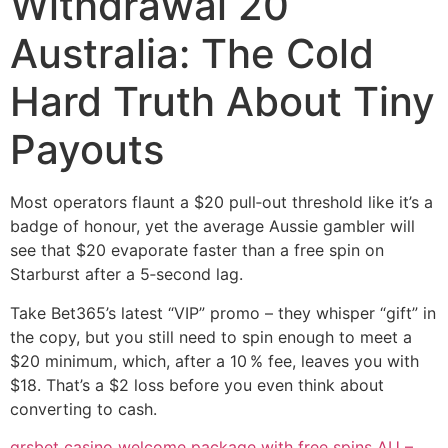
Withdrawal 20
Australia: The Cold
Hard Truth About Tiny
Payouts
Most operators flaunt a $20 pull‑out threshold like it’s a
badge of honour, yet the average Aussie gambler will
see that $20 evaporate faster than a free spin on
Starburst after a 5‑second lag.
Take Bet365’s latest “VIP” promo – they whisper “gift” in
the copy, but you still need to spin enough to meet a
$20 minimum, which, after a 10 % fee, leaves you with
$18. That’s a $2 loss before you even think about
converting to cash.
grsbet casino welcome package with free spins AU –