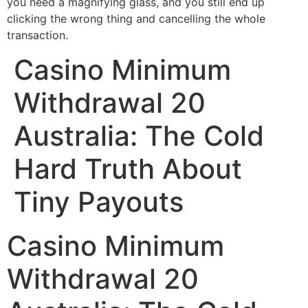
you need a magnifying glass, and you still end up
clicking the wrong thing and cancelling the whole
transaction.
Casino Minimum
Withdrawal 20
Australia: The Cold
Hard Truth About
Tiny Payouts
Casino Minimum
Withdrawal 20