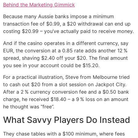
Behind the Marketing Gimmick
Because many Aussie banks impose a minimum
transaction fee of $0.99, a $20 withdrawal can end up
costing $20.99 – you’ve actually paid to receive money.
And if the casino operates in a different currency, say
EUR, the conversion at a 0.85 rate adds another 12 %
spread, shaving $2.40 off your $20. The final amount
you see in your account could be $15.20.
For a practical illustration, Steve from Melbourne tried
to cash out $20 from a slot session on Jackpot City.
After a 2 % currency conversion fee and a $0.50 bank
charge, he received $18.40 – a 9 % loss on an amount
he thought was “free”.
What Savvy Players Do Instead
They chase tables with a $100 minimum, where fees