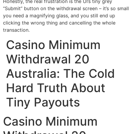
Honestly, the real frustration is the UI’s tiny grey
“Submit” button on the withdrawal screen – it’s so small
you need a magnifying glass, and you still end up
clicking the wrong thing and cancelling the whole
transaction.
Casino Minimum
Withdrawal 20
Australia: The Cold
Hard Truth About
Tiny Payouts
Casino Minimum