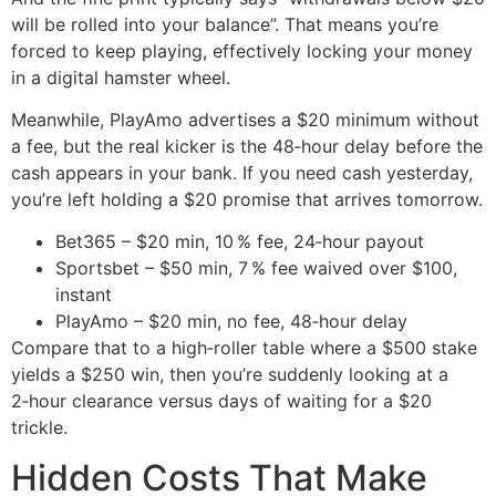
will be rolled into your balance”. That means you’re
forced to keep playing, effectively locking your money
in a digital hamster wheel.
Meanwhile, PlayAmo advertises a $20 minimum without
a fee, but the real kicker is the 48‑hour delay before the
cash appears in your bank. If you need cash yesterday,
you’re left holding a $20 promise that arrives tomorrow.
Bet365 – $20 min, 10 % fee, 24‑hour payout
Sportsbet – $50 min, 7 % fee waived over $100,
instant
PlayAmo – $20 min, no fee, 48‑hour delay
Compare that to a high‑roller table where a $500 stake
yields a $250 win, then you’re suddenly looking at a
2‑hour clearance versus days of waiting for a $20
trickle.
Hidden Costs That Make