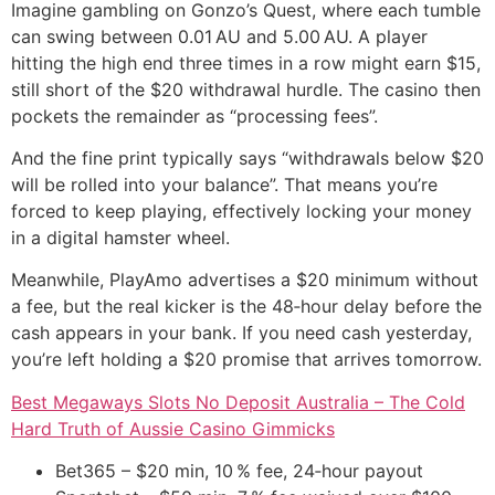
Imagine gambling on Gonzo’s Quest, where each tumble
can swing between 0.01 AU and 5.00 AU. A player
hitting the high end three times in a row might earn $15,
still short of the $20 withdrawal hurdle. The casino then
pockets the remainder as “processing fees”.
And the fine print typically says “withdrawals below $20
will be rolled into your balance”. That means you’re
forced to keep playing, effectively locking your money
in a digital hamster wheel.
Meanwhile, PlayAmo advertises a $20 minimum without
a fee, but the real kicker is the 48‑hour delay before the
cash appears in your bank. If you need cash yesterday,
you’re left holding a $20 promise that arrives tomorrow.
Best Megaways Slots No Deposit Australia – The Cold
Hard Truth of Aussie Casino Gimmicks
Bet365 – $20 min, 10 % fee, 24‑hour payout