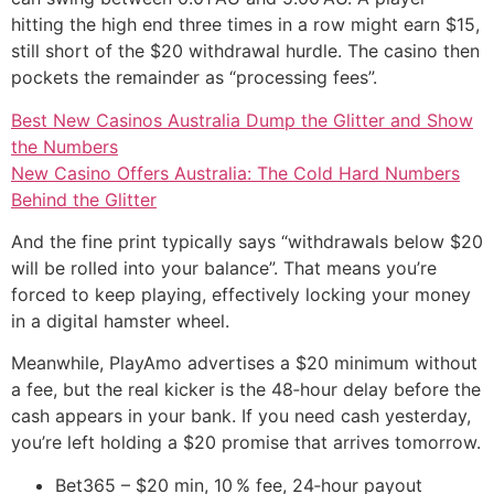
hitting the high end three times in a row might earn $15,
still short of the $20 withdrawal hurdle. The casino then
pockets the remainder as “processing fees”.
Best New Casinos Australia Dump the Glitter and Show
the Numbers
New Casino Offers Australia: The Cold Hard Numbers
Behind the Glitter
And the fine print typically says “withdrawals below $20
will be rolled into your balance”. That means you’re
forced to keep playing, effectively locking your money
in a digital hamster wheel.
Meanwhile, PlayAmo advertises a $20 minimum without
a fee, but the real kicker is the 48‑hour delay before the
cash appears in your bank. If you need cash yesterday,
you’re left holding a $20 promise that arrives tomorrow.
Bet365 – $20 min, 10 % fee, 24‑hour payout