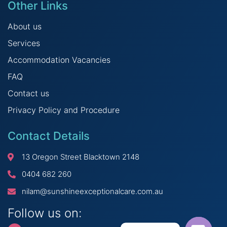
Other Links
About us
Services
Accommodation Vacancies
FAQ
Contact us
Privacy Policy and Procedure
Contact Details
13 Oregon Street Blacktown 2148
0404 682 260
nilam@sunshineexceptionalcare.com.au
Follow us on: