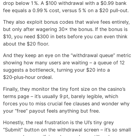
drop below 1 %. A $100 withdrawal with a $0.99 bank
fee equals a 0.99 % cost, versus 5 % on a $20 pull‑out.
They also exploit bonus codes that waive fees entirely,
but only after wagering 30× the bonus. If the bonus is
$10, you need $300 in bets before you can even think
about the $20 floor.
And they keep an eye on the “withdrawal queue” metric
showing how many users are waiting – a queue of 12
suggests a bottleneck, turning your $20 into a
$20‑plus‑hour ordeal.
Finally, they monitor the tiny font size on the casino’s
terms page – it’s usually 9 pt, barely legible, which
forces you to miss crucial fee clauses and wonder why
your “free” payout feels anything but free.
Honestly, the real frustration is the UI’s tiny grey
“Submit” button on the withdrawal screen – it’s so small