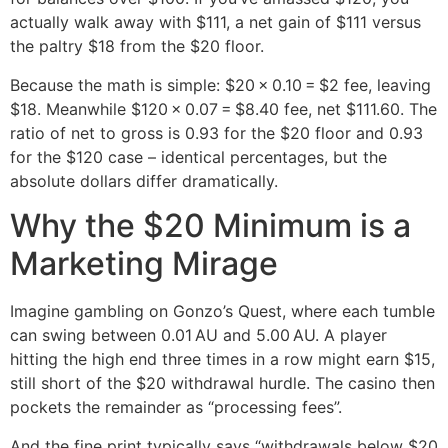
actually walk away with $111, a net gain of $111 versus
the paltry $18 from the $20 floor.
Because the math is simple: $20 × 0.10 = $2 fee, leaving
$18. Meanwhile $120 × 0.07 = $8.40 fee, net $111.60. The
ratio of net to gross is 0.93 for the $20 floor and 0.93
for the $120 case – identical percentages, but the
absolute dollars differ dramatically.
Why the $20 Minimum is a
Marketing Mirage
Imagine gambling on Gonzo’s Quest, where each tumble
can swing between 0.01 AU and 5.00 AU. A player
hitting the high end three times in a row might earn $15,
still short of the $20 withdrawal hurdle. The casino then
pockets the remainder as “processing fees”.
And the fine print typically says “withdrawals below $20