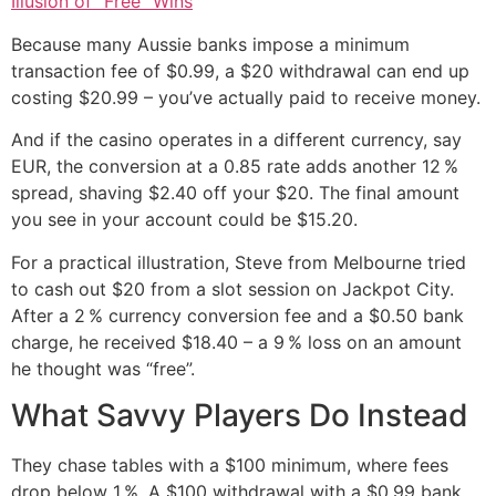
Illusion of “Free” Wins
Because many Aussie banks impose a minimum
transaction fee of $0.99, a $20 withdrawal can end up
costing $20.99 – you’ve actually paid to receive money.
And if the casino operates in a different currency, say
EUR, the conversion at a 0.85 rate adds another 12 %
spread, shaving $2.40 off your $20. The final amount
you see in your account could be $15.20.
For a practical illustration, Steve from Melbourne tried
to cash out $20 from a slot session on Jackpot City.
After a 2 % currency conversion fee and a $0.50 bank
charge, he received $18.40 – a 9 % loss on an amount
he thought was “free”.
What Savvy Players Do Instead
They chase tables with a $100 minimum, where fees
drop below 1 %. A $100 withdrawal with a $0.99 bank