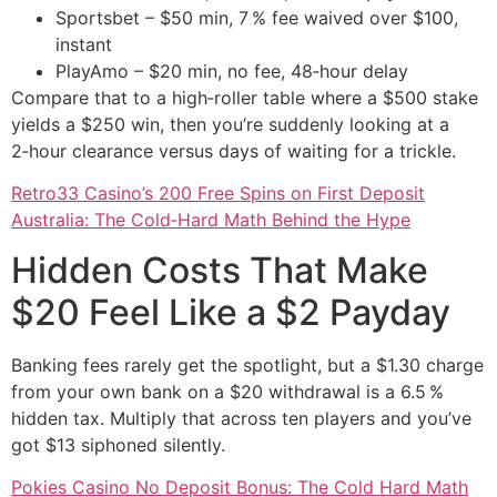
Sportsbet – $50 min, 7 % fee waived over $100,
instant
PlayAmo – $20 min, no fee, 48‑hour delay
Compare that to a high‑roller table where a $500 stake
yields a $250 win, then you’re suddenly looking at a
2‑hour clearance versus days of waiting for a trickle.
Retro33 Casino’s 200 Free Spins on First Deposit
Australia: The Cold‑Hard Math Behind the Hype
Hidden Costs That Make
$20 Feel Like a $2 Payday
Banking fees rarely get the spotlight, but a $1.30 charge
from your own bank on a $20 withdrawal is a 6.5 %
hidden tax. Multiply that across ten players and you’ve
got $13 siphoned silently.
Pokies Casino No Deposit Bonus: The Cold Hard Math