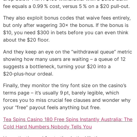
fee equals a 0.99 % cost, versus 5 % on a $20 pull‑out.
They also exploit bonus codes that waive fees entirely,
but only after wagering 30× the bonus. If the bonus is
$10, you need $300 in bets before you can even think
about the $20 floor.
And they keep an eye on the “withdrawal queue” metric
showing how many users are waiting – a queue of 12
suggests a bottleneck, turning your $20 into a
$20‑plus‑hour ordeal.
Finally, they monitor the tiny font size on the casino’s
terms page – it’s usually 9 pt, barely legible, which
forces you to miss crucial fee clauses and wonder why
your “free” payout feels anything but free.
Tea Spins Casino 180 Free Spins Instantly Australia: The
Cold Hard Numbers Nobody Tells You