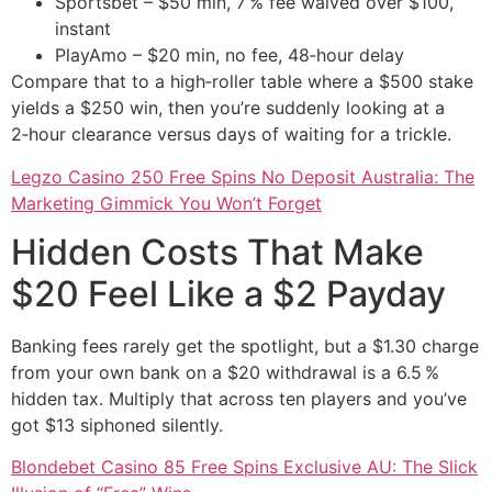
Sportsbet – $50 min, 7 % fee waived over $100,
instant
PlayAmo – $20 min, no fee, 48‑hour delay
Compare that to a high‑roller table where a $500 stake
yields a $250 win, then you’re suddenly looking at a
2‑hour clearance versus days of waiting for a trickle.
Legzo Casino 250 Free Spins No Deposit Australia: The
Marketing Gimmick You Won’t Forget
Hidden Costs That Make
$20 Feel Like a $2 Payday
Banking fees rarely get the spotlight, but a $1.30 charge
from your own bank on a $20 withdrawal is a 6.5 %
hidden tax. Multiply that across ten players and you’ve
got $13 siphoned silently.
Blondebet Casino 85 Free Spins Exclusive AU: The Slick