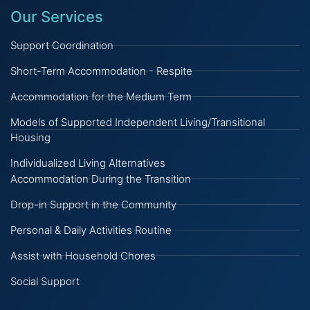
Our Services
Support Coordination
Short-Term Accommodation - Respite
Accommodation for the Medium Term
Models of Supported Independent Living/Transitional
Housing
Individualized Living Alternatives
Accommodation During the Transition
Drop-in Support in the Community
Personal & Daily Activities Routine
Assist with Household Chores
Social Support