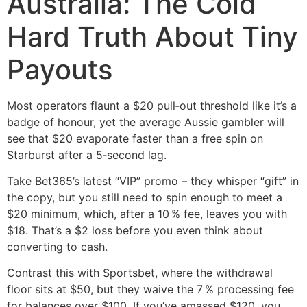
Australia: The Cold
Hard Truth About Tiny
Payouts
Most operators flaunt a $20 pull‑out threshold like it’s a
badge of honour, yet the average Aussie gambler will
see that $20 evaporate faster than a free spin on
Starburst after a 5‑second lag.
Take Bet365’s latest “VIP” promo – they whisper “gift” in
the copy, but you still need to spin enough to meet a
$20 minimum, which, after a 10 % fee, leaves you with
$18. That’s a $2 loss before you even think about
converting to cash.
Contrast this with Sportsbet, where the withdrawal
floor sits at $50, but they waive the 7 % processing fee
for balances over $100. If you’ve amassed $120, you