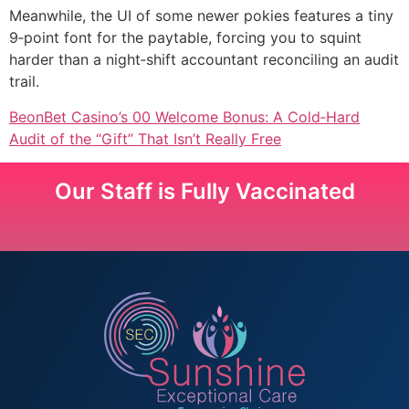
Meanwhile, the UI of some newer pokies features a tiny
9‑point font for the paytable, forcing you to squint
harder than a night‑shift accountant reconciling an audit
trail.
BeonBet Casino’s 00 Welcome Bonus: A Cold‑Hard
Audit of the “Gift” That Isn’t Really Free
Our Staff is Fully Vaccinated