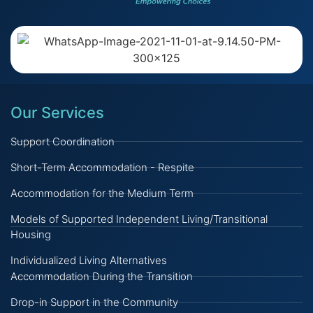
Our Services
Support Coordination
Short-Term Accommodation - Respite
Accommodation for the Medium Term
Models of Supported Independent Living/Transitional
Housing
Individualized Living Alternatives
Accommodation During the Transition
Drop-in Support in the Community