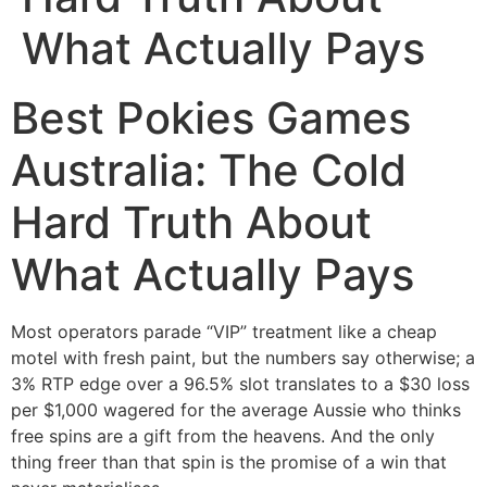
What Actually Pays
Best Pokies Games
Australia: The Cold
Hard Truth About
What Actually Pays
Most operators parade “VIP” treatment like a cheap
motel with fresh paint, but the numbers say otherwise; a
3% RTP edge over a 96.5% slot translates to a $30 loss
per $1,000 wagered for the average Aussie who thinks
free spins are a gift from the heavens. And the only
thing freer than that spin is the promise of a win that