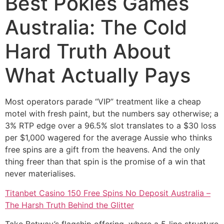
Best Pokies Games
Australia: The Cold
Hard Truth About
What Actually Pays
Most operators parade “VIP” treatment like a cheap
motel with fresh paint, but the numbers say otherwise; a
3% RTP edge over a 96.5% slot translates to a $30 loss
per $1,000 wagered for the average Aussie who thinks
free spins are a gift from the heavens. And the only
thing freer than that spin is the promise of a win that
never materialises.
Titanbet Casino 150 Free Spins No Deposit Australia –
The Harsh Truth Behind the Glitter
Take Betway’s flagship offering, where a 5‑line structure