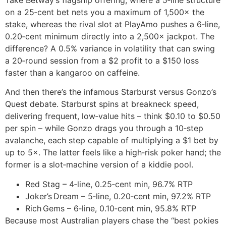
on a 25‑cent bet nets you a maximum of 1,500× the
stake, whereas the rival slot at PlayAmo pushes a 6‑line,
0.20‑cent minimum directly into a 2,500× jackpot. The
difference? A 0.5% variance in volatility that can swing
a 20‑round session from a $2 profit to a $150 loss
faster than a kangaroo on caffeine.
And then there’s the infamous Starburst versus Gonzo’s
Quest debate. Starburst spins at breakneck speed,
delivering frequent, low‑value hits – think $0.10 to $0.50
per spin – while Gonzo drags you through a 10‑step
avalanche, each step capable of multiplying a $1 bet by
up to 5×. The latter feels like a high‑risk poker hand; the
former is a slot‑machine version of a kiddie pool.
Red Stag – 4‑line, 0.25‑cent min, 96.7% RTP
Joker’s Dream – 5‑line, 0.20‑cent min, 97.2% RTP
Rich Gems – 6‑line, 0.10‑cent min, 95.8% RTP
Because most Australian players chase the “best pokies