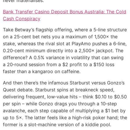
never materialises.
Bank Transfer Casino Deposit Bonus Australia: The Cold
Cash Conspiracy
Take Betway’s flagship offering, where a 5‑line structure
on a 25‑cent bet nets you a maximum of 1,500× the
stake, whereas the rival slot at PlayAmo pushes a 6‑line,
0.20‑cent minimum directly into a 2,500× jackpot. The
difference? A 0.5% variance in volatility that can swing
a 20‑round session from a $2 profit to a $150 loss
faster than a kangaroo on caffeine.
And then there’s the infamous Starburst versus Gonzo’s
Quest debate. Starburst spins at breakneck speed,
delivering frequent, low‑value hits – think $0.10 to $0.50
per spin – while Gonzo drags you through a 10‑step
avalanche, each step capable of multiplying a $1 bet by
up to 5×. The latter feels like a high‑risk poker hand; the
former is a slot‑machine version of a kiddie pool.