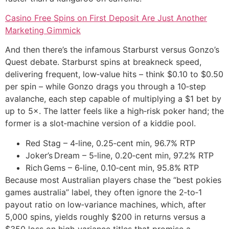
Casino Free Spins on First Deposit Are Just Another
Marketing Gimmick
And then there’s the infamous Starburst versus Gonzo’s
Quest debate. Starburst spins at breakneck speed,
delivering frequent, low‑value hits – think $0.10 to $0.50
per spin – while Gonzo drags you through a 10‑step
avalanche, each step capable of multiplying a $1 bet by
up to 5×. The latter feels like a high‑risk poker hand; the
former is a slot‑machine version of a kiddie pool.
Red Stag – 4‑line, 0.25‑cent min, 96.7% RTP
Joker’s Dream – 5‑line, 0.20‑cent min, 97.2% RTP
Rich Gems – 6‑line, 0.10‑cent min, 95.8% RTP
Because most Australian players chase the “best pokies
games australia” label, they often ignore the 2‑to‑1
payout ratio on low‑variance machines, which, after
5,000 spins, yields roughly $200 in returns versus a
$350 loss on high‑variance titles that promise a