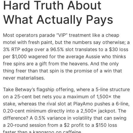
Hard Truth About
What Actually Pays
Most operators parade “VIP” treatment like a cheap
motel with fresh paint, but the numbers say otherwise; a
3% RTP edge over a 96.5% slot translates to a $30 loss
per $1,000 wagered for the average Aussie who thinks
free spins are a gift from the heavens. And the only
thing freer than that spin is the promise of a win that
never materialises.
Take Betway’s flagship offering, where a 5‑line structure
on a 25‑cent bet nets you a maximum of 1,500× the
stake, whereas the rival slot at PlayAmo pushes a 6‑line,
0.20‑cent minimum directly into a 2,500× jackpot. The
difference? A 0.5% variance in volatility that can swing
a 20‑round session from a $2 profit to a $150 loss
faster than a kangaroo on caffeine.