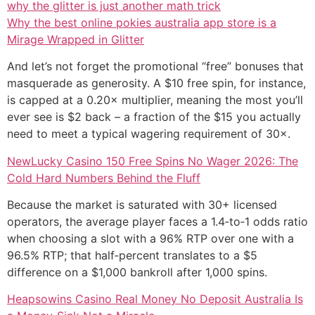
why the glitter is just another math trick
Why the best online pokies australia app store is a
Mirage Wrapped in Glitter
And let’s not forget the promotional “free” bonuses that
masquerade as generosity. A $10 free spin, for instance,
is capped at a 0.20× multiplier, meaning the most you’ll
ever see is $2 back – a fraction of the $15 you actually
need to meet a typical wagering requirement of 30×.
NewLucky Casino 150 Free Spins No Wager 2026: The
Cold Hard Numbers Behind the Fluff
Because the market is saturated with 30+ licensed
operators, the average player faces a 1.4‑to‑1 odds ratio
when choosing a slot with a 96% RTP over one with a
96.5% RTP; that half‑percent translates to a $5
difference on a $1,000 bankroll after 1,000 spins.
Heapsowins Casino Real Money No Deposit Australia Is