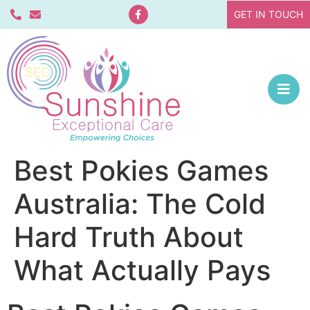
GET IN TOUCH
Best Pokies Games
Australia: The Cold
Hard Truth About
What Actually Pays