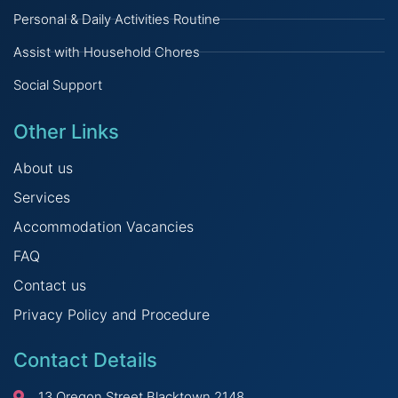
Personal & Daily Activities Routine
Assist with Household Chores
Social Support
Other Links
About us
Services
Accommodation Vacancies
FAQ
Contact us
Privacy Policy and Procedure
Contact Details
13 Oregon Street Blacktown 2148