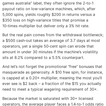
games australia” label, they often ignore the 2‑to‑1
payout ratio on low‑variance machines, which, after
5,000 spins, yields roughly $200 in returns versus a
$350 loss on high‑variance titles that promise a
10‑times multiplier but deliver only a 3% hit rate.
But the real pain comes from the withdrawal bottleneck;
a $500 cash‑out takes an average of 3.7 days at most
operators, yet a single 50‑cent spin can erode that
amount in under 30 minutes if the machine’s volatility
sits at 8.2% compared to a 5.5% counterpart.
And let’s not forget the promotional “free” bonuses that
masquerade as generosity. A $10 free spin, for instance,
is capped at a 0.20× multiplier, meaning the most you’ll
ever see is $2 back – a fraction of the $15 you actually
need to meet a typical wagering requirement of 30×.
Because the market is saturated with 30+ licensed
operators, the average player faces a 1.4‑to‑1 odds ratio