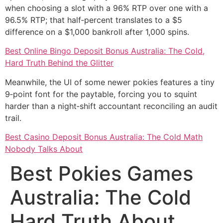
when choosing a slot with a 96% RTP over one with a
96.5% RTP; that half‑percent translates to a $5
difference on a $1,000 bankroll after 1,000 spins.
Best Online Bingo Deposit Bonus Australia: The Cold,
Hard Truth Behind the Glitter
Meanwhile, the UI of some newer pokies features a tiny
9‑point font for the paytable, forcing you to squint
harder than a night‑shift accountant reconciling an audit
trail.
Best Casino Deposit Bonus Australia: The Cold Math
Nobody Talks About
Best Pokies Games
Australia: The Cold
Hard Truth About