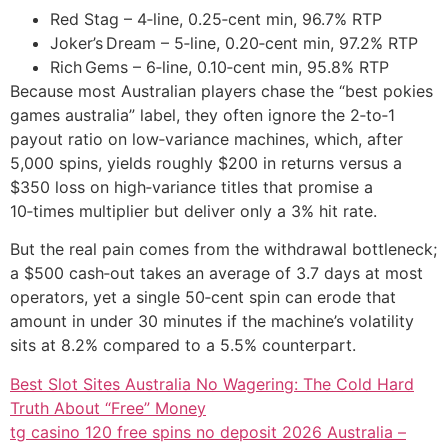
Red Stag – 4‑line, 0.25‑cent min, 96.7% RTP
Joker’s Dream – 5‑line, 0.20‑cent min, 97.2% RTP
Rich Gems – 6‑line, 0.10‑cent min, 95.8% RTP
Because most Australian players chase the “best pokies
games australia” label, they often ignore the 2‑to‑1
payout ratio on low‑variance machines, which, after
5,000 spins, yields roughly $200 in returns versus a
$350 loss on high‑variance titles that promise a
10‑times multiplier but deliver only a 3% hit rate.
But the real pain comes from the withdrawal bottleneck;
a $500 cash‑out takes an average of 3.7 days at most
operators, yet a single 50‑cent spin can erode that
amount in under 30 minutes if the machine’s volatility
sits at 8.2% compared to a 5.5% counterpart.
Best Slot Sites Australia No Wagering: The Cold Hard
Truth About “Free” Money
tg casino 120 free spins no deposit 2026 Australia –