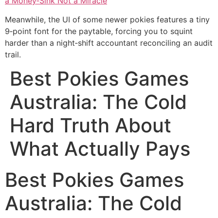
a Money‑Sink Not a Miracle
Meanwhile, the UI of some newer pokies features a tiny
9‑point font for the paytable, forcing you to squint
harder than a night‑shift accountant reconciling an audit
trail.
Best Pokies Games
Australia: The Cold
Hard Truth About
What Actually Pays
Best Pokies Games
Australia: The Cold