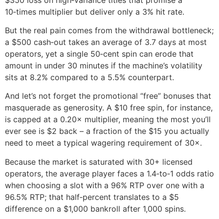
10‑times multiplier but deliver only a 3% hit rate.
But the real pain comes from the withdrawal bottleneck;
a $500 cash‑out takes an average of 3.7 days at most
operators, yet a single 50‑cent spin can erode that
amount in under 30 minutes if the machine’s volatility
sits at 8.2% compared to a 5.5% counterpart.
And let’s not forget the promotional “free” bonuses that
masquerade as generosity. A $10 free spin, for instance,
is capped at a 0.20× multiplier, meaning the most you’ll
ever see is $2 back – a fraction of the $15 you actually
need to meet a typical wagering requirement of 30×.
Because the market is saturated with 30+ licensed
operators, the average player faces a 1.4‑to‑1 odds ratio
when choosing a slot with a 96% RTP over one with a
96.5% RTP; that half‑percent translates to a $5
difference on a $1,000 bankroll after 1,000 spins.