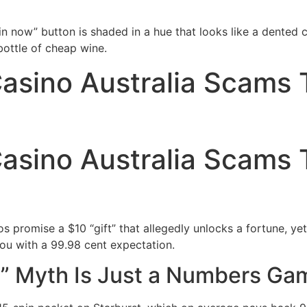
spin now” button is shaded in a hue that looks like a dented
 bottle of cheap wine.
Casino Australia Scams
Casino Australia Scams
s promise a $10 “gift” that allegedly unlocks a fortune, ye
you with a 99.98 cent expectation.
t” Myth Is Just a Numbers Ga