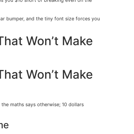
 car bumper, and the tiny font size forces you
 That Won’t Make
 That Won’t Make
t the maths says otherwise; 10 dollars
me