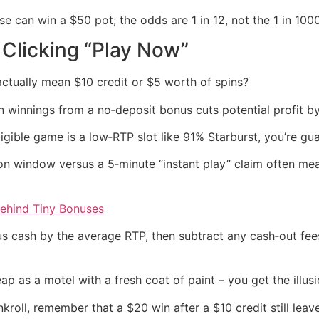
e can win a $50 pot; the odds are 1 in 12, not the 1 in 100
 Clicking “Play Now”
actually mean $10 credit or $5 worth of spins?
on winnings from a no‑deposit bonus cuts potential profit 
eligible game is a low‑RTP slot like 91% Starburst, you’re 
ion window versus a 5‑minute “instant play” claim often mea
Behind Tiny Bonuses
us cash by the average RTP, then subtract any cash‑out fees;
p as a motel with a fresh coat of paint – you get the illusio
nkroll, remember that a $20 win after a $10 credit still lea