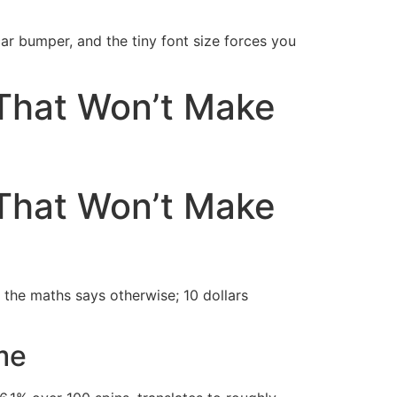
 car bumper, and the tiny font size forces you
 That Won’t Make
 That Won’t Make
t the maths says otherwise; 10 dollars
me