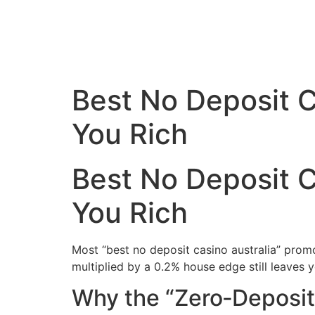
Best No Deposit 
You Rich
Best No Deposit 
You Rich
Most “best no deposit casino australia” promo
multiplied by a 0.2% house edge still leaves 
Why the “Zero‑Deposi