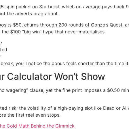
‑spin packet on Starburst, which on average pays back 96.
kpot the adverts brag about.
 deposits $50, churns through 200 rounds of Gonzo’s Quest, a
 the $100 “big win” hype that never materialises.
e
sted
y
reak, you’ll notice the bonus feels shorter than the time it
r Calculator Won’t Show
“no wagering” clause, yet the fine print imposes a $0.50 mi
ted risk: the volatility of a high‑paying slot like Dead or A
e the first reel even stops.
 The Cold Math Behind the Gimmick