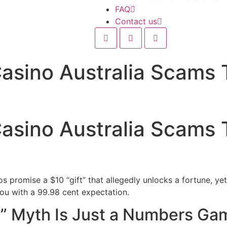
FAQ
Contact us
Casino Australia Scams
Casino Australia Scams
s promise a $10 “gift” that allegedly unlocks a fortune, ye
you with a 99.98 cent expectation.
t” Myth Is Just a Numbers Ga