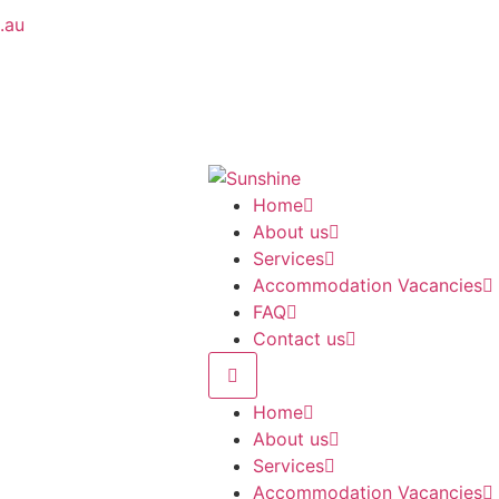
.au
Home
About us
Services
Accommodation Vacancies
FAQ
Contact us
Home
About us
Services
Accommodation Vacancies