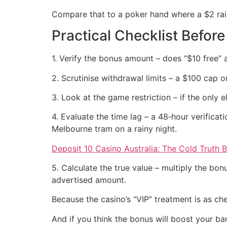
Compare that to a poker hand where a $2 rais
Practical Checklist Before
1. Verify the bonus amount – does “$10 free” 
2. Scrutinise withdrawal limits – a $100 cap 
3. Look at the game restriction – if the only 
4. Evaluate the time lag – a 48‑hour verificat
Melbourne tram on a rainy night.
Deposit 10 Casino Australia: The Cold Truth 
5. Calculate the true value – multiply the bon
advertised amount.
Because the casino’s “VIP” treatment is as chea
And if you think the bonus will boost your ba