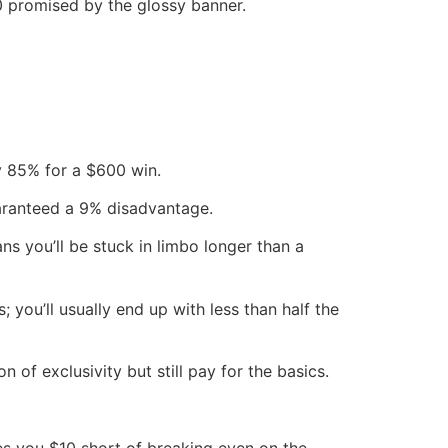
0 promised by the glossy banner.
by 85% for a $600 win.
guaranteed a 9% disadvantage.
ns you’ll be stuck in limbo longer than a
 you’ll usually end up with less than half the
n of exclusivity but still pay for the basics.
ves you $10 short of breaking even on the