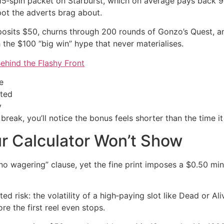
‑spin packet on Starburst, which on average pays back 96.
kpot the adverts brag about.
 deposits $50, churns through 200 rounds of Gonzo’s Quest, a
 the $100 “big win” hype that never materialises.
ehind the Flashy Front
e
sted
y
reak, you’ll notice the bonus feels shorter than the time it
r Calculator Won’t Show
“no wagering” clause, yet the fine print imposes a $0.50 mi
ted risk: the volatility of a high‑paying slot like Dead or A
e the first reel even stops.