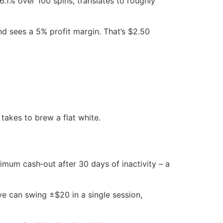
1% over 100 spins, translates to roughly
nd sees a 5% profit margin. That’s $2.50
 takes to brew a flat white.
nimum cash‑out after 30 days of inactivity – a
live can swing ±$20 in a single session,