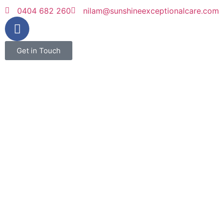
0404 682 260
nilam@sunshineexceptionalcare.com
Get in Touch