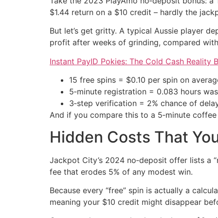
Take the 2023 PlayAmo no‑deposit bonus: a 15
$1.44 return on a $10 credit – hardly the jac
But let’s get gritty. A typical Aussie player
profit after weeks of grinding, compared with
Instant PayID Pokies: The Cold Cash Reality B
15 free spins = $0.10 per spin on averag
5‑minute registration = 0.083 hours wa
3‑step verification = 2% chance of dela
And if you compare this to a 5‑minute coffee b
Hidden Costs That You
Jackpot City’s 2024 no‑deposit offer lists a 
fee that erodes 5% of any modest win.
Because every “free” spin is actually a calcula
meaning your $10 credit might disappear befor