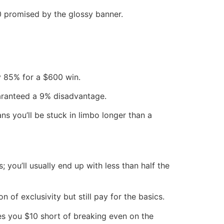
0 promised by the glossy banner.
by 85% for a $600 win.
guaranteed a 9% disadvantage.
ns you’ll be stuck in limbo longer than a
 you’ll usually end up with less than half the
n of exclusivity but still pay for the basics.
ves you $10 short of breaking even on the