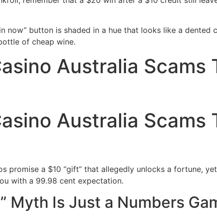
spin now” button is shaded in a hue that looks like a dented
 bottle of cheap wine.
Casino Australia Scams
Casino Australia Scams
s promise a $10 “gift” that allegedly unlocks a fortune, ye
you with a 99.98 cent expectation.
t” Myth Is Just a Numbers Ga