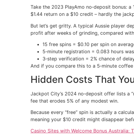
Take the 2023 PlayAmo no‑deposit bonus: a 15
$1.44 return on a $10 credit – hardly the jac
But let’s get gritty. A typical Aussie player
profit after weeks of grinding, compared with
15 free spins = $0.10 per spin on averag
5‑minute registration = 0.083 hours wa
3‑step verification = 2% chance of dela
And if you compare this to a 5‑minute coffee b
Hidden Costs That You
Jackpot City’s 2024 no‑deposit offer lists a 
fee that erodes 5% of any modest win.
Because every “free” spin is actually a calcula
meaning your $10 credit might disappear befor
Casino Sites with Welcome Bonus Australia: