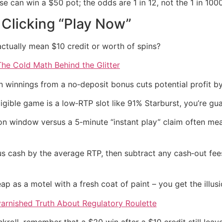
e can win a $50 pot; the odds are 1 in 12, not the 1 in 100
 Clicking “Play Now”
actually mean $10 credit or worth of spins?
The Cold Math Behind the Glitter
on winnings from a no‑deposit bonus cuts potential profit 
eligible game is a low‑RTP slot like 91% Starburst, you’re 
ion window versus a 5‑minute “instant play” claim often mea
us cash by the average RTP, then subtract any cash‑out fees;
p as a motel with a fresh coat of paint – you get the illusio
arnished Truth About Regulatory Roulette
nkroll, remember that a $20 win after a $10 credit still lea