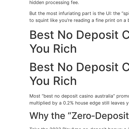
hidden processing fee.
But the most infuriating part is the UI: the “
to squint like you’re reading a fine print on a
Best No Deposit 
You Rich
Best No Deposit 
You Rich
Most “best no deposit casino australia” promo
multiplied by a 0.2% house edge still leaves 
Why the “Zero‑Deposi