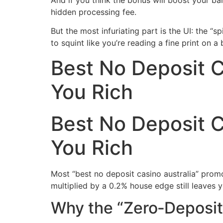
hidden processing fee.
But the most infuriating part is the UI: the “
to squint like you’re reading a fine print on a
Best No Deposit 
You Rich
Best No Deposit 
You Rich
Most “best no deposit casino australia” promo
multiplied by a 0.2% house edge still leaves 
Why the “Zero‑Deposi