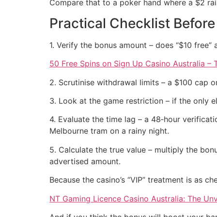
Compare that to a poker hand where a $2 rais
Practical Checklist Before
1. Verify the bonus amount – does “$10 free” 
50 Free Spins on Sign Up Casino Australia – 
2. Scrutinise withdrawal limits – a $100 cap 
3. Look at the game restriction – if the only 
4. Evaluate the time lag – a 48‑hour verificat
Melbourne tram on a rainy night.
5. Calculate the true value – multiply the bon
advertised amount.
Because the casino’s “VIP” treatment is as chea
NT Gaming Licence Casino Australia: The Unv
And if you think the bonus will boost your ba