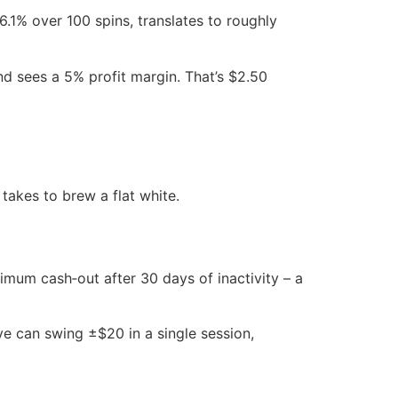
1% over 100 spins, translates to roughly
nd sees a 5% profit margin. That’s $2.50
 takes to brew a flat white.
nimum cash‑out after 30 days of inactivity – a
live can swing ±$20 in a single session,