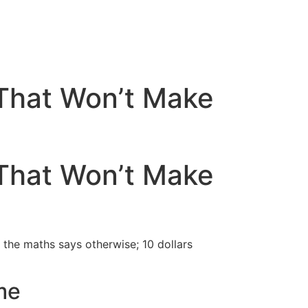
 That Won’t Make
 That Won’t Make
t the maths says otherwise; 10 dollars
me