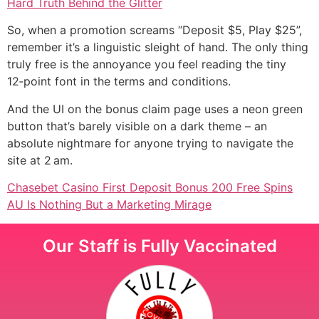
Hard Truth Behind the Glitter
So, when a promotion screams “Deposit $5, Play $25”,
remember it’s a linguistic sleight of hand. The only thing
truly free is the annoyance you feel reading the tiny
12‑point font in the terms and conditions.
And the UI on the bonus claim page uses a neon green
button that’s barely visible on a dark theme – an
absolute nightmare for anyone trying to navigate the
site at 2 am.
Chasebet Casino First Deposit Bonus 200 Free Spins
AU Is Nothing But a Marketing Mirage
Our Staff is Fully Vaccinated