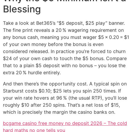
Blessing
Take a look at Bet365’s “$5 deposit, $25 play” banner.
The fine print reveals a 20 % wagering requirement on
any bonus cash, meaning you must wager $5 × 0.20 = $1
of your own money before the bonus is even
considered released. In practice you’re forced to churn
$24 of your own cash to touch the $5 bonus. Compare
that to a plain $5 deposit with no bonus – you lose the
extra 20 % hurdle entirely.
And then there’s the opportunity cost. A typical spin on
Starburst costs $0.10; $25 lets you spin 250 times. If
your win rate hovers at 96 % (the usual RTP), you’ll lose
roughly $10 after 250 spins. That’s a net loss of $15,
which is precisely the margin the casino banks on.
bcgame casino free money no deposit 2026 – The cold
hard maths no one tells you