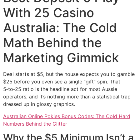
With 25 Casino
Australia: The Cold
Math Behind the
Marketing Gimmick
Deal starts at $5, but the house expects you to gamble
$25 before you even see a single “gift” spin. That
5‑to‑25 ratio is the headline act for most Aussie
operators, and it’s nothing more than a statistical trap
dressed up in glossy graphics.
Australian Online Pokies Bonus Codes: The Cold Hard
Numbers Behind the Glitter
Why the $5 Minimum Isn’t a