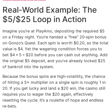
Real‑World Example: The
$5/$25 Loop in Action
Imagine you’re at PlayAmo, depositing the required $5
on a Friday night. You’re handed a “free” 20‑spin bonus
on Gonzo’s Quest. Each spin is worth $0.20, so the total
value is $4. Yet the wagering condition forces you to
bet $4 × 5 = $20 before you can cash out anything. Add
the original $5 deposit, and you’ve already locked $25
of bankroll into the system.
Because the bonus spins are high‑volatility, the chance
of hitting a 5× multiplier on a single spin is roughly 1 in
20. If you get lucky and land a $20 win, the casino still
requires you to wager the $20 again, effectively
resetting the cycle. It’s a roulette of hope and endless
re‑bets.