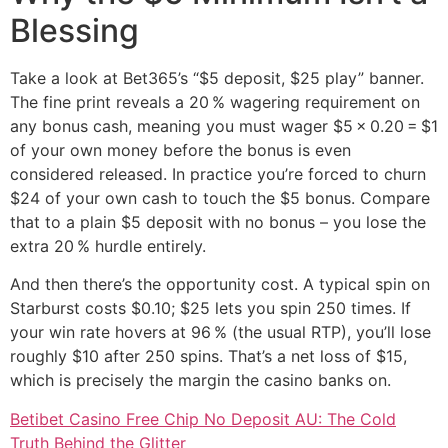
Blessing
Take a look at Bet365’s “$5 deposit, $25 play” banner.
The fine print reveals a 20 % wagering requirement on
any bonus cash, meaning you must wager $5 × 0.20 = $1
of your own money before the bonus is even
considered released. In practice you’re forced to churn
$24 of your own cash to touch the $5 bonus. Compare
that to a plain $5 deposit with no bonus – you lose the
extra 20 % hurdle entirely.
And then there’s the opportunity cost. A typical spin on
Starburst costs $0.10; $25 lets you spin 250 times. If
your win rate hovers at 96 % (the usual RTP), you’ll lose
roughly $10 after 250 spins. That’s a net loss of $15,
which is precisely the margin the casino banks on.
Betibet Casino Free Chip No Deposit AU: The Cold
Truth Behind the Glitter