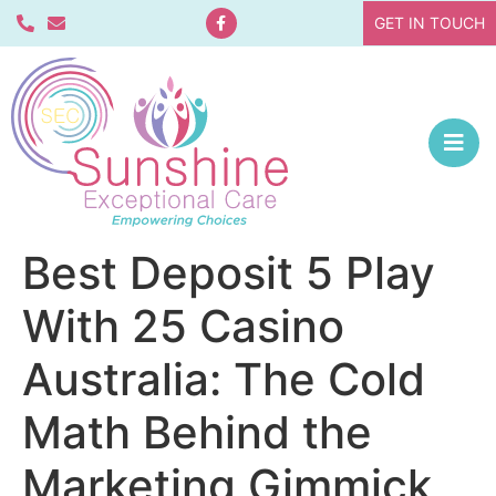
GET IN TOUCH
Best Deposit 5 Play
With 25 Casino
Australia: The Cold
Math Behind the
Marketing Gimmick