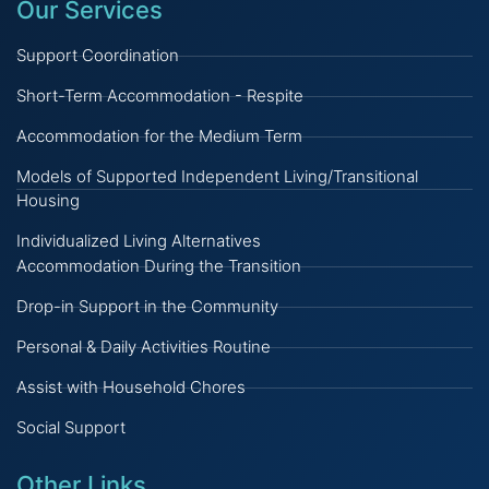
Our Services
Support Coordination
Short-Term Accommodation - Respite
Accommodation for the Medium Term
Models of Supported Independent Living/Transitional
Housing
Individualized Living Alternatives
Accommodation During the Transition
Drop-in Support in the Community
Personal & Daily Activities Routine
Assist with Household Chores
Social Support
Other Links