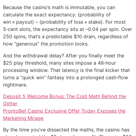
Because the casino’s math is immutable, you can
calculate the exact expectancy: (probability of
win × payout) – (probability of loss × stake). For most
5‑cent slots, the expectancy sits at –0.04 per spin. Over
250 spins, that’s a predictable $10 drain, regardless of
how “generous” the promotion looks.
And the withdrawal delay? After you finally meet the
$25 play threshold, many sites impose a 48‑hour
processing window. That latency is the final kicker that
turns a “quick win” fantasy into a prolonged cash‑flow
nightmare.
Deposit 5 Welcome Bonus: The Cold Math Behind the
Glitter
ProntoBet Casino Exclusive Offer Today Exposes the
Marketing Mirage
By the time you’ve dissected the maths, the casino has