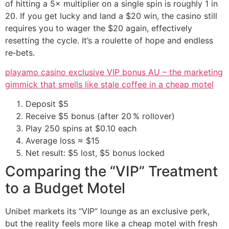
of hitting a 5× multiplier on a single spin is roughly 1 in
20. If you get lucky and land a $20 win, the casino still
requires you to wager the $20 again, effectively
resetting the cycle. It’s a roulette of hope and endless
re‑bets.
playamo casino exclusive VIP bonus AU – the marketing
gimmick that smells like stale coffee in a cheap motel
Deposit $5
Receive $5 bonus (after 20 % rollover)
Play 250 spins at $0.10 each
Average loss ≈ $15
Net result: $5 lost, $5 bonus locked
Comparing the “VIP” Treatment
to a Budget Motel
Unibet markets its “VIP” lounge as an exclusive perk,
but the reality feels more like a cheap motel with fresh