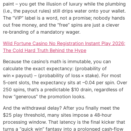
paint – you get the illusion of luxury while the plumbing
(i.e., the payout rules) still drips water onto your wallet.
The “VIP” label is a word, not a promise; nobody hands
out free money, and the “free” spins are just a clever
re‑branding of a mandatory wager.
Wild Fortune Casino No Registration Instant Play 2026:
The Cold Hard Truth Behind the Hype
Because the casino’s math is immutable, you can
calculate the exact expectancy: (probability of
win × payout) – (probability of loss × stake). For most
5‑cent slots, the expectancy sits at –0.04 per spin. Over
250 spins, that’s a predictable $10 drain, regardless of
how “generous” the promotion looks.
And the withdrawal delay? After you finally meet the
$25 play threshold, many sites impose a 48‑hour
processing window. That latency is the final kicker that
turns a “quick win” fantasy into a prolonged cash‑flow