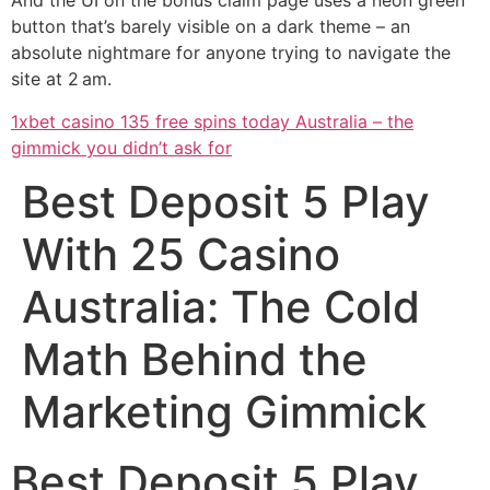
And the UI on the bonus claim page uses a neon green
button that’s barely visible on a dark theme – an
absolute nightmare for anyone trying to navigate the
site at 2 am.
1xbet casino 135 free spins today Australia – the
gimmick you didn’t ask for
Best Deposit 5 Play
With 25 Casino
Australia: The Cold
Math Behind the
Marketing Gimmick
Best Deposit 5 Play