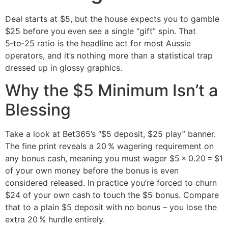
Deal starts at $5, but the house expects you to gamble
$25 before you even see a single “gift” spin. That
5‑to‑25 ratio is the headline act for most Aussie
operators, and it’s nothing more than a statistical trap
dressed up in glossy graphics.
Why the $5 Minimum Isn’t a
Blessing
Take a look at Bet365’s “$5 deposit, $25 play” banner.
The fine print reveals a 20 % wagering requirement on
any bonus cash, meaning you must wager $5 × 0.20 = $1
of your own money before the bonus is even
considered released. In practice you’re forced to churn
$24 of your own cash to touch the $5 bonus. Compare
that to a plain $5 deposit with no bonus – you lose the
extra 20 % hurdle entirely.