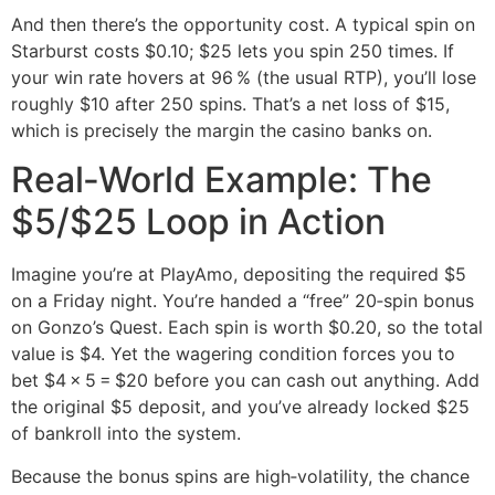
And then there’s the opportunity cost. A typical spin on
Starburst costs $0.10; $25 lets you spin 250 times. If
your win rate hovers at 96 % (the usual RTP), you’ll lose
roughly $10 after 250 spins. That’s a net loss of $15,
which is precisely the margin the casino banks on.
Real‑World Example: The
$5/$25 Loop in Action
Imagine you’re at PlayAmo, depositing the required $5
on a Friday night. You’re handed a “free” 20‑spin bonus
on Gonzo’s Quest. Each spin is worth $0.20, so the total
value is $4. Yet the wagering condition forces you to
bet $4 × 5 = $20 before you can cash out anything. Add
the original $5 deposit, and you’ve already locked $25
of bankroll into the system.
Because the bonus spins are high‑volatility, the chance