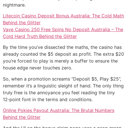
nightmare.
Litecoin Casino Deposit Bonus Australia: The Cold Math
Behind the Glitter
Vave Casino 250 Free Spins No Deposit Australia – The
Cold Hard Truth Behind the Glitter
By the time you’ve dissected the maths, the casino has
already counted the $5 deposit as profit. The extra $20
you’re forced to play is merely a buffer to ensure the
house edge never touches zero.
So, when a promotion screams “Deposit $5, Play $25”,
remember it’s a linguistic sleight of hand. The only thing
truly free is the annoyance you feel reading the tiny
12‑point font in the terms and conditions.
Online Pokies Payout Australia: The Brutal Numbers
Behind the Glitter