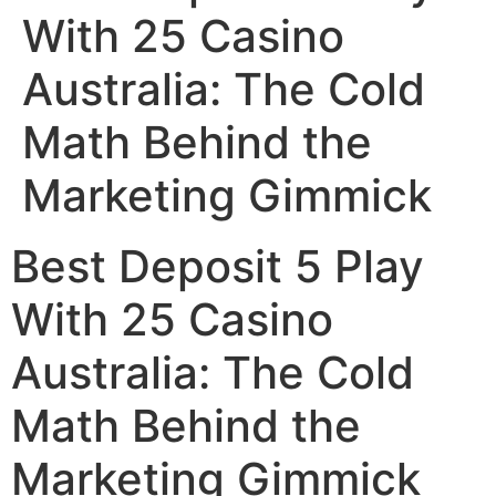
With 25 Casino
Australia: The Cold
Math Behind the
Marketing Gimmick
Best Deposit 5 Play
With 25 Casino
Australia: The Cold
Math Behind the
Marketing Gimmick