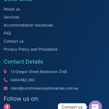
About us
Services
Accommodation Vacancies
FAQ
Contact us
Privacy Policy and Procedure
Contact Details
13 Oregon Street Blacktown 2148
0404 682 260
nilam@sunshineexceptionalcare.com.au
Follow us on:
Contact us