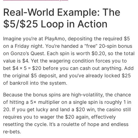
Real‑World Example: The
$5/$25 Loop in Action
Imagine you’re at PlayAmo, depositing the required $5
on a Friday night. You’re handed a “free” 20‑spin bonus
on Gonzo’s Quest. Each spin is worth $0.20, so the total
value is $4. Yet the wagering condition forces you to
bet $4 × 5 = $20 before you can cash out anything. Add
the original $5 deposit, and you’ve already locked $25
of bankroll into the system.
Because the bonus spins are high‑volatility, the chance
of hitting a 5× multiplier on a single spin is roughly 1 in
20. If you get lucky and land a $20 win, the casino still
requires you to wager the $20 again, effectively
resetting the cycle. It’s a roulette of hope and endless
re‑bets.