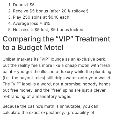
Deposit $5
Receive $5 bonus (after 20 % rollover)
Play 250 spins at $0.10 each
Average loss ≈ $15
Net result: $5 lost, $5 bonus locked
Comparing the “VIP” Treatment
to a Budget Motel
Unibet markets its “VIP” lounge as an exclusive perk,
but the reality feels more like a cheap motel with fresh
paint – you get the illusion of luxury while the plumbing
(i.e., the payout rules) still drips water onto your wallet.
The “VIP” label is a word, not a promise; nobody hands
out free money, and the “free” spins are just a clever
re‑branding of a mandatory wager.
Because the casino’s math is immutable, you can
calculate the exact expectancy: (probability of