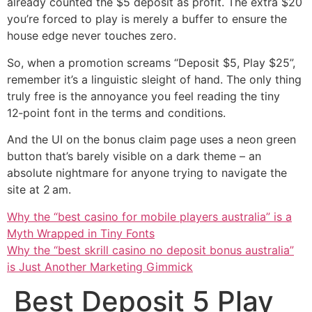
already counted the $5 deposit as profit. The extra $20
you’re forced to play is merely a buffer to ensure the
house edge never touches zero.
So, when a promotion screams “Deposit $5, Play $25”,
remember it’s a linguistic sleight of hand. The only thing
truly free is the annoyance you feel reading the tiny
12‑point font in the terms and conditions.
And the UI on the bonus claim page uses a neon green
button that’s barely visible on a dark theme – an
absolute nightmare for anyone trying to navigate the
site at 2 am.
Why the “best casino for mobile players australia” is a
Myth Wrapped in Tiny Fonts
Why the “best skrill casino no deposit bonus australia”
is Just Another Marketing Gimmick
Best Deposit 5 Play