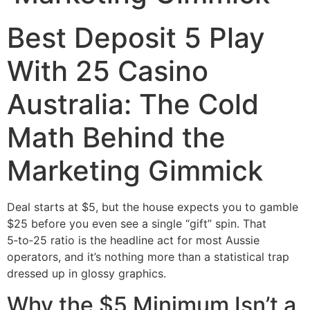
Best Deposit 5 Play
With 25 Casino
Australia: The Cold
Math Behind the
Marketing Gimmick
Deal starts at $5, but the house expects you to gamble
$25 before you even see a single “gift” spin. That
5‑to‑25 ratio is the headline act for most Aussie
operators, and it’s nothing more than a statistical trap
dressed up in glossy graphics.
Why the $5 Minimum Isn’t a