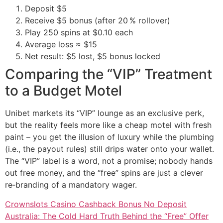
Deposit $5
Receive $5 bonus (after 20 % rollover)
Play 250 spins at $0.10 each
Average loss ≈ $15
Net result: $5 lost, $5 bonus locked
Comparing the “VIP” Treatment
to a Budget Motel
Unibet markets its “VIP” lounge as an exclusive perk,
but the reality feels more like a cheap motel with fresh
paint – you get the illusion of luxury while the plumbing
(i.e., the payout rules) still drips water onto your wallet.
The “VIP” label is a word, not a promise; nobody hands
out free money, and the “free” spins are just a clever
re‑branding of a mandatory wager.
Crownslots Casino Cashback Bonus No Deposit
Australia: The Cold Hard Truth Behind the “Free” Offer