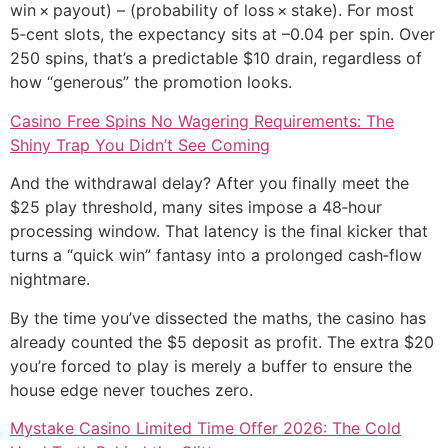
win × payout) – (probability of loss × stake). For most
5‑cent slots, the expectancy sits at –0.04 per spin. Over
250 spins, that’s a predictable $10 drain, regardless of
how “generous” the promotion looks.
Casino Free Spins No Wagering Requirements: The
Shiny Trap You Didn’t See Coming
And the withdrawal delay? After you finally meet the
$25 play threshold, many sites impose a 48‑hour
processing window. That latency is the final kicker that
turns a “quick win” fantasy into a prolonged cash‑flow
nightmare.
By the time you’ve dissected the maths, the casino has
already counted the $5 deposit as profit. The extra $20
you’re forced to play is merely a buffer to ensure the
house edge never touches zero.
Mystake Casino Limited Time Offer 2026: The Cold