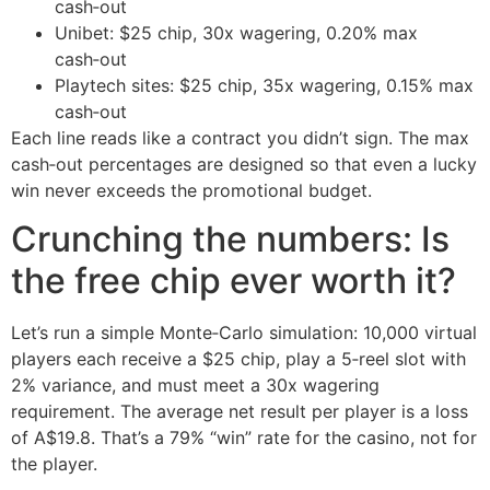
cash‑out
Unibet: $25 chip, 30x wagering, 0.20% max
cash‑out
Playtech sites: $25 chip, 35x wagering, 0.15% max
cash‑out
Each line reads like a contract you didn’t sign. The max
cash‑out percentages are designed so that even a lucky
win never exceeds the promotional budget.
Crunching the numbers: Is
the free chip ever worth it?
Let’s run a simple Monte‑Carlo simulation: 10,000 virtual
players each receive a $25 chip, play a 5‑reel slot with
2% variance, and must meet a 30x wagering
requirement. The average net result per player is a loss
of A$19.8. That’s a 79% “win” rate for the casino, not for
the player.