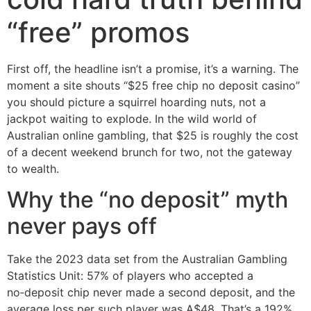
“free” promos
First off, the headline isn’t a promise, it’s a warning. The
moment a site shouts “$25 free chip no deposit casino”
you should picture a squirrel hoarding nuts, not a
jackpot waiting to explode. In the wild world of
Australian online gambling, that $25 is roughly the cost
of a decent weekend brunch for two, not the gateway
to wealth.
Why the “no deposit” myth
never pays off
Take the 2023 data set from the Australian Gambling
Statistics Unit: 57% of players who accepted a
no‑deposit chip never made a second deposit, and the
average loss per such player was A$48. That’s a 192%