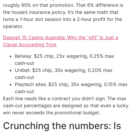
roughly 90% on that promotion. That 6% difference is
the house’s insurance policy. It’s the same math that
turns a 1‑hour slot session into a 2‑hour profit for the
operator.
Deposit 15 Casino Australia: Why the “gift” Is Just a
Clever Accounting Trick
Betway: $25 chip, 25x wagering, 0.25% max
cash‑out
Unibet: $25 chip, 30x wagering, 0.20% max
cash‑out
Playtech sites: $25 chip, 35x wagering, 0.15% max
cash‑out
Each line reads like a contract you didn’t sign. The max
cash‑out percentages are designed so that even a lucky
win never exceeds the promotional budget.
Crunching the numbers: Is