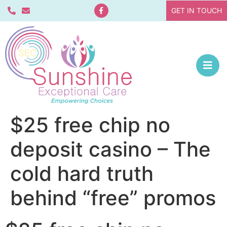
GET IN TOUCH
$25 free chip no
deposit casino – The
cold hard truth
behind “free” promos