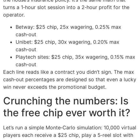
turns a 1‑hour slot session into a 2‑hour profit for the
operator.
Betway: $25 chip, 25x wagering, 0.25% max
cash‑out
Unibet: $25 chip, 30x wagering, 0.20% max
cash‑out
Playtech sites: $25 chip, 35x wagering, 0.15% max
cash‑out
Each line reads like a contract you didn’t sign. The max
cash‑out percentages are designed so that even a lucky
win never exceeds the promotional budget.
Crunching the numbers: Is
the free chip ever worth it?
Let’s run a simple Monte‑Carlo simulation: 10,000 virtual
players each receive a $25 chip, play a 5‑reel slot with