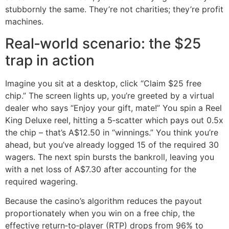
stubbornly the same. They’re not charities; they’re profit
machines.
Real‑world scenario: the $25
trap in action
Imagine you sit at a desktop, click “Claim $25 free
chip.” The screen lights up, you’re greeted by a virtual
dealer who says “Enjoy your gift, mate!” You spin a Reel
King Deluxe reel, hitting a 5‑scatter which pays out 0.5x
the chip – that’s A$12.50 in “winnings.” You think you’re
ahead, but you’ve already logged 15 of the required 30
wagers. The next spin bursts the bankroll, leaving you
with a net loss of A$7.30 after accounting for the
required wagering.
Because the casino’s algorithm reduces the payout
proportionately when you win on a free chip, the
effective return‑to‑player (RTP) drops from 96% to