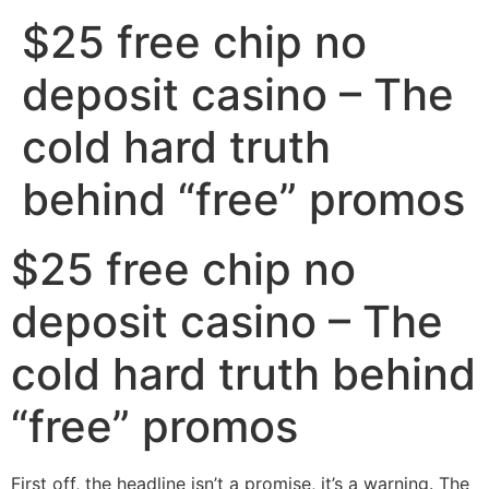
$25 free chip no
deposit casino – The
cold hard truth
behind “free” promos
$25 free chip no
deposit casino – The
cold hard truth behind
“free” promos
First off, the headline isn’t a promise, it’s a warning. The