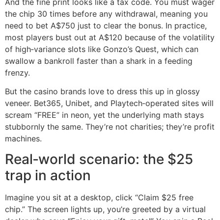
And the fine print looks like a tax code. You must wager
the chip 30 times before any withdrawal, meaning you
need to bet A$750 just to clear the bonus. In practice,
most players bust out at A$120 because of the volatility
of high‑variance slots like Gonzo’s Quest, which can
swallow a bankroll faster than a shark in a feeding
frenzy.
But the casino brands love to dress this up in glossy
veneer. Bet365, Unibet, and Playtech‑operated sites will
scream “FREE” in neon, yet the underlying math stays
stubbornly the same. They’re not charities; they’re profit
machines.
Real‑world scenario: the $25
trap in action
Imagine you sit at a desktop, click “Claim $25 free
chip.” The screen lights up, you’re greeted by a virtual