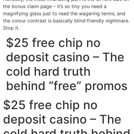
the bonus claim page – it’s so tiny you need a
magnifying glass just to read the wagering terms, and
the colour contrast is basically blind‑friendly nightmare.
Stop it.
$25 free chip no
deposit casino – The
cold hard truth
behind “free” promos
$25 free chip no
deposit casino – The
cold hard truth behind