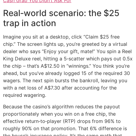
Cash Grab You Didn’t Ask For
Real‑world scenario: the $25
trap in action
Imagine you sit at a desktop, click “Claim $25 free
chip.” The screen lights up, you’re greeted by a virtual
dealer who says “Enjoy your gift, mate!” You spin a Reel
King Deluxe reel, hitting a 5‑scatter which pays out 0.5x
the chip – that’s A$12.50 in “winnings.” You think you’re
ahead, but you’ve already logged 15 of the required 30
wagers. The next spin bursts the bankroll, leaving you
with a net loss of A$7.30 after accounting for the
required wagering.
Because the casino’s algorithm reduces the payout
proportionately when you win on a free chip, the
effective return‑to‑player (RTP) drops from 96% to
roughly 90% on that promotion. That 6% difference is
the house’s insurance policy. It’s the same math that