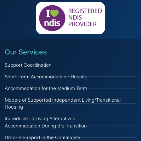
Our Services
Support Coordination
Short-Term Accommodation - Respite
Accommodation for the Medium Term
Models of Supported Independent Living/Transitional
Housing
Individualized Living Alternatives
Accommodation During the Transition
Drop-in Support in the Community