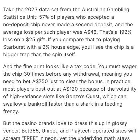
Take the 2023 data set from the Australian Gambling
Statistics Unit: 57% of players who accepted a
no‑deposit chip never made a second deposit, and the
average loss per such player was A$48. That’s a 192%
loss on a $25 gift. If you compare that to playing
Starburst with a 2% house edge, you’ll see the chip is a
bigger trap than the spin itself.
And the fine print looks like a tax code. You must wager
the chip 30 times before any withdrawal, meaning you
need to bet A$750 just to clear the bonus. In practice,
most players bust out at A$120 because of the volatility
of high‑variance slots like Gonzo’s Quest, which can
swallow a bankroll faster than a shark in a feeding
frenzy.
But the casino brands love to dress this up in glossy
veneer. Bet365, Unibet, and Playtech‑operated sites will
scream “FREE” in neon, yet the underlying math stays