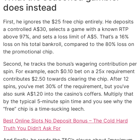
does instead
First, he ignores the $25 free chip entirely. He deposits
a controlled A$30, selects a game with a known RTP
above 97%, and sets a loss limit of A$5. That’s a 16%
loss on his total bankroll, compared to the 80% loss on
the promotional chip.
Second, he tracks the bonus’s wagering contribution per
spin. For example, each $0.10 bet on a 25x requirement
contributes $2.50 towards clearing the chip. After 12
spins, you’ve met 30% of the requirement, but you’ve
also sunk A$1.20 into the casino’s coffers. Multiply that
by the typical 5‑minute spin time and you see why the
“free” chip is a time‑sucking leech.
Best Online Slots No Deposit Bonus – The Cold Hard
Truth You Didn’t Ask For