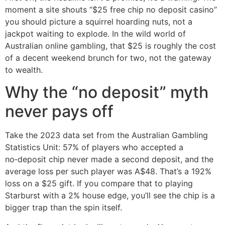
moment a site shouts “$25 free chip no deposit casino”
you should picture a squirrel hoarding nuts, not a
jackpot waiting to explode. In the wild world of
Australian online gambling, that $25 is roughly the cost
of a decent weekend brunch for two, not the gateway
to wealth.
Why the “no deposit” myth
never pays off
Take the 2023 data set from the Australian Gambling
Statistics Unit: 57% of players who accepted a
no‑deposit chip never made a second deposit, and the
average loss per such player was A$48. That’s a 192%
loss on a $25 gift. If you compare that to playing
Starburst with a 2% house edge, you’ll see the chip is a
bigger trap than the spin itself.