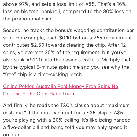
above 97%, and sets a loss limit of A$5. That’s a 16%
loss on his total bankroll, compared to the 80% loss on
the promotional chip.
Second, he tracks the bonus’s wagering contribution per
spin. For example, each $0.10 bet on a 25x requirement
contributes $2.50 towards clearing the chip. After 12
spins, you’ve met 30% of the requirement, but you’ve
also sunk A$1.20 into the casino’s coffers. Multiply that
by the typical 5‑minute spin time and you see why the
“free” chip is a time‑sucking leech.
Online Pokies Australia Real Money Free Spins No
Deposit – The Cold Hard Truth
And finally, he reads the T&C’s clause about “maximum
cash‑out.” If the max cash‑out for a $25 chip is A$5,
you’re playing with a 20% ceiling. It’s like being handed
a five‑dollar bill and being told you may only spend it
on gum.