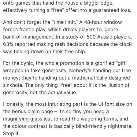
onto games that hand the house a bigger edge,
effectively turning a “free” offer into a guaranteed loss.
And don’t forget the “time limit.” A 48‑hour window
forces frantic play, which drives players to ignore
bankroll management. In a study of 500 Aussie players,
63% reported making rash decisions because the clock
was ticking down on their free chip.
For the cynic, the whole promotion is a glorified “gift”
wrapped in fake generosity. Nobody’s handing out free
money; they’re handing out a mathematically designed
sinkhole. The only thing “free” about it is the illusion of
generosity, not the actual value.
Honestly, the most infuriating part is the UI font size on
the bonus claim page – it’s so tiny you need a
magnifying glass just to read the wagering terms, and
the colour contrast is basically blind‑friendly nightmare.
Stop it.