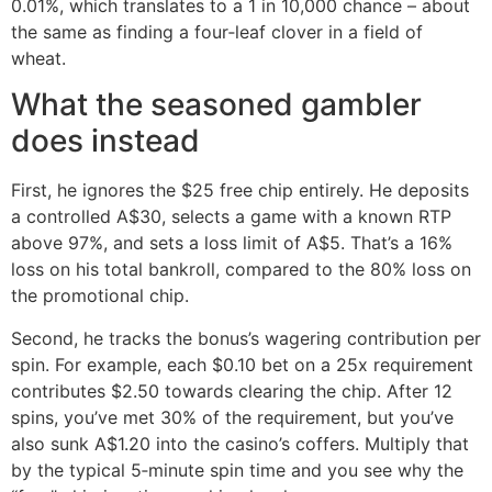
0.01%, which translates to a 1 in 10,000 chance – about
the same as finding a four‑leaf clover in a field of
wheat.
What the seasoned gambler
does instead
First, he ignores the $25 free chip entirely. He deposits
a controlled A$30, selects a game with a known RTP
above 97%, and sets a loss limit of A$5. That’s a 16%
loss on his total bankroll, compared to the 80% loss on
the promotional chip.
Second, he tracks the bonus’s wagering contribution per
spin. For example, each $0.10 bet on a 25x requirement
contributes $2.50 towards clearing the chip. After 12
spins, you’ve met 30% of the requirement, but you’ve
also sunk A$1.20 into the casino’s coffers. Multiply that
by the typical 5‑minute spin time and you see why the