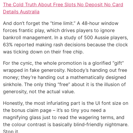
The Cold Truth About Free Slots No Deposit No Card
Details Australia
And don’t forget the “time limit.” A 48‑hour window
forces frantic play, which drives players to ignore
bankroll management. In a study of 500 Aussie players,
63% reported making rash decisions because the clock
was ticking down on their free chip.
For the cynic, the whole promotion is a glorified “gift”
wrapped in fake generosity. Nobody’s handing out free
money; they’re handing out a mathematically designed
sinkhole. The only thing “free” about it is the illusion of
generosity, not the actual value.
Honestly, the most infuriating part is the UI font size on
the bonus claim page – it’s so tiny you need a
magnifying glass just to read the wagering terms, and
the colour contrast is basically blind‑friendly nightmare.
Stop it.