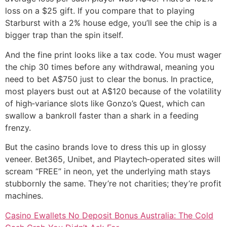
loss on a $25 gift. If you compare that to playing
Starburst with a 2% house edge, you’ll see the chip is a
bigger trap than the spin itself.
And the fine print looks like a tax code. You must wager
the chip 30 times before any withdrawal, meaning you
need to bet A$750 just to clear the bonus. In practice,
most players bust out at A$120 because of the volatility
of high‑variance slots like Gonzo’s Quest, which can
swallow a bankroll faster than a shark in a feeding
frenzy.
But the casino brands love to dress this up in glossy
veneer. Bet365, Unibet, and Playtech‑operated sites will
scream “FREE” in neon, yet the underlying math stays
stubbornly the same. They’re not charities; they’re profit
machines.
Casino Ewallets No Deposit Bonus Australia: The Cold