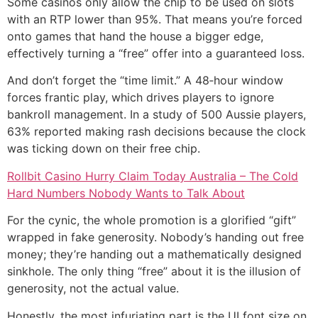
Some casinos only allow the chip to be used on slots
with an RTP lower than 95%. That means you’re forced
onto games that hand the house a bigger edge,
effectively turning a “free” offer into a guaranteed loss.
And don’t forget the “time limit.” A 48‑hour window
forces frantic play, which drives players to ignore
bankroll management. In a study of 500 Aussie players,
63% reported making rash decisions because the clock
was ticking down on their free chip.
Rollbit Casino Hurry Claim Today Australia – The Cold
Hard Numbers Nobody Wants to Talk About
For the cynic, the whole promotion is a glorified “gift”
wrapped in fake generosity. Nobody’s handing out free
money; they’re handing out a mathematically designed
sinkhole. The only thing “free” about it is the illusion of
generosity, not the actual value.
Honestly, the most infuriating part is the UI font size on