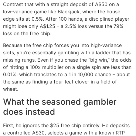
Contrast that with a straight deposit of A$50 on a
low‑variance game like Blackjack, where the house
edge sits at 0.5%. After 100 hands, a disciplined player
might lose only A$1.25 – a 2.5% loss versus the 79%
loss on the free chip.
Because the free chip forces you into high‑variance
slots, you’re essentially gambling with a ladder that has
missing rungs. Even if you chase the “big win,” the odds
of hitting a 100x multiplier on a single spin are less than
0.01%, which translates to a 1 in 10,000 chance – about
the same as finding a four‑leaf clover in a field of
wheat.
What the seasoned gambler
does instead
First, he ignores the $25 free chip entirely. He deposits
a controlled A$30, selects a game with a known RTP