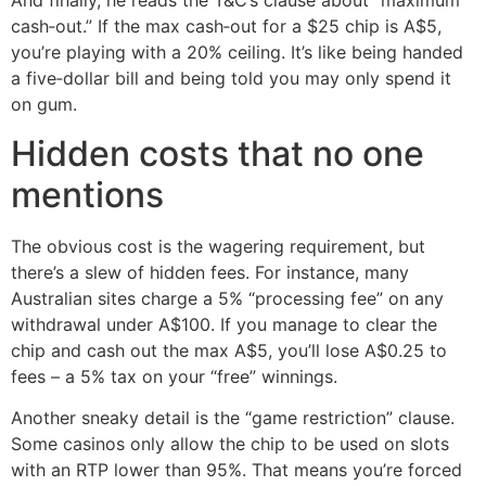
And finally, he reads the T&C’s clause about “maximum
cash‑out.” If the max cash‑out for a $25 chip is A$5,
you’re playing with a 20% ceiling. It’s like being handed
a five‑dollar bill and being told you may only spend it
on gum.
Hidden costs that no one
mentions
The obvious cost is the wagering requirement, but
there’s a slew of hidden fees. For instance, many
Australian sites charge a 5% “processing fee” on any
withdrawal under A$100. If you manage to clear the
chip and cash out the max A$5, you’ll lose A$0.25 to
fees – a 5% tax on your “free” winnings.
Another sneaky detail is the “game restriction” clause.
Some casinos only allow the chip to be used on slots
with an RTP lower than 95%. That means you’re forced