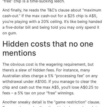
“free” chip is a time‑sucking leech.
And finally, he reads the T&C’s clause about “maximum
cash‑out.” If the max cash‑out for a $25 chip is A$5,
you’re playing with a 20% ceiling. It’s like being handed
a five‑dollar bill and being told you may only spend it
on gum.
Hidden costs that no one
mentions
The obvious cost is the wagering requirement, but
there’s a slew of hidden fees. For instance, many
Australian sites charge a 5% “processing fee” on any
withdrawal under A$100. If you manage to clear the
chip and cash out the max A$5, you’ll lose A$0.25 to
fees – a 5% tax on your “free” winnings.
Another sneaky detail is the “game restriction” clause.