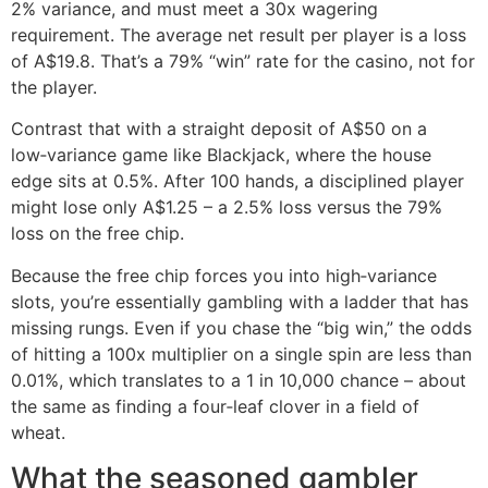
2% variance, and must meet a 30x wagering
requirement. The average net result per player is a loss
of A$19.8. That’s a 79% “win” rate for the casino, not for
the player.
Contrast that with a straight deposit of A$50 on a
low‑variance game like Blackjack, where the house
edge sits at 0.5%. After 100 hands, a disciplined player
might lose only A$1.25 – a 2.5% loss versus the 79%
loss on the free chip.
Because the free chip forces you into high‑variance
slots, you’re essentially gambling with a ladder that has
missing rungs. Even if you chase the “big win,” the odds
of hitting a 100x multiplier on a single spin are less than
0.01%, which translates to a 1 in 10,000 chance – about
the same as finding a four‑leaf clover in a field of
wheat.
What the seasoned gambler