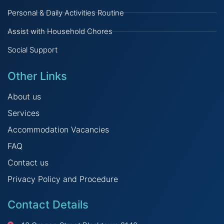
Personal & Daily Activities Routine
Assist with Household Chores
Social Support
Other Links
About us
Services
Accommodation Vacancies
FAQ
Contact us
Privacy Policy and Procedure
Contact Details