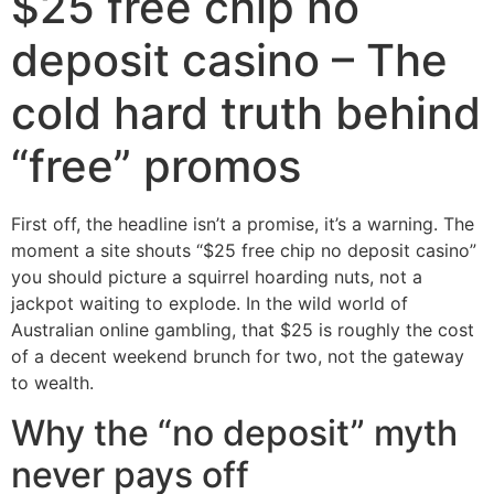
$25 free chip no
deposit casino – The
cold hard truth behind
“free” promos
First off, the headline isn’t a promise, it’s a warning. The
moment a site shouts “$25 free chip no deposit casino”
you should picture a squirrel hoarding nuts, not a
jackpot waiting to explode. In the wild world of
Australian online gambling, that $25 is roughly the cost
of a decent weekend brunch for two, not the gateway
to wealth.
Why the “no deposit” myth
never pays off