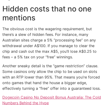
Hidden costs that no one
mentions
The obvious cost is the wagering requirement, but
there’s a slew of hidden fees. For instance, many
Australian sites charge a 5% “processing fee” on any
withdrawal under A$100. If you manage to clear the
chip and cash out the max A$5, you’ll lose A$0.25 to
fees – a 5% tax on your “free” winnings.
Another sneaky detail is the “game restriction” clause.
Some casinos only allow the chip to be used on slots
with an RTP lower than 95%. That means you’re forced
onto games that hand the house a bigger edge,
effectively turning a “free” offer into a guaranteed loss.
Dogecoin Casino No Deposit Bonus Australia: The Cold
Numbers Behind the Hype