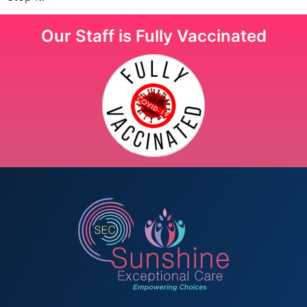
Our Staff is Fully Vaccinated