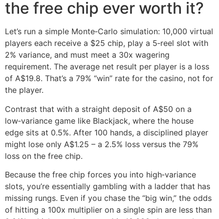
the free chip ever worth it?
Let’s run a simple Monte‑Carlo simulation: 10,000 virtual
players each receive a $25 chip, play a 5‑reel slot with
2% variance, and must meet a 30x wagering
requirement. The average net result per player is a loss
of A$19.8. That’s a 79% “win” rate for the casino, not for
the player.
Contrast that with a straight deposit of A$50 on a
low‑variance game like Blackjack, where the house
edge sits at 0.5%. After 100 hands, a disciplined player
might lose only A$1.25 – a 2.5% loss versus the 79%
loss on the free chip.
Because the free chip forces you into high‑variance
slots, you’re essentially gambling with a ladder that has
missing rungs. Even if you chase the “big win,” the odds
of hitting a 100x multiplier on a single spin are less than