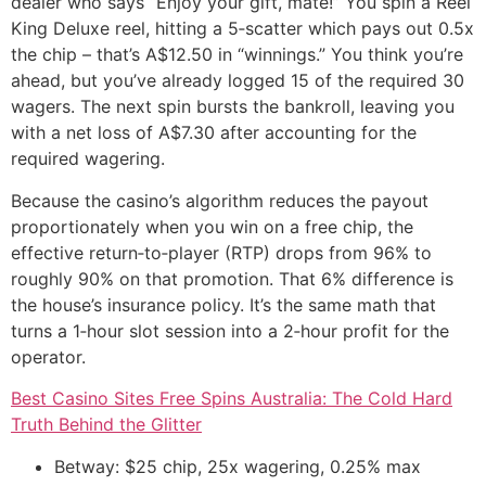
dealer who says “Enjoy your gift, mate!” You spin a Reel
King Deluxe reel, hitting a 5‑scatter which pays out 0.5x
the chip – that’s A$12.50 in “winnings.” You think you’re
ahead, but you’ve already logged 15 of the required 30
wagers. The next spin bursts the bankroll, leaving you
with a net loss of A$7.30 after accounting for the
required wagering.
Because the casino’s algorithm reduces the payout
proportionately when you win on a free chip, the
effective return‑to‑player (RTP) drops from 96% to
roughly 90% on that promotion. That 6% difference is
the house’s insurance policy. It’s the same math that
turns a 1‑hour slot session into a 2‑hour profit for the
operator.
Best Casino Sites Free Spins Australia: The Cold Hard
Truth Behind the Glitter
Betway: $25 chip, 25x wagering, 0.25% max