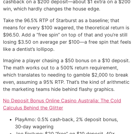
cashback on a $200 deposit—about $1 extra on a $200
win, which hardly changes the house edge.
Take the 96.5% RTP of Starburst as a baseline; that
means for every $100 wagered, the theoretical return is
$96.50. Add a “free spin” on top of that and you’re still
losing $3.50 on average per $100—a free spin that feels
like a dentist’s lollipop.
Imagine a player chasing a $50 bonus on a $10 deposit.
The math works out to a 500% return requirement,
which translates to needing to gamble $2,000 to break
even, assuming a 95% RTP. That’s the kind of arithmetic
the marketing teams hide behind flashy graphics.
No Deposit Bonus Online Casino Australia: The Cold
Calculus Behind the Glitter
PlayAmo: 0.5% cash‑back, 2% deposit bonus,
30‑day wagering
Joe Fortune: $20 “free” on $10 deposit, 40×