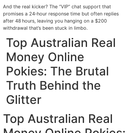
And the real kicker? The “VIP” chat support that
promises a 24‑hour response time but often replies
after 48 hours, leaving you hanging on a $200
withdrawal that’s been stuck in limbo.
Top Australian Real
Money Online
Pokies: The Brutal
Truth Behind the
Glitter
Top Australian Real
Money Online Pokies: