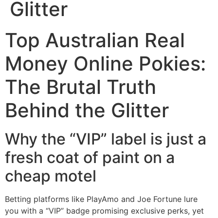
Glitter
Top Australian Real
Money Online Pokies:
The Brutal Truth
Behind the Glitter
Why the “VIP” label is just a
fresh coat of paint on a
cheap motel
Betting platforms like PlayAmo and Joe Fortune lure
you with a “VIP” badge promising exclusive perks, yet