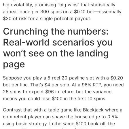
high volatility, promising “big wins” that statistically
appear once per 300 spins on a $0.10 bet—essentially
$30 of risk for a single potential payout.
Crunching the numbers:
Real‑world scenarios you
won’t see on the landing
page
Suppose you play a 5‑reel 20‑payline slot with a $0.20
bet per line. That’s $4 per spin. At a 96% RTP, you need
25 spins to expect $96 in return, but the variance
means you could lose $100 in the first 10 spins.
Contrast that with a table game like Blackjack where a
competent player can shave the house edge to 0.5%
using basic strategy. In the same $100 bankroll, the