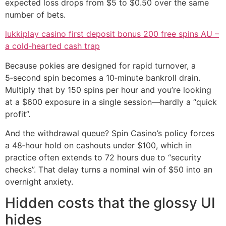
expected loss drops from $5 to $0.50 over the same
number of bets.
lukkiplay casino first deposit bonus 200 free spins AU –
a cold‑hearted cash trap
Because pokies are designed for rapid turnover, a
5‑second spin becomes a 10‑minute bankroll drain.
Multiply that by 150 spins per hour and you’re looking
at a $600 exposure in a single session—hardly a “quick
profit”.
And the withdrawal queue? Spin Casino’s policy forces
a 48‑hour hold on cashouts under $100, which in
practice often extends to 72 hours due to “security
checks”. That delay turns a nominal win of $50 into an
overnight anxiety.
Hidden costs that the glossy UI
hides