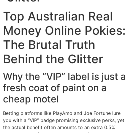
Top Australian Real
Money Online Pokies:
The Brutal Truth
Behind the Glitter
Why the “VIP” label is just a
fresh coat of paint on a
cheap motel
Betting platforms like PlayAmo and Joe Fortune lure
you with a “VIP” badge promising exclusive perks, yet
the actual benefit often amounts to an extra 0.5%