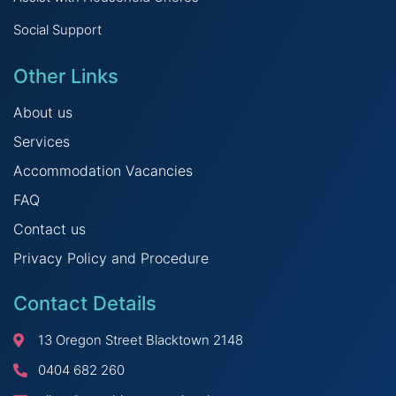
Social Support
Other Links
About us
Services
Accommodation Vacancies
FAQ
Contact us
Privacy Policy and Procedure
Contact Details
13 Oregon Street Blacktown 2148
0404 682 260