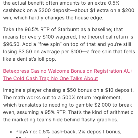
the actual benefit often amounts to an extra 0.5%
cashback on a $200 deposit—about $1 extra on a $200
win, which hardly changes the house edge.
Take the 96.5% RTP of Starburst as a baseline; that
means for every $100 wagered, the theoretical return is
$96.50. Add a “free spin” on top of that and you’re still
losing $3.50 on average per $100—a free spin that feels
like a dentist’s lollipop.
Betexpress Casino Welcome Bonus on Registration AU:
The Cold Cash Trap No One Talks About
Imagine a player chasing a $50 bonus on a $10 deposit.
The math works out to a 500% return requirement,
which translates to needing to gamble $2,000 to break
even, assuming a 95% RTP. That’s the kind of arithmetic
the marketing teams hide behind flashy graphics.
PlayAmo: 0.5% cash‑back, 2% deposit bonus,