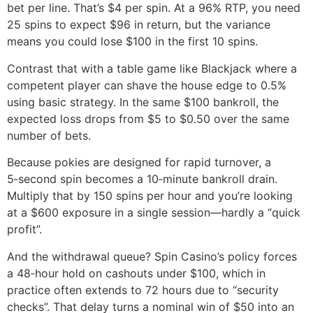
bet per line. That’s $4 per spin. At a 96% RTP, you need
25 spins to expect $96 in return, but the variance
means you could lose $100 in the first 10 spins.
Contrast that with a table game like Blackjack where a
competent player can shave the house edge to 0.5%
using basic strategy. In the same $100 bankroll, the
expected loss drops from $5 to $0.50 over the same
number of bets.
Because pokies are designed for rapid turnover, a
5‑second spin becomes a 10‑minute bankroll drain.
Multiply that by 150 spins per hour and you’re looking
at a $600 exposure in a single session—hardly a “quick
profit”.
And the withdrawal queue? Spin Casino’s policy forces
a 48‑hour hold on cashouts under $100, which in
practice often extends to 72 hours due to “security
checks”. That delay turns a nominal win of $50 into an