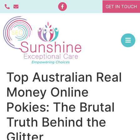
GET IN TOUCH
Top Australian Real
Money Online
Pokies: The Brutal
Truth Behind the
Glitter