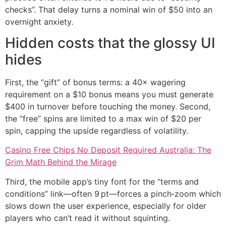
checks”. That delay turns a nominal win of $50 into an
overnight anxiety.
Hidden costs that the glossy UI
hides
First, the “gift” of bonus terms: a 40× wagering
requirement on a $10 bonus means you must generate
$400 in turnover before touching the money. Second,
the “free” spins are limited to a max win of $20 per
spin, capping the upside regardless of volatility.
Casino Free Chips No Deposit Required Australia: The
Grim Math Behind the Mirage
Third, the mobile app’s tiny font for the “terms and
conditions” link—often 9 pt—forces a pinch‑zoom which
slows down the user experience, especially for older
players who can’t read it without squinting.