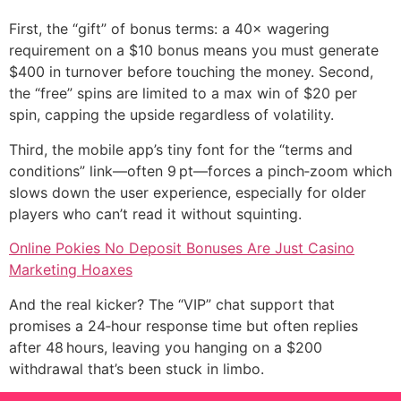
First, the “gift” of bonus terms: a 40× wagering
requirement on a $10 bonus means you must generate
$400 in turnover before touching the money. Second,
the “free” spins are limited to a max win of $20 per
spin, capping the upside regardless of volatility.
Third, the mobile app’s tiny font for the “terms and
conditions” link—often 9 pt—forces a pinch‑zoom which
slows down the user experience, especially for older
players who can’t read it without squinting.
Online Pokies No Deposit Bonuses Are Just Casino
Marketing Hoaxes
And the real kicker? The “VIP” chat support that
promises a 24‑hour response time but often replies
after 48 hours, leaving you hanging on a $200
withdrawal that’s been stuck in limbo.