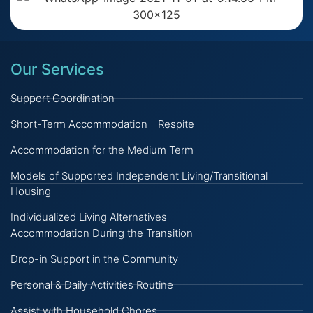
Our Services
Support Coordination
Short-Term Accommodation - Respite
Accommodation for the Medium Term
Models of Supported Independent Living/Transitional
Housing
Individualized Living Alternatives
Accommodation During the Transition
Drop-in Support in the Community
Personal & Daily Activities Routine
Assist with Household Chores