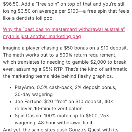
$96.50. Add a “free spin” on top of that and you’re still
losing $3.50 on average per $100—a free spin that feels
like a dentist’s lollipop.
Why the “best casino mastercard withdrawal australia”
myth is just another marketing gag
Imagine a player chasing a $50 bonus on a $10 deposit.
The math works out to a 500% return requirement,
which translates to needing to gamble $2,000 to break
even, assuming a 95% RTP. That’s the kind of arithmetic
the marketing teams hide behind flashy graphics.
PlayAmo: 0.5% cash‑back, 2% deposit bonus,
30‑day wagering
Joe Fortune: $20 “free” on $10 deposit, 40×
rollover, 10‑minute verification
Spin Casino: 100% match up to $500, 25×
wagering, 48‑hour withdrawal limit
And yet, the same sites push Gonzo’s Quest with its