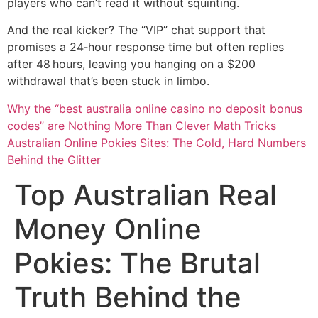
players who can’t read it without squinting.
And the real kicker? The “VIP” chat support that
promises a 24‑hour response time but often replies
after 48 hours, leaving you hanging on a $200
withdrawal that’s been stuck in limbo.
Why the “best australia online casino no deposit bonus
codes” are Nothing More Than Clever Math Tricks
Australian Online Pokies Sites: The Cold, Hard Numbers
Behind the Glitter
Top Australian Real
Money Online
Pokies: The Brutal
Truth Behind the