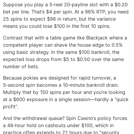
Suppose you play a 5‑reel 20‑payline slot with a $0.20
bet per line. That’s $4 per spin. At a 96% RTP, you need
25 spins to expect $96 in return, but the variance
means you could lose $100 in the first 10 spins.
Contrast that with a table game like Blackjack where a
competent player can shave the house edge to 0.5%
using basic strategy. In the same $100 bankroll, the
expected loss drops from $5 to $0.50 over the same
number of bets.
Because pokies are designed for rapid turnover, a
5‑second spin becomes a 10‑minute bankroll drain.
Multiply that by 150 spins per hour and you’re looking
at a $600 exposure in a single session—hardly a “quick
profit”.
And the withdrawal queue? Spin Casino’s policy forces
a 48‑hour hold on cashouts under $100, which in
practice often extends to 72 hours due to “security