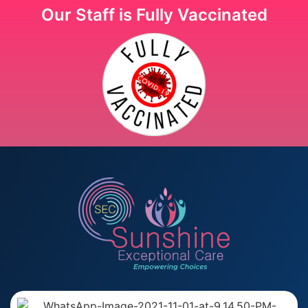
Our Staff is Fully Vaccinated