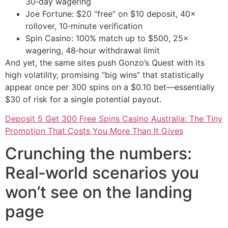
30‑day wagering
Joe Fortune: $20 “free” on $10 deposit, 40×
rollover, 10‑minute verification
Spin Casino: 100% match up to $500, 25×
wagering, 48‑hour withdrawal limit
And yet, the same sites push Gonzo’s Quest with its
high volatility, promising “big wins” that statistically
appear once per 300 spins on a $0.10 bet—essentially
$30 of risk for a single potential payout.
Deposit 5 Get 300 Free Spins Casino Australia: The Tiny
Promotion That Costs You More Than It Gives
Crunching the numbers:
Real‑world scenarios you
won’t see on the landing
page