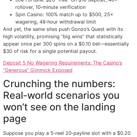
rollover, 10‑minute verification
Spin Casino: 100% match up to $500, 25×
wagering, 48‑hour withdrawal limit
And yet, the same sites push Gonzo’s Quest with its
high volatility, promising “big wins” that statistically
appear once per 300 spins on a $0.10 bet—essentially
$30 of risk for a single potential payout.
Deposit 5 No Wagering Requirements: The Casino’s
“Generous” Gimmick Exposed
Crunching the numbers:
Real‑world scenarios you
won’t see on the landing
page
Suppose you play a 5‑reel 20‑payline slot with a $0.20