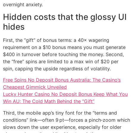
overnight anxiety.
Hidden costs that the glossy UI
hides
First, the “gift” of bonus terms: a 40× wagering
requirement on a $10 bonus means you must generate
$400 in turnover before touching the money. Second,
the “free” spins are limited to a max win of $20 per
spin, capping the upside regardless of volatility.
Free Spins No Deposit Bonus Australia: The Casino’s
Cheapest Gimmick Unveiled
Lucky Hunter Casino No Deposit Bonus Keep What You
Win AU: The Cold Math Behind the “Gift”
Third, the mobile app’s tiny font for the “terms and
conditions” link—often 9 pt—forces a pinch‑zoom which
slows down the user experience, especially for older