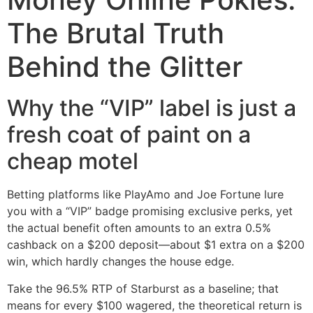
The Brutal Truth
Behind the Glitter
Why the “VIP” label is just a
fresh coat of paint on a
cheap motel
Betting platforms like PlayAmo and Joe Fortune lure
you with a “VIP” badge promising exclusive perks, yet
the actual benefit often amounts to an extra 0.5%
cashback on a $200 deposit—about $1 extra on a $200
win, which hardly changes the house edge.
Take the 96.5% RTP of Starburst as a baseline; that
means for every $100 wagered, the theoretical return is