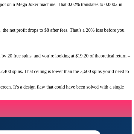
ckpot on a Mega Joker machine. That 0.02% translates to 0.0002 in
the net profit drops to $8 after fees. That’s a 20% loss before you
 by 20 free spins, and you’re looking at $19.20 of theoretical return –
2,400 spins. That ceiling is lower than the 3,600 spins you’d need to
reen. It’s a design flaw that could have been solved with a single