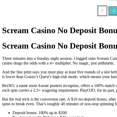
Scream Casino No Deposit Bonu
Scream Casino No Deposit Bonu
Three minutes into a Sunday night session, I logged onto Scream Casin
casino drags the odds with a 4× multiplier. No magic, just arithmetic.
And the fine print says you must play at least five rounds of a slot bef
is lower than Gonzo’s Quest’s high‑risk mode, which means your bankro
Bet365, a name most Aussie punters recognise, offers a 100% match up 
each spin carries a 2.5× wagering requirement. PlayOJO, for its part, 
But the real trick is the conversion rate. A $10 no‑deposit bonus, aft
spins to break even. That’s roughly 40 minutes of non‑stop spinning for
Deposit bonus: 100% up to $200