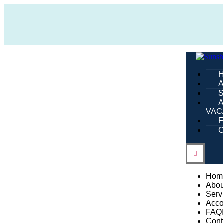
VAC
Hom
Abou
Serv
Acco
FAQ
Cont