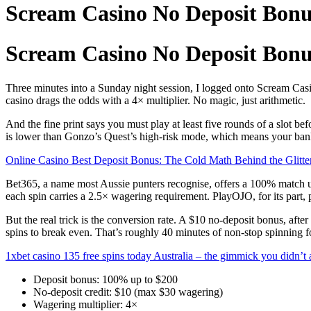
Scream Casino No Deposit Bonu
Scream Casino No Deposit Bonu
Three minutes into a Sunday night session, I logged onto Scream Casin
casino drags the odds with a 4× multiplier. No magic, just arithmetic.
And the fine print says you must play at least five rounds of a slot bef
is lower than Gonzo’s Quest’s high‑risk mode, which means your bankro
Online Casino Best Deposit Bonus: The Cold Math Behind the Glitte
Bet365, a name most Aussie punters recognise, offers a 100% match up 
each spin carries a 2.5× wagering requirement. PlayOJO, for its part, 
But the real trick is the conversion rate. A $10 no‑deposit bonus, aft
spins to break even. That’s roughly 40 minutes of non‑stop spinning for
1xbet casino 135 free spins today Australia – the gimmick you didn’t 
Deposit bonus: 100% up to $200
No‑deposit credit: $10 (max $30 wagering)
Wagering multiplier: 4×