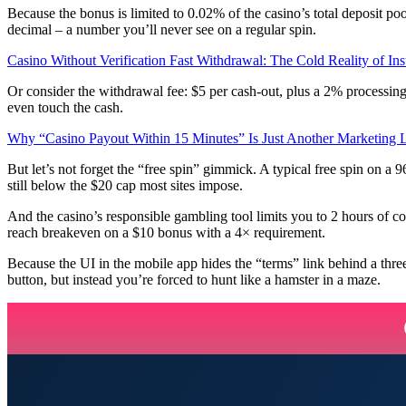
Because the bonus is limited to 0.02% of the casino’s total deposit p
decimal – a number you’ll never see on a regular spin.
Casino Without Verification Fast Withdrawal: The Cold Reality of Ins
Or consider the withdrawal fee: $5 per cash‑out, plus a 2% processing 
even touch the cash.
Why “Casino Payout Within 15 Minutes” Is Just Another Marketing 
But let’s not forget the “free spin” gimmick. A typical free spin on a 
still below the $20 cap most sites impose.
And the casino’s responsible gambling tool limits you to 2 hours of co
reach breakeven on a $10 bonus with a 4× requirement.
Because the UI in the mobile app hides the “terms” link behind a thre
button, but instead you’re forced to hunt like a hamster in a maze.