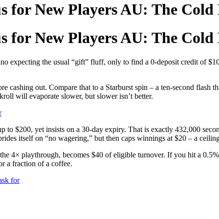
s for New Players AU: The Col
s for New Players AU: The Col
o expecting the usual “gift” fluff, only to find a 0‑deposit credit of $
ore cashing out. Compare that to a Starburst spin – a ten‑second flash th
ll will evaporate slower, but slower isn’t better.
r
to $200, yet insists on a 30‑day expiry. That is exactly 432,000 second
prides itself on “no wagering,” but then caps winnings at $20 – a ceilin
er the 4× playthrough, becomes $40 of eligible turnover. If you hit a 0
 a fraction of a coffee.
ask for