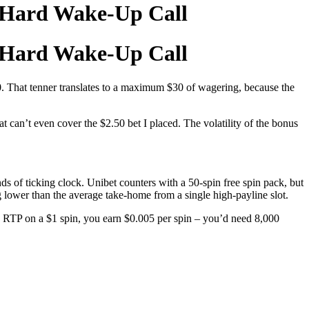
d Hard Wake‑Up Call
d Hard Wake‑Up Call
10. That tenner translates to a maximum $30 of wagering, because the
at can’t even cover the $2.50 bet I placed. The volatility of the bonus
s of ticking clock. Unibet counters with a 50‑spin free spin pack, but
g lower than the average take‑home from a single high‑payline slot.
.5% RTP on a $1 spin, you earn $0.005 per spin – you’d need 8,000