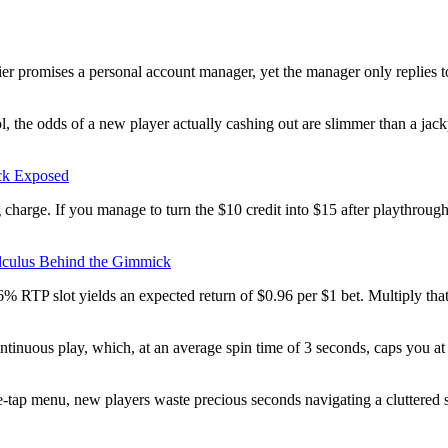
 promises a personal account manager, yet the manager only replies to e
ool, the odds of a new player actually cashing out are slimmer than a ja
ck Exposed
charge. If you manage to turn the $10 credit into $15 after playthrough, 
alculus Behind the Gimmick
96% RTP slot yields an expected return of $0.96 per $1 bet. Multiply that
ntinuous play, which, at an average spin time of 3 seconds, caps you at 
e‑tap menu, new players waste precious seconds navigating a cluttered sc