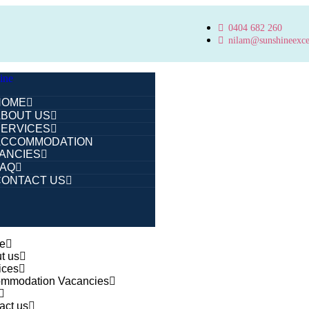
0404 682 260
nilam@sunshineexce
HOME
ABOUT US
SERVICES
ACCOMMODATION
ANCIES
FAQ
CONTACT US
e
t us
ices
mmodation Vacancies
act us