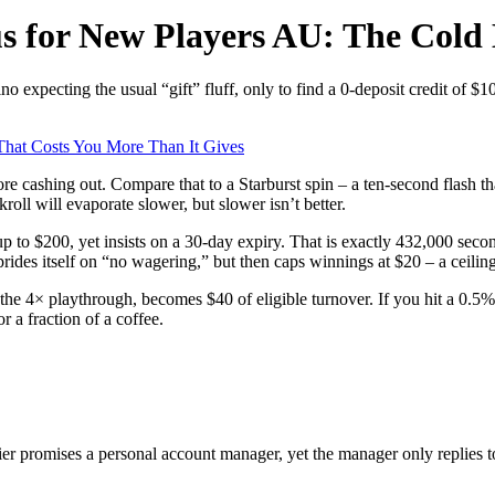
s for New Players AU: The Col
o expecting the usual “gift” fluff, only to find a 0‑deposit credit of $
 That Costs You More Than It Gives
ore cashing out. Compare that to a Starburst spin – a ten‑second flash th
ll will evaporate slower, but slower isn’t better.
to $200, yet insists on a 30‑day expiry. That is exactly 432,000 second
prides itself on “no wagering,” but then caps winnings at $20 – a ceilin
er the 4× playthrough, becomes $40 of eligible turnover. If you hit a 0
 a fraction of a coffee.
 promises a personal account manager, yet the manager only replies to e