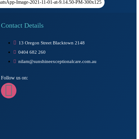
Contact Details
13 Oregon Street Blacktown 2148
0404 682 260
nilam@sunshineexceptionalcare.com.au
Follow us on: