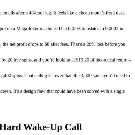
mails after a 48‑hour lag. It feels like a cheap motel’s front desk
ckpot on a Mega Joker machine. That 0.02% translates to 0.0002 in
the net profit drops to $8 after fees. That’s a 20% loss before you
 by 20 free spins, and you’re looking at $19.20 of theoretical return –
2,400 spins. That ceiling is lower than the 3,600 spins you’d need to
reen. It’s a design flaw that could have been solved with a single
d Hard Wake‑Up Call