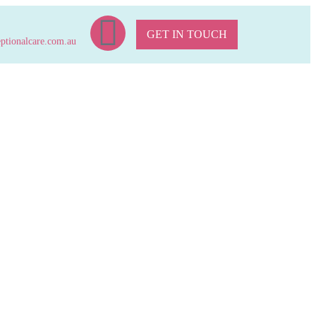
GET IN TOUCH
ptionalcare.com.au