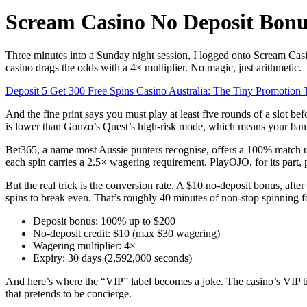
Scream Casino No Deposit Bonu
Three minutes into a Sunday night session, I logged onto Scream Casin
casino drags the odds with a 4× multiplier. No magic, just arithmetic.
Deposit 5 Get 300 Free Spins Casino Australia: The Tiny Promotion
And the fine print says you must play at least five rounds of a slot bef
is lower than Gonzo’s Quest’s high‑risk mode, which means your bankro
Bet365, a name most Aussie punters recognise, offers a 100% match up 
each spin carries a 2.5× wagering requirement. PlayOJO, for its part, 
But the real trick is the conversion rate. A $10 no‑deposit bonus, aft
spins to break even. That’s roughly 40 minutes of non‑stop spinning for
Deposit bonus: 100% up to $200
No‑deposit credit: $10 (max $30 wagering)
Wagering multiplier: 4×
Expiry: 30 days (2,592,000 seconds)
And here’s where the “VIP” label becomes a joke. The casino’s VIP tier
that pretends to be concierge.