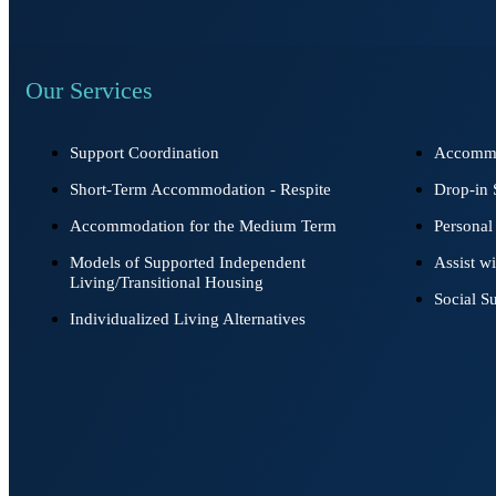
Our Services
Support Coordination
Accommod
Short-Term Accommodation - Respite
Drop-in 
Accommodation for the Medium Term
Personal
Models of Supported Independent
Assist w
Living/Transitional Housing
Social S
Individualized Living Alternatives