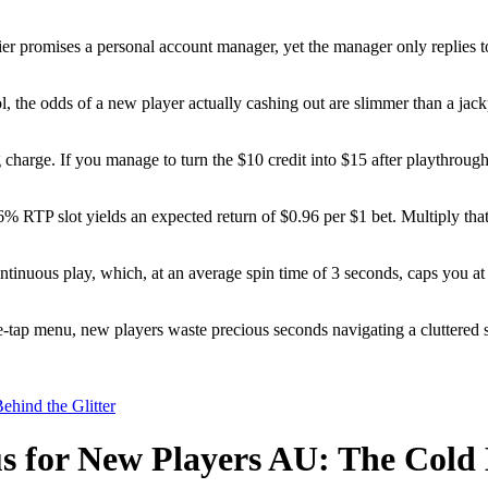
 promises a personal account manager, yet the manager only replies to e
ool, the odds of a new player actually cashing out are slimmer than a ja
charge. If you manage to turn the $10 credit into $15 after playthrough, 
96% RTP slot yields an expected return of $0.96 per $1 bet. Multiply that
ntinuous play, which, at an average spin time of 3 seconds, caps you at 
e‑tap menu, new players waste precious seconds navigating a cluttered sc
hind the Glitter
s for New Players AU: The Col