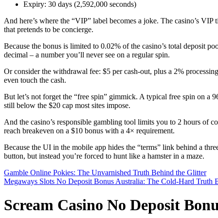
Expiry: 30 days (2,592,000 seconds)
And here’s where the “VIP” label becomes a joke. The casino’s VIP tier
that pretends to be concierge.
Because the bonus is limited to 0.02% of the casino’s total deposit p
decimal – a number you’ll never see on a regular spin.
Or consider the withdrawal fee: $5 per cash‑out, plus a 2% processing 
even touch the cash.
But let’s not forget the “free spin” gimmick. A typical free spin on a 
still below the $20 cap most sites impose.
And the casino’s responsible gambling tool limits you to 2 hours of co
reach breakeven on a $10 bonus with a 4× requirement.
Because the UI in the mobile app hides the “terms” link behind a thre
button, but instead you’re forced to hunt like a hamster in a maze.
Gamble Online Pokies: The Unvarnished Truth Behind the Glitter
Megaways Slots No Deposit Bonus Australia: The Cold‑Hard Truth Be
Scream Casino No Deposit Bonu