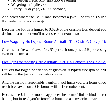
No‑deposit credit: $10 (max $30 wagering)
Wagering multiplier: 4×
Expiry: 30 days (2,592,000 seconds)
And here’s where the “VIP” label becomes a joke. The casino’s VIP tier
that pretends to be concierge.
Because the bonus is limited to 0.02% of the casino’s total deposit p
decimal – a number you’ll never see on a regular spin.
Low Wagering No Deposit Bonus Australia: The Casino’s Cheap Tri
Or consider the withdrawal fee: $5 per cash‑out, plus a 2% processing 
even touch the cash.
Free Spins for Adding Card Australia 2026 No Deposit: The Cold C
But let’s not forget the “free spin” gimmick. A typical free spin on a 
still below the $20 cap most sites impose.
And the casino’s responsible gambling tool limits you to 2 hours of co
reach breakeven on a $10 bonus with a 4× requirement.
Because the UI in the mobile app hides the “terms” link behind a thre
button, but instead you’re forced to hunt like a hamster in a maze.