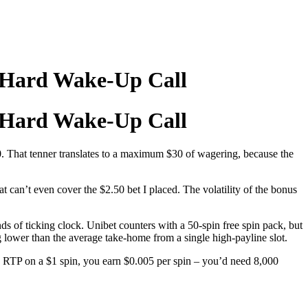
d Hard Wake‑Up Call
d Hard Wake‑Up Call
10. That tenner translates to a maximum $30 of wagering, because the
at can’t even cover the $2.50 bet I placed. The volatility of the bonus
s of ticking clock. Unibet counters with a 50‑spin free spin pack, but
g lower than the average take‑home from a single high‑payline slot.
.5% RTP on a $1 spin, you earn $0.005 per spin – you’d need 8,000