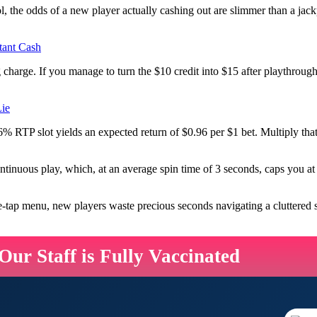
ool, the odds of a new player actually cashing out are slimmer than a ja
tant Cash
charge. If you manage to turn the $10 credit into $15 after playthrough, 
Lie
96% RTP slot yields an expected return of $0.96 per $1 bet. Multiply that
ntinuous play, which, at an average spin time of 3 seconds, caps you at 
e‑tap menu, new players waste precious seconds navigating a cluttered sc
Our Staff is Fully Vaccinated