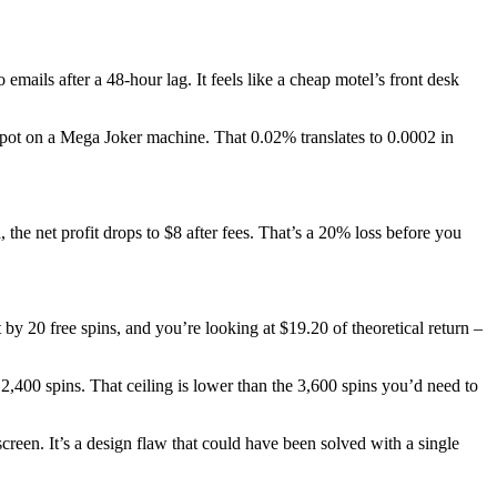
mails after a 48‑hour lag. It feels like a cheap motel’s front desk
ckpot on a Mega Joker machine. That 0.02% translates to 0.0002 in
the net profit drops to $8 after fees. That’s a 20% loss before you
 by 20 free spins, and you’re looking at $19.20 of theoretical return –
2,400 spins. That ceiling is lower than the 3,600 spins you’d need to
reen. It’s a design flaw that could have been solved with a single