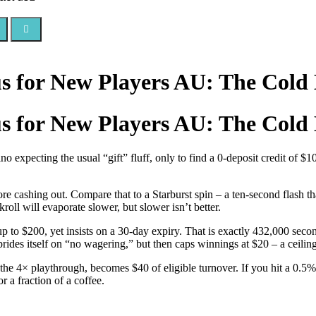
s for New Players AU: The Col
s for New Players AU: The Col
o expecting the usual “gift” fluff, only to find a 0‑deposit credit of $
ore cashing out. Compare that to a Starburst spin – a ten‑second flash th
ll will evaporate slower, but slower isn’t better.
to $200, yet insists on a 30‑day expiry. That is exactly 432,000 second
prides itself on “no wagering,” but then caps winnings at $20 – a ceilin
er the 4× playthrough, becomes $40 of eligible turnover. If you hit a 0
 a fraction of a coffee.