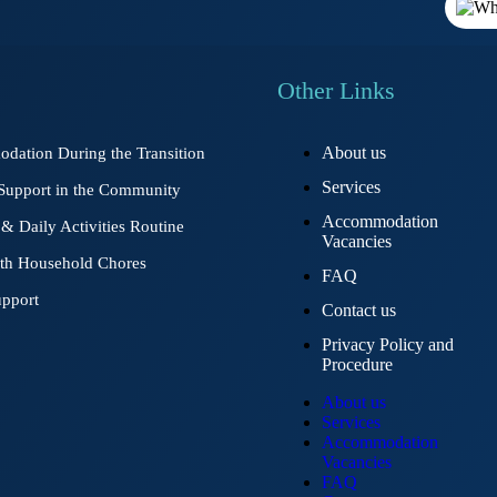
Other Links
About us
ation During the Transition
Services
Support in the Community
Accommodation
 & Daily Activities Routine
Vacancies
ith Household Chores
FAQ
upport
Contact us
Privacy Policy and
Procedure
About us
Services
Accommodation
Vacancies
FAQ