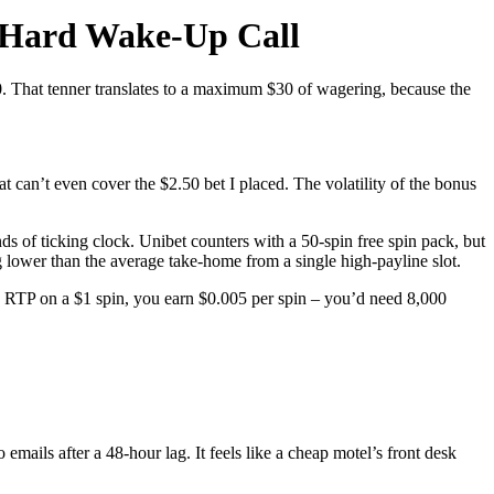
d Hard Wake‑Up Call
10. That tenner translates to a maximum $30 of wagering, because the
at can’t even cover the $2.50 bet I placed. The volatility of the bonus
s of ticking clock. Unibet counters with a 50‑spin free spin pack, but
g lower than the average take‑home from a single high‑payline slot.
.5% RTP on a $1 spin, you earn $0.005 per spin – you’d need 8,000
mails after a 48‑hour lag. It feels like a cheap motel’s front desk