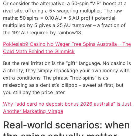
Or consider the alternative: a 50‑spin “VIP” boost at a
rival site, offering a 5× wagering multiplier. The raw
maths: 50 spins × 0.10 AU = 5 AU profit potential,
multiplied by 5 gives a 25 AU turnover – a fraction of
the 192 AU required by rainbow13.
Pokieslab9 Casino No Wager Free Spins Australia – The
Cold Math Behind the Gimmick
But the real irritation is the “gift” language. No casino is
a charity; they simply repackage your own money with
extra conditions. The phrase “free spins” is as
misleading as a dentist’s lollipop – sweet at first, but
you still pay the price later.
Why “add card no deposit bonus 2026 australia” Is Just
Another Marketing Mirage
Real‑world scenarios: when