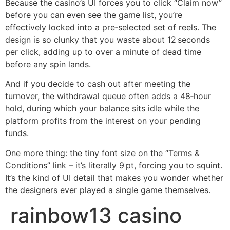
Because the casino’s UI forces you to click “Claim now”
before you can even see the game list, you’re
effectively locked into a pre‑selected set of reels. The
design is so clunky that you waste about 12 seconds
per click, adding up to over a minute of dead time
before any spin lands.
And if you decide to cash out after meeting the
turnover, the withdrawal queue often adds a 48‑hour
hold, during which your balance sits idle while the
platform profits from the interest on your pending
funds.
One more thing: the tiny font size on the “Terms &
Conditions” link – it’s literally 9 pt, forcing you to squint.
It’s the kind of UI detail that makes you wonder whether
the designers ever played a single game themselves.
rainbow13 casino