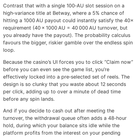
Contrast that with a single 100‑AU slot session on a
high‑variance title at Betway, where a 5% chance of
hitting a 1000 AU payout could instantly satisfy the 40×
requirement (40 × 1000 AU = 40 000 AU turnover, but
you already have the payout). The probability calculus
favours the bigger, riskier gamble over the endless spin
loop.
Because the casino’s UI forces you to click “Claim now”
before you can even see the game list, you’re
effectively locked into a pre‑selected set of reels. The
design is so clunky that you waste about 12 seconds
per click, adding up to over a minute of dead time
before any spin lands.
And if you decide to cash out after meeting the
turnover, the withdrawal queue often adds a 48‑hour
hold, during which your balance sits idle while the
platform profits from the interest on your pending