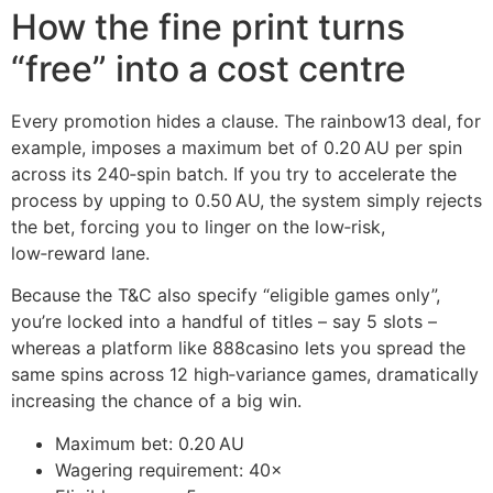
How the fine print turns
“free” into a cost centre
Every promotion hides a clause. The rainbow13 deal, for
example, imposes a maximum bet of 0.20 AU per spin
across its 240‑spin batch. If you try to accelerate the
process by upping to 0.50 AU, the system simply rejects
the bet, forcing you to linger on the low‑risk,
low‑reward lane.
Because the T&C also specify “eligible games only”,
you’re locked into a handful of titles – say 5 slots –
whereas a platform like 888casino lets you spread the
same spins across 12 high‑variance games, dramatically
increasing the chance of a big win.
Maximum bet: 0.20 AU
Wagering requirement: 40×