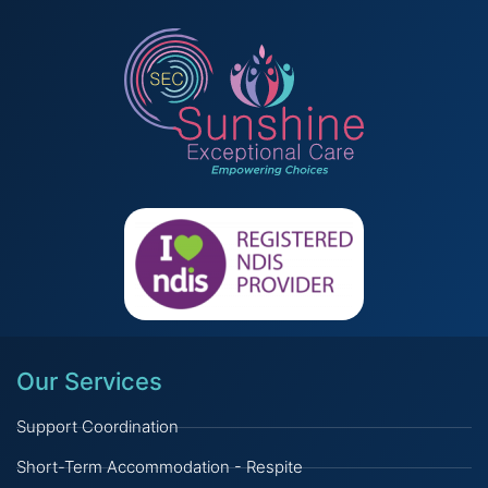
Our Services
Support Coordination
Short-Term Accommodation - Respite