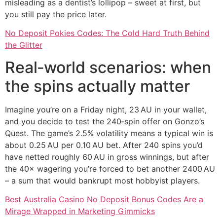
misleading as a dentist’s lollipop – sweet at first, but
you still pay the price later.
No Deposit Pokies Codes: The Cold Hard Truth Behind
the Glitter
Real‑world scenarios: when
the spins actually matter
Imagine you’re on a Friday night, 23 AU in your wallet,
and you decide to test the 240‑spin offer on Gonzo’s
Quest. The game’s 2.5% volatility means a typical win is
about 0.25 AU per 0.10 AU bet. After 240 spins you’d
have netted roughly 60 AU in gross winnings, but after
the 40× wagering you’re forced to bet another 2400 AU
– a sum that would bankrupt most hobbyist players.
Best Australia Casino No Deposit Bonus Codes Are a
Mirage Wrapped in Marketing Gimmicks