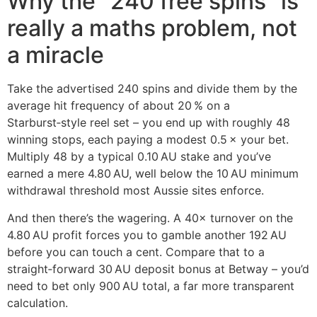
Why the “240 free spins” is
really a maths problem, not
a miracle
Take the advertised 240 spins and divide them by the
average hit frequency of about 20 % on a
Starburst‑style reel set – you end up with roughly 48
winning stops, each paying a modest 0.5 × your bet.
Multiply 48 by a typical 0.10 AU stake and you’ve
earned a mere 4.80 AU, well below the 10 AU minimum
withdrawal threshold most Aussie sites enforce.
And then there’s the wagering. A 40× turnover on the
4.80 AU profit forces you to gamble another 192 AU
before you can touch a cent. Compare that to a
straight‑forward 30 AU deposit bonus at Betway – you’d
need to bet only 900 AU total, a far more transparent
calculation.