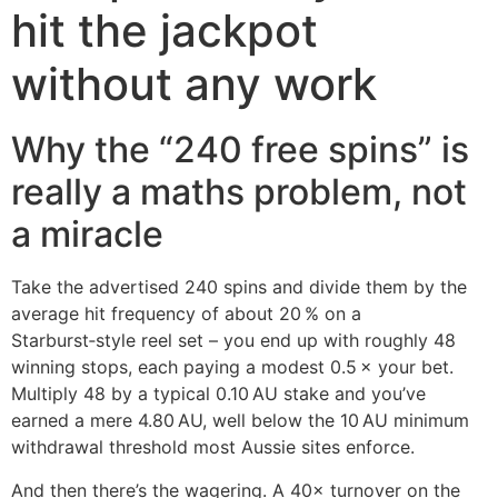
hit the jackpot
without any work
Why the “240 free spins” is
really a maths problem, not
a miracle
Take the advertised 240 spins and divide them by the
average hit frequency of about 20 % on a
Starburst‑style reel set – you end up with roughly 48
winning stops, each paying a modest 0.5 × your bet.
Multiply 48 by a typical 0.10 AU stake and you’ve
earned a mere 4.80 AU, well below the 10 AU minimum
withdrawal threshold most Aussie sites enforce.
And then there’s the wagering. A 40× turnover on the