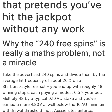
that pretends you’ve
hit the jackpot
without any work
Why the “240 free spins” is
really a maths problem, not
a miracle
Take the advertised 240 spins and divide them by the
average hit frequency of about 20 % on a
Starburst‑style reel set – you end up with roughly 48
winning stops, each paying a modest 0.5 × your bet.
Multiply 48 by a typical 0.10 AU stake and you’ve
earned a mere 4.80 AU, well below the 10 AU minimum
withdrawal threshold most Aussie sites enforce.