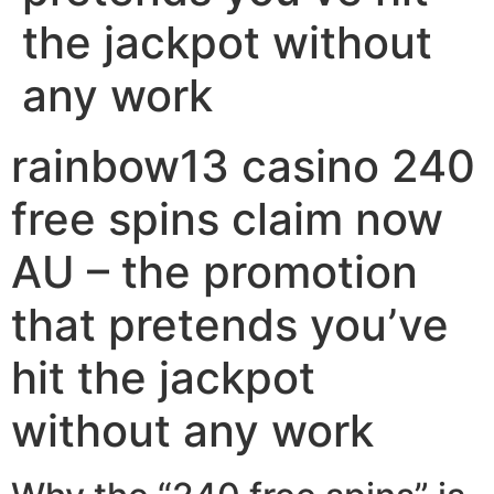
the jackpot without
any work
rainbow13 casino 240
free spins claim now
AU – the promotion
that pretends you’ve
hit the jackpot
without any work