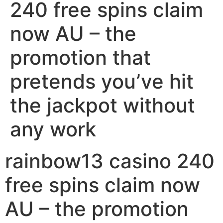
240 free spins claim
now AU – the
promotion that
pretends you’ve hit
the jackpot without
any work
rainbow13 casino 240
free spins claim now
AU – the promotion