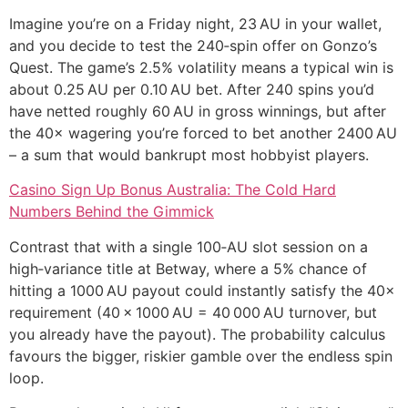
Imagine you’re on a Friday night, 23 AU in your wallet,
and you decide to test the 240‑spin offer on Gonzo’s
Quest. The game’s 2.5% volatility means a typical win is
about 0.25 AU per 0.10 AU bet. After 240 spins you’d
have netted roughly 60 AU in gross winnings, but after
the 40× wagering you’re forced to bet another 2400 AU
– a sum that would bankrupt most hobbyist players.
Casino Sign Up Bonus Australia: The Cold Hard
Numbers Behind the Gimmick
Contrast that with a single 100‑AU slot session on a
high‑variance title at Betway, where a 5% chance of
hitting a 1000 AU payout could instantly satisfy the 40×
requirement (40 × 1000 AU = 40 000 AU turnover, but
you already have the payout). The probability calculus
favours the bigger, riskier gamble over the endless spin
loop.