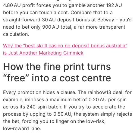
4.80 AU profit forces you to gamble another 192 AU
before you can touch a cent. Compare that to a
straight‑forward 30 AU deposit bonus at Betway – you’d
need to bet only 900 AU total, a far more transparent
calculation.
Why the “best skrill casino no deposit bonus australia”
is Just Another Marketing Gimmick
How the fine print turns
“free” into a cost centre
Every promotion hides a clause. The rainbow13 deal, for
example, imposes a maximum bet of 0.20 AU per spin
across its 240‑spin batch. If you try to accelerate the
process by upping to 0.50 AU, the system simply rejects
the bet, forcing you to linger on the low‑risk,
low‑reward lane.