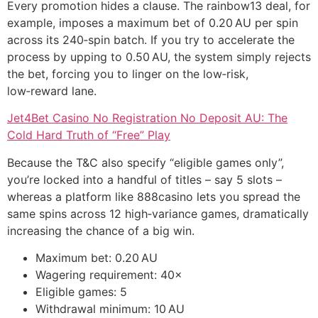
Every promotion hides a clause. The rainbow13 deal, for
example, imposes a maximum bet of 0.20 AU per spin
across its 240‑spin batch. If you try to accelerate the
process by upping to 0.50 AU, the system simply rejects
the bet, forcing you to linger on the low‑risk,
low‑reward lane.
Jet4Bet Casino No Registration No Deposit AU: The
Cold Hard Truth of “Free” Play
Because the T&C also specify “eligible games only”,
you’re locked into a handful of titles – say 5 slots –
whereas a platform like 888casino lets you spread the
same spins across 12 high‑variance games, dramatically
increasing the chance of a big win.
Maximum bet: 0.20 AU
Wagering requirement: 40×
Eligible games: 5
Withdrawal minimum: 10 AU