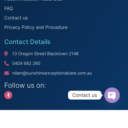
FAQ
Contact us
Privacy Policy and Procedure
Contact Details
13 Oregon Street Blacktown 2148
0404 682 260
nilam@sunshineexceptionalcare.com.au
Follow us on:
Contact us
Open c
Business ABN - 79 654 031 311