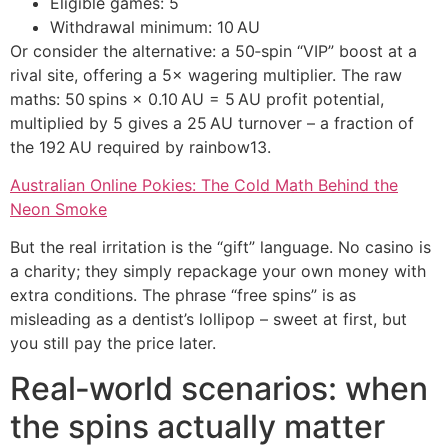
Eligible games: 5
Withdrawal minimum: 10 AU
Or consider the alternative: a 50‑spin “VIP” boost at a
rival site, offering a 5× wagering multiplier. The raw
maths: 50 spins × 0.10 AU = 5 AU profit potential,
multiplied by 5 gives a 25 AU turnover – a fraction of
the 192 AU required by rainbow13.
Australian Online Pokies: The Cold Math Behind the
Neon Smoke
But the real irritation is the “gift” language. No casino is
a charity; they simply repackage your own money with
extra conditions. The phrase “free spins” is as
misleading as a dentist’s lollipop – sweet at first, but
you still pay the price later.
Real‑world scenarios: when
the spins actually matter