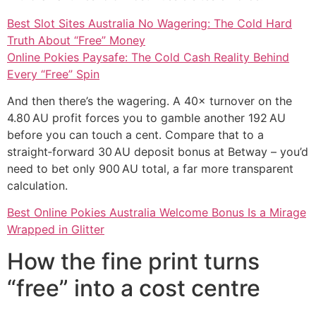
Best Slot Sites Australia No Wagering: The Cold Hard
Truth About “Free” Money
Online Pokies Paysafe: The Cold Cash Reality Behind
Every “Free” Spin
And then there’s the wagering. A 40× turnover on the
4.80 AU profit forces you to gamble another 192 AU
before you can touch a cent. Compare that to a
straight‑forward 30 AU deposit bonus at Betway – you’d
need to bet only 900 AU total, a far more transparent
calculation.
Best Online Pokies Australia Welcome Bonus Is a Mirage
Wrapped in Glitter
How the fine print turns
“free” into a cost centre