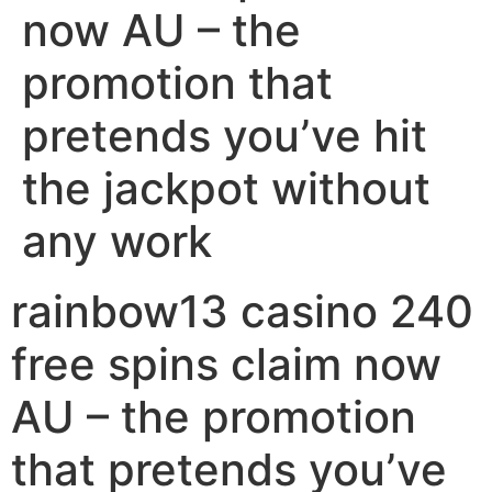
now AU – the
promotion that
pretends you’ve hit
the jackpot without
any work
rainbow13 casino 240
free spins claim now
AU – the promotion
that pretends you’ve