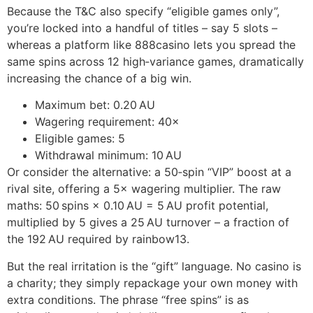
Because the T&C also specify “eligible games only”,
you’re locked into a handful of titles – say 5 slots –
whereas a platform like 888casino lets you spread the
same spins across 12 high‑variance games, dramatically
increasing the chance of a big win.
Maximum bet: 0.20 AU
Wagering requirement: 40×
Eligible games: 5
Withdrawal minimum: 10 AU
Or consider the alternative: a 50‑spin “VIP” boost at a
rival site, offering a 5× wagering multiplier. The raw
maths: 50 spins × 0.10 AU = 5 AU profit potential,
multiplied by 5 gives a 25 AU turnover – a fraction of
the 192 AU required by rainbow13.
But the real irritation is the “gift” language. No casino is
a charity; they simply repackage your own money with
extra conditions. The phrase “free spins” is as