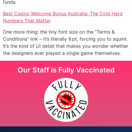
funds.
Best Casino Welcome Bonus Australia: The Cold Hard
Numbers That Matter
One more thing: the tiny font size on the “Terms &
Conditions” link – it’s literally 9 pt, forcing you to squint.
It’s the kind of UI detail that makes you wonder whether
the designers ever played a single game themselves.
Our Staff is Fully Vaccinated