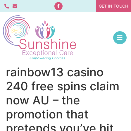
GET IN TOUCH
rainbow13 casino
240 free spins claim
now AU – the
promotion that
pretends you’ve hit