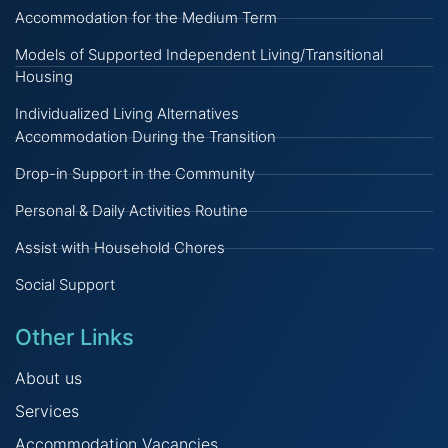
Accommodation for the Medium Term
Models of Supported Independent Living/Transitional
Housing
Individualized Living Alternatives
Accommodation During the Transition
Drop-in Support in the Community
Personal & Daily Activities Routine
Assist with Household Chores
Social Support
Other Links
About us
Services
Accommodation Vacancies