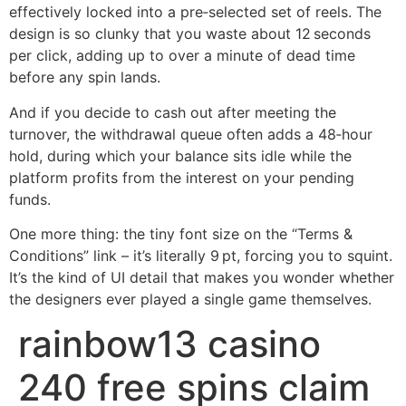
effectively locked into a pre‑selected set of reels. The
design is so clunky that you waste about 12 seconds
per click, adding up to over a minute of dead time
before any spin lands.
And if you decide to cash out after meeting the
turnover, the withdrawal queue often adds a 48‑hour
hold, during which your balance sits idle while the
platform profits from the interest on your pending
funds.
One more thing: the tiny font size on the “Terms &
Conditions” link – it’s literally 9 pt, forcing you to squint.
It’s the kind of UI detail that makes you wonder whether
the designers ever played a single game themselves.
rainbow13 casino
240 free spins claim