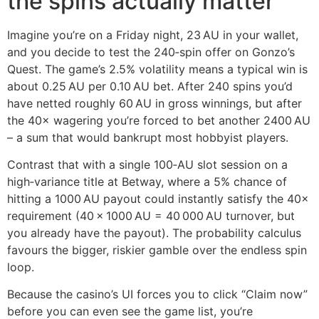
the spins actually matter
Imagine you’re on a Friday night, 23 AU in your wallet,
and you decide to test the 240‑spin offer on Gonzo’s
Quest. The game’s 2.5% volatility means a typical win is
about 0.25 AU per 0.10 AU bet. After 240 spins you’d
have netted roughly 60 AU in gross winnings, but after
the 40× wagering you’re forced to bet another 2400 AU
– a sum that would bankrupt most hobbyist players.
Contrast that with a single 100‑AU slot session on a
high‑variance title at Betway, where a 5% chance of
hitting a 1000 AU payout could instantly satisfy the 40×
requirement (40 × 1000 AU = 40 000 AU turnover, but
you already have the payout). The probability calculus
favours the bigger, riskier gamble over the endless spin
loop.
Because the casino’s UI forces you to click “Claim now”
before you can even see the game list, you’re