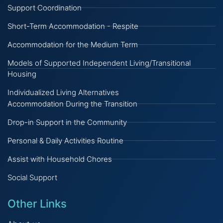
Support Coordination
Short-Term Accommodation - Respite
Accommodation for the Medium Term
Models of Supported Independent Living/Transitional
Housing
Individualized Living Alternatives
Accommodation During the Transition
Drop-in Support in the Community
Personal & Daily Activities Routine
Assist with Household Chores
Social Support
Other Links