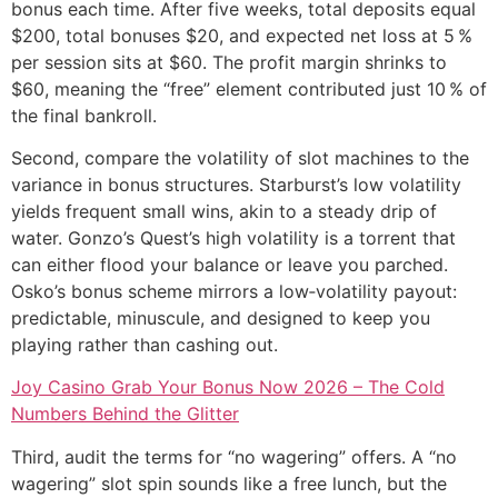
bonus each time. After five weeks, total deposits equal
$200, total bonuses $20, and expected net loss at 5 %
per session sits at $60. The profit margin shrinks to
$60, meaning the “free” element contributed just 10 % of
the final bankroll.
Second, compare the volatility of slot machines to the
variance in bonus structures. Starburst’s low volatility
yields frequent small wins, akin to a steady drip of
water. Gonzo’s Quest’s high volatility is a torrent that
can either flood your balance or leave you parched.
Osko’s bonus scheme mirrors a low‑volatility payout:
predictable, minuscule, and designed to keep you
playing rather than cashing out.
Joy Casino Grab Your Bonus Now 2026 – The Cold
Numbers Behind the Glitter
Third, audit the terms for “no wagering” offers. A “no
wagering” slot spin sounds like a free lunch, but the