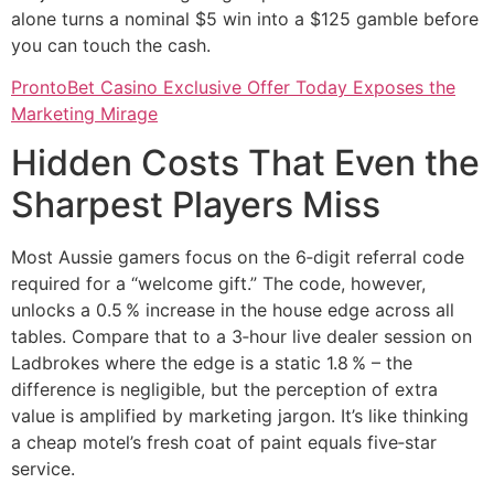
alone turns a nominal $5 win into a $125 gamble before
you can touch the cash.
ProntoBet Casino Exclusive Offer Today Exposes the
Marketing Mirage
Hidden Costs That Even the
Sharpest Players Miss
Most Aussie gamers focus on the 6‑digit referral code
required for a “welcome gift.” The code, however,
unlocks a 0.5 % increase in the house edge across all
tables. Compare that to a 3‑hour live dealer session on
Ladbrokes where the edge is a static 1.8 % – the
difference is negligible, but the perception of extra
value is amplified by marketing jargon. It’s like thinking
a cheap motel’s fresh coat of paint equals five‑star
service.