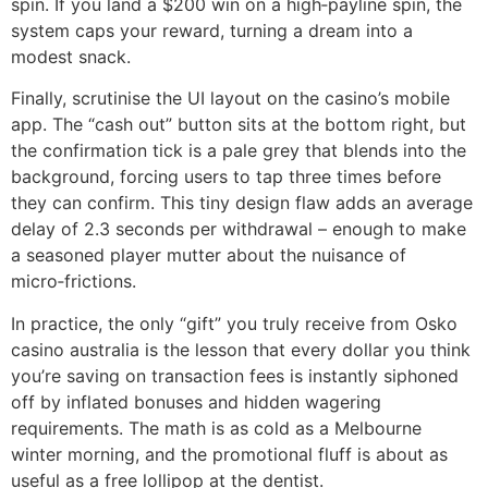
spin. If you land a $200 win on a high‑payline spin, the
system caps your reward, turning a dream into a
modest snack.
Finally, scrutinise the UI layout on the casino’s mobile
app. The “cash out” button sits at the bottom right, but
the confirmation tick is a pale grey that blends into the
background, forcing users to tap three times before
they can confirm. This tiny design flaw adds an average
delay of 2.3 seconds per withdrawal – enough to make
a seasoned player mutter about the nuisance of
micro‑frictions.
In practice, the only “gift” you truly receive from Osko
casino australia is the lesson that every dollar you think
you’re saving on transaction fees is instantly siphoned
off by inflated bonuses and hidden wagering
requirements. The math is as cold as a Melbourne
winter morning, and the promotional fluff is about as
useful as a free lollipop at the dentist.