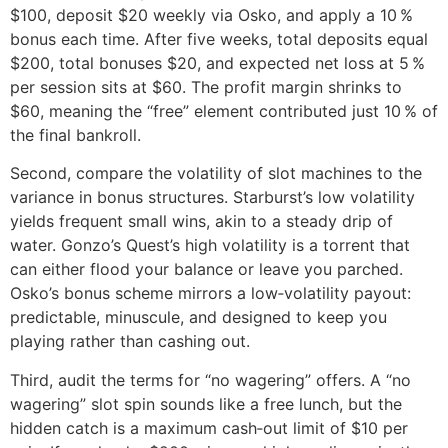
$100, deposit $20 weekly via Osko, and apply a 10 %
bonus each time. After five weeks, total deposits equal
$200, total bonuses $20, and expected net loss at 5 %
per session sits at $60. The profit margin shrinks to
$60, meaning the “free” element contributed just 10 % of
the final bankroll.
Second, compare the volatility of slot machines to the
variance in bonus structures. Starburst’s low volatility
yields frequent small wins, akin to a steady drip of
water. Gonzo’s Quest’s high volatility is a torrent that
can either flood your balance or leave you parched.
Osko’s bonus scheme mirrors a low‑volatility payout:
predictable, minuscule, and designed to keep you
playing rather than cashing out.
Third, audit the terms for “no wagering” offers. A “no
wagering” slot spin sounds like a free lunch, but the
hidden catch is a maximum cash‑out limit of $10 per