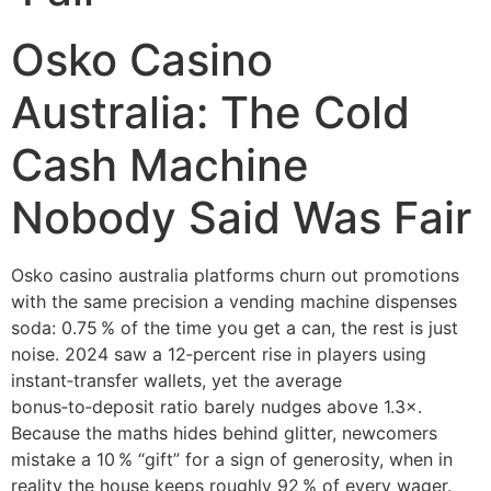
Osko Casino
Australia: The Cold
Cash Machine
Nobody Said Was Fair
Osko casino australia platforms churn out promotions
with the same precision a vending machine dispenses
soda: 0.75 % of the time you get a can, the rest is just
noise. 2024 saw a 12‑percent rise in players using
instant‑transfer wallets, yet the average
bonus‑to‑deposit ratio barely nudges above 1.3×.
Because the maths hides behind glitter, newcomers
mistake a 10 % “gift” for a sign of generosity, when in
reality the house keeps roughly 92 % of every wager.