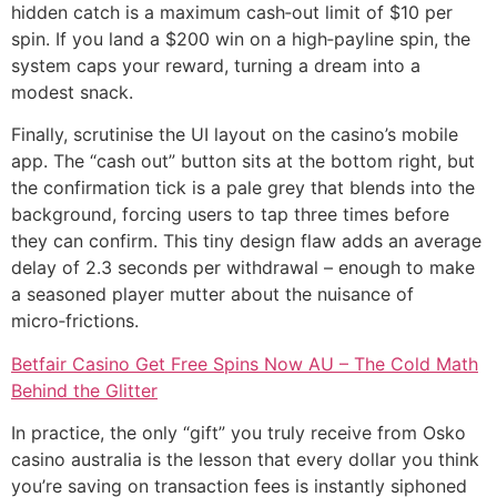
hidden catch is a maximum cash‑out limit of $10 per
spin. If you land a $200 win on a high‑payline spin, the
system caps your reward, turning a dream into a
modest snack.
Finally, scrutinise the UI layout on the casino’s mobile
app. The “cash out” button sits at the bottom right, but
the confirmation tick is a pale grey that blends into the
background, forcing users to tap three times before
they can confirm. This tiny design flaw adds an average
delay of 2.3 seconds per withdrawal – enough to make
a seasoned player mutter about the nuisance of
micro‑frictions.
Betfair Casino Get Free Spins Now AU – The Cold Math
Behind the Glitter
In practice, the only “gift” you truly receive from Osko
casino australia is the lesson that every dollar you think
you’re saving on transaction fees is instantly siphoned