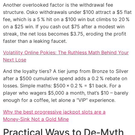
Another overlooked factor is the withdrawal fee
structure. Osko withdrawals under $100 attract a $5 flat
fee, which is a 5 % hit on a $100 win but climbs to 20 %
on a $25 win. If you cash out $75 after a modest win
streak, the net loss becomes $3.75, eroding the profit
faster than a leaking faucet.
Volatility Online Pokies: The Ruthless Math Behind Your
Next Lose
And the loyalty tiers? A tier jump from Bronze to Silver
after a $500 cumulative spend adds a 0.2 % rebate on
losses. Simple maths: $500 × 0.2 % = $1 back. For a
player who wagers $5,000 a month, that’s $10 – barely
enough for a coffee, let alone a “VIP” experience.
Why the best progressive jackpot slots are a
Money‑Sink Not a Gold Mine
Practical Ways to De‑Myth