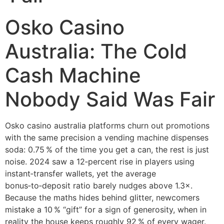
Osko Casino
Australia: The Cold
Cash Machine
Nobody Said Was Fair
Osko casino australia platforms churn out promotions
with the same precision a vending machine dispenses
soda: 0.75 % of the time you get a can, the rest is just
noise. 2024 saw a 12‑percent rise in players using
instant‑transfer wallets, yet the average
bonus‑to‑deposit ratio barely nudges above 1.3×.
Because the maths hides behind glitter, newcomers
mistake a 10 % “gift” for a sign of generosity, when in
reality the house keeps roughly 92 % of every wager.