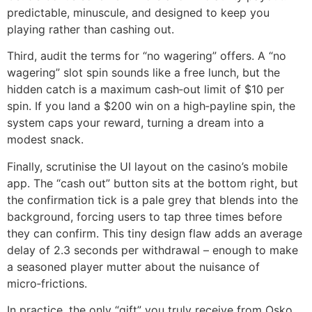
predictable, minuscule, and designed to keep you
playing rather than cashing out.
Third, audit the terms for “no wagering” offers. A “no
wagering” slot spin sounds like a free lunch, but the
hidden catch is a maximum cash‑out limit of $10 per
spin. If you land a $200 win on a high‑payline spin, the
system caps your reward, turning a dream into a
modest snack.
Finally, scrutinise the UI layout on the casino’s mobile
app. The “cash out” button sits at the bottom right, but
the confirmation tick is a pale grey that blends into the
background, forcing users to tap three times before
they can confirm. This tiny design flaw adds an average
delay of 2.3 seconds per withdrawal – enough to make
a seasoned player mutter about the nuisance of
micro‑frictions.
In practice, the only “gift” you truly receive from Osko