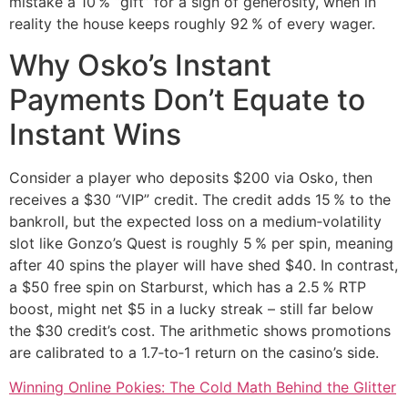
mistake a 10 % “gift” for a sign of generosity, when in
reality the house keeps roughly 92 % of every wager.
Why Osko’s Instant
Payments Don’t Equate to
Instant Wins
Consider a player who deposits $200 via Osko, then
receives a $30 “VIP” credit. The credit adds 15 % to the
bankroll, but the expected loss on a medium‑volatility
slot like Gonzo’s Quest is roughly 5 % per spin, meaning
after 40 spins the player will have shed $40. In contrast,
a $50 free spin on Starburst, which has a 2.5 % RTP
boost, might net $5 in a lucky streak – still far below
the $30 credit’s cost. The arithmetic shows promotions
are calibrated to a 1.7‑to‑1 return on the casino’s side.
Winning Online Pokies: The Cold Math Behind the Glitter