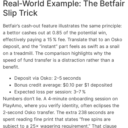
Real‑World Example: The Betfair
Slip Trick
Betfair’s cash‑out feature illustrates the same principle:
a bettor cashes out at 0.85 of the potential win,
effectively paying a 15 % fee. Translate that to an Osko
deposit, and the “instant” part feels as swift as a snail
on a treadmill. The comparison highlights why the
speed of fund transfer is a distraction rather than a
benefit.
Deposit via Osko: 2–5 seconds
Bonus credit average: $0.10 per $1 deposited
Expected loss per session: 3–7 %
Numbers don’t lie. A 4‑minute onboarding session on
PlayAmo, where you verify identity, often eclipses the
2‑second Osko transfer. The extra 238 seconds are
spent reading fine print that states “free spins are
subject to a 25× wagering requirement.” That clause