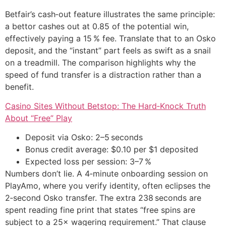
Betfair’s cash‑out feature illustrates the same principle:
a bettor cashes out at 0.85 of the potential win,
effectively paying a 15 % fee. Translate that to an Osko
deposit, and the “instant” part feels as swift as a snail
on a treadmill. The comparison highlights why the
speed of fund transfer is a distraction rather than a
benefit.
Casino Sites Without Betstop: The Hard‑Knock Truth
About “Free” Play
Deposit via Osko: 2–5 seconds
Bonus credit average: $0.10 per $1 deposited
Expected loss per session: 3–7 %
Numbers don’t lie. A 4‑minute onboarding session on
PlayAmo, where you verify identity, often eclipses the
2‑second Osko transfer. The extra 238 seconds are
spent reading fine print that states “free spins are
subject to a 25× wagering requirement.” That clause