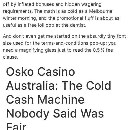
off by inflated bonuses and hidden wagering
requirements. The math is as cold as a Melbourne
winter morning, and the promotional fluff is about as
useful as a free lollipop at the dentist.
And don’t even get me started on the absurdly tiny font
size used for the terms‑and‑conditions pop‑up; you
need a magnifying glass just to read the 0.5 % fee
clause.
Osko Casino
Australia: The Cold
Cash Machine
Nobody Said Was
Fair