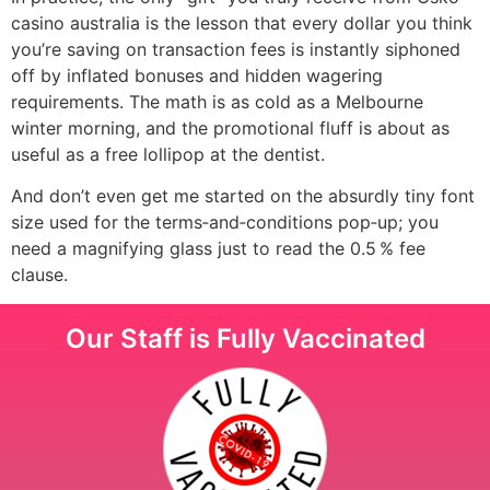
casino australia is the lesson that every dollar you think
you’re saving on transaction fees is instantly siphoned
off by inflated bonuses and hidden wagering
requirements. The math is as cold as a Melbourne
winter morning, and the promotional fluff is about as
useful as a free lollipop at the dentist.
And don’t even get me started on the absurdly tiny font
size used for the terms‑and‑conditions pop‑up; you
need a magnifying glass just to read the 0.5 % fee
clause.
Our Staff is Fully Vaccinated