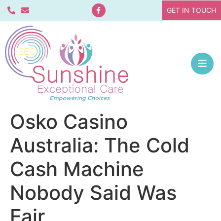
GET IN TOUCH
Osko Casino
Australia: The Cold
Cash Machine
Nobody Said Was
Fair