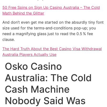
50 Free Spins on Sign Up Casino Australia – The Cold
Math Behind the Glitter
And don’t even get me started on the absurdly tiny font
size used for the terms‑and‑conditions pop‑up; you
need a magnifying glass just to read the 0.5 % fee
clause.
The Hard Truth About the Best Casino Visa Withdrawal
Australia Players Actually Use
Osko Casino
Australia: The Cold
Cash Machine
Nobody Said Was