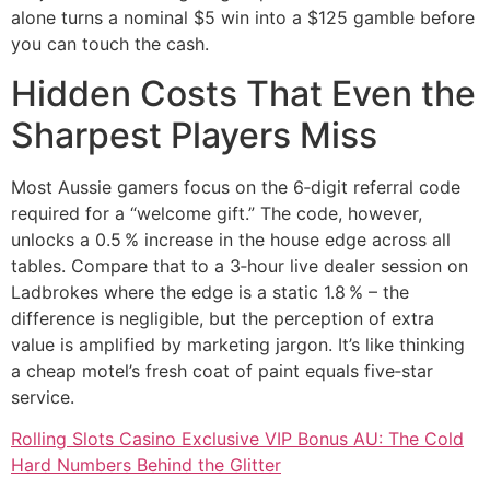
alone turns a nominal $5 win into a $125 gamble before
you can touch the cash.
Hidden Costs That Even the
Sharpest Players Miss
Most Aussie gamers focus on the 6‑digit referral code
required for a “welcome gift.” The code, however,
unlocks a 0.5 % increase in the house edge across all
tables. Compare that to a 3‑hour live dealer session on
Ladbrokes where the edge is a static 1.8 % – the
difference is negligible, but the perception of extra
value is amplified by marketing jargon. It’s like thinking
a cheap motel’s fresh coat of paint equals five‑star
service.
Rolling Slots Casino Exclusive VIP Bonus AU: The Cold
Hard Numbers Behind the Glitter