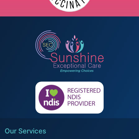
Our Services