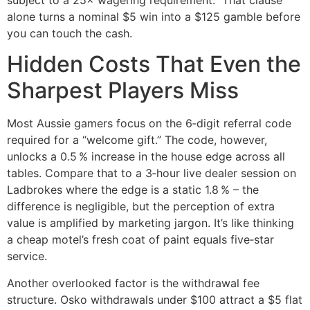
alone turns a nominal $5 win into a $125 gamble before
you can touch the cash.
Hidden Costs That Even the
Sharpest Players Miss
Most Aussie gamers focus on the 6‑digit referral code
required for a “welcome gift.” The code, however,
unlocks a 0.5 % increase in the house edge across all
tables. Compare that to a 3‑hour live dealer session on
Ladbrokes where the edge is a static 1.8 % – the
difference is negligible, but the perception of extra
value is amplified by marketing jargon. It’s like thinking
a cheap motel’s fresh coat of paint equals five‑star
service.
Another overlooked factor is the withdrawal fee
structure. Osko withdrawals under $100 attract a $5 flat