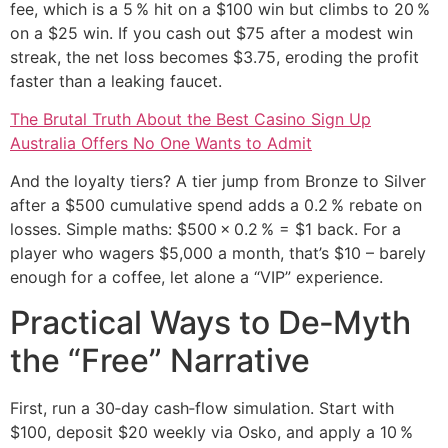
fee, which is a 5 % hit on a $100 win but climbs to 20 %
on a $25 win. If you cash out $75 after a modest win
streak, the net loss becomes $3.75, eroding the profit
faster than a leaking faucet.
The Brutal Truth About the Best Casino Sign Up
Australia Offers No One Wants to Admit
And the loyalty tiers? A tier jump from Bronze to Silver
after a $500 cumulative spend adds a 0.2 % rebate on
losses. Simple maths: $500 × 0.2 % = $1 back. For a
player who wagers $5,000 a month, that’s $10 – barely
enough for a coffee, let alone a “VIP” experience.
Practical Ways to De‑Myth
the “Free” Narrative
First, run a 30‑day cash‑flow simulation. Start with
$100, deposit $20 weekly via Osko, and apply a 10 %