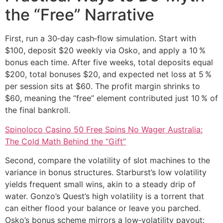
the “Free” Narrative
First, run a 30‑day cash‑flow simulation. Start with
$100, deposit $20 weekly via Osko, and apply a 10 %
bonus each time. After five weeks, total deposits equal
$200, total bonuses $20, and expected net loss at 5 %
per session sits at $60. The profit margin shrinks to
$60, meaning the “free” element contributed just 10 % of
the final bankroll.
Spinoloco Casino 50 Free Spins No Wager Australia:
The Cold Math Behind the “Gift”
Second, compare the volatility of slot machines to the
variance in bonus structures. Starburst’s low volatility
yields frequent small wins, akin to a steady drip of
water. Gonzo’s Quest’s high volatility is a torrent that
can either flood your balance or leave you parched.
Osko’s bonus scheme mirrors a low‑volatility payout: