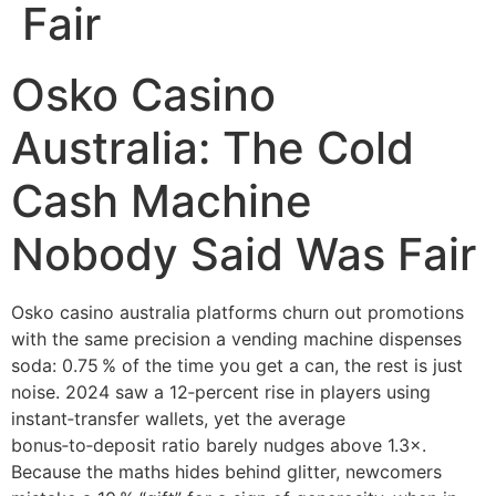
Fair
Osko Casino
Australia: The Cold
Cash Machine
Nobody Said Was Fair
Osko casino australia platforms churn out promotions
with the same precision a vending machine dispenses
soda: 0.75 % of the time you get a can, the rest is just
noise. 2024 saw a 12‑percent rise in players using
instant‑transfer wallets, yet the average
bonus‑to‑deposit ratio barely nudges above 1.3×.
Because the maths hides behind glitter, newcomers