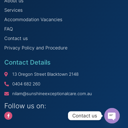
About us
Services
Accommodation Vacancies
FAQ
Contact us
Privacy Policy and Procedure
Contact Details
13 Oregon Street Blacktown 2148
0404 682 260
nilam@sunshineexceptionalcare.com.au
Follow us on:
Contact us
Open c