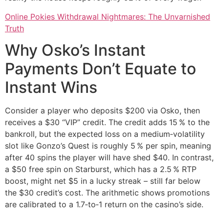
Online Pokies Withdrawal Nightmares: The Unvarnished
Truth
Why Osko’s Instant
Payments Don’t Equate to
Instant Wins
Consider a player who deposits $200 via Osko, then
receives a $30 “VIP” credit. The credit adds 15 % to the
bankroll, but the expected loss on a medium‑volatility
slot like Gonzo’s Quest is roughly 5 % per spin, meaning
after 40 spins the player will have shed $40. In contrast,
a $50 free spin on Starburst, which has a 2.5 % RTP
boost, might net $5 in a lucky streak – still far below
the $30 credit’s cost. The arithmetic shows promotions
are calibrated to a 1.7‑to‑1 return on the casino’s side.