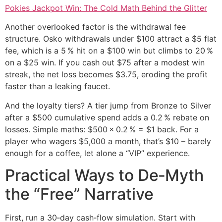
Pokies Jackpot Win: The Cold Math Behind the Glitter
Another overlooked factor is the withdrawal fee
structure. Osko withdrawals under $100 attract a $5 flat
fee, which is a 5 % hit on a $100 win but climbs to 20 %
on a $25 win. If you cash out $75 after a modest win
streak, the net loss becomes $3.75, eroding the profit
faster than a leaking faucet.
And the loyalty tiers? A tier jump from Bronze to Silver
after a $500 cumulative spend adds a 0.2 % rebate on
losses. Simple maths: $500 × 0.2 % = $1 back. For a
player who wagers $5,000 a month, that’s $10 – barely
enough for a coffee, let alone a “VIP” experience.
Practical Ways to De‑Myth
the “Free” Narrative
First, run a 30‑day cash‑flow simulation. Start with