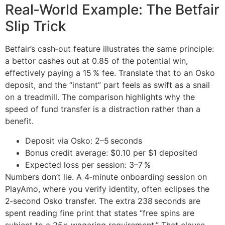
Real‑World Example: The Betfair
Slip Trick
Betfair’s cash‑out feature illustrates the same principle:
a bettor cashes out at 0.85 of the potential win,
effectively paying a 15 % fee. Translate that to an Osko
deposit, and the “instant” part feels as swift as a snail
on a treadmill. The comparison highlights why the
speed of fund transfer is a distraction rather than a
benefit.
Deposit via Osko: 2–5 seconds
Bonus credit average: $0.10 per $1 deposited
Expected loss per session: 3–7 %
Numbers don’t lie. A 4‑minute onboarding session on
PlayAmo, where you verify identity, often eclipses the
2‑second Osko transfer. The extra 238 seconds are
spent reading fine print that states “free spins are
subject to a 25× wagering requirement.” That clause