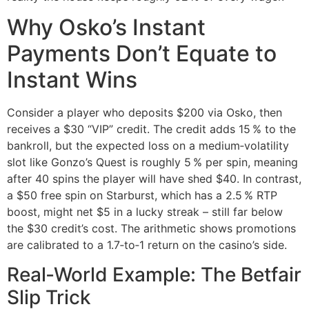
Why Osko’s Instant
Payments Don’t Equate to
Instant Wins
Consider a player who deposits $200 via Osko, then
receives a $30 “VIP” credit. The credit adds 15 % to the
bankroll, but the expected loss on a medium‑volatility
slot like Gonzo’s Quest is roughly 5 % per spin, meaning
after 40 spins the player will have shed $40. In contrast,
a $50 free spin on Starburst, which has a 2.5 % RTP
boost, might net $5 in a lucky streak – still far below
the $30 credit’s cost. The arithmetic shows promotions
are calibrated to a 1.7‑to‑1 return on the casino’s side.
Real‑World Example: The Betfair
Slip Trick