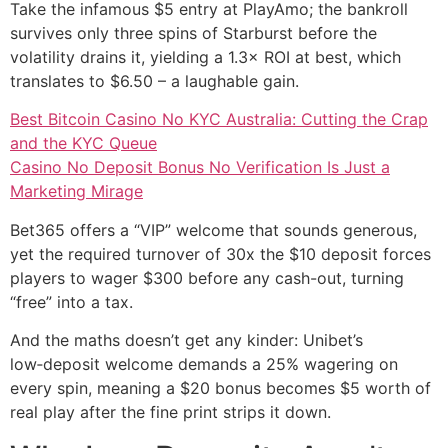
Take the infamous $5 entry at PlayAmo; the bankroll
survives only three spins of Starburst before the
volatility drains it, yielding a 1.3× ROI at best, which
translates to $6.50 – a laughable gain.
Best Bitcoin Casino No KYC Australia: Cutting the Crap
and the KYC Queue
Casino No Deposit Bonus No Verification Is Just a
Marketing Mirage
Bet365 offers a “VIP” welcome that sounds generous,
yet the required turnover of 30x the $10 deposit forces
players to wager $300 before any cash-out, turning
“free” into a tax.
And the maths doesn’t get any kinder: Unibet’s
low‑deposit welcome demands a 25% wagering on
every spin, meaning a $20 bonus becomes $5 worth of
real play after the fine print strips it down.