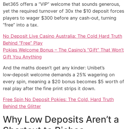
Bet365 offers a “VIP” welcome that sounds generous,
yet the required turnover of 30x the $10 deposit forces
players to wager $300 before any cash-out, turning
“free” into a tax.
No Deposit Live Casino Australia: The Cold Hard Truth
Behind “Free” Play
Pokies Welcome Bonus – The Casino’s “Gift” That Won’t
Gift You Anything
And the maths doesn’t get any kinder: Unibet’s
low‑deposit welcome demands a 25% wagering on
every spin, meaning a $20 bonus becomes $5 worth of
real play after the fine print strips it down.
Free Spin No Deposit Pokies: The Cold, Hard Truth
Behind the Glitter
Why Low Deposits Aren’t a