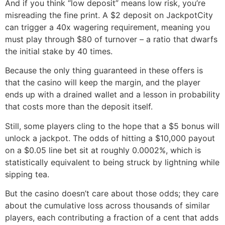
And if you think “low deposit” means low risk, you’re
misreading the fine print. A $2 deposit on JackpotCity
can trigger a 40x wagering requirement, meaning you
must play through $80 of turnover – a ratio that dwarfs
the initial stake by 40 times.
Because the only thing guaranteed in these offers is
that the casino will keep the margin, and the player
ends up with a drained wallet and a lesson in probability
that costs more than the deposit itself.
Still, some players cling to the hope that a $5 bonus will
unlock a jackpot. The odds of hitting a $10,000 payout
on a $0.05 line bet sit at roughly 0.0002%, which is
statistically equivalent to being struck by lightning while
sipping tea.
But the casino doesn’t care about those odds; they care
about the cumulative loss across thousands of similar
players, each contributing a fraction of a cent that adds