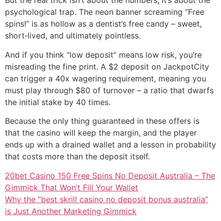
But the real trick isn’t about the numbers; it’s about the
psychological trap. The neon banner screaming “Free
spins!” is as hollow as a dentist’s free candy – sweet,
short‑lived, and ultimately pointless.
And if you think “low deposit” means low risk, you’re
misreading the fine print. A $2 deposit on JackpotCity
can trigger a 40x wagering requirement, meaning you
must play through $80 of turnover – a ratio that dwarfs
the initial stake by 40 times.
Because the only thing guaranteed in these offers is
that the casino will keep the margin, and the player
ends up with a drained wallet and a lesson in probability
that costs more than the deposit itself.
20bet Casino 150 Free Spins No Deposit Australia – The
Gimmick That Won’t Fill Your Wallet
Why the “best skrill casino no deposit bonus australia”
is Just Another Marketing Gimmick