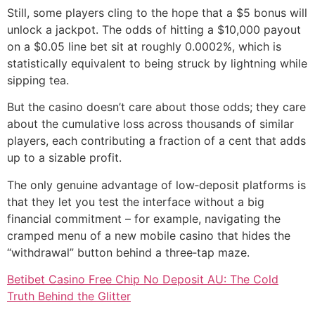
Still, some players cling to the hope that a $5 bonus will
unlock a jackpot. The odds of hitting a $10,000 payout
on a $0.05 line bet sit at roughly 0.0002%, which is
statistically equivalent to being struck by lightning while
sipping tea.
But the casino doesn’t care about those odds; they care
about the cumulative loss across thousands of similar
players, each contributing a fraction of a cent that adds
up to a sizable profit.
The only genuine advantage of low‑deposit platforms is
that they let you test the interface without a big
financial commitment – for example, navigating the
cramped menu of a new mobile casino that hides the
“withdrawal” button behind a three‑tap maze.
Betibet Casino Free Chip No Deposit AU: The Cold
Truth Behind the Glitter