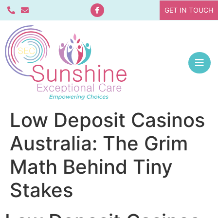
GET IN TOUCH
Low Deposit Casinos
Australia: The Grim
Math Behind Tiny
Stakes