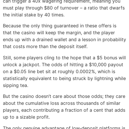
can trigger a 40x wagering requirement, meaning you
must play through $80 of turnover – a ratio that dwarfs
the initial stake by 40 times.
Because the only thing guaranteed in these offers is
that the casino will keep the margin, and the player
ends up with a drained wallet and a lesson in probability
that costs more than the deposit itself.
Still, some players cling to the hope that a $5 bonus will
unlock a jackpot. The odds of hitting a $10,000 payout
on a $0.05 line bet sit at roughly 0.0002%, which is
statistically equivalent to being struck by lightning while
sipping tea.
But the casino doesn’t care about those odds; they care
about the cumulative loss across thousands of similar
players, each contributing a fraction of a cent that adds
up to a sizable profit.
The only genuine advantage of low‑deposit platforms is