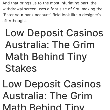
And that brings us to the most infuriating part: the
withdrawal screen uses a font size of 9pt, making the
“Enter your bank account” field look like a designer’s
afterthought.
Low Deposit Casinos
Australia: The Grim
Math Behind Tiny
Stakes
Low Deposit Casinos
Australia: The Grim
Math Behind Tiny