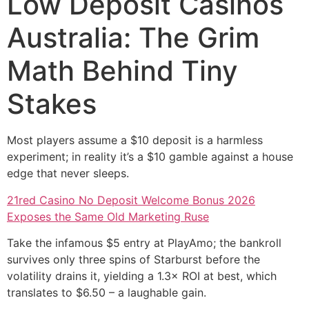
Low Deposit Casinos
Australia: The Grim
Math Behind Tiny
Stakes
Most players assume a $10 deposit is a harmless
experiment; in reality it’s a $10 gamble against a house
edge that never sleeps.
21red Casino No Deposit Welcome Bonus 2026
Exposes the Same Old Marketing Ruse
Take the infamous $5 entry at PlayAmo; the bankroll
survives only three spins of Starburst before the
volatility drains it, yielding a 1.3× ROI at best, which
translates to $6.50 – a laughable gain.