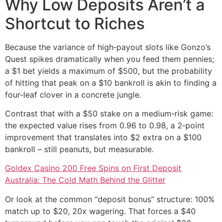
Why Low Deposits Aren’t a
Shortcut to Riches
Because the variance of high‑payout slots like Gonzo’s
Quest spikes dramatically when you feed them pennies;
a $1 bet yields a maximum of $500, but the probability
of hitting that peak on a $10 bankroll is akin to finding a
four‑leaf clover in a concrete jungle.
Contrast that with a $50 stake on a medium‑risk game:
the expected value rises from 0.96 to 0.98, a 2‑point
improvement that translates into $2 extra on a $100
bankroll – still peanuts, but measurable.
Goldex Casino 200 Free Spins on First Deposit
Australia: The Cold Math Behind the Glitter
Or look at the common “deposit bonus” structure: 100%
match up to $20, 20x wagering. That forces a $40