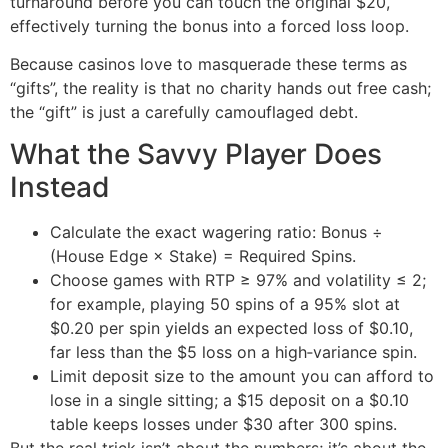
turnaround before you can touch the original $20,
effectively turning the bonus into a forced loss loop.
Because casinos love to masquerade these terms as
“gifts”, the reality is that no charity hands out free cash;
the “gift” is just a carefully camouflaged debt.
What the Savvy Player Does
Instead
Calculate the exact wagering ratio: Bonus ÷
(House Edge × Stake) = Required Spins.
Choose games with RTP ≥ 97% and volatility ≤ 2;
for example, playing 50 spins of a 95% slot at
$0.20 per spin yields an expected loss of $0.10,
far less than the $5 loss on a high‑variance spin.
Limit deposit size to the amount you can afford to
lose in a single sitting; a $15 deposit on a $0.10
table keeps losses under $30 after 300 spins.