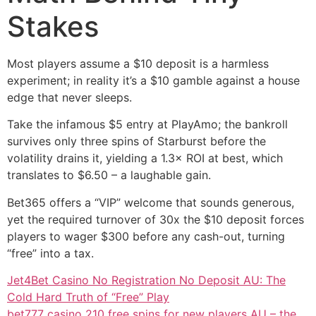
Stakes
Most players assume a $10 deposit is a harmless
experiment; in reality it’s a $10 gamble against a house
edge that never sleeps.
Take the infamous $5 entry at PlayAmo; the bankroll
survives only three spins of Starburst before the
volatility drains it, yielding a 1.3× ROI at best, which
translates to $6.50 – a laughable gain.
Bet365 offers a “VIP” welcome that sounds generous,
yet the required turnover of 30x the $10 deposit forces
players to wager $300 before any cash-out, turning
“free” into a tax.
Jet4Bet Casino No Registration No Deposit AU: The
Cold Hard Truth of “Free” Play
bet777 casino 210 free spins for new players AU – the