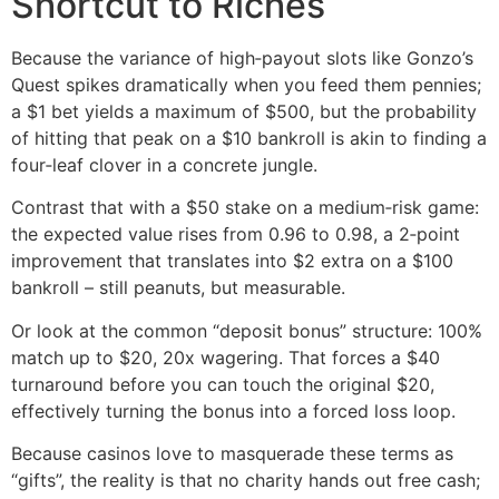
Shortcut to Riches
Because the variance of high‑payout slots like Gonzo’s
Quest spikes dramatically when you feed them pennies;
a $1 bet yields a maximum of $500, but the probability
of hitting that peak on a $10 bankroll is akin to finding a
four‑leaf clover in a concrete jungle.
Contrast that with a $50 stake on a medium‑risk game:
the expected value rises from 0.96 to 0.98, a 2‑point
improvement that translates into $2 extra on a $100
bankroll – still peanuts, but measurable.
Or look at the common “deposit bonus” structure: 100%
match up to $20, 20x wagering. That forces a $40
turnaround before you can touch the original $20,
effectively turning the bonus into a forced loss loop.
Because casinos love to masquerade these terms as
“gifts”, the reality is that no charity hands out free cash;