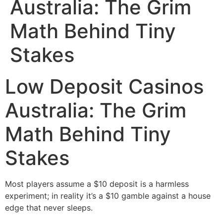
Australia: The Grim
Math Behind Tiny
Stakes
Low Deposit Casinos
Australia: The Grim
Math Behind Tiny
Stakes
Most players assume a $10 deposit is a harmless
experiment; in reality it’s a $10 gamble against a house
edge that never sleeps.