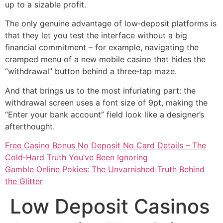
up to a sizable profit.
The only genuine advantage of low‑deposit platforms is
that they let you test the interface without a big
financial commitment – for example, navigating the
cramped menu of a new mobile casino that hides the
“withdrawal” button behind a three‑tap maze.
And that brings us to the most infuriating part: the
withdrawal screen uses a font size of 9pt, making the
“Enter your bank account” field look like a designer’s
afterthought.
Free Casino Bonus No Deposit No Card Details – The
Cold‑Hard Truth You’ve Been Ignoring
Gamble Online Pokies: The Unvarnished Truth Behind
the Glitter
Low Deposit Casinos