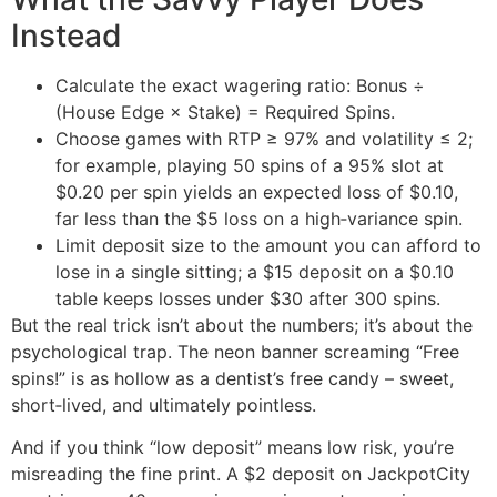
Instead
Calculate the exact wagering ratio: Bonus ÷
(House Edge × Stake) = Required Spins.
Choose games with RTP ≥ 97% and volatility ≤ 2;
for example, playing 50 spins of a 95% slot at
$0.20 per spin yields an expected loss of $0.10,
far less than the $5 loss on a high‑variance spin.
Limit deposit size to the amount you can afford to
lose in a single sitting; a $15 deposit on a $0.10
table keeps losses under $30 after 300 spins.
But the real trick isn’t about the numbers; it’s about the
psychological trap. The neon banner screaming “Free
spins!” is as hollow as a dentist’s free candy – sweet,
short‑lived, and ultimately pointless.
And if you think “low deposit” means low risk, you’re
misreading the fine print. A $2 deposit on JackpotCity