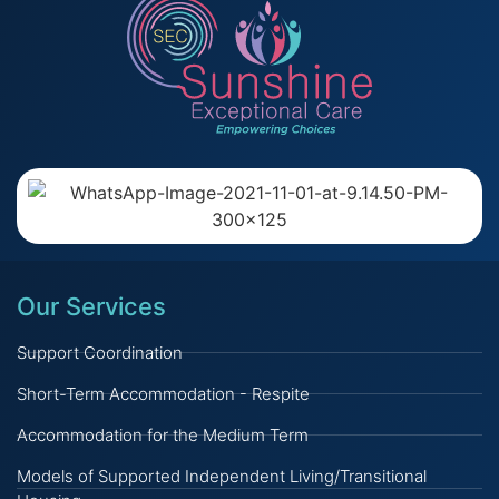
Our Services
Support Coordination
Short-Term Accommodation - Respite
Accommodation for the Medium Term
Models of Supported Independent Living/Transitional