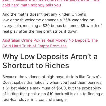
cold hard math nobody tells you
And the maths doesn’t get any kinder: Unibet’s
low‑deposit welcome demands a 25% wagering on
every spin, meaning a $20 bonus becomes $5 worth of
real play after the fine print strips it down.
Australian Online Pokies Real Money No Deposit: The
Cold Hard Truth of Empty Promises
Why Low Deposits Aren’t a
Shortcut to Riches
Because the variance of high‑payout slots like Gonzo’s
Quest spikes dramatically when you feed them pennies;
a $1 bet yields a maximum of $500, but the probability
of hitting that peak on a $10 bankroll is akin to finding a
four‑leaf clover in a concrete jungle.