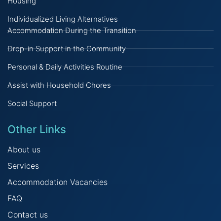
Housing
Individualized Living Alternatives
Accommodation During the Transition
Drop-in Support in the Community
Personal & Daily Activities Routine
Assist with Household Chores
Social Support
Other Links
About us
Services
Accommodation Vacancies
FAQ
Contact us