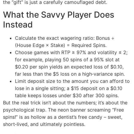
the “gift” is just a carefully camouflaged debt.
What the Savvy Player Does
Instead
Calculate the exact wagering ratio: Bonus ÷
(House Edge × Stake) = Required Spins.
Choose games with RTP ≥ 97% and volatility ≤ 2;
for example, playing 50 spins of a 95% slot at
$0.20 per spin yields an expected loss of $0.10,
far less than the $5 loss on a high‑variance spin.
Limit deposit size to the amount you can afford to
lose in a single sitting; a $15 deposit on a $0.10
table keeps losses under $30 after 300 spins.
But the real trick isn’t about the numbers; it’s about the
psychological trap. The neon banner screaming “Free
spins!” is as hollow as a dentist’s free candy – sweet,
short‑lived, and ultimately pointless.