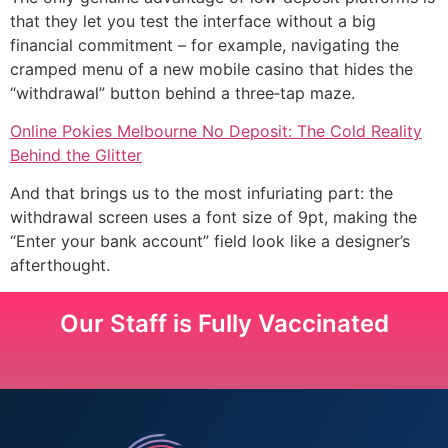
that they let you test the interface without a big
financial commitment – for example, navigating the
cramped menu of a new mobile casino that hides the
“withdrawal” button behind a three‑tap maze.
Online Pokies Melbourne No Deposit: The Cold Reality
Behind the Glitter
And that brings us to the most infuriating part: the
withdrawal screen uses a font size of 9pt, making the
“Enter your bank account” field look like a designer’s
afterthought.
Our Staff is Fully Vaccinated