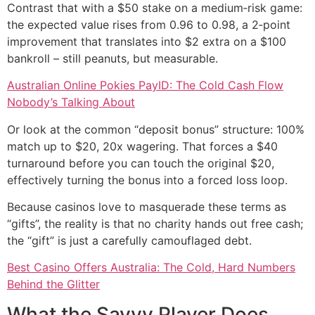
Contrast that with a $50 stake on a medium‑risk game:
the expected value rises from 0.96 to 0.98, a 2‑point
improvement that translates into $2 extra on a $100
bankroll – still peanuts, but measurable.
Australian Online Pokies PayID: The Cold Cash Flow
Nobody’s Talking About
Or look at the common “deposit bonus” structure: 100%
match up to $20, 20x wagering. That forces a $40
turnaround before you can touch the original $20,
effectively turning the bonus into a forced loss loop.
Because casinos love to masquerade these terms as
“gifts”, the reality is that no charity hands out free cash;
the “gift” is just a carefully camouflaged debt.
Best Casino Offers Australia: The Cold, Hard Numbers
Behind the Glitter
What the Savvy Player Does