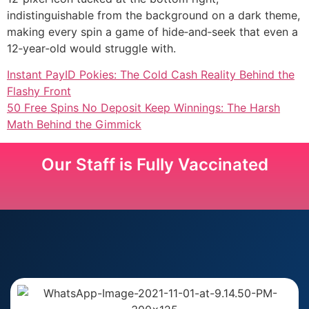
indistinguishable from the background on a dark theme,
making every spin a game of hide‑and‑seek that even a
12‑year‑old would struggle with.
Instant PayID Pokies: The Cold Cash Reality Behind the
Flashy Front
50 Free Spins No Deposit Keep Winnings: The Harsh
Math Behind the Gimmick
Our Staff is Fully Vaccinated