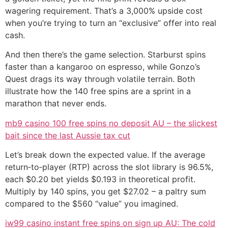
wagering requirement. That’s a 3,000% upside cost
when you’re trying to turn an “exclusive” offer into real
cash.
And then there’s the game selection. Starburst spins
faster than a kangaroo on espresso, while Gonzo’s
Quest drags its way through volatile terrain. Both
illustrate how the 140 free spins are a sprint in a
marathon that never ends.
mb9 casino 100 free spins no deposit AU – the slickest
bait since the last Aussie tax cut
Let’s break down the expected value. If the average
return‑to‑player (RTP) across the slot library is 96.5%,
each $0.20 bet yields $0.193 in theoretical profit.
Multiply by 140 spins, you get $27.02 – a paltry sum
compared to the $560 “value” you imagined.
iw99 casino instant free spins on sign up AU: The cold