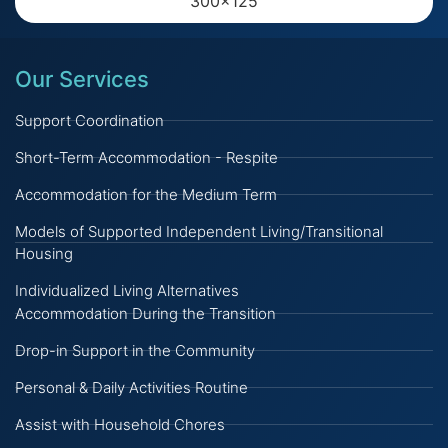
Our Services
Support Coordination
Short-Term Accommodation - Respite
Accommodation for the Medium Term
Models of Supported Independent Living/Transitional
Housing
Individualized Living Alternatives
Accommodation During the Transition
Drop-in Support in the Community
Personal & Daily Activities Routine
Assist with Household Chores