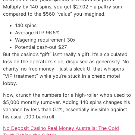
Multiply by 140 spins, you get $27.02 – a paltry sum
compared to the $560 “value” you imagined.
140 spins
Average RTP 96.5%
Wagering requirement 30x
Potential cash‑out $27
But the casino’s “gift” isn’t really a gift. It’s a calculated
loss on the operator’s side, disguised as generosity. No
charity, no free money – just a sleek UI that whispers
“VIP treatment” while you’re stuck in a cheap motel
lobby.
Now, crunch the numbers for a high‑roller who’s used to
$5,000 monthly turnover. Adding 140 spins changes his
variance by less than 0.1%, essentially invisible against
his usual ,000 bankroll.
No Deposit Casino Real Money Australia: The Cold