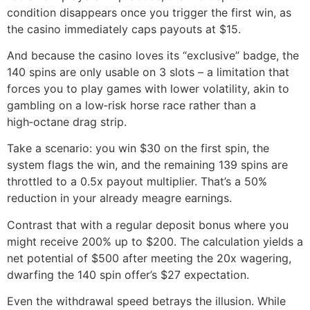
condition disappears once you trigger the first win, as
the casino immediately caps payouts at $15.
And because the casino loves its “exclusive” badge, the
140 spins are only usable on 3 slots – a limitation that
forces you to play games with lower volatility, akin to
gambling on a low‑risk horse race rather than a
high‑octane drag strip.
Take a scenario: you win $30 on the first spin, the
system flags the win, and the remaining 139 spins are
throttled to a 0.5x payout multiplier. That’s a 50%
reduction in your already meagre earnings.
Contrast that with a regular deposit bonus where you
might receive 200% up to $200. The calculation yields a
net potential of $500 after meeting the 20x wagering,
dwarfing the 140 spin offer’s $27 expectation.
Even the withdrawal speed betrays the illusion. While