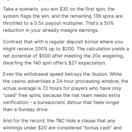
Take a scenario: you win $30 on the first spin, the
system flags the win, and the remaining 139 spins are
throttled to a 0.5x payout multiplier. That’s a 50%
reduction in your already meagre earnings.
Contrast that with a regular deposit bonus where you
might receive 200% up to $200. The calculation yields a
net potential of $500 after meeting the 20x wagering,
dwarfing the 140 spin offer’s $27 expectation.
Even the withdrawal speed betrays the illusion. While
the casino advertises a 24‑hour processing window, the
actual average is 72 hours for players who have only
“used” free spins, because the risk team needs extra
verification – a bureaucratic detour that feels longer
than a Sunday drive.
And for the record, the T&C hide a clause that any
winnings under $20 are considered “bonus cash” and