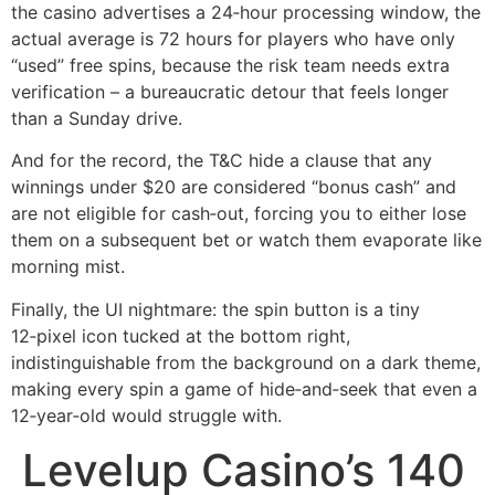
the casino advertises a 24‑hour processing window, the
actual average is 72 hours for players who have only
“used” free spins, because the risk team needs extra
verification – a bureaucratic detour that feels longer
than a Sunday drive.
And for the record, the T&C hide a clause that any
winnings under $20 are considered “bonus cash” and
are not eligible for cash‑out, forcing you to either lose
them on a subsequent bet or watch them evaporate like
morning mist.
Finally, the UI nightmare: the spin button is a tiny
12‑pixel icon tucked at the bottom right,
indistinguishable from the background on a dark theme,
making every spin a game of hide‑and‑seek that even a
12‑year‑old would struggle with.
Levelup Casino’s 140