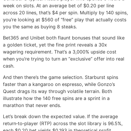
week on slots. At an average bet of $0.20 per line
across 20 lines, that’s $4 per spin. Multiply by 140 spins,
you’re looking at $560 of “free” play that actually costs
you the same as buying 8 steaks.
Bet365 and Unibet both flaunt bonuses that sound like
a golden ticket, yet the fine print reveals a 30x
wagering requirement. That’s a 3,000% upside cost
when you’re trying to turn an “exclusive” offer into real
cash.
And then there’s the game selection. Starburst spins
faster than a kangaroo on espresso, while Gonzo’s
Quest drags its way through volatile terrain. Both
illustrate how the 140 free spins are a sprint in a
marathon that never ends.
Let’s break down the expected value. If the average
return‑to‑player (RTP) across the slot library is 96.5%,
each $0.20 bet yields $0.193 in theoretical profit.