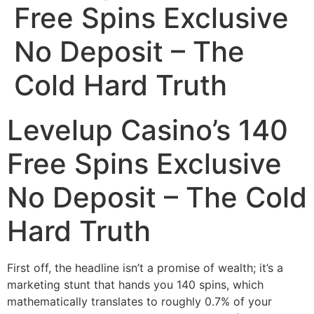
Free Spins Exclusive
No Deposit – The
Cold Hard Truth
Levelup Casino’s 140
Free Spins Exclusive
No Deposit – The Cold
Hard Truth
First off, the headline isn’t a promise of wealth; it’s a
marketing stunt that hands you 140 spins, which
mathematically translates to roughly 0.7% of your