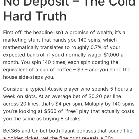
No Deposit – The Cold
Hard Truth
First off, the headline isn’t a promise of wealth; it’s a
marketing stunt that hands you 140 spins, which
mathematically translates to roughly 0.7% of your
expected bankroll if you’d normally wager $1,000 a
month. You spin 140 times, each spin costing the
equivalent of a cup of coffee – $3 – and you hope the
house side‑steps you.
Consider a typical Aussie player who spends 5 hours a
week on slots. At an average bet of $0.20 per line
across 20 lines, that’s $4 per spin. Multiply by 140 spins,
you’re looking at $560 of “free” play that actually costs
you the same as buying 8 steaks.
Bet365 and Unibet both flaunt bonuses that sound like
a golden ticket, yet the fine print reveals a 30x