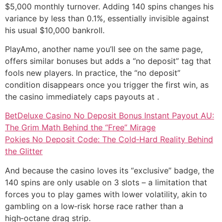
$5,000 monthly turnover. Adding 140 spins changes his
variance by less than 0.1%, essentially invisible against
his usual $10,000 bankroll.
PlayAmo, another name you’ll see on the same page,
offers similar bonuses but adds a “no deposit” tag that
fools new players. In practice, the “no deposit”
condition disappears once you trigger the first win, as
the casino immediately caps payouts at .
BetDeluxe Casino No Deposit Bonus Instant Payout AU:
The Grim Math Behind the “Free” Mirage
Pokies No Deposit Code: The Cold‑Hard Reality Behind
the Glitter
And because the casino loves its “exclusive” badge, the
140 spins are only usable on 3 slots – a limitation that
forces you to play games with lower volatility, akin to
gambling on a low‑risk horse race rather than a
high‑octane drag strip.