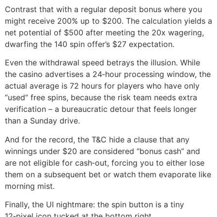
Contrast that with a regular deposit bonus where you
might receive 200% up to $200. The calculation yields a
net potential of $500 after meeting the 20x wagering,
dwarfing the 140 spin offer’s $27 expectation.
Even the withdrawal speed betrays the illusion. While
the casino advertises a 24‑hour processing window, the
actual average is 72 hours for players who have only
“used” free spins, because the risk team needs extra
verification – a bureaucratic detour that feels longer
than a Sunday drive.
And for the record, the T&C hide a clause that any
winnings under $20 are considered “bonus cash” and
are not eligible for cash‑out, forcing you to either lose
them on a subsequent bet or watch them evaporate like
morning mist.
Finally, the UI nightmare: the spin button is a tiny
12‑pixel icon tucked at the bottom right,