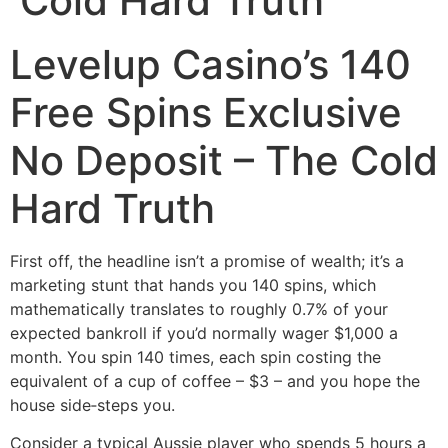
Cold Hard Truth
Levelup Casino’s 140
Free Spins Exclusive
No Deposit – The Cold
Hard Truth
First off, the headline isn’t a promise of wealth; it’s a
marketing stunt that hands you 140 spins, which
mathematically translates to roughly 0.7% of your
expected bankroll if you’d normally wager $1,000 a
month. You spin 140 times, each spin costing the
equivalent of a cup of coffee – $3 – and you hope the
house side‑steps you.
Consider a typical Aussie player who spends 5 hours a