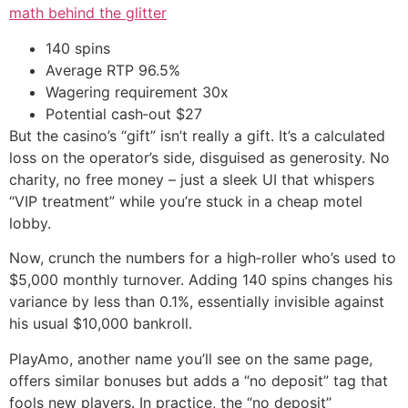
math behind the glitter
140 spins
Average RTP 96.5%
Wagering requirement 30x
Potential cash‑out $27
But the casino’s “gift” isn’t really a gift. It’s a calculated
loss on the operator’s side, disguised as generosity. No
charity, no free money – just a sleek UI that whispers
“VIP treatment” while you’re stuck in a cheap motel
lobby.
Now, crunch the numbers for a high‑roller who’s used to
$5,000 monthly turnover. Adding 140 spins changes his
variance by less than 0.1%, essentially invisible against
his usual $10,000 bankroll.
PlayAmo, another name you’ll see on the same page,
offers similar bonuses but adds a “no deposit” tag that
fools new players. In practice, the “no deposit”