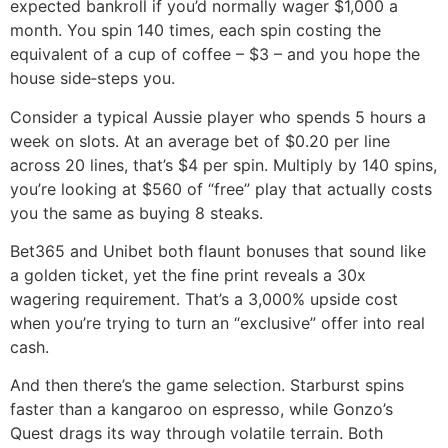
expected bankroll if you’d normally wager $1,000 a
month. You spin 140 times, each spin costing the
equivalent of a cup of coffee – $3 – and you hope the
house side‑steps you.
Consider a typical Aussie player who spends 5 hours a
week on slots. At an average bet of $0.20 per line
across 20 lines, that’s $4 per spin. Multiply by 140 spins,
you’re looking at $560 of “free” play that actually costs
you the same as buying 8 steaks.
Bet365 and Unibet both flaunt bonuses that sound like
a golden ticket, yet the fine print reveals a 30x
wagering requirement. That’s a 3,000% upside cost
when you’re trying to turn an “exclusive” offer into real
cash.
And then there’s the game selection. Starburst spins
faster than a kangaroo on espresso, while Gonzo’s
Quest drags its way through volatile terrain. Both