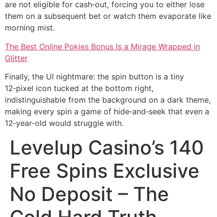
are not eligible for cash‑out, forcing you to either lose
them on a subsequent bet or watch them evaporate like
morning mist.
The Best Online Pokies Bonus Is a Mirage Wrapped in
Glitter
Finally, the UI nightmare: the spin button is a tiny
12‑pixel icon tucked at the bottom right,
indistinguishable from the background on a dark theme,
making every spin a game of hide‑and‑seek that even a
12‑year‑old would struggle with.
Levelup Casino’s 140
Free Spins Exclusive
No Deposit – The