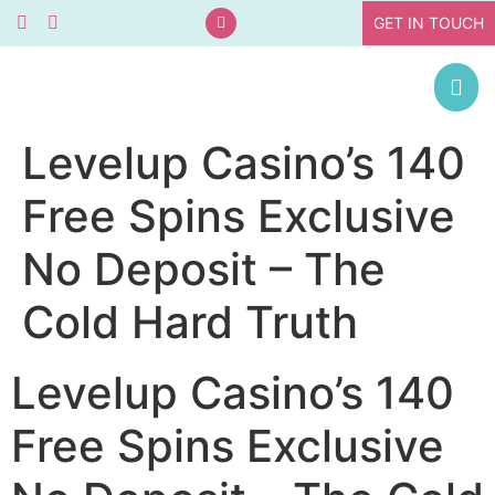
GET IN TOUCH
Levelup Casino’s 140
Free Spins Exclusive
No Deposit – The
Cold Hard Truth
Levelup Casino’s 140
Free Spins Exclusive