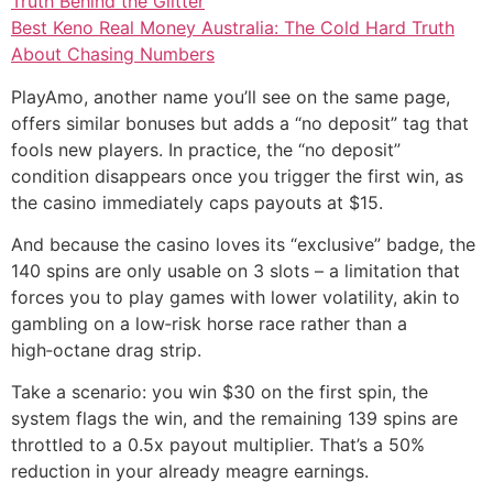
Truth Behind the Glitter
Best Keno Real Money Australia: The Cold Hard Truth
About Chasing Numbers
PlayAmo, another name you’ll see on the same page,
offers similar bonuses but adds a “no deposit” tag that
fools new players. In practice, the “no deposit”
condition disappears once you trigger the first win, as
the casino immediately caps payouts at $15.
And because the casino loves its “exclusive” badge, the
140 spins are only usable on 3 slots – a limitation that
forces you to play games with lower volatility, akin to
gambling on a low‑risk horse race rather than a
high‑octane drag strip.
Take a scenario: you win $30 on the first spin, the
system flags the win, and the remaining 139 spins are
throttled to a 0.5x payout multiplier. That’s a 50%
reduction in your already meagre earnings.