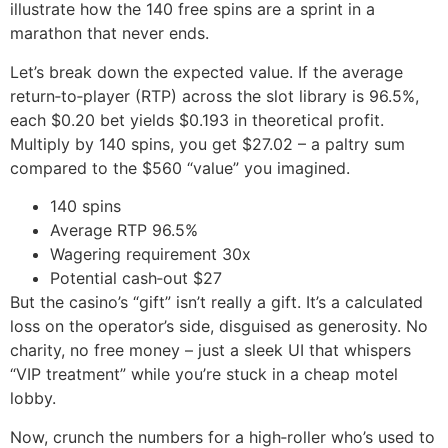
illustrate how the 140 free spins are a sprint in a
marathon that never ends.
Let’s break down the expected value. If the average
return‑to‑player (RTP) across the slot library is 96.5%,
each $0.20 bet yields $0.193 in theoretical profit.
Multiply by 140 spins, you get $27.02 – a paltry sum
compared to the $560 “value” you imagined.
140 spins
Average RTP 96.5%
Wagering requirement 30x
Potential cash‑out $27
But the casino’s “gift” isn’t really a gift. It’s a calculated
loss on the operator’s side, disguised as generosity. No
charity, no free money – just a sleek UI that whispers
“VIP treatment” while you’re stuck in a cheap motel
lobby.
Now, crunch the numbers for a high‑roller who’s used to