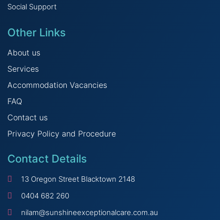
Social Support
Other Links
About us
Services
Accommodation Vacancies
FAQ
Contact us
Privacy Policy and Procedure
Contact Details
13 Oregon Street Blacktown 2148
0404 682 260
nilam@sunshineexceptionalcare.com.au