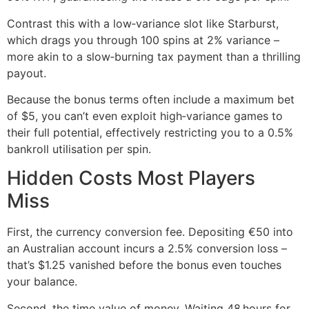
Contrast this with a low‑variance slot like Starburst,
which drags you through 100 spins at 2% variance –
more akin to a slow‑burning tax payment than a thrilling
payout.
Because the bonus terms often include a maximum bet
of $5, you can’t even exploit high‑variance games to
their full potential, effectively restricting you to a 0.5%
bankroll utilisation per spin.
Hidden Costs Most Players
Miss
First, the currency conversion fee. Depositing €50 into
an Australian account incurs a 2.5% conversion loss –
that’s $1.25 vanished before the bonus even touches
your balance.
Second, the time value of money. Waiting 48 hours for