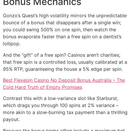
Bonus Mechanics
Gonzo’s Quest’s high volatility mirrors the unpredictable
bounce of a bonus that disappears after a single win;
you could swing 500% on one spin, then watch the
bonus evaporate faster than a free spin on a dentist’s
lollipop.
And the “gift” of a free spin? Casinos aren’t charities;
that free spin is a controlled loss, usually calibrated at a
95% RTP, guaranteeing the house a 5% edge per spin.
Best Flexepin Casino No Deposit Bonus Australia – The
Cold Hard Truth of Empty Promises
Contrast this with a low‑variance slot like Starburst,
which drags you through 100 spins at 2% variance –
more akin to a slow‑burning tax payment than a thrilling
payout.
Because the bonus terms often include a maximum bet