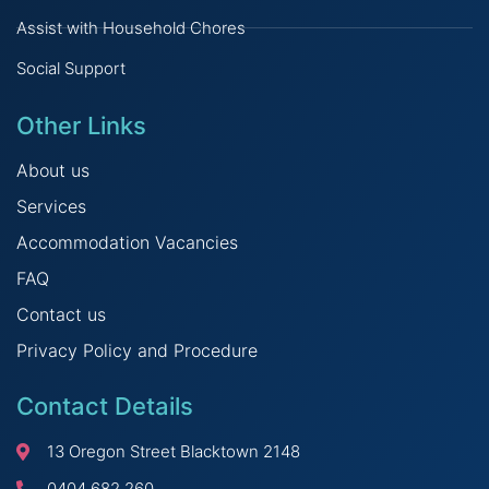
Assist with Household Chores
Social Support
Other Links
About us
Services
Accommodation Vacancies
FAQ
Contact us
Privacy Policy and Procedure
Contact Details
13 Oregon Street Blacktown 2148
0404 682 260