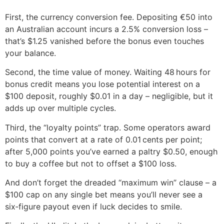
First, the currency conversion fee. Depositing €50 into
an Australian account incurs a 2.5% conversion loss –
that’s $1.25 vanished before the bonus even touches
your balance.
Second, the time value of money. Waiting 48 hours for
bonus credit means you lose potential interest on a
$100 deposit, roughly $0.01 in a day – negligible, but it
adds up over multiple cycles.
Third, the “loyalty points” trap. Some operators award
points that convert at a rate of 0.01 cents per point;
after 5,000 points you’ve earned a paltry $0.50, enough
to buy a coffee but not to offset a $100 loss.
And don’t forget the dreaded “maximum win” clause – a
$100 cap on any single bet means you’ll never see a
six‑figure payout even if luck decides to smile.