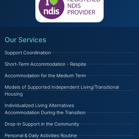
Our Services
Support Coordination
Short-Term Accommodation - Respite
Accommodation for the Medium Term
Models of Supported Independent Living/Transitional
Housing
Individualized Living Alternatives
Accommodation During the Transition
Drop-in Support in the Community
Personal & Daily Activities Routine