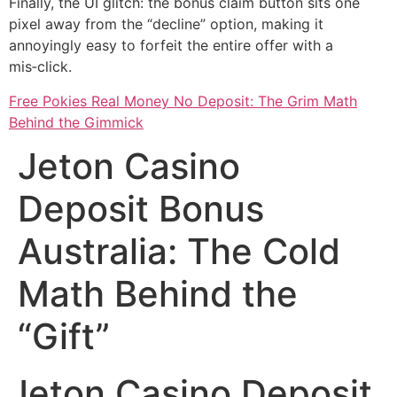
Finally, the UI glitch: the bonus claim button sits one
pixel away from the “decline” option, making it
annoyingly easy to forfeit the entire offer with a
mis‑click.
Free Pokies Real Money No Deposit: The Grim Math
Behind the Gimmick
Jeton Casino
Deposit Bonus
Australia: The Cold
Math Behind the
“Gift”
Jeton Casino Deposit