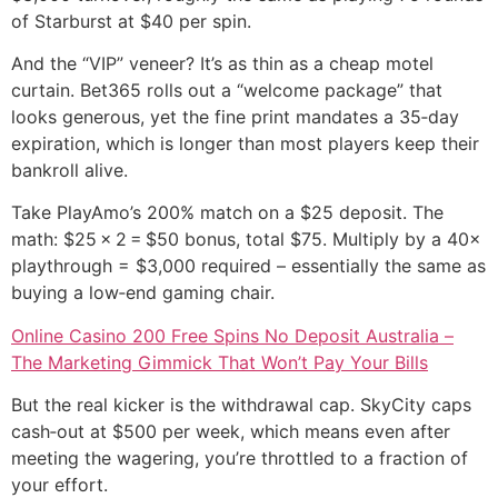
of Starburst at $40 per spin.
And the “VIP” veneer? It’s as thin as a cheap motel
curtain. Bet365 rolls out a “welcome package” that
looks generous, yet the fine print mandates a 35‑day
expiration, which is longer than most players keep their
bankroll alive.
Take PlayAmo’s 200% match on a $25 deposit. The
math: $25 × 2 = $50 bonus, total $75. Multiply by a 40×
playthrough = $3,000 required – essentially the same as
buying a low‑end gaming chair.
Online Casino 200 Free Spins No Deposit Australia –
The Marketing Gimmick That Won’t Pay Your Bills
But the real kicker is the withdrawal cap. SkyCity caps
cash‑out at $500 per week, which means even after
meeting the wagering, you’re throttled to a fraction of
your effort.