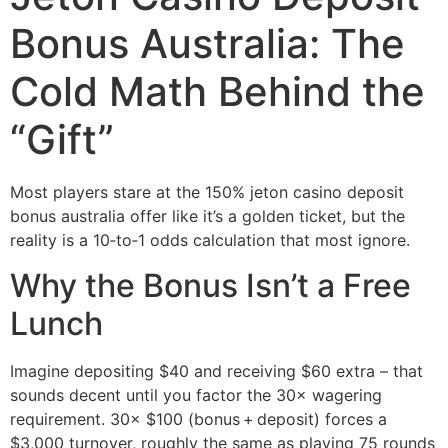
Bonus Australia: The
Cold Math Behind the
“Gift”
Most players stare at the 150% jeton casino deposit
bonus australia offer like it’s a golden ticket, but the
reality is a 10‑to‑1 odds calculation that most ignore.
Why the Bonus Isn’t a Free
Lunch
Imagine depositing $40 and receiving $60 extra – that
sounds decent until you factor the 30× wagering
requirement. 30× $100 (bonus + deposit) forces a
$3,000 turnover, roughly the same as playing 75 rounds