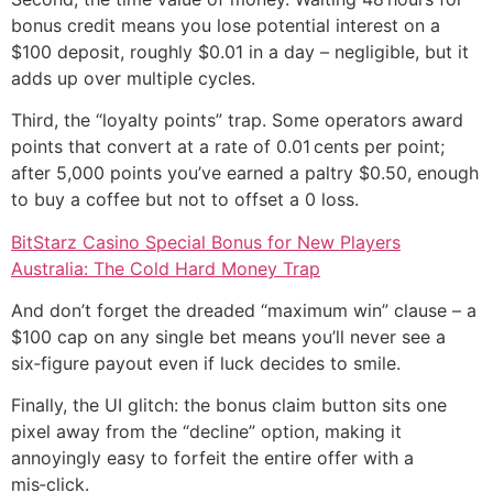
bonus credit means you lose potential interest on a
$100 deposit, roughly $0.01 in a day – negligible, but it
adds up over multiple cycles.
Third, the “loyalty points” trap. Some operators award
points that convert at a rate of 0.01 cents per point;
after 5,000 points you’ve earned a paltry $0.50, enough
to buy a coffee but not to offset a 0 loss.
BitStarz Casino Special Bonus for New Players
Australia: The Cold Hard Money Trap
And don’t forget the dreaded “maximum win” clause – a
$100 cap on any single bet means you’ll never see a
six‑figure payout even if luck decides to smile.
Finally, the UI glitch: the bonus claim button sits one
pixel away from the “decline” option, making it
annoyingly easy to forfeit the entire offer with a
mis‑click.