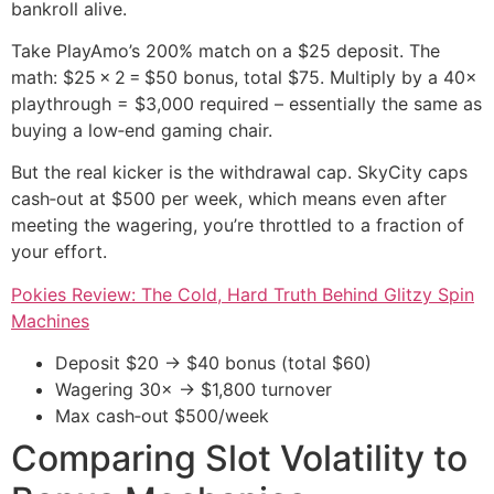
bankroll alive.
Take PlayAmo’s 200% match on a $25 deposit. The
math: $25 × 2 = $50 bonus, total $75. Multiply by a 40×
playthrough = $3,000 required – essentially the same as
buying a low‑end gaming chair.
But the real kicker is the withdrawal cap. SkyCity caps
cash‑out at $500 per week, which means even after
meeting the wagering, you’re throttled to a fraction of
your effort.
Pokies Review: The Cold, Hard Truth Behind Glitzy Spin
Machines
Deposit $20 → $40 bonus (total $60)
Wagering 30× → $1,800 turnover
Max cash‑out $500/week
Comparing Slot Volatility to