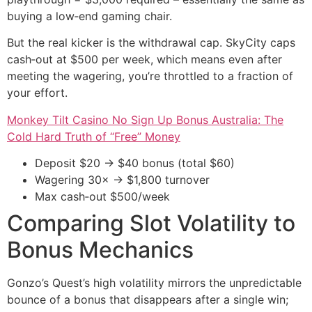
buying a low‑end gaming chair.
But the real kicker is the withdrawal cap. SkyCity caps
cash‑out at $500 per week, which means even after
meeting the wagering, you’re throttled to a fraction of
your effort.
Monkey Tilt Casino No Sign Up Bonus Australia: The
Cold Hard Truth of “Free” Money
Deposit $20 → $40 bonus (total $60)
Wagering 30× → $1,800 turnover
Max cash‑out $500/week
Comparing Slot Volatility to
Bonus Mechanics
Gonzo’s Quest’s high volatility mirrors the unpredictable
bounce of a bonus that disappears after a single win;