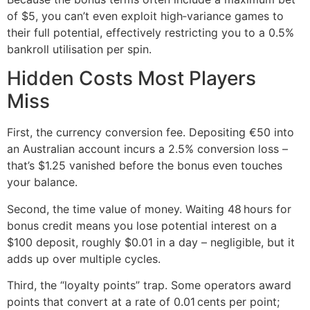
of $5, you can’t even exploit high‑variance games to
their full potential, effectively restricting you to a 0.5%
bankroll utilisation per spin.
Hidden Costs Most Players
Miss
First, the currency conversion fee. Depositing €50 into
an Australian account incurs a 2.5% conversion loss –
that’s $1.25 vanished before the bonus even touches
your balance.
Second, the time value of money. Waiting 48 hours for
bonus credit means you lose potential interest on a
$100 deposit, roughly $0.01 in a day – negligible, but it
adds up over multiple cycles.
Third, the “loyalty points” trap. Some operators award
points that convert at a rate of 0.01 cents per point;