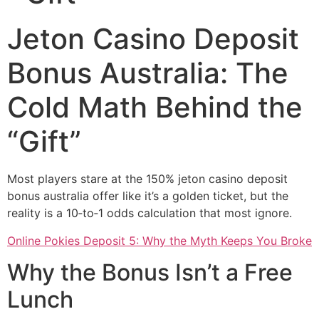
Jeton Casino Deposit
Bonus Australia: The
Cold Math Behind the
“Gift”
Most players stare at the 150% jeton casino deposit
bonus australia offer like it’s a golden ticket, but the
reality is a 10‑to‑1 odds calculation that most ignore.
Online Pokies Deposit 5: Why the Myth Keeps You Broke
Why the Bonus Isn’t a Free
Lunch