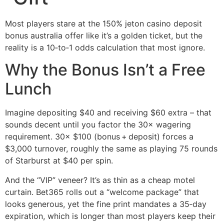
Most players stare at the 150% jeton casino deposit
bonus australia offer like it’s a golden ticket, but the
reality is a 10‑to‑1 odds calculation that most ignore.
Why the Bonus Isn’t a Free
Lunch
Imagine depositing $40 and receiving $60 extra – that
sounds decent until you factor the 30× wagering
requirement. 30× $100 (bonus + deposit) forces a
$3,000 turnover, roughly the same as playing 75 rounds
of Starburst at $40 per spin.
And the “VIP” veneer? It’s as thin as a cheap motel
curtain. Bet365 rolls out a “welcome package” that
looks generous, yet the fine print mandates a 35‑day
expiration, which is longer than most players keep their