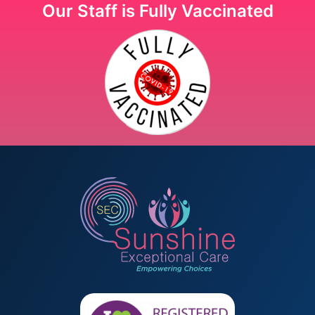
Our Staff is Fully Vaccinated