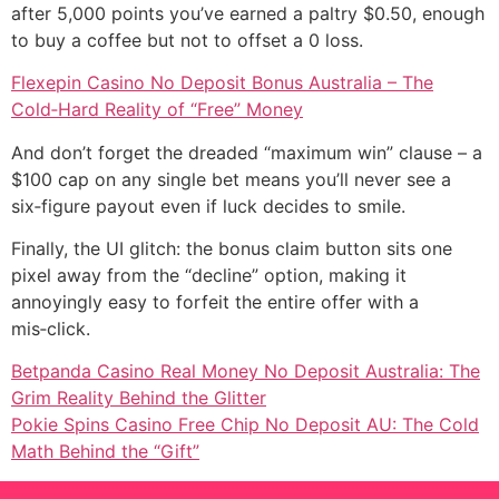
after 5,000 points you’ve earned a paltry $0.50, enough
to buy a coffee but not to offset a 0 loss.
Flexepin Casino No Deposit Bonus Australia – The
Cold‑Hard Reality of “Free” Money
And don’t forget the dreaded “maximum win” clause – a
$100 cap on any single bet means you’ll never see a
six‑figure payout even if luck decides to smile.
Finally, the UI glitch: the bonus claim button sits one
pixel away from the “decline” option, making it
annoyingly easy to forfeit the entire offer with a
mis‑click.
Betpanda Casino Real Money No Deposit Australia: The
Grim Reality Behind the Glitter
Pokie Spins Casino Free Chip No Deposit AU: The Cold
Math Behind the “Gift”