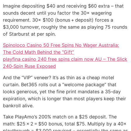
Imagine depositing $40 and receiving $60 extra – that
sounds decent until you factor the 30× wagering
requirement. 30× $100 (bonus + deposit) forces a
$3,000 turnover, roughly the same as playing 75 rounds
of Starburst at per spin.
Spinoloco Casino 50 Free Spins No Wager Australia:
The Cold Math Behind the “Gift”
playfina casino 240 free spins claim now AU – The Slick
240‑Spin Ruse Exposed
And the “VIP” veneer? It’s as thin as a cheap motel
curtain. Bet365 rolls out a “welcome package” that
looks generous, yet the fine print mandates a 35‑day
expiration, which is longer than most players keep their
bankroll alive.
Take PlayAmo’s 200% match on a $25 deposit. The
math: $25 × 2 = $50 bonus, total $75. Multiply by a 40×
playthrough = $3,000 required – essentially the same as