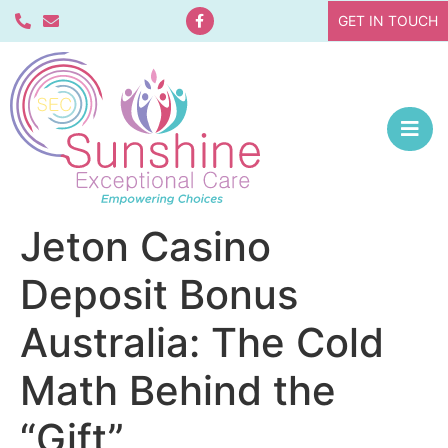
GET IN TOUCH
Jeton Casino
Deposit Bonus
Australia: The Cold
Math Behind the
“Gift”