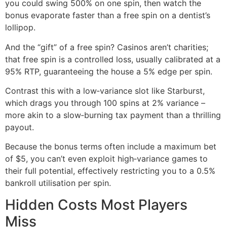
you could swing 500% on one spin, then watch the
bonus evaporate faster than a free spin on a dentist’s
lollipop.
And the “gift” of a free spin? Casinos aren’t charities;
that free spin is a controlled loss, usually calibrated at a
95% RTP, guaranteeing the house a 5% edge per spin.
Contrast this with a low‑variance slot like Starburst,
which drags you through 100 spins at 2% variance –
more akin to a slow‑burning tax payment than a thrilling
payout.
Because the bonus terms often include a maximum bet
of $5, you can’t even exploit high‑variance games to
their full potential, effectively restricting you to a 0.5%
bankroll utilisation per spin.
Hidden Costs Most Players
Miss