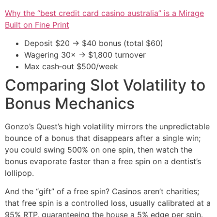
Why the “best credit card casino australia” is a Mirage
Built on Fine Print
Deposit $20 → $40 bonus (total $60)
Wagering 30× → $1,800 turnover
Max cash‑out $500/week
Comparing Slot Volatility to
Bonus Mechanics
Gonzo’s Quest’s high volatility mirrors the unpredictable
bounce of a bonus that disappears after a single win;
you could swing 500% on one spin, then watch the
bonus evaporate faster than a free spin on a dentist’s
lollipop.
And the “gift” of a free spin? Casinos aren’t charities;
that free spin is a controlled loss, usually calibrated at a
95% RTP, guaranteeing the house a 5% edge per spin.