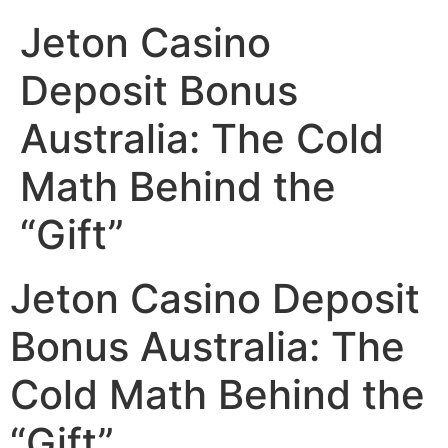
Jeton Casino
Deposit Bonus
Australia: The Cold
Math Behind the
“Gift”
Jeton Casino Deposit
Bonus Australia: The
Cold Math Behind the
“Gift”