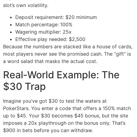
slot’s own volatility.
Deposit requirement: $20 minimum
Match percentage: 100%
Wagering multiplier: 25x
Effective play needed: $2,500
Because the numbers are stacked like a house of cards,
most players never see the promised cash. The “gift” is
a word salad that masks the actual cost.
Real‑World Example: The
$30 Trap
Imagine you’ve got $30 to test the waters at
PokerStars. You enter a code that offers a 150% match
up to $45. Your $30 becomes $45 bonus, but the site
imposes a 20x playthrough on the bonus only. That’s
$900 in bets before you can withdraw.