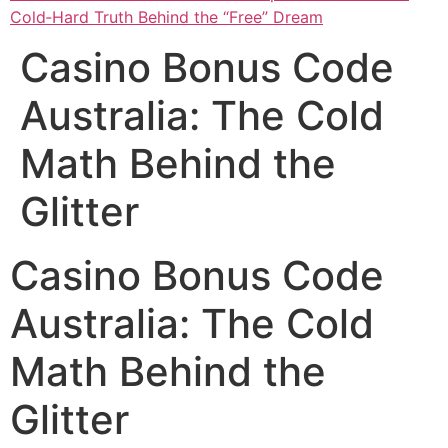
Cold‑Hard Truth Behind the “Free” Dream
Casino Bonus Code
Australia: The Cold
Math Behind the
Glitter
Casino Bonus Code
Australia: The Cold
Math Behind the
Glitter