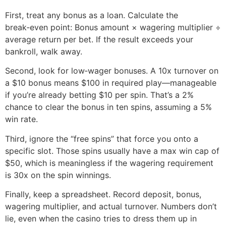
First, treat any bonus as a loan. Calculate the
break‑even point: Bonus amount × wagering multiplier ÷
average return per bet. If the result exceeds your
bankroll, walk away.
Second, look for low‑wager bonuses. A 10x turnover on
a $10 bonus means $100 in required play—manageable
if you’re already betting $10 per spin. That’s a 2%
chance to clear the bonus in ten spins, assuming a 5%
win rate.
Third, ignore the “free spins” that force you onto a
specific slot. Those spins usually have a max win cap of
$50, which is meaningless if the wagering requirement
is 30x on the spin winnings.
Finally, keep a spreadsheet. Record deposit, bonus,
wagering multiplier, and actual turnover. Numbers don’t
lie, even when the casino tries to dress them up in