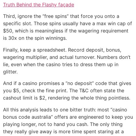
Truth Behind the Flashy façade
Third, ignore the “free spins” that force you onto a
specific slot. Those spins usually have a max win cap of
$50, which is meaningless if the wagering requirement
is 30x on the spin winnings.
Finally, keep a spreadsheet. Record deposit, bonus,
wagering multiplier, and actual turnover. Numbers don’t
lie, even when the casino tries to dress them up in
glitter.
And if a casino promises a “no deposit” code that gives
you $5, check the fine print. The T&C often state the
cashout limit is $2, rendering the whole thing pointless.
All this analysis leads to one bitter truth: most “casino
bonus code australia” offers are engineered to keep you
playing longer, not to hand you cash. The only thing
they really give away is more time spent staring at a