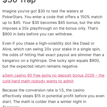
Imagine you’ve got $30 to test the waters at
PokerStars. You enter a code that offers a 150% match
up to $45. Your $30 becomes $45 bonus, but the site
imposes a 20x playthrough on the bonus only. That’s
$900 in bets before you can withdraw.
Even if you chase a high‑volatility slot like Dead or
Alive, which can swing 20x your stake in a single spin,
the odds of hitting that exact payout are slimmer than a
kangaroo on a tightrope. One lucky spin equals $900,
but the expected return remains negative.
a3win casino 90 free spins no deposit bonus 2026 – the
cold‑hard math nobody wants to admit
Because the conversion rate is 1.5, the casino
effectively steals $15 in potential profit before you even
start. The math is colder than a winter night in