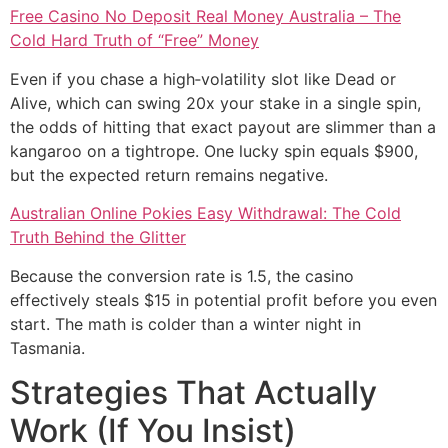
Free Casino No Deposit Real Money Australia – The
Cold Hard Truth of “Free” Money
Even if you chase a high‑volatility slot like Dead or
Alive, which can swing 20x your stake in a single spin,
the odds of hitting that exact payout are slimmer than a
kangaroo on a tightrope. One lucky spin equals $900,
but the expected return remains negative.
Australian Online Pokies Easy Withdrawal: The Cold
Truth Behind the Glitter
Because the conversion rate is 1.5, the casino
effectively steals $15 in potential profit before you even
start. The math is colder than a winter night in
Tasmania.
Strategies That Actually
Work (If You Insist)