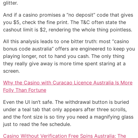
glitter.
And if a casino promises a “no deposit” code that gives
you $5, check the fine print. The T&C often state the
cashout limit is $2, rendering the whole thing pointless.
All this analysis leads to one bitter truth: most “casino
bonus code australia” offers are engineered to keep you
playing longer, not to hand you cash. The only thing
they really give away is more time spent staring at a
screen.
Why the Casino with Curacao Licence Australia Is More
Folly Than Fortune
Even the UI isn’t safe. The withdrawal button is buried
under a teal tab that only appears after three scrolls,
and the font size is so tiny you need a magnifying glass
just to read the fee schedule.
Casino Without Verification Free Spins Australia: The