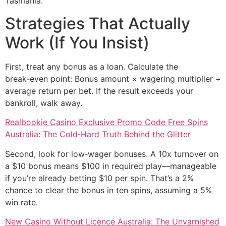
Tasmania.
Strategies That Actually
Work (If You Insist)
First, treat any bonus as a loan. Calculate the
break‑even point: Bonus amount × wagering multiplier ÷
average return per bet. If the result exceeds your
bankroll, walk away.
Realbookie Casino Exclusive Promo Code Free Spins
Australia: The Cold‑Hard Truth Behind the Glitter
Second, look for low‑wager bonuses. A 10x turnover on
a $10 bonus means $100 in required play—manageable
if you’re already betting $10 per spin. That’s a 2%
chance to clear the bonus in ten spins, assuming a 5%
win rate.
New Casino Without Licence Australia: The Unvarnished