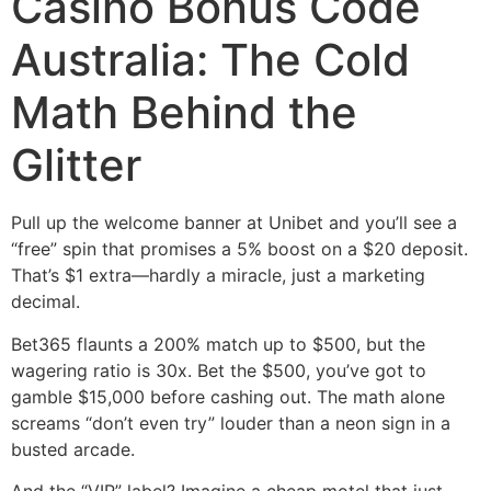
Casino Bonus Code
Australia: The Cold
Math Behind the
Glitter
Pull up the welcome banner at Unibet and you’ll see a
“free” spin that promises a 5% boost on a $20 deposit.
That’s $1 extra—hardly a miracle, just a marketing
decimal.
Bet365 flaunts a 200% match up to $500, but the
wagering ratio is 30x. Bet the $500, you’ve got to
gamble $15,000 before cashing out. The math alone
screams “don’t even try” louder than a neon sign in a
busted arcade.
And the “VIP” label? Imagine a cheap motel that just