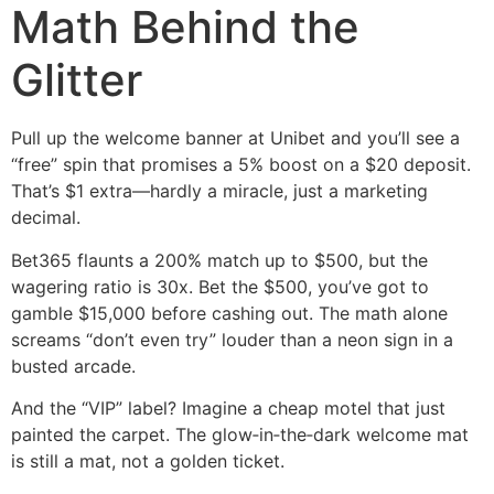
Math Behind the
Glitter
Pull up the welcome banner at Unibet and you’ll see a
“free” spin that promises a 5% boost on a $20 deposit.
That’s $1 extra—hardly a miracle, just a marketing
decimal.
Bet365 flaunts a 200% match up to $500, but the
wagering ratio is 30x. Bet the $500, you’ve got to
gamble $15,000 before cashing out. The math alone
screams “don’t even try” louder than a neon sign in a
busted arcade.
And the “VIP” label? Imagine a cheap motel that just
painted the carpet. The glow‑in‑the‑dark welcome mat
is still a mat, not a golden ticket.