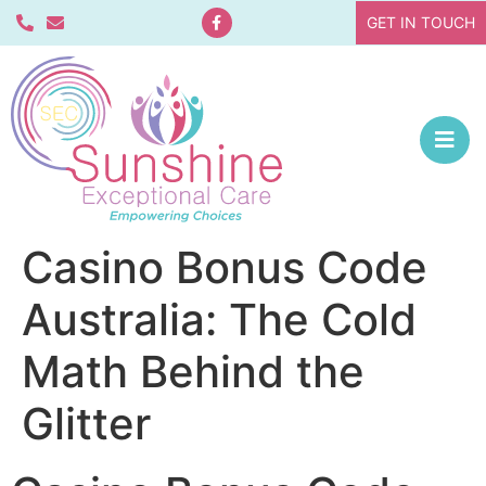
GET IN TOUCH
Casino Bonus Code
Australia: The Cold
Math Behind the
Glitter