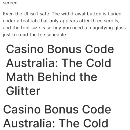
screen.
Even the UI isn’t safe. The withdrawal button is buried
under a teal tab that only appears after three scrolls,
and the font size is so tiny you need a magnifying glass
just to read the fee schedule.
Casino Bonus Code
Australia: The Cold
Math Behind the
Glitter
Casino Bonus Code
Australia: The Cold