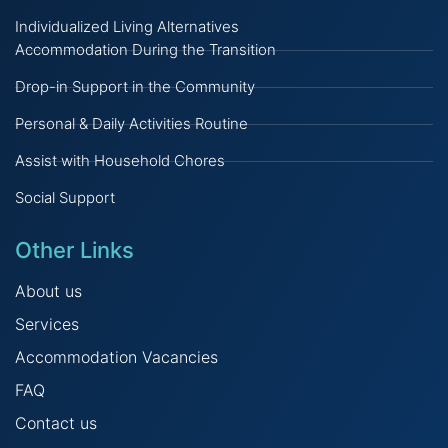
Individualized Living Alternatives
Accommodation During the Transition
Drop-in Support in the Community
Personal & Daily Activities Routine
Assist with Household Chores
Social Support
Other Links
About us
Services
Accommodation Vacancies
FAQ
Contact us