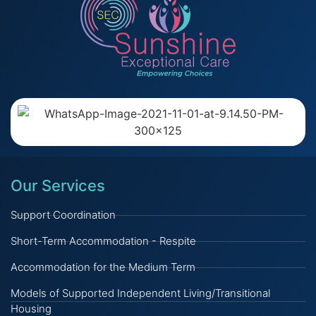
Our Services
Support Coordination
Short-Term Accommodation - Respite
Accommodation for the Medium Term
Models of Supported Independent Living/Transitional
Housing