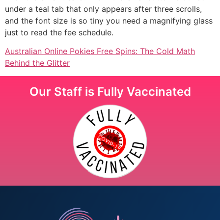
under a teal tab that only appears after three scrolls,
and the font size is so tiny you need a magnifying glass
just to read the fee schedule.
Australian Online Pokies Free Spins: The Cold Math
Behind the Glitter
Our Staff is Fully Vaccinated