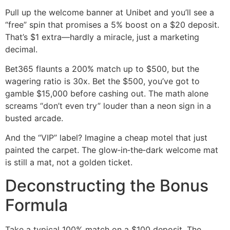
Pull up the welcome banner at Unibet and you’ll see a
“free” spin that promises a 5% boost on a $20 deposit.
That’s $1 extra—hardly a miracle, just a marketing
decimal.
Bet365 flaunts a 200% match up to $500, but the
wagering ratio is 30x. Bet the $500, you’ve got to
gamble $15,000 before cashing out. The math alone
screams “don’t even try” louder than a neon sign in a
busted arcade.
And the “VIP” label? Imagine a cheap motel that just
painted the carpet. The glow‑in‑the‑dark welcome mat
is still a mat, not a golden ticket.
Deconstructing the Bonus
Formula
Take a typical 100% match on a $100 deposit. The