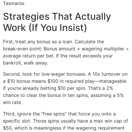
Tasmania.
Strategies That Actually
Work (If You Insist)
First, treat any bonus as a loan. Calculate the
break‑even point: Bonus amount × wagering multiplier ÷
average return per bet. If the result exceeds your
bankroll, walk away.
Second, look for low‑wager bonuses. A 10x turnover on
a $10 bonus means $100 in required play—manageable
if you’re already betting $10 per spin. That’s a 2%
chance to clear the bonus in ten spins, assuming a 5%
win rate.
Third, ignore the “free spins” that force you onto a
specific slot. Those spins usually have a max win cap of
$50, which is meaningless if the wagering requirement