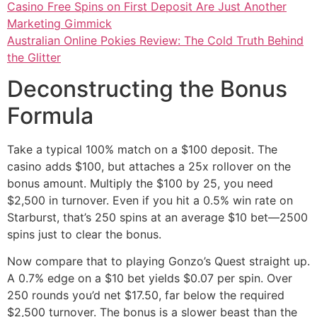
Casino Free Spins on First Deposit Are Just Another
Marketing Gimmick
Australian Online Pokies Review: The Cold Truth Behind
the Glitter
Deconstructing the Bonus
Formula
Take a typical 100% match on a $100 deposit. The
casino adds $100, but attaches a 25x rollover on the
bonus amount. Multiply the $100 by 25, you need
$2,500 in turnover. Even if you hit a 0.5% win rate on
Starburst, that’s 250 spins at an average $10 bet—2500
spins just to clear the bonus.
Now compare that to playing Gonzo’s Quest straight up.
A 0.7% edge on a $10 bet yields $0.07 per spin. Over
250 rounds you’d net $17.50, far below the required
$2,500 turnover. The bonus is a slower beast than the