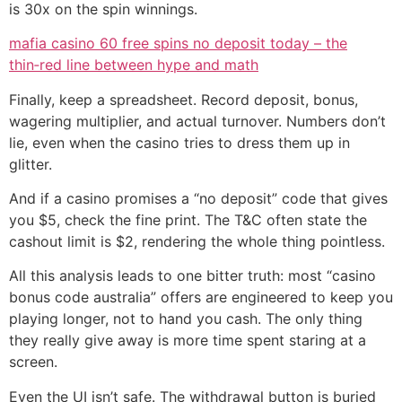
is 30x on the spin winnings.
mafia casino 60 free spins no deposit today – the
thin‑red line between hype and math
Finally, keep a spreadsheet. Record deposit, bonus,
wagering multiplier, and actual turnover. Numbers don’t
lie, even when the casino tries to dress them up in
glitter.
And if a casino promises a “no deposit” code that gives
you $5, check the fine print. The T&C often state the
cashout limit is $2, rendering the whole thing pointless.
All this analysis leads to one bitter truth: most “casino
bonus code australia” offers are engineered to keep you
playing longer, not to hand you cash. The only thing
they really give away is more time spent staring at a
screen.
Even the UI isn’t safe. The withdrawal button is buried