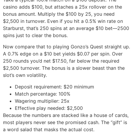
casino adds $100, but attaches a 25x rollover on the
bonus amount. Multiply the $100 by 25, you need
$2,500 in turnover. Even if you hit a 0.5% win rate on
Starburst, that’s 250 spins at an average $10 bet—2500
spins just to clear the bonus.
Now compare that to playing Gonzo’s Quest straight up.
A 0.7% edge on a $10 bet yields $0.07 per spin. Over
250 rounds you’d net $17.50, far below the required
$2,500 turnover. The bonus is a slower beast than the
slot’s own volatility.
Deposit requirement: $20 minimum
Match percentage: 100%
Wagering multiplier: 25x
Effective play needed: $2,500
Because the numbers are stacked like a house of cards,
most players never see the promised cash. The “gift” is
a word salad that masks the actual cost.