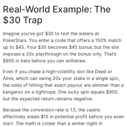
Real‑World Example: The
$30 Trap
Imagine you’ve got $30 to test the waters at
PokerStars. You enter a code that offers a 150% match
up to $45. Your $30 becomes $45 bonus, but the site
imposes a 20x playthrough on the bonus only. That’s
$900 in bets before you can withdraw.
Even if you chase a high‑volatility slot like Dead or
Alive, which can swing 20x your stake in a single spin,
the odds of hitting that exact payout are slimmer than a
kangaroo on a tightrope. One lucky spin equals $900,
but the expected return remains negative.
Because the conversion rate is 1.5, the casino
effectively steals $15 in potential profit before you even
start. The math is colder than a winter night in