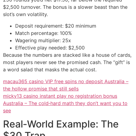
$2,500 turnover. The bonus is a slower beast than the
slot’s own volatility.
Deposit requirement: $20 minimum
Match percentage: 100%
Wagering multiplier: 25x
Effective play needed: $2,500
Because the numbers are stacked like a house of cards,
most players never see the promised cash. The “gift” is
a word salad that masks the actual cost.
macau365 casino VIP free spins no deposit Australia –
the hollow promise that still sells
micky13 casino instant play no registration bonus
Australia – The cold‑hard math they don’t want you to
see
Real‑World Example: The
$30 Trap