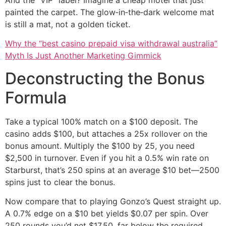
painted the carpet. The glow‑in‑the‑dark welcome mat
is still a mat, not a golden ticket.
Why the “best casino prepaid visa withdrawal australia”
Myth Is Just Another Marketing Gimmick
Deconstructing the Bonus
Formula
Take a typical 100% match on a $100 deposit. The
casino adds $100, but attaches a 25x rollover on the
bonus amount. Multiply the $100 by 25, you need
$2,500 in turnover. Even if you hit a 0.5% win rate on
Starburst, that’s 250 spins at an average $10 bet—2500
spins just to clear the bonus.
Now compare that to playing Gonzo’s Quest straight up.
A 0.7% edge on a $10 bet yields $0.07 per spin. Over
250 rounds you’d net $17.50, far below the required