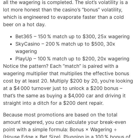
all the wagering is completed. The slot’s volatility is a
lot more honest than the casino’s “bonus” volatility,
which is engineered to evaporate faster than a cold
beer on a hot day.
Bet365 – 150 % match up to $300, 25x wagering
SkyCasino – 200 % match up to $500, 30x
wagering
PlayUp – 100 % match up to $200, 20x wagering
Notice the pattern? Each “match” is paired with a
wagering multiplier that multiplies the effective bonus
cost by at least 20. Multiply $200 by 20, you’re looking
at a $4 000 turnover just to unlock a $200 bonus –
that’s the same as buying a $4,000 car and driving it
straight into a ditch for a $200 dent repair.
Because most promotions are based on the total
amount wagered, you can calculate your break‑even
point with a simple formula: Bonus × Wagering ÷
(House Edge × Bet Size). Plugging in a 100 % bonus of