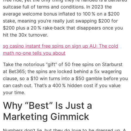
suitcase full of terms and conditions. In 2023 the
average welcome bonus inflated to 100 % on a $200
stake, meaning you’re really just swapping $200 for
$200 plus a 20 % rake‑back that disappears once you
hit the 30x turnover.
sg casino instant free spins on sign up AU: The cold
math no‑one tells you about
Take the notorious “gift” of 50 free spins on Starburst
at Bet365; the spins are locked behind a 5x wagering
clause, so a $10 win turns into a $50 gamble before you
can cash out. That’s a 400 % hidden cost if you value
your time.
Why “Best” Is Just a
Marketing Gimmick
Numbers don’t lie, but they do love to be dressed up. A