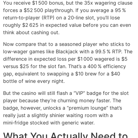
You receive $1 500 bonus, but the 35x wagering clause
forces a $52 500 playthrough. If you average a 95 %
return‑to‑player (RTP) on a 20‑line slot, you’ll lose
roughly $2 625 in expected value before you can even
think about cashing out.
Now compare that to a seasoned player who sticks to
low‑wager games like Blackjack with a 99.5 % RTP. The
difference in expected loss per $1 000 wagered is $5
versus $25 for the slot fan. That’s a 400 % efficiency
gap, equivalent to swapping a $10 brew for a $40
bottle of wine every night.
But the casino will still flash a “VIP” badge for the slot
player because they’re churning money faster. The
badge, however, unlocks a “premium lounge” that’s
really just a slightly shinier waiting room with a
mini‑fridge stocked with generic water.
What You Actually Need to