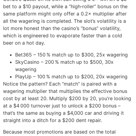
bet to a $10 payout, while a “high‑roller” bonus on the
same platform might only offer a 0.2× multiplier after
all the wagering is completed. The slot’s volatility is a
lot more honest than the casino’s “bonus” volatility,
which is engineered to evaporate faster than a cold
beer on a hot day.
Bet365 – 150 % match up to $300, 25x wagering
SkyCasino – 200 % match up to $500, 30x
wagering
PlayUp – 100 % match up to $200, 20x wagering
Notice the pattern? Each “match” is paired with a
wagering multiplier that multiplies the effective bonus
cost by at least 20. Multiply $200 by 20, you’re looking
at a $4 000 turnover just to unlock a $200 bonus –
that’s the same as buying a $4,000 car and driving it
straight into a ditch for a $200 dent repair.
Because most promotions are based on the total