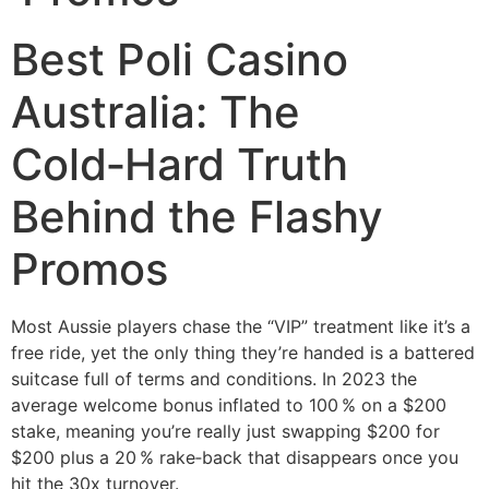
Best Poli Casino
Australia: The
Cold‑Hard Truth
Behind the Flashy
Promos
Most Aussie players chase the “VIP” treatment like it’s a
free ride, yet the only thing they’re handed is a battered
suitcase full of terms and conditions. In 2023 the
average welcome bonus inflated to 100 % on a $200
stake, meaning you’re really just swapping $200 for
$200 plus a 20 % rake‑back that disappears once you
hit the 30x turnover.