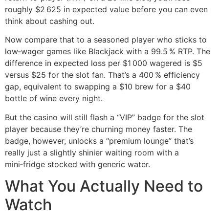
roughly $2 625 in expected value before you can even
think about cashing out.
Now compare that to a seasoned player who sticks to
low‑wager games like Blackjack with a 99.5 % RTP. The
difference in expected loss per $1 000 wagered is $5
versus $25 for the slot fan. That’s a 400 % efficiency
gap, equivalent to swapping a $10 brew for a $40
bottle of wine every night.
But the casino will still flash a “VIP” badge for the slot
player because they’re churning money faster. The
badge, however, unlocks a “premium lounge” that’s
really just a slightly shinier waiting room with a
mini‑fridge stocked with generic water.
What You Actually Need to
Watch