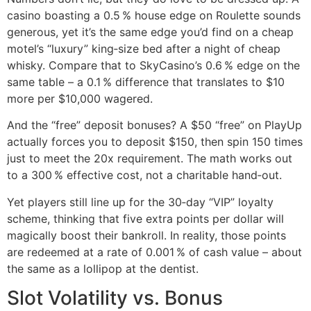
casino boasting a 0.5 % house edge on Roulette sounds
generous, yet it’s the same edge you’d find on a cheap
motel’s “luxury” king‑size bed after a night of cheap
whisky. Compare that to SkyCasino’s 0.6 % edge on the
same table – a 0.1 % difference that translates to $10
more per $10,000 wagered.
And the “free” deposit bonuses? A $50 “free” on PlayUp
actually forces you to deposit $150, then spin 150 times
just to meet the 20x requirement. The math works out
to a 300 % effective cost, not a charitable hand‑out.
Yet players still line up for the 30‑day “VIP” loyalty
scheme, thinking that five extra points per dollar will
magically boost their bankroll. In reality, those points
are redeemed at a rate of 0.001 % of cash value – about
the same as a lollipop at the dentist.
Slot Volatility vs. Bonus