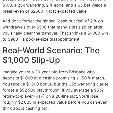
$100, a 25x wagering, 2 % edge, and a $5 bet yields a
break‑even of $2500 in lost expected value.
And don’t forget the hidden “cash‑out fee” of 2 % on
withdrawals over $500 that many sites slap on after
you finally clear the turnover. That shrinks a $1 000 win
to $980 – a pocket‑size disappointment.
Real‑World Scenario: The
$1,000 Slip‑Up
Imagine you’re a 30‑year‑old from Brisbane who
deposits $1 000 at a casino promising a 150 % match.
You receive $1 500 bonus, but the 35x wagering clause
forces a $52 500 playthrough. If you average a 95 %
return‑to‑player (RTP) on a 20‑line slot, you’ll lose
roughly $2 625 in expected value before you can even
think about cashing out.