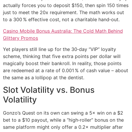
actually forces you to deposit $150, then spin 150 times
just to meet the 20x requirement. The math works out
to a 300 % effective cost, not a charitable hand‑out.
Casino Mobile Bonus Australia: The Cold Math Behind
Glittery Promos
Yet players still line up for the 30‑day “VIP” loyalty
scheme, thinking that five extra points per dollar will
magically boost their bankroll. In reality, those points
are redeemed at a rate of 0.001 % of cash value – about
the same as a lollipop at the dentist.
Slot Volatility vs. Bonus
Volatility
Gonzo’s Quest on its own can swing a 5× win on a $2
bet to a $10 payout, while a “high‑roller” bonus on the
same platform might only offer a 0.2× multiplier after