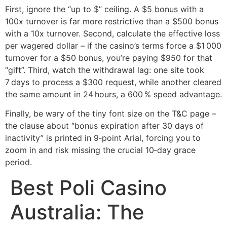
First, ignore the “up to $” ceiling. A $5 bonus with a
100x turnover is far more restrictive than a $500 bonus
with a 10x turnover. Second, calculate the effective loss
per wagered dollar – if the casino’s terms force a $1 000
turnover for a $50 bonus, you’re paying $950 for that
“gift”. Third, watch the withdrawal lag: one site took
7 days to process a $300 request, while another cleared
the same amount in 24 hours, a 600 % speed advantage.
Finally, be wary of the tiny font size on the T&C page –
the clause about “bonus expiration after 30 days of
inactivity” is printed in 9‑point Arial, forcing you to
zoom in and risk missing the crucial 10‑day grace
period.
Best Poli Casino
Australia: The