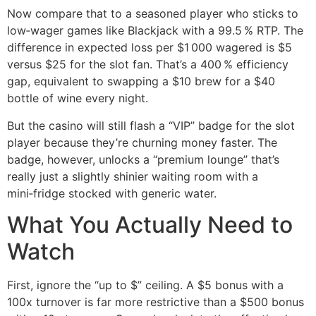
Now compare that to a seasoned player who sticks to
low‑wager games like Blackjack with a 99.5 % RTP. The
difference in expected loss per $1 000 wagered is $5
versus $25 for the slot fan. That’s a 400 % efficiency
gap, equivalent to swapping a $10 brew for a $40
bottle of wine every night.
But the casino will still flash a “VIP” badge for the slot
player because they’re churning money faster. The
badge, however, unlocks a “premium lounge” that’s
really just a slightly shinier waiting room with a
mini‑fridge stocked with generic water.
What You Actually Need to
Watch
First, ignore the “up to $” ceiling. A $5 bonus with a
100x turnover is far more restrictive than a $500 bonus