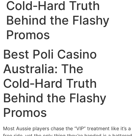
Cold‑Hard Truth
Behind the Flashy
Promos
Best Poli Casino
Australia: The
Cold‑Hard Truth
Behind the Flashy
Promos
Most Aussie players chase the “VIP” treatment like it’s a
free ride, yet the only thing they’re handed is a battered