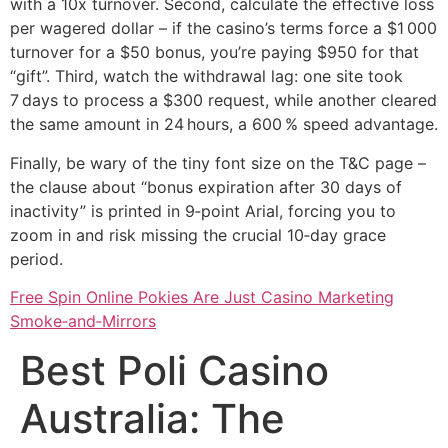
with a 10x turnover. Second, calculate the effective loss
per wagered dollar – if the casino’s terms force a $1 000
turnover for a $50 bonus, you’re paying $950 for that
“gift”. Third, watch the withdrawal lag: one site took
7 days to process a $300 request, while another cleared
the same amount in 24 hours, a 600 % speed advantage.
Finally, be wary of the tiny font size on the T&C page –
the clause about “bonus expiration after 30 days of
inactivity” is printed in 9‑point Arial, forcing you to
zoom in and risk missing the crucial 10‑day grace
period.
Free Spin Online Pokies Are Just Casino Marketing
Smoke‑and‑Mirrors
Best Poli Casino
Australia: The