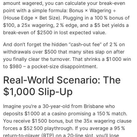
amount wagered, you can calculate your break‑even
point with a simple formula: Bonus × Wagering ÷
(House Edge × Bet Size). Plugging in a 100 % bonus of
$100, a 25x wagering, 2 % edge, and a $5 bet yields a
break‑even of $2500 in lost expected value.
And don’t forget the hidden “cash‑out fee” of 2 % on
withdrawals over $500 that many sites slap on after
you finally clear the turnover. That shrinks a $1 000 win
to $980 – a pocket‑size disappointment.
Real‑World Scenario: The
$1,000 Slip‑Up
Imagine you’re a 30‑year‑old from Brisbane who
deposits $1 000 at a casino promising a 150 % match.
You receive $1 500 bonus, but the 35x wagering clause
forces a $52 500 playthrough. If you average a 95 %
return‑to‑player (RTP) on a 20‑line slot, you’ll lose