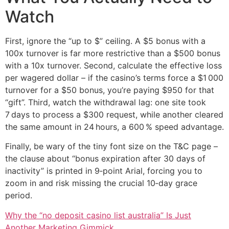
Watch
First, ignore the “up to $” ceiling. A $5 bonus with a
100x turnover is far more restrictive than a $500 bonus
with a 10x turnover. Second, calculate the effective loss
per wagered dollar – if the casino’s terms force a $1 000
turnover for a $50 bonus, you’re paying $950 for that
“gift”. Third, watch the withdrawal lag: one site took
7 days to process a $300 request, while another cleared
the same amount in 24 hours, a 600 % speed advantage.
Finally, be wary of the tiny font size on the T&C page –
the clause about “bonus expiration after 30 days of
inactivity” is printed in 9‑point Arial, forcing you to
zoom in and risk missing the crucial 10‑day grace
period.
Why the “no deposit casino list australia” Is Just
Another Marketing Gimmick