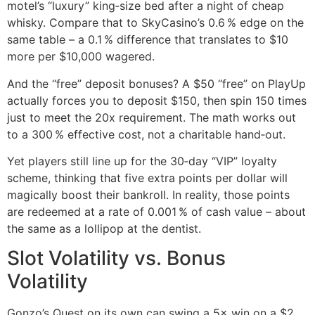
motel’s “luxury” king‑size bed after a night of cheap
whisky. Compare that to SkyCasino’s 0.6 % edge on the
same table – a 0.1 % difference that translates to $10
more per $10,000 wagered.
And the “free” deposit bonuses? A $50 “free” on PlayUp
actually forces you to deposit $150, then spin 150 times
just to meet the 20x requirement. The math works out
to a 300 % effective cost, not a charitable hand‑out.
Yet players still line up for the 30‑day “VIP” loyalty
scheme, thinking that five extra points per dollar will
magically boost their bankroll. In reality, those points
are redeemed at a rate of 0.001 % of cash value – about
the same as a lollipop at the dentist.
Slot Volatility vs. Bonus
Volatility
Gonzo’s Quest on its own can swing a 5× win on a $2