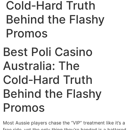
Cold‑Hard Truth
Behind the Flashy
Promos
Best Poli Casino
Australia: The
Cold‑Hard Truth
Behind the Flashy
Promos
Most Aussie players chase the “VIP” treatment like it’s a
free ride, yet the only thing they’re handed is a battered