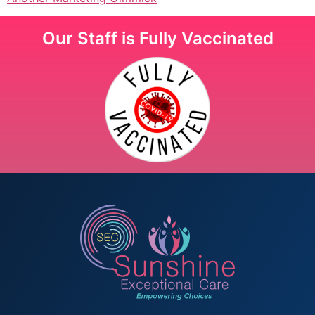
Our Staff is Fully Vaccinated