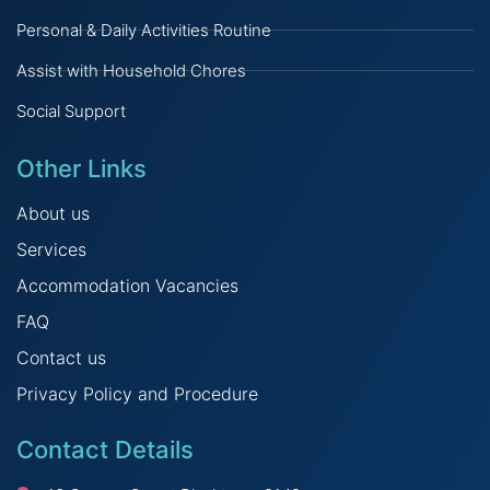
Personal & Daily Activities Routine
Assist with Household Chores
Social Support
Other Links
About us
Services
Accommodation Vacancies
FAQ
Contact us
Privacy Policy and Procedure
Contact Details