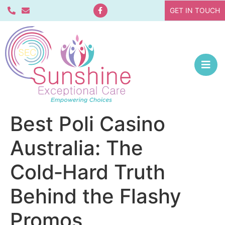
GET IN TOUCH
Best Poli Casino
Australia: The
Cold‑Hard Truth
Behind the Flashy
Promos