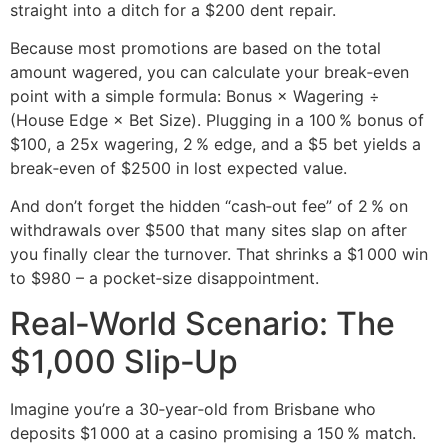
straight into a ditch for a $200 dent repair.
Because most promotions are based on the total
amount wagered, you can calculate your break‑even
point with a simple formula: Bonus × Wagering ÷
(House Edge × Bet Size). Plugging in a 100 % bonus of
$100, a 25x wagering, 2 % edge, and a $5 bet yields a
break‑even of $2500 in lost expected value.
And don’t forget the hidden “cash‑out fee” of 2 % on
withdrawals over $500 that many sites slap on after
you finally clear the turnover. That shrinks a $1 000 win
to $980 – a pocket‑size disappointment.
Real‑World Scenario: The
$1,000 Slip‑Up
Imagine you’re a 30‑year‑old from Brisbane who
deposits $1 000 at a casino promising a 150 % match.