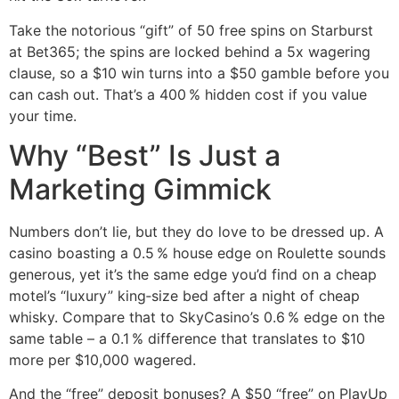
Take the notorious “gift” of 50 free spins on Starburst
at Bet365; the spins are locked behind a 5x wagering
clause, so a $10 win turns into a $50 gamble before you
can cash out. That’s a 400 % hidden cost if you value
your time.
Why “Best” Is Just a
Marketing Gimmick
Numbers don’t lie, but they do love to be dressed up. A
casino boasting a 0.5 % house edge on Roulette sounds
generous, yet it’s the same edge you’d find on a cheap
motel’s “luxury” king‑size bed after a night of cheap
whisky. Compare that to SkyCasino’s 0.6 % edge on the
same table – a 0.1 % difference that translates to $10
more per $10,000 wagered.
And the “free” deposit bonuses? A $50 “free” on PlayUp