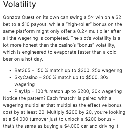
Volatility
Gonzo’s Quest on its own can swing a 5× win on a $2
bet to a $10 payout, while a “high‑roller” bonus on the
same platform might only offer a 0.2× multiplier after
all the wagering is completed. The slot’s volatility is a
lot more honest than the casino’s “bonus” volatility,
which is engineered to evaporate faster than a cold
beer on a hot day.
Bet365 – 150 % match up to $300, 25x wagering
SkyCasino – 200 % match up to $500, 30x
wagering
PlayUp – 100 % match up to $200, 20x wagering
Notice the pattern? Each “match” is paired with a
wagering multiplier that multiplies the effective bonus
cost by at least 20. Multiply $200 by 20, you’re looking
at a $4 000 turnover just to unlock a $200 bonus –
that’s the same as buying a $4,000 car and driving it