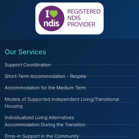
Our Services
Support Coordination
Short-Term Accommodation - Respite
Accommodation for the Medium Term
Models of Supported Independent Living/Transitional
Housing
Individualized Living Alternatives
Accommodation During the Transition
Drop-in Support in the Community