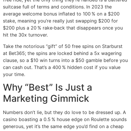
suitcase full of terms and conditions. In 2023 the
average welcome bonus inflated to 100 % on a $200
stake, meaning you’re really just swapping $200 for
$200 plus a 20 % rake‑back that disappears once you
hit the 30x turnover.
Take the notorious “gift” of 50 free spins on Starburst
at Bet365; the spins are locked behind a 5x wagering
clause, so a $10 win turns into a $50 gamble before you
can cash out. That’s a 400 % hidden cost if you value
your time.
Why “Best” Is Just a
Marketing Gimmick
Numbers don’t lie, but they do love to be dressed up. A
casino boasting a 0.5 % house edge on Roulette sounds
generous, yet it’s the same edge you’d find on a cheap