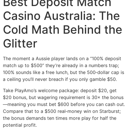
Best Deposit Match
Casino Australia: The
Cold Math Behind the
Glitter
The moment a Aussie player lands on a “100% deposit
match up to $500” they’re already in a numbers trap;
100% sounds like a free lunch, but the 500‑dollar cap is
a ceiling you’ll never breach if you only gamble $50.
Take PlayAmo’s welcome package: deposit $20, get
$20 bonus, but wagering requirement is 30× the bonus
—meaning you must bet $600 before you can cash out.
Compare that to a $500 real‑money win on Starburst;
the bonus demands ten times more play for half the
potential profit.