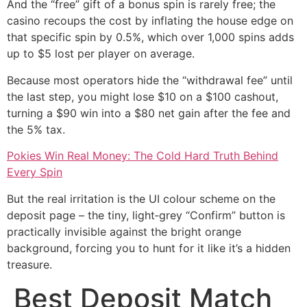
And the “free” gift of a bonus spin is rarely free; the
casino recoups the cost by inflating the house edge on
that specific spin by 0.5%, which over 1,000 spins adds
up to $5 lost per player on average.
Because most operators hide the “withdrawal fee” until
the last step, you might lose $10 on a $100 cashout,
turning a $90 win into a $80 net gain after the fee and
the 5% tax.
Pokies Win Real Money: The Cold Hard Truth Behind
Every Spin
But the real irritation is the UI colour scheme on the
deposit page – the tiny, light‑grey “Confirm” button is
practically invisible against the bright orange
background, forcing you to hunt for it like it’s a hidden
treasure.
Best Deposit Match