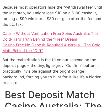
Because most operators hide the “withdrawal fee” until
the last step, you might lose $10 on a $100 cashout,
turning a $90 win into a $80 net gain after the fee and
the 5% tax.
Casino Without Verification Free Spins Australia: The
Cold‑Hard Truth Behind the “Free” Dream
Casino Free No Deposit Required Australia – The Cold
Math Behind the “Gift”
But the real irritation is the UI colour scheme on the
deposit page – the tiny, light‑grey “Confirm” button is
practically invisible against the bright orange
background, forcing you to hunt for it like it’s a hidden
treasure.
Best Deposit Match
Casino Australia: The