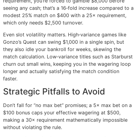
requirement, you’re forced to gamble $8,000 before
seeing any cash; that’s a 16‑fold increase compared to a
modest 25% match on $400 with a 25× requirement,
which only needs $2,500 turnover.
Even slot volatility matters. High‑variance games like
Gonzo’s Quest can swing $1,000 in a single spin, but
they also idle your bankroll for weeks, skewing the
match calculation. Low‑variance titles such as Starburst
churn out small wins, keeping you in the wagering loop
longer and actually satisfying the match condition
faster.
Strategic Pitfalls to Avoid
Don’t fall for “no max bet” promises; a 5× max bet on a
$100 bonus caps your effective wagering at $500,
making a 30× requirement mathematically impossible
without violating the rule.