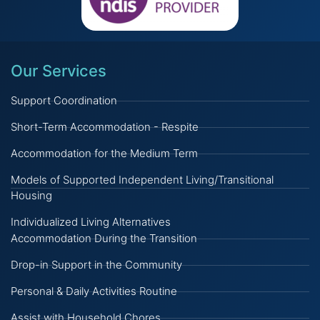
Our Services
Support Coordination
Short-Term Accommodation - Respite
Accommodation for the Medium Term
Models of Supported Independent Living/Transitional
Housing
Individualized Living Alternatives
Accommodation During the Transition
Drop-in Support in the Community
Personal & Daily Activities Routine
Assist with Household Chores