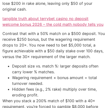
lose $200 in rake alone, leaving only $50 of your
original cash.
tangible truth about terrybet casino no deposit
welcome bonus 2026 – the cold math nobody tells you
Contrast that with a 50% match on a $500 deposit. You
receive $250 bonus, but the wagering requirement
drops to 20×. You now need to bet $5,000 total, a
figure achievable with a $50 daily stake over 100 days,
versus the 30× requirement of the larger match.
Deposit size vs. match %: larger deposits often
carry lower % matches.
Wagering requirement × bonus amount = total
turnover needed.
Hidden fees (e.g., 2% rake) multiply over time,
eroding profit.
When you stack a 200% match of $100 with a 40×
requirement, you’re forced to gamble $8,000 before