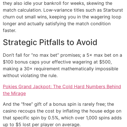
they also idle your bankroll for weeks, skewing the
match calculation. Low‑variance titles such as Starburst
churn out small wins, keeping you in the wagering loop
longer and actually satisfying the match condition
faster.
Strategic Pitfalls to Avoid
Don’t fall for “no max bet” promises; a 5× max bet on a
$100 bonus caps your effective wagering at $500,
making a 30× requirement mathematically impossible
without violating the rule.
Pokies Grand Jackpot: The Cold Hard Numbers Behind
the Mirage
And the “free” gift of a bonus spin is rarely free; the
casino recoups the cost by inflating the house edge on
that specific spin by 0.5%, which over 1,000 spins adds
up to $5 lost per player on average.