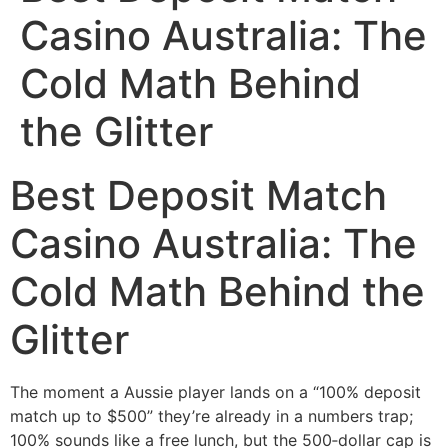
Casino Australia: The
Cold Math Behind
the Glitter
Best Deposit Match
Casino Australia: The
Cold Math Behind the
Glitter
The moment a Aussie player lands on a “100% deposit
match up to $500” they’re already in a numbers trap;
100% sounds like a free lunch, but the 500‑dollar cap is