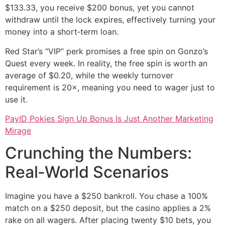
$133.33, you receive $200 bonus, yet you cannot
withdraw until the lock expires, effectively turning your
money into a short‑term loan.
Red Star’s “VIP” perk promises a free spin on Gonzo’s
Quest every week. In reality, the free spin is worth an
average of $0.20, while the weekly turnover
requirement is 20×, meaning you need to wager just to
use it.
PayID Pokies Sign Up Bonus Is Just Another Marketing
Mirage
Crunching the Numbers:
Real‑World Scenarios
Imagine you have a $250 bankroll. You chase a 100%
match on a $250 deposit, but the casino applies a 2%
rake on all wagers. After placing twenty $10 bets, you