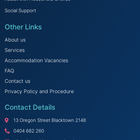
Social Support
Other Links
About us
Services
Accommodation Vacancies
FAQ
Contact us
Privacy Policy and Procedure
Contact Details
13 Oregon Street Blacktown 2148
0404 682 260