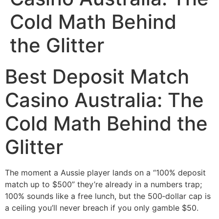
Cold Math Behind
the Glitter
Best Deposit Match
Casino Australia: The
Cold Math Behind the
Glitter
The moment a Aussie player lands on a “100% deposit
match up to $500” they’re already in a numbers trap;
100% sounds like a free lunch, but the 500‑dollar cap is
a ceiling you’ll never breach if you only gamble $50.