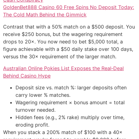
GoldenBet888 Casino 60 Free Spins No Deposit Today:
The Cold Math Behind the Gimmick
Contrast that with a 50% match on a $500 deposit. You
receive $250 bonus, but the wagering requirement
drops to 20×. You now need to bet $5,000 total, a
figure achievable with a $50 daily stake over 100 days,
versus the 30× requirement of the larger match.
Australian Online Pokies List Exposes the Real‑Deal
Behind Casino Hype
Deposit size vs. match %: larger deposits often
carry lower % matches.
Wagering requirement × bonus amount = total
turnover needed.
Hidden fees (e.g., 2% rake) multiply over time,
eroding profit.
When you stack a 200% match of $100 with a 40×