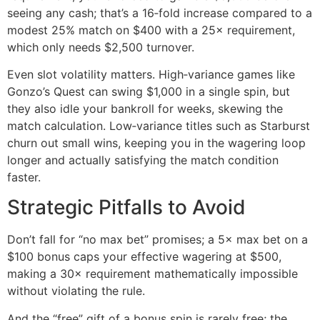
seeing any cash; that’s a 16‑fold increase compared to a
modest 25% match on $400 with a 25× requirement,
which only needs $2,500 turnover.
Even slot volatility matters. High‑variance games like
Gonzo’s Quest can swing $1,000 in a single spin, but
they also idle your bankroll for weeks, skewing the
match calculation. Low‑variance titles such as Starburst
churn out small wins, keeping you in the wagering loop
longer and actually satisfying the match condition
faster.
Strategic Pitfalls to Avoid
Don’t fall for “no max bet” promises; a 5× max bet on a
$100 bonus caps your effective wagering at $500,
making a 30× requirement mathematically impossible
without violating the rule.
And the “free” gift of a bonus spin is rarely free; the