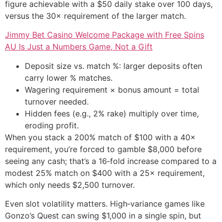
figure achievable with a $50 daily stake over 100 days,
versus the 30× requirement of the larger match.
Jimmy Bet Casino Welcome Package with Free Spins
AU Is Just a Numbers Game, Not a Gift
Deposit size vs. match %: larger deposits often
carry lower % matches.
Wagering requirement × bonus amount = total
turnover needed.
Hidden fees (e.g., 2% rake) multiply over time,
eroding profit.
When you stack a 200% match of $100 with a 40×
requirement, you’re forced to gamble $8,000 before
seeing any cash; that’s a 16‑fold increase compared to a
modest 25% match on $400 with a 25× requirement,
which only needs $2,500 turnover.
Even slot volatility matters. High‑variance games like
Gonzo’s Quest can swing $1,000 in a single spin, but