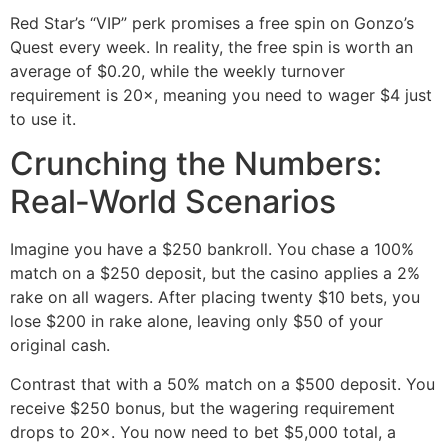
Red Star’s “VIP” perk promises a free spin on Gonzo’s
Quest every week. In reality, the free spin is worth an
average of $0.20, while the weekly turnover
requirement is 20×, meaning you need to wager $4 just
to use it.
Crunching the Numbers:
Real‑World Scenarios
Imagine you have a $250 bankroll. You chase a 100%
match on a $250 deposit, but the casino applies a 2%
rake on all wagers. After placing twenty $10 bets, you
lose $200 in rake alone, leaving only $50 of your
original cash.
Contrast that with a 50% match on a $500 deposit. You
receive $250 bonus, but the wagering requirement
drops to 20×. You now need to bet $5,000 total, a