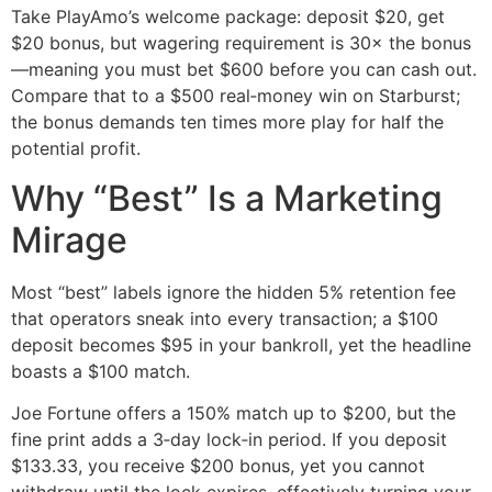
Take PlayAmo’s welcome package: deposit $20, get
$20 bonus, but wagering requirement is 30× the bonus
—meaning you must bet $600 before you can cash out.
Compare that to a $500 real‑money win on Starburst;
the bonus demands ten times more play for half the
potential profit.
Why “Best” Is a Marketing
Mirage
Most “best” labels ignore the hidden 5% retention fee
that operators sneak into every transaction; a $100
deposit becomes $95 in your bankroll, yet the headline
boasts a $100 match.
Joe Fortune offers a 150% match up to $200, but the
fine print adds a 3‑day lock‑in period. If you deposit
$133.33, you receive $200 bonus, yet you cannot
withdraw until the lock expires, effectively turning your