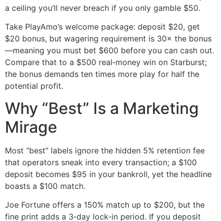
a ceiling you’ll never breach if you only gamble $50.
Take PlayAmo’s welcome package: deposit $20, get
$20 bonus, but wagering requirement is 30× the bonus
—meaning you must bet $600 before you can cash out.
Compare that to a $500 real‑money win on Starburst;
the bonus demands ten times more play for half the
potential profit.
Why “Best” Is a Marketing
Mirage
Most “best” labels ignore the hidden 5% retention fee
that operators sneak into every transaction; a $100
deposit becomes $95 in your bankroll, yet the headline
boasts a $100 match.
Joe Fortune offers a 150% match up to $200, but the
fine print adds a 3‑day lock‑in period. If you deposit