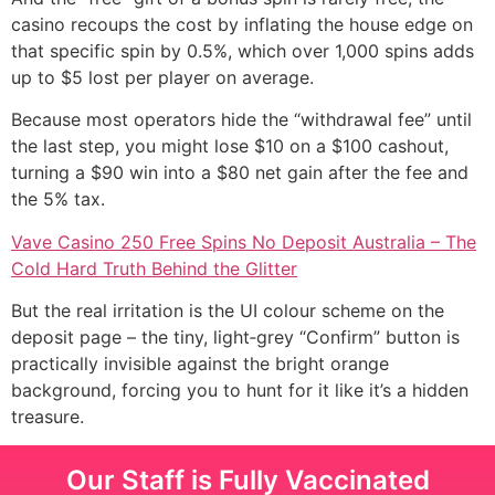
casino recoups the cost by inflating the house edge on
that specific spin by 0.5%, which over 1,000 spins adds
up to $5 lost per player on average.
Because most operators hide the “withdrawal fee” until
the last step, you might lose $10 on a $100 cashout,
turning a $90 win into a $80 net gain after the fee and
the 5% tax.
Vave Casino 250 Free Spins No Deposit Australia – The
Cold Hard Truth Behind the Glitter
But the real irritation is the UI colour scheme on the
deposit page – the tiny, light‑grey “Confirm” button is
practically invisible against the bright orange
background, forcing you to hunt for it like it’s a hidden
treasure.
Our Staff is Fully Vaccinated