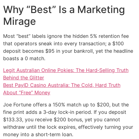
Why “Best” Is a Marketing
Mirage
Most “best” labels ignore the hidden 5% retention fee
that operators sneak into every transaction; a $100
deposit becomes $95 in your bankroll, yet the headline
boasts a 0 match.
Legit Australian Online Pokies: The Hard‑Selling Truth
Behind the Glitter
Best PayID Casino Australia: The Cold, Hard Truth
About “Free” Money
Joe Fortune offers a 150% match up to $200, but the
fine print adds a 3‑day lock‑in period. If you deposit
$133.33, you receive $200 bonus, yet you cannot
withdraw until the lock expires, effectively turning your
money into a short‑term loan.