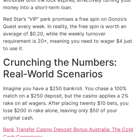
money into a short‑term loan.
Red Star’s “VIP” perk promises a free spin on Gonzo’s
Quest every week. In reality, the free spin is worth an
average of $0.20, while the weekly turnover
requirement is 20×, meaning you need to wager $4 just
to use it.
Crunching the Numbers:
Real‑World Scenarios
Imagine you have a $250 bankroll. You chase a 100%
match on a $250 deposit, but the casino applies a 2%
rake on all wagers. After placing twenty $10 bets, you
lose $200 in rake alone, leaving only $50 of your
original cash.
Bank Transfer Casino Deposit Bonus Australia: The Cold
Cash Conspiracy