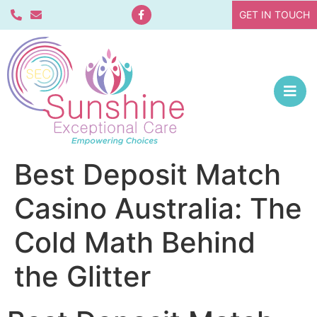
GET IN TOUCH
Best Deposit Match
Casino Australia: The
Cold Math Behind
the Glitter