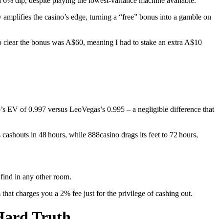
 6% dip, despite playing the lowest‑variance machine available.
 amplifies the casino’s edge, turning a “free” bonus into a gamble on
 to clear the bonus was A$60, meaning I had to stake an extra A$10
o’s EV of 0.997 versus LeoVegas’s 0.995 – a negligible difference that
ashouts in 48 hours, while 888casino drags its feet to 72 hours,
find in any other room.
hat charges you a 2% fee just for the privilege of cashing out.
Hard Truth