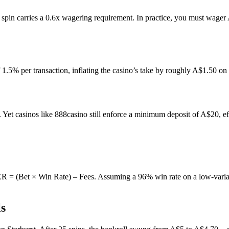
 spin carries a 0.6x wagering requirement. In practice, you must wager A
e of 1.5% per transaction, inflating the casino’s take by roughly A$1.50
y. Yet casinos like 888casino still enforce a minimum deposit of A$20, 
 ER = (Bet × Win Rate) – Fees. Assuming a 96% win rate on a low‑varia
ls