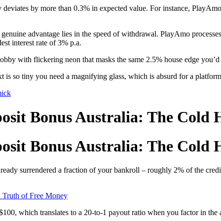
ely deviates by more than 0.3% in expected value. For instance, PlayAm
genuine advantage lies in the speed of withdrawal. PlayAmo processes c
t interest rate of 3% p.a.
 lobby with flickering neon that masks the same 2.5% house edge you’d 
s so tiny you need a magnifying glass, which is absurd for a platform t
mick
osit Bonus Australia: The Cold 
osit Bonus Australia: The Cold 
ady surrendered a fraction of your bankroll – roughly 2% of the credit l
 Truth of Free Money
$100, which translates to a 20‑to‑1 payout ratio when you factor in the 