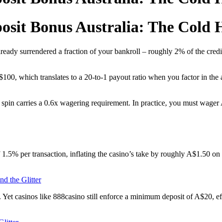
osit Bonus Australia: The Cold 
ady surrendered a fraction of your bankroll – roughly 2% of the credit l
$100, which translates to a 20‑to‑1 payout ratio when you factor in the 
 spin carries a 0.6x wagering requirement. In practice, you must wager A
e of 1.5% per transaction, inflating the casino’s take by roughly A$1.50
d the Glitter
y. Yet casinos like 888casino still enforce a minimum deposit of A$20, 