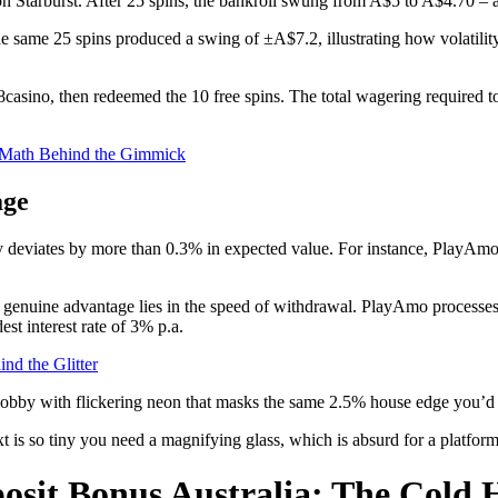
n Starburst. After 25 spins, the bankroll swung from A$5 to A$4.70 – a
e same 25 spins produced a swing of ±A$7.2, illustrating how volatility
888casino, then redeemed the 10 free spins. The total wagering required
 Math Behind the Gimmick
age
ely deviates by more than 0.3% in expected value. For instance, PlayAm
genuine advantage lies in the speed of withdrawal. PlayAmo processes c
t interest rate of 3% p.a.
d the Glitter
 lobby with flickering neon that masks the same 2.5% house edge you’d 
s so tiny you need a magnifying glass, which is absurd for a platform t
osit Bonus Australia: The Cold 