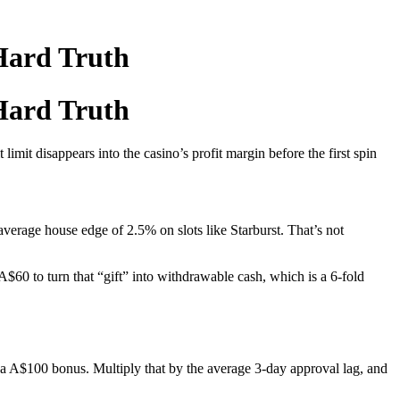
Hard Truth
Hard Truth
imit disappears into the casino’s profit margin before the first spin
average house edge of 2.5% on slots like Starburst. That’s not
$60 to turn that “gift” into withdrawable cash, which is a 6‑fold
 on a A$100 bonus. Multiply that by the average 3‑day approval lag, and