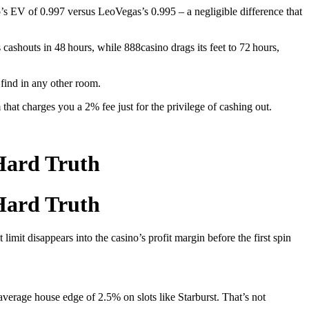
o’s EV of 0.997 versus LeoVegas’s 0.995 – a negligible difference that
ashouts in 48 hours, while 888casino drags its feet to 72 hours,
find in any other room.
hat charges you a 2% fee just for the privilege of cashing out.
Hard Truth
Hard Truth
imit disappears into the casino’s profit margin before the first spin
average house edge of 2.5% on slots like Starburst. That’s not