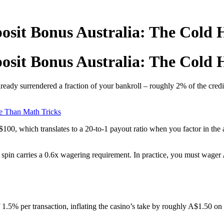
osit Bonus Australia: The Cold 
osit Bonus Australia: The Cold 
ady surrendered a fraction of your bankroll – roughly 2% of the credit l
e Than Math Tricks
$100, which translates to a 20‑to‑1 payout ratio when you factor in the 
 spin carries a 0.6x wagering requirement. In practice, you must wager A
e of 1.5% per transaction, inflating the casino’s take by roughly A$1.50