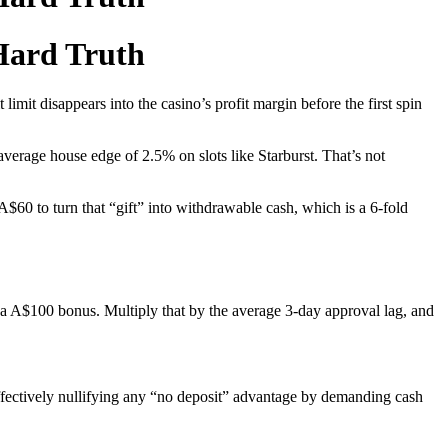
Hard Truth
imit disappears into the casino’s profit margin before the first spin
average house edge of 2.5% on slots like Starburst. That’s not
$60 to turn that “gift” into withdrawable cash, which is a 6‑fold
 on a A$100 bonus. Multiply that by the average 3‑day approval lag, and
effectively nullifying any “no deposit” advantage by demanding cash