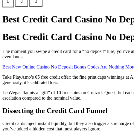
Best Credit Card Casino No Dep
Best Credit Card Casino No Dep
The moment you swipe a credit card for a “no deposit” lure, you’ve alre
even lands.
Best New Online Casino No Deposit Bonus Codes Are Nothing Mor
Take PlayAmo’s €5 free credit offer; the fine print caps winnings at A
generosity, it’s calibrated loss.
LeoVegas flaunts a “gift” of 10 free spins on Gonzo’s Quest, but each
escalation compared to the nominal value.
Dissecting the Credit Card Funnel
Credit cards inject instant liquidity, but they also trigger a surcharg
you’ve added a hidden cost that most players ignore.