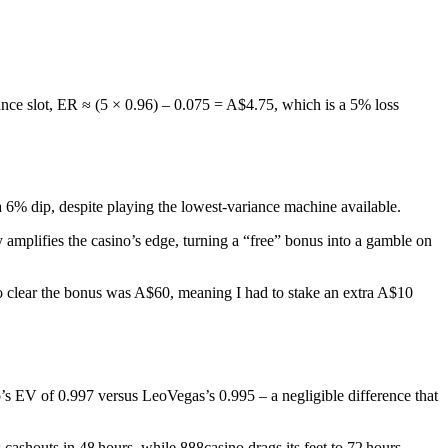
nce slot, ER ≈ (5 × 0.96) – 0.075 = A$4.75, which is a 5% loss
 6% dip, despite playing the lowest‑variance machine available.
 amplifies the casino’s edge, turning a “free” bonus into a gamble on
 to clear the bonus was A$60, meaning I had to stake an extra A$10
o’s EV of 0.997 versus LeoVegas’s 0.995 – a negligible difference that
ashouts in 48 hours, while 888casino drags its feet to 72 hours,