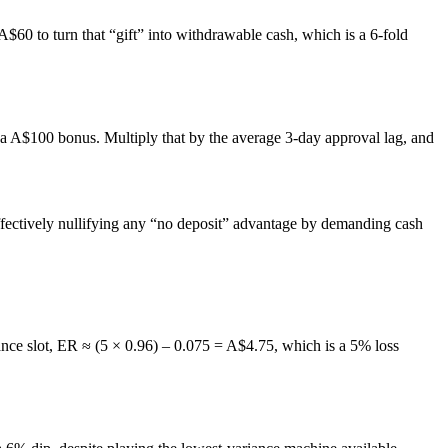
$60 to turn that “gift” into withdrawable cash, which is a 6‑fold
 on a A$100 bonus. Multiply that by the average 3‑day approval lag, and
effectively nullifying any “no deposit” advantage by demanding cash
nce slot, ER ≈ (5 × 0.96) – 0.075 = A$4.75, which is a 5% loss