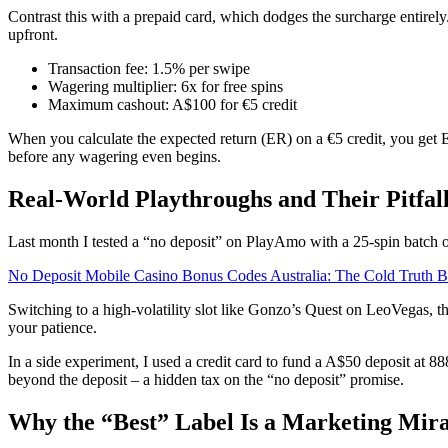
Contrast this with a prepaid card, which dodges the surcharge entirel
upfront.
Transaction fee: 1.5% per swipe
Wagering multiplier: 6x for free spins
Maximum cashout: A$100 for €5 credit
When you calculate the expected return (ER) on a €5 credit, you get
before any wagering even begins.
Real‑World Playthroughs and Their Pitfal
Last month I tested a “no deposit” on PlayAmo with a 25‑spin batch o
No Deposit Mobile Casino Bonus Codes Australia: The Cold Truth Be
Switching to a high‑volatility slot like Gonzo’s Quest on LeoVegas, th
your patience.
In a side experiment, I used a credit card to fund a A$50 deposit at 
beyond the deposit – a hidden tax on the “no deposit” promise.
Why the “Best” Label Is a Marketing Mir