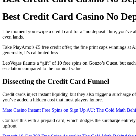
Best Credit Card Casino No Dep
The moment you swipe a credit card for a “no deposit” lure, you’ve alre
even lands.
Take PlayAmo’s €5 free credit offer; the fine print caps winnings at A
generosity, it’s calibrated loss.
LeoVegas flaunts a “gift” of 10 free spins on Gonzo’s Quest, but each
escalation compared to the nominal value.
Dissecting the Credit Card Funnel
Credit cards inject instant liquidity, but they also trigger a surcharg
you’ve added a hidden cost that most players ignore.
Mate Casino Instant Free Spins on Sign Up AU: The Cold Math Behin
Contrast this with a prepaid card, which dodges the surcharge entirel
upfront.