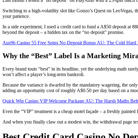
Last month I tested a “no deposit” on PlayAmo with a 25‑spin batch o
Switching to a high‑volatility slot like Gonzo’s Quest on LeoVegas, th
your patience.
In a side experiment, I used a credit card to fund a A$50 deposit at 
beyond the deposit – a hidden tax on the “no deposit” promise.
Aus96 Casino 55 Free Spins No Deposit Bonus AU: The Cold Hard
Why the “Best” Label Is a Marketing Mir
Every brand touts “best” in its headline, yet the underlying math rar
won’t affect a player’s long‑term bankroll.
Because the variance is dwarfed by the mandatory wagering, the only 
adding an opportunity cost of roughly A$0.50 per day based on a modes
Quick Win Casino VIP Welcome Package AU: The Harsh Maths Behin
Even the “VIP” treatment is a cheap motel façade – a freshly painted
And when you finally claw out a modest win, the withdrawal page text i
Best Credit Card Casino No Dep