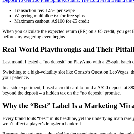
Deposit 10 Get 200 Free Spins Australia: The Cold Math Behind the G
Transaction fee: 1.5% per swipe
Wagering multiplier: 6x for free spins
Maximum cashout: A$100 for €5 credit
When you calculate the expected return (ER) on a €5 credit, you get
before any wagering even begins.
Real‑World Playthroughs and Their Pitfal
Last month I tested a “no deposit” on PlayAmo with a 25‑spin batch o
Switching to a high‑volatility slot like Gonzo’s Quest on LeoVegas, th
your patience.
In a side experiment, I used a credit card to fund a A$50 deposit at 
beyond the deposit – a hidden tax on the “no deposit” promise.
Why the “Best” Label Is a Marketing Mir
Every brand touts “best” in its headline, yet the underlying math rar
won’t affect a player’s long‑term bankroll.
Because the variance is dwarfed by the mandatory wagering, the only 