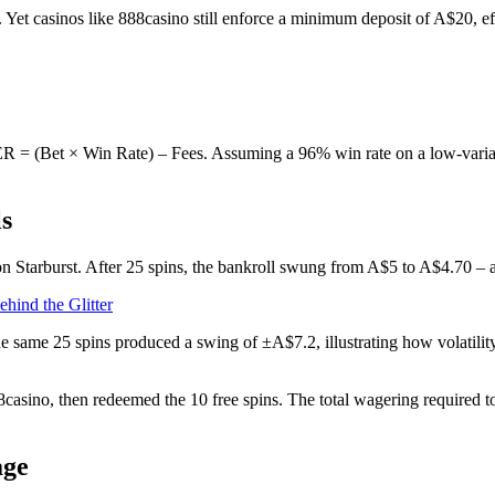
y. Yet casinos like 888casino still enforce a minimum deposit of A$20, 
 ER = (Bet × Win Rate) – Fees. Assuming a 96% win rate on a low‑varia
ls
n Starburst. After 25 spins, the bankroll swung from A$5 to A$4.70 – a
hind the Glitter
e same 25 spins produced a swing of ±A$7.2, illustrating how volatility
888casino, then redeemed the 10 free spins. The total wagering required
age