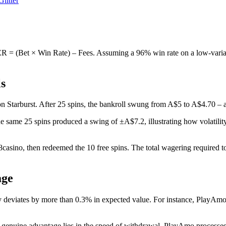
litter
 ER = (Bet × Win Rate) – Fees. Assuming a 96% win rate on a low‑varia
ls
n Starburst. After 25 spins, the bankroll swung from A$5 to A$4.70 – a
e same 25 spins produced a swing of ±A$7.2, illustrating how volatility
888casino, then redeemed the 10 free spins. The total wagering required
age
ely deviates by more than 0.3% in expected value. For instance, PlayAm
genuine advantage lies in the speed of withdrawal. PlayAmo processes c