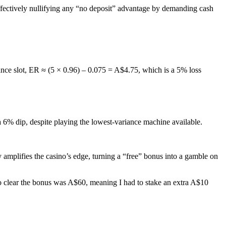
effectively nullifying any “no deposit” advantage by demanding cash
nce slot, ER ≈ (5 × 0.96) – 0.075 = A$4.75, which is a 5% loss
 6% dip, despite playing the lowest‑variance machine available.
 amplifies the casino’s edge, turning a “free” bonus into a gamble on
 to clear the bonus was A$60, meaning I had to stake an extra A$10