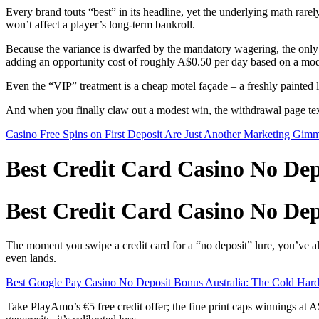
Every brand touts “best” in its headline, yet the underlying math rar
won’t affect a player’s long‑term bankroll.
Because the variance is dwarfed by the mandatory wagering, the only 
adding an opportunity cost of roughly A$0.50 per day based on a modes
Even the “VIP” treatment is a cheap motel façade – a freshly painted
And when you finally claw out a modest win, the withdrawal page text i
Casino Free Spins on First Deposit Are Just Another Marketing Gim
Best Credit Card Casino No Dep
Best Credit Card Casino No Dep
The moment you swipe a credit card for a “no deposit” lure, you’ve alre
even lands.
Best Google Pay Casino No Deposit Bonus Australia: The Cold Hard
Take PlayAmo’s €5 free credit offer; the fine print caps winnings at A