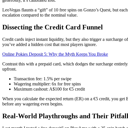
generosity, it’s calibrated loss.
LeoVegas flaunts a “gift” of 10 free spins on Gonzo’s Quest, but each
escalation compared to the nominal value.
Dissecting the Credit Card Funnel
Credit cards inject instant liquidity, but they also trigger a surcharg
you’ve added a hidden cost that most players ignore.
Online Pokies Deposit 5: Why the Myth Keeps You Broke
Contrast this with a prepaid card, which dodges the surcharge entirel
upfront.
Transaction fee: 1.5% per swipe
Wagering multiplier: 6x for free spins
Maximum cashout: A$100 for €5 credit
When you calculate the expected return (ER) on a €5 credit, you get
before any wagering even begins.
Real‑World Playthroughs and Their Pitfal