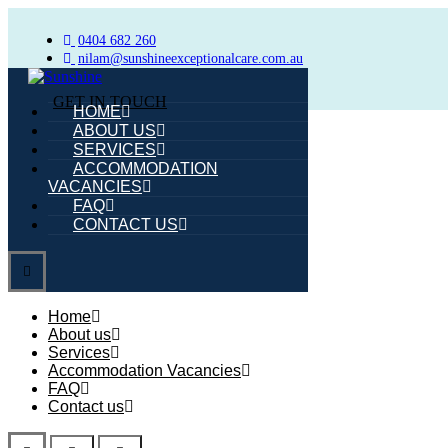
Skip
to
0404 682 260
content
nilam@sunshineexceptionalcare.com.au
GET IN TOUCH
HOME
ABOUT US
SERVICES
ACCOMMODATION
VACANCIES
FAQ
CONTACT US
Home
About us
Services
Accommodation Vacancies
FAQ
Contact us