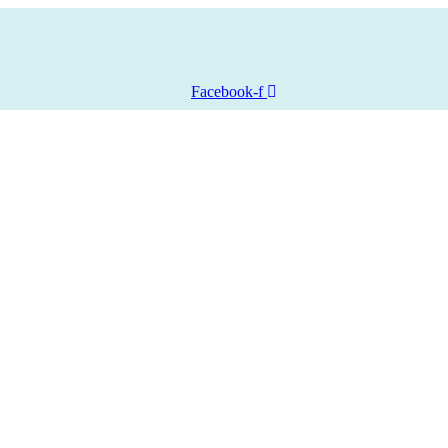
Facebook-f