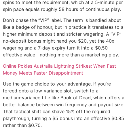
spins to meet the requirement, which at a 5‑minute per
spin pace equals roughly 58 hours of continuous play.
Don’t chase the “VIP” label. The term is bandied about
like a badge of honour, but in practice it translates to a
higher minimum deposit and stricter wagering. A “VIP”
no‑deposit bonus might hand you $20, yet the 40x
wagering and a 7‑day expiry turn it into a $0.50
effective value—nothing more than a marketing ploy.
Online Pokies Australia Lightning Strikes: When Fast
Money Meets Faster Disappointment
Use the game choice to your advantage. If you’re
forced onto a low‑variance slot, switch to a
medium‑variance title like Book of Dead, which offers a
better balance between win frequency and payout size.
That tactical shift can shave 15% off the required
playthrough, turning a $5 bonus into an effective $0.85
rather than $0.70.