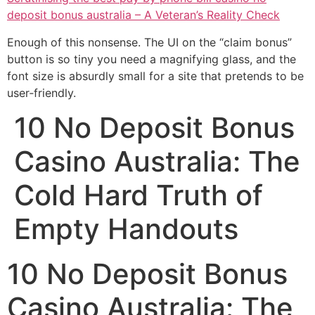
deposit bonus australia – A Veteran’s Reality Check
Enough of this nonsense. The UI on the “claim bonus”
button is so tiny you need a magnifying glass, and the
font size is absurdly small for a site that pretends to be
user‑friendly.
10 No Deposit Bonus
Casino Australia: The
Cold Hard Truth of
Empty Handouts
10 No Deposit Bonus
Casino Australia: The