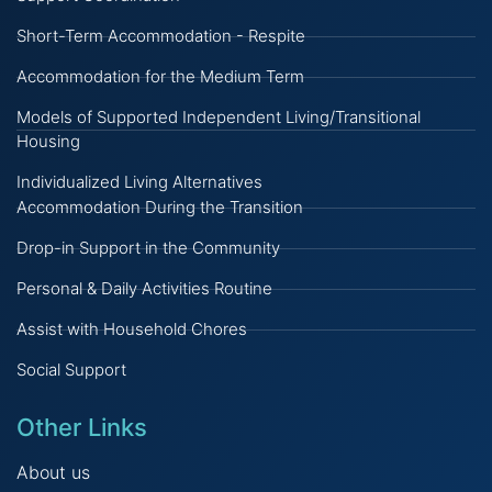
Short-Term Accommodation - Respite
Accommodation for the Medium Term
Models of Supported Independent Living/Transitional
Housing
Individualized Living Alternatives
Accommodation During the Transition
Drop-in Support in the Community
Personal & Daily Activities Routine
Assist with Household Chores
Social Support
Other Links
About us