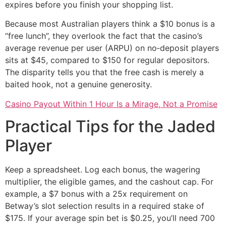
expires before you finish your shopping list.
Because most Australian players think a $10 bonus is a
“free lunch”, they overlook the fact that the casino’s
average revenue per user (ARPU) on no‑deposit players
sits at $45, compared to $150 for regular depositors.
The disparity tells you that the free cash is merely a
baited hook, not a genuine generosity.
Casino Payout Within 1 Hour Is a Mirage, Not a Promise
Practical Tips for the Jaded
Player
Keep a spreadsheet. Log each bonus, the wagering
multiplier, the eligible games, and the cashout cap. For
example, a $7 bonus with a 25x requirement on
Betway’s slot selection results in a required stake of
$175. If your average spin bet is $0.25, you’ll need 700