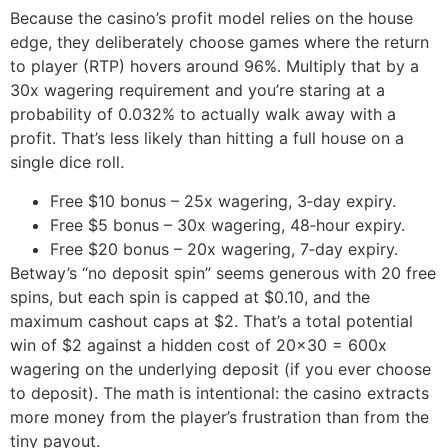
Because the casino’s profit model relies on the house
edge, they deliberately choose games where the return
to player (RTP) hovers around 96%. Multiply that by a
30x wagering requirement and you’re staring at a
probability of 0.032% to actually walk away with a
profit. That’s less likely than hitting a full house on a
single dice roll.
Free $10 bonus – 25x wagering, 3‑day expiry.
Free $5 bonus – 30x wagering, 48‑hour expiry.
Free $20 bonus – 20x wagering, 7‑day expiry.
Betway’s “no deposit spin” seems generous with 20 free
spins, but each spin is capped at $0.10, and the
maximum cashout caps at $2. That’s a total potential
win of $2 against a hidden cost of 20×30 = 600x
wagering on the underlying deposit (if you ever choose
to deposit). The math is intentional: the casino extracts
more money from the player’s frustration than from the
tiny payout.