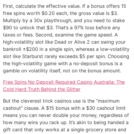
First, calculate the effective value. If a bonus offers 15
free spins worth $0.20 each, the gross value is $3.
Multiply by a 30x playthrough, and you need to stake
$90 to unlock that $3. That’s a 97% loss before any
taxes or fees. Second, examine the game speed. A
high‑volatility slot like Dead or Alive 2 can swing your
bankroll ±$200 in a single spin, whereas a low‑volatility
slot like Starburst rarely exceeds $5 per spin. Choosing
the high‑volatility game with a no‑deposit bonus is a
gamble on volatility itself, not on the bonus amount.
Free Spins No Deposit Required Casino Australia: The
Cold Hard Truth Behind the Glitter
But the cleverest trick casinos use is the “maximum
cashout” clause. A $15 bonus with a $30 cashout limit
means you can never double your money, regardless of
how many wins you rack up. It’s akin to being handed a
gift card that only works at a single grocery store and