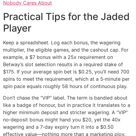
Nobody Cares About
Practical Tips for the Jaded
Player
Keep a spreadsheet. Log each bonus, the wagering
multiplier, the eligible games, and the cashout cap. For
example, a $7 bonus with a 25x requirement on
Betway’s slot selection results in a required stake of
$175. If your average spin bet is $0.25, you’ll need 700
spins to meet the requirement, which at a 5‑minute per
spin pace equals roughly 58 hours of continuous play.
Don’t chase the “VIP” label. The term is bandied about
like a badge of honour, but in practice it translates to a
higher minimum deposit and stricter wagering. A “VIP”
no‑deposit bonus might hand you $20, yet the 40x
wagering and a 7‑day expiry turn it into a $0.50
effective value—nothing more than a marketing ploy.