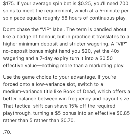
$175. If your average spin bet is $0.25, you’ll need 700
spins to meet the requirement, which at a 5‑minute per
spin pace equals roughly 58 hours of continuous play.
Don’t chase the “VIP” label. The term is bandied about
like a badge of honour, but in practice it translates to a
higher minimum deposit and stricter wagering. A “VIP”
no‑deposit bonus might hand you $20, yet the 40x
wagering and a 7‑day expiry turn it into a $0.50
effective value—nothing more than a marketing ploy.
Use the game choice to your advantage. If you’re
forced onto a low‑variance slot, switch to a
medium‑variance title like Book of Dead, which offers a
better balance between win frequency and payout size.
That tactical shift can shave 15% off the required
playthrough, turning a $5 bonus into an effective $0.85
rather than 5 rather than $0.70.
.70.