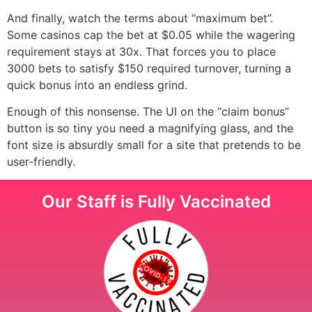
And finally, watch the terms about “maximum bet”.
Some casinos cap the bet at $0.05 while the wagering
requirement stays at 30x. That forces you to place
3000 bets to satisfy $150 required turnover, turning a
quick bonus into an endless grind.
Enough of this nonsense. The UI on the “claim bonus”
button is so tiny you need a magnifying glass, and the
font size is absurdly small for a site that pretends to be
user‑friendly.
Our Staff is Fully Vaccinated