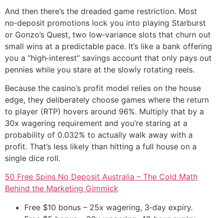
And then there’s the dreaded game restriction. Most
no‑deposit promotions lock you into playing Starburst
or Gonzo’s Quest, two low‑variance slots that churn out
small wins at a predictable pace. It’s like a bank offering
you a “high‑interest” savings account that only pays out
pennies while you stare at the slowly rotating reels.
Because the casino’s profit model relies on the house
edge, they deliberately choose games where the return
to player (RTP) hovers around 96%. Multiply that by a
30x wagering requirement and you’re staring at a
probability of 0.032% to actually walk away with a
profit. That’s less likely than hitting a full house on a
single dice roll.
50 Free Spins No Deposit Australia – The Cold Math
Behind the Marketing Gimmick
Free $10 bonus – 25x wagering, 3‑day expiry.