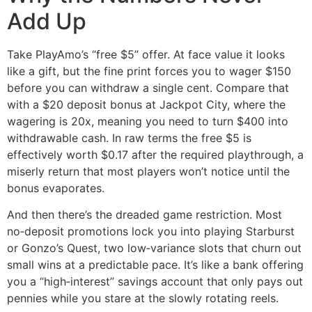
Add Up
Take PlayAmo’s “free $5” offer. At face value it looks
like a gift, but the fine print forces you to wager $150
before you can withdraw a single cent. Compare that
with a $20 deposit bonus at Jackpot City, where the
wagering is 20x, meaning you need to turn $400 into
withdrawable cash. In raw terms the free $5 is
effectively worth $0.17 after the required playthrough, a
miserly return that most players won’t notice until the
bonus evaporates.
And then there’s the dreaded game restriction. Most
no‑deposit promotions lock you into playing Starburst
or Gonzo’s Quest, two low‑variance slots that churn out
small wins at a predictable pace. It’s like a bank offering
you a “high‑interest” savings account that only pays out
pennies while you stare at the slowly rotating reels.