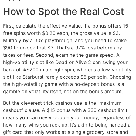
How to Spot the Real Cost
First, calculate the effective value. If a bonus offers 15
free spins worth $0.20 each, the gross value is $3.
Multiply by a 30x playthrough, and you need to stake
$90 to unlock that $3. That’s a 97% loss before any
taxes or fees. Second, examine the game speed. A
high‑volatility slot like Dead or Alive 2 can swing your
bankroll ±$200 in a single spin, whereas a low‑volatility
slot like Starburst rarely exceeds $5 per spin. Choosing
the high‑volatility game with a no‑deposit bonus is a
gamble on volatility itself, not on the bonus amount.
But the cleverest trick casinos use is the “maximum
cashout” clause. A $15 bonus with a $30 cashout limit
means you can never double your money, regardless of
how many wins you rack up. It’s akin to being handed a
gift card that only works at a single grocery store and