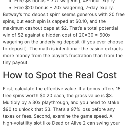
Free $5 bonus – 30x wagering, 48‑hour expiry.
Free $20 bonus – 20x wagering, 7‑day expiry.
Betway’s “no deposit spin” seems generous with 20 free
spins, but each spin is capped at $0.10, and the
maximum cashout caps at $2. That’s a total potential
win of $2 against a hidden cost of 20×30 = 600x
wagering on the underlying deposit (if you ever choose
to deposit). The math is intentional: the casino extracts
more money from the player’s frustration than from the
tiny payout.
How to Spot the Real Cost
First, calculate the effective value. If a bonus offers 15
free spins worth $0.20 each, the gross value is $3.
Multiply by a 30x playthrough, and you need to stake
$90 to unlock that $3. That’s a 97% loss before any
taxes or fees. Second, examine the game speed. A
high‑volatility slot like Dead or Alive 2 can swing your