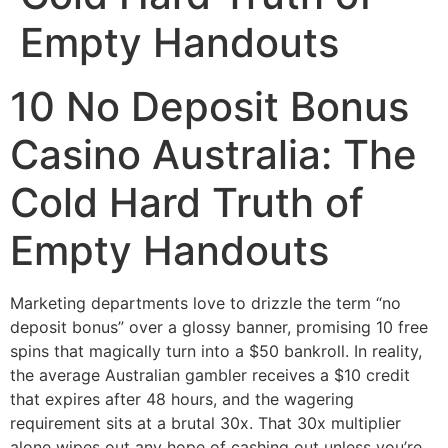
Empty Handouts
10 No Deposit Bonus
Casino Australia: The
Cold Hard Truth of
Empty Handouts
Marketing departments love to drizzle the term “no
deposit bonus” over a glossy banner, promising 10 free
spins that magically turn into a $50 bankroll. In reality,
the average Australian gambler receives a $10 credit
that expires after 48 hours, and the wagering
requirement sits at a brutal 30x. That 30x multiplier
alone wipes out any hope of cashing out unless you’re