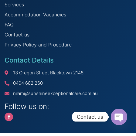
Services
Accommodation Vacancies
FAQ
Contact us
Privacy Policy and Procedure
Contact Details
13 Oregon Street Blacktown 2148
0404 682 260
nilam@sunshineexceptionalcare.com.au
Follow us on:
Contact us
Open c