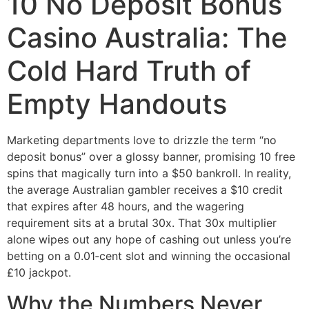
10 No Deposit Bonus
Casino Australia: The
Cold Hard Truth of
Empty Handouts
Marketing departments love to drizzle the term “no
deposit bonus” over a glossy banner, promising 10 free
spins that magically turn into a $50 bankroll. In reality,
the average Australian gambler receives a $10 credit
that expires after 48 hours, and the wagering
requirement sits at a brutal 30x. That 30x multiplier
alone wipes out any hope of cashing out unless you’re
betting on a 0.01‑cent slot and winning the occasional
£10 jackpot.
Why the Numbers Never