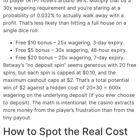
to player (RTP) hovers around 96%. Multiply that by a
30x wagering requirement and you’re staring at a
probability of 0.032% to actually walk away with a
profit. That’s less likely than hitting a full house on a
single dice roll.
Free $10 bonus – 25x wagering, 3‑day expiry.
Free $5 bonus – 30x wagering, 48‑hour expiry.
Free $20 bonus – 20x wagering, 7‑day expiry.
Betway’s “no deposit spin” seems generous with 20 free
spins, but each spin is capped at $0.10, and the
maximum cashout caps at $2. That’s a total potential
win of $2 against a hidden cost of 20×30 = 600x
wagering on the underlying deposit (if you ever choose
to deposit). The math is intentional: the casino extracts
more money from the player’s frustration than from the
tiny payout.
How to Spot the Real Cost