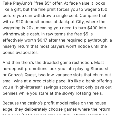
Take PlayAmo’s “free $5” offer. At face value it looks
like a gift, but the fine print forces you to wager $150
before you can withdraw a single cent. Compare that
with a $20 deposit bonus at Jackpot City, where the
wagering is 20x, meaning you need to turn $400 into
withdrawable cash. In raw terms the free $5 is
effectively worth $0.17 after the required playthrough, a
miserly return that most players won’t notice until the
bonus evaporates.
And then there’s the dreaded game restriction. Most
no‑deposit promotions lock you into playing Starburst
or Gonzo’s Quest, two low‑variance slots that churn out
small wins at a predictable pace. It’s like a bank offering
you a “high‑interest” savings account that only pays out
pennies while you stare at the slowly rotating reels.
Because the casino’s profit model relies on the house
edge, they deliberately choose games where the return