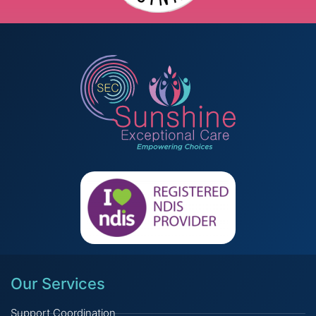
Our Services
Support Coordination