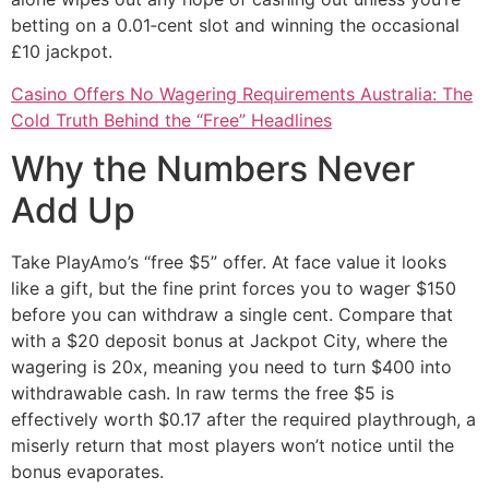
betting on a 0.01‑cent slot and winning the occasional
£10 jackpot.
Casino Offers No Wagering Requirements Australia: The
Cold Truth Behind the “Free” Headlines
Why the Numbers Never
Add Up
Take PlayAmo’s “free $5” offer. At face value it looks
like a gift, but the fine print forces you to wager $150
before you can withdraw a single cent. Compare that
with a $20 deposit bonus at Jackpot City, where the
wagering is 20x, meaning you need to turn $400 into
withdrawable cash. In raw terms the free $5 is
effectively worth $0.17 after the required playthrough, a
miserly return that most players won’t notice until the
bonus evaporates.