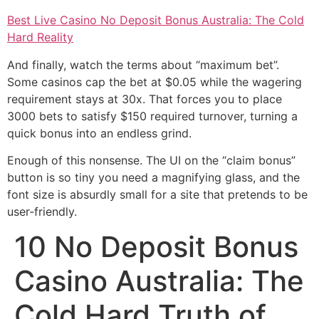
Best Live Casino No Deposit Bonus Australia: The Cold
Hard Reality
And finally, watch the terms about “maximum bet”.
Some casinos cap the bet at $0.05 while the wagering
requirement stays at 30x. That forces you to place
3000 bets to satisfy $150 required turnover, turning a
quick bonus into an endless grind.
Enough of this nonsense. The UI on the “claim bonus”
button is so tiny you need a magnifying glass, and the
font size is absurdly small for a site that pretends to be
user‑friendly.
10 No Deposit Bonus
Casino Australia: The
Cold Hard Truth of