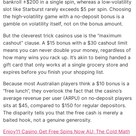
bankroll ±$200 in a single spin, whereas a low‑volatility
slot like Starburst rarely exceeds $5 per spin. Choosing
the high‑volatility game with a no‑deposit bonus is a
gamble on volatility itself, not on the bonus amount.
But the cleverest trick casinos use is the “maximum
cashout” clause. A $15 bonus with a $30 cashout limit
means you can never double your money, regardless of
how many wins you rack up. It’s akin to being handed a
gift card that only works at a single grocery store and
expires before you finish your shopping list.
Because most Australian players think a $10 bonus is a
“free lunch”, they overlook the fact that the casino’s
average revenue per user (ARPU) on no‑deposit players
sits at $45, compared to $150 for regular depositors.
The disparity tells you that the free cash is merely a
baited hook, not a genuine generosity.
Enjoy11 Casino Get Free Spins Now AU: The Cold Math