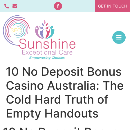
GET IN TOUCH
10 No Deposit Bonus
Casino Australia: The
Cold Hard Truth of
Empty Handouts