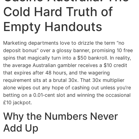
Cold Hard Truth of
Empty Handouts
Marketing departments love to drizzle the term “no
deposit bonus” over a glossy banner, promising 10 free
spins that magically turn into a $50 bankroll. In reality,
the average Australian gambler receives a $10 credit
that expires after 48 hours, and the wagering
requirement sits at a brutal 30x. That 30x multiplier
alone wipes out any hope of cashing out unless you’re
betting on a 0.01‑cent slot and winning the occasional
£10 jackpot.
Why the Numbers Never
Add Up