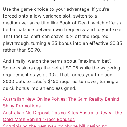
Use the game choice to your advantage. If you’re
forced onto a low‑variance slot, switch to a
medium‑variance title like Book of Dead, which offers a
better balance between win frequency and payout size.
That tactical shift can shave 15% off the required
playthrough, turning a $5 bonus into an effective $0.85
rather than $0.70.
And finally, watch the terms about “maximum bet”.
Some casinos cap the bet at $0.05 while the wagering
requirement stays at 30x. That forces you to place
3000 bets to satisfy $150 required turnover, turning a
quick bonus into an endless grind.
Australian New Online Pokies: The Grim Reality Behind
Shiny Promotions
Australian No Deposit Casino Sites Australia Reveal the
Cold Math Behind “Free” Bonuses
Scrutinising the best pay by phone bill casino no