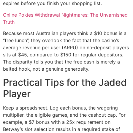
expires before you finish your shopping list.
Online Pokies Withdrawal Nightmares: The Unvarnished
Truth
Because most Australian players think a $10 bonus is a
“free lunch”, they overlook the fact that the casino’s
average revenue per user (ARPU) on no‑deposit players
sits at $45, compared to $150 for regular depositors.
The disparity tells you that the free cash is merely a
baited hook, not a genuine generosity.
Practical Tips for the Jaded
Player
Keep a spreadsheet. Log each bonus, the wagering
multiplier, the eligible games, and the cashout cap. For
example, a $7 bonus with a 25x requirement on
Betway’s slot selection results in a required stake of